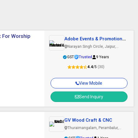
x For Worship
Adobe Events & Promotions
Pvt. Ltd.
Narayan Singh Circle, Jaipur,
Rajasthan
GST
Trusted
9 Years
4.4
/5
(30)
View Mobile
Send Inquiry
GV Wood Craft & CNC
Thuraimangalam, Perambalur,
Tamil Nadu