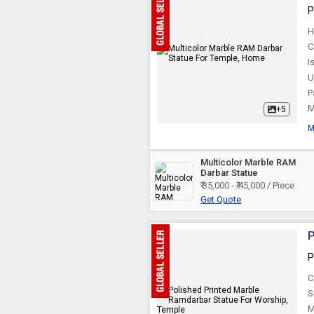
P
H
C
I
U
P
M
+5
M
Multicolor Marble RAM
Darbar Statue
₹ 35,000 - ₹ 45,000 / Piece
Get Quote
P
P
C
S
M