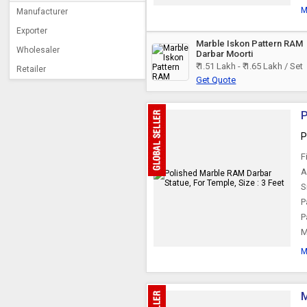
M
Manufacturer
Exporter
Marble Iskon Pattern RAM
Wholesaler
Darbar Moorti
₹ 1.51 Lakh - ₹ 1.65 Lakh / Set
Retailer
Get Quote
P
P
F
A
S
P
P
M
M
M