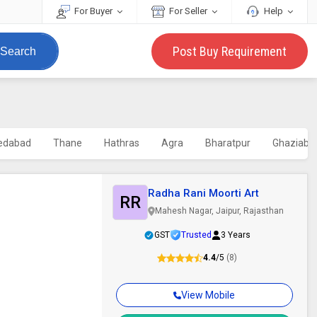
For Buyer
For Seller
Help
Post Buy Requirement
Search
edabad
Thane
Hathras
Agra
Bharatpur
Ghaziaba
Radha Rani Moorti Art
RR
Mahesh Nagar, Jaipur, Rajasthan
GST
Trusted
3 Years
4.4
/5
(8)
View Mobile