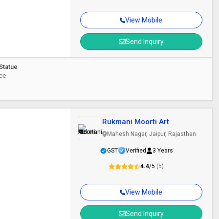
View Mobile
Send Inquiry
Statue
ece
Rukmani Moorti Art
Mahesh Nagar, Jaipur, Rajasthan
GST
Verified
3 Years
4.4
/5
(5)
View Mobile
Send Inquiry