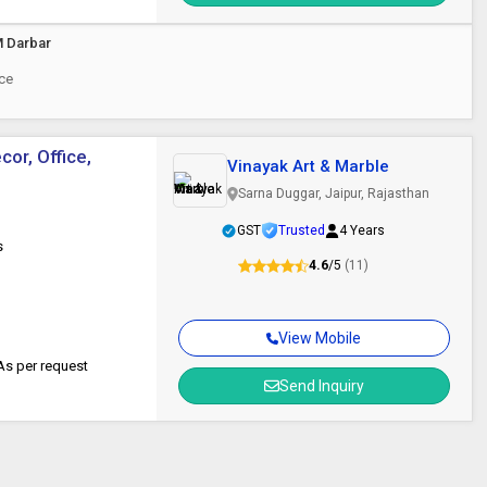
M Darbar
ece
or, Office,
Vinayak Art & Marble
Sarna Duggar, Jaipur, Rajasthan
GST
Trusted
4 Years
s
4.6
/5
(11)
View Mobile
s per request
Send Inquiry