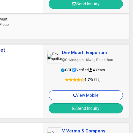
Send Inquiry
Murti
 Piece
eet
Dev Moorti Emporium
Govindgarh, Alwar, Rajasthan
GST
Verified
4 Years
4.7
/5
(19)
View Mobile
Send Inquiry
V Verma & Company