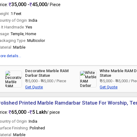
35,000 -
45,000
rice:
/ Piece
eight :
1 Feet
ountry of Origin :
India
s It Handmade :
Yes
sage :
Temple, Home
ackaging Type :
Multicolor
aterial :
Marble
ore details...
Decorative Marble RAM
White Marble RAM D
Darbar Statue
Statue
₹ 35,000 - ₹ 45,000 / Piece
₹ 35,000 - ₹ 45,000 / Pi
Get Quote
Get Quote
olished Printed Marble Ramdarbar Statue For Worship, T
65,000 -
5 Lakh
rice:
/ piece
ountry of Origin :
India
urface Finishing :
Polished
aterial :
Marble