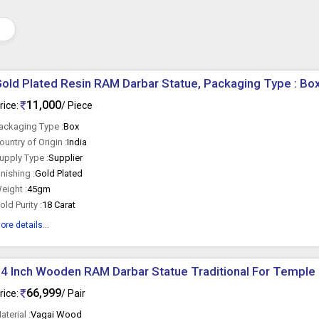
old Plated Resin RAM Darbar Statue, Packaging Type : Bo
11,000
rice:
/ Piece
ackaging Type :
Box
ountry of Origin :
India
upply Type :
Supplier
inishing :
Gold Plated
eight :
45gm
old Purity :
18 Carat
ore details...
4 Inch Wooden RAM Darbar Statue Traditional For Temple
66,999
rice:
/ Pair
aterial :
Vagai Wood