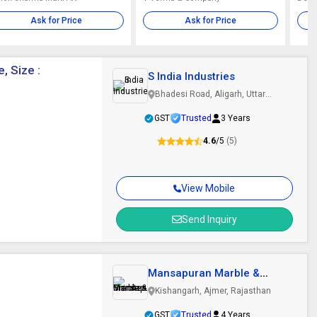
Ask for Price
Ask for Price
, Size :
S India Industries
Bhadesi Road, Aligarh, Uttar
Pradesh
GST
Trusted
3 Years
4.6
/5
(5)
View Mobile
Send Inquiry
Mansapuran Marble &
Granites
Kishangarh, Ajmer, Rajasthan
GST
Trusted
4 Years