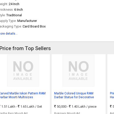
eight :
24 Inch
hickness :
6 Inch
tyle :
Traditional
upply Type :
Manufacturer
ackaging Type :
Card Board Box
ore details...
Price from Top Sellers
Carved Marble Iskon Pattern RAM
Marble Colored Unique RAM
Pr
Darbar Moorti Multisizes
Darbar Statue for Decorative
Ha
Te
1.51 Lakh -
1.65 Lakh
/ Set
50,000 -
1.40 Lakh
/ piece
5
Radha Rani Moorti Art
Rukmani Moorti Art
As