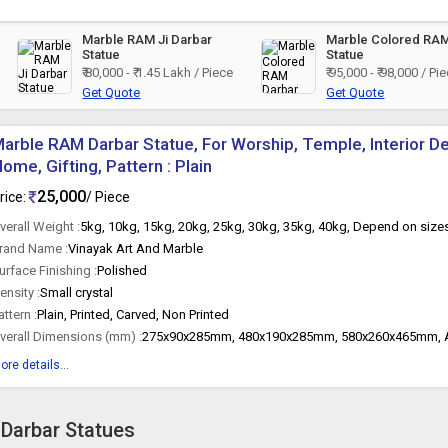
Marble RAM Ji Darbar
Marble Colored RA
Statue
Statue
₹ 80,000 - ₹ 1.45 Lakh / Piece
₹ 95,000 - ₹ 98,000 / Pi
Get Quote
Get Quote
arble RAM Darbar Statue, For Worship, Temple, Interior Dec
ome, Gifting, Pattern : Plain
25,000
rice:
/ Piece
verall Weight :
5kg, 10kg, 15kg, 20kg, 25kg, 30kg, 35kg, 40kg, Depend on size
rand Name :
Vinayak Art And Marble
urface Finishing :
Polished
ensity :
Small crystal
attern :
Plain, Printed, Carved, Non Printed
verall Dimensions (mm) :
275x90x285mm, 480x190x285mm, 580x260x465mm, A
ore details...
 Darbar Statues