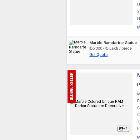
U
S
H
M
Marble Ramdarbar Statue
₹ 65,000 - ₹ 5 Lakh / piece
Get Quote
M
P
M
F
C
C
T
P
+2
M