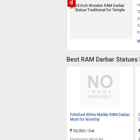
H
T
S
S
P
M
Best RAM Darbar Statues 
Polished White Marble RAM Darbar
Murti for Worship
55,000
/ Set
Parshuram Murti Art