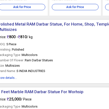
Ask for Price
Ask for Price
olished Metal RAM Darbar Statue, For Home, Shop, Temple
ultisizes
800 -
810
rice:
/ kg
OQ :
5 Piece
inishing :
Polished
ackaging Type :
Multicolors
umber Of Flower :
Ram Darbar Statues
ize :
Multisizes
rand Name :
S INDIA INDUSTRIES
ore details...
 Feet Marble RAM Darbar Statue For Worhsip
25,000
rice:
/ Piece
ackaging Type :
Multicolors