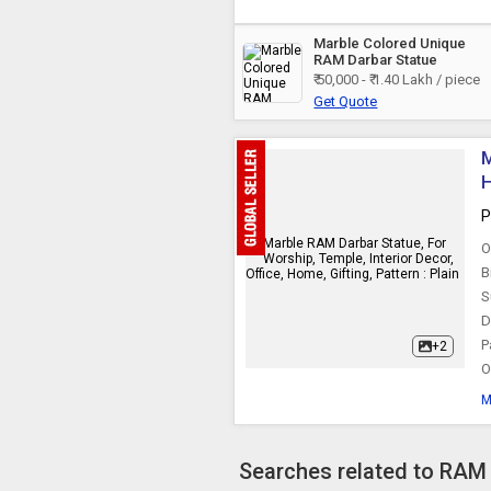
Marble Colored Unique
RAM Darbar Statue
₹ 50,000 - ₹ 1.40 Lakh / piece
Get Quote
M
H
P
O
B
S
D
P
+2
O
M
Searches related to RAM