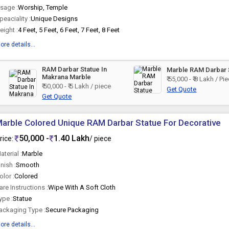
sage :
Worship, Temple
peaciality :
Unique Designs
eight :
4 Feet, 5 Feet, 6 Feet, 7 Feet, 8 Feet
ore details...
RAM Darbar Statue In
Marble RAM Darbar 
Makrana Marble
₹ 55,000 - ₹ 8 Lakh / Pi
₹ 50,000 - ₹ 5 Lakh / piece
Get Quote
Get Quote
arble Colored Unique RAM Darbar Statue For Decorative
50,000 -
1.40 Lakh
rice:
/ piece
aterial :
Marble
inish :
Smooth
olor :
Colored
are Instructions :
Wipe With A Soft Cloth
ype :
Statue
ackaging Type :
Secure Packaging
ore details...