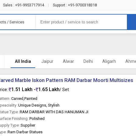
+91-9953717914
+91-9700318318
Sales :
|
Support :
cts / Services
All India
Jaipur
Alwar
Delhi
Aligarh
Ahm
arved Marble Iskon Pattern RAM Darbar Moorti Multisizes
1.51 Lakh -
1.65 Lakh
rice:
/ Set
attern :
Carved,Painted
peaciality :
Unique Designs, Stylish
tatue Type :
RAM DARBAR WITH DAS HANUMAN JI
urface Finishing :
Polished
upply Type :
Supplier
ype :
Ram Darbar Statues