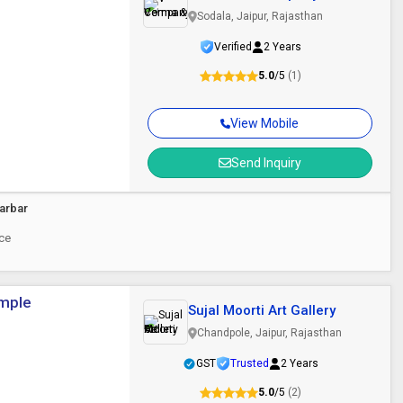
Sodala, Jaipur, Rajasthan
Verified
2 Years
5.0
/5
(1)
View Mobile
Send Inquiry
arbar
ece
emple
Sujal Moorti Art Gallery
Chandpole, Jaipur, Rajasthan
GST
Trusted
2 Years
5.0
/5
(2)