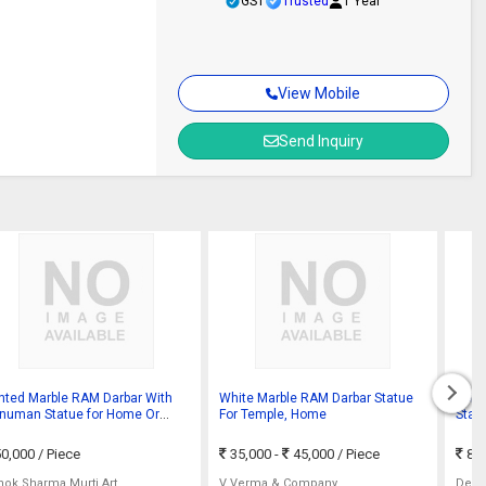
GST
Trusted
1 Year
View Mobile
Send Inquiry
inted Marble RAM Darbar With
White Marble RAM Darbar Statue
Poli
numan Statue for Home Or
For Temple, Home
Statu
mple
0,000
/ Piece
35,000 -
45,000
/ Piece
81
hok Sharma Murti Art
V Verma & Company
Dev 