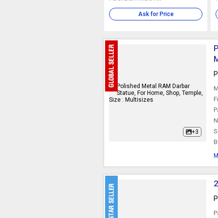
Ask for Price
P
M
P
M
F
P
N
S
+3
B
M
2
P
P