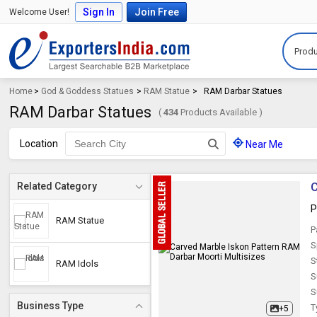
Sign In
Join Free
Welcome User!
Produ
Home
>
God & Goddess Statues
>
RAM Statue
>
RAM Darbar Statues
RAM Darbar Statues
(
434
Products Available )
Location
Near Me
C
Related Category
P
RAM Statue
P
S
S
RAM Idols
S
S
Business Type
T
+5