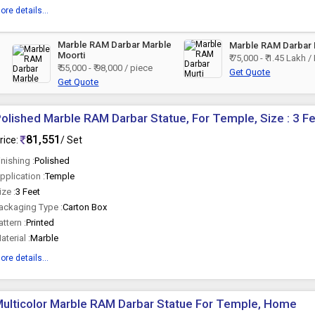
ore details...
Marble RAM Darbar Marble
Marble RAM Darbar 
Moorti
₹ 75,000 - ₹ 1.45 Lakh /
₹ 55,000 - ₹ 98,000 / piece
Get Quote
Get Quote
olished Marble RAM Darbar Statue, For Temple, Size : 3 F
81,551
rice:
/ Set
inishing :
Polished
pplication :
Temple
ize :
3 Feet
ackaging Type :
Carton Box
attern :
Printed
aterial :
Marble
ore details...
ulticolor Marble RAM Darbar Statue For Temple, Home