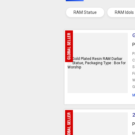
RAM Statue
RAM Idols
G
P
P
C
S
F
W
G
M
2
P
M