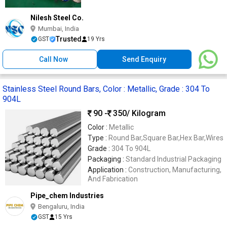
Nilesh Steel Co.
Mumbai, India
Trusted
GST
19 Yrs
Call Now
Send Enquiry
Stainless Steel Round Bars, Color : Metallic, Grade : 304 To
904L
90 -
350
/ Kilogram
Color :
Metallic
Type :
Round Bar,Square Bar,Hex Bar,Wires
Grade :
304 To 904L
Packaging :
Standard Industrial Packaging
Application :
Construction, Manufacturing,
And Fabrication
Pipe_chem Industries
Bengaluru, India
GST
15 Yrs