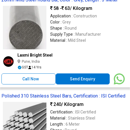
58 -
63
/ Kilogram
Application :
Construction
Color :
Grey
Shape :
Round
Supply Type :
Manufacturer
Material :
Mild Steel
Laxmi Bright Steel
Pune, India
GST
14 Yrs
Call Now
Send Enquiry
Polished 310 Stainless Steel Bars, Certification : ISI Certified
240
/ Kilogram
Certification :
ISI Certified
Material :
Stainless Steel
Length :
6 Meter