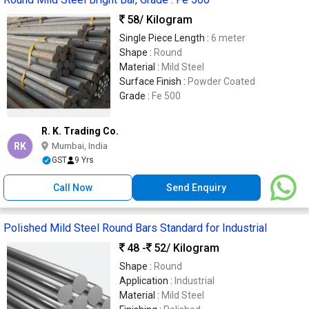
58
/ Kilogram
Single Piece Length :
6 meter
Shape :
Round
Material :
Mild Steel
Surface Finish :
Powder Coated
Grade :
Fe 500
R. K. Trading Co.
RK
Mumbai, India
GST
9 Yrs
Call Now
Send Enquiry
Polished Mild Steel Round Bars Standard for Industrial
48 -
52
/ Kilogram
Shape :
Round
Application :
Industrial
Material :
Mild Steel