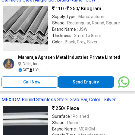
110 -
250
/ Kilogram
Supply Type :
Manufacturer
Shape :
Rectangular, Round, Square
Brand Name :
JSW
Thickness :
3mm To 8mm
Color :
Black, Grey, Silver
Maharaja Agrasen Metal Industries Private Limited
Delhi, India
GST
1 Yr
Call Now
Send Enquiry
MEXIOM Round Stainless Steel Grab Bar, Color : Silver
250
/ Piece
Suraface :
Polished
Shape :
Round
Brand Name :
MEXIOM