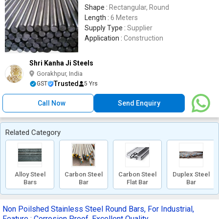
Shape :
Rectangular, Round
Length :
6 Meters
Supply Type :
Supplier
Application :
Construction
Shri Kanha Ji Steels
Gorakhpur, India
Trusted
GST
5 Yrs
Call Now
Send Enquiry
Related Category
Alloy Steel
Carbon Steel
Carbon Steel
Duplex Steel
Bars
Bar
Flat Bar
Bar
Non Poilshed Stainless Steel Round Bars, For Industrial,
Feature : Corrosion Proof, Excellent Quality