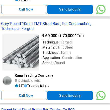
Call Now
Send Enquiry
Grey Round 10mm TMT Steel Bars, For Construction,
Technique : Forged
60,000 -
70,000
/ Ton
Technique :
Forged
Material :
Tmt Steel
Thickness :
10mm
Application :
Construction
Shape :
Round
Rana Trading Company
Dehradun, India
Trusted
GST
3 Yrs
Call Now
Send Enquiry
Round Mild Steel Bright Bar, Grade : Fe 500