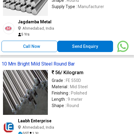
Shape :
Round
Supply Type :
Manufacturer
Jagdamba Metal
Ahmedabad, India
5 Yrs
Call Now
Send Enquiry
10 Mm Bright Mild Steel Round Bar
56
/ Kilogram
Grade :
FE 550D
Material :
Mid Steel
Finishing :
Polished
Length :
9 meter
Shape :
Round
Laabh Enterprise
Ahmedabad, India
GST
1 Yr