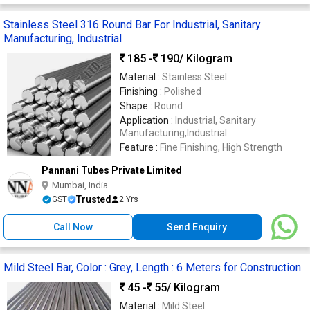
Stainless Steel 316 Round Bar For Industrial, Sanitary
Manufacturing, Industrial
185 -
190
/ Kilogram
Material :
Stainless Steel
Finishing :
Polished
Shape :
Round
Application :
Industrial, Sanitary
Manufacturing,Industrial
Feature :
Fine Finishing, High Strength
Pannani Tubes Private Limited
Mumbai, India
Trusted
GST
2 Yrs
Call Now
Send Enquiry
Mild Steel Bar, Color : Grey, Length : 6 Meters for Construction
45 -
55
/ Kilogram
Material :
Mild Steel