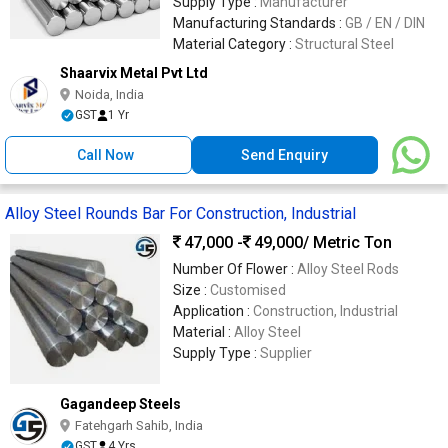
Supply Type :
Manufacturer
Manufacturing Standards :
GB / EN / DIN
Material Category :
Structural Steel
Shaarvix Metal Pvt Ltd
Noida, India
GST
1 Yr
Call Now
Send Enquiry
Alloy Steel Rounds Bar For Construction, Industrial
47,000 -
49,000
/ Metric Ton
Number Of Flower :
Alloy Steel Rods
Size :
Customised
Application :
Construction, Industrial
Material :
Alloy Steel
Supply Type :
Supplier
Gagandeep Steels
Fatehgarh Sahib, India
GST
4 Yrs