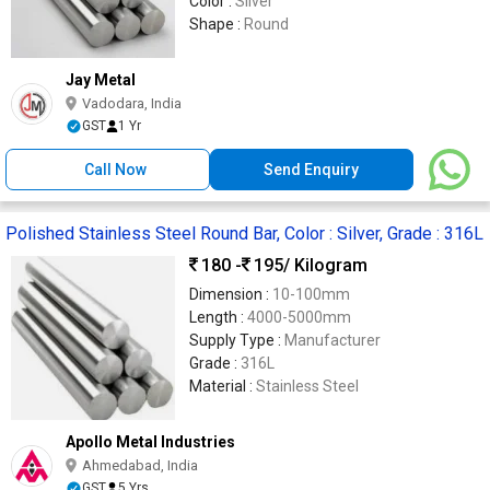
Color :
Silver
Shape :
Round
Jay Metal
Vadodara, India
GST
1 Yr
Call Now
Send Enquiry
Polished Stainless Steel Round Bar, Color : Silver, Grade : 316L
180 -
195
/ Kilogram
Dimension :
10-100mm
Length :
4000-5000mm
Supply Type :
Manufacturer
Grade :
316L
Material :
Stainless Steel
Apollo Metal Industries
Ahmedabad, India
GST
5 Yrs