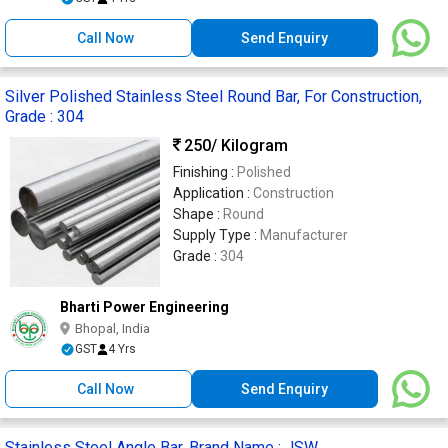
Call Now
Send Enquiry
Silver Polished Stainless Steel Round Bar, For Construction,
Grade : 304
250
/ Kilogram
Finishing :
Polished
Application :
Construction
Shape :
Round
Supply Type :
Manufacturer
Grade :
304
Bharti Power Engineering
Bhopal, India
GST
4 Yrs
Call Now
Send Enquiry
Stainless Steel Angle Bar, Brand Name : JSW