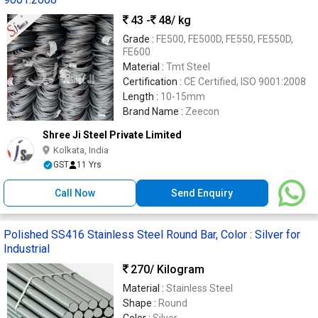
43 -
48
/ kg
Grade :
FE500, FE500D, FE550, FE550D,
FE600
Material :
Tmt Steel
Certification :
CE Certified, ISO 9001:2008
Length :
10-15mm
Brand Name :
Zeecon
Shree Ji Steel Private Limited
Kolkata, India
GST
11 Yrs
Call Now
Send Enquiry
Polished SS416 Stainless Steel Round Bar, Color : Silver for
Industrial
270
/ Kilogram
Material :
Stainless Steel
Shape :
Round