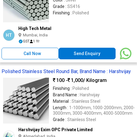
Color :
Silver
Grade :
SS416
Finishing :
Polished
High Tech Metal
HT
Mumbai, India
GST
1 Yr
Call Now
Send Enquiry
Polished Stainless Steel Round Bar, Brand Name : Harshvijay
100 -
1,000
/ Kilogram
Finishing :
Polished
Brand Name :
Harshvijay
Material :
Stainless Steel
Length :
1-1000mm, 1000-2000mm, 2000-
3000mm, 3000-4000mm, 4000-5000mm
Grade :
Stainless Steel
Harshvijay Exim OPC Private Limited
Ahmedabad, India