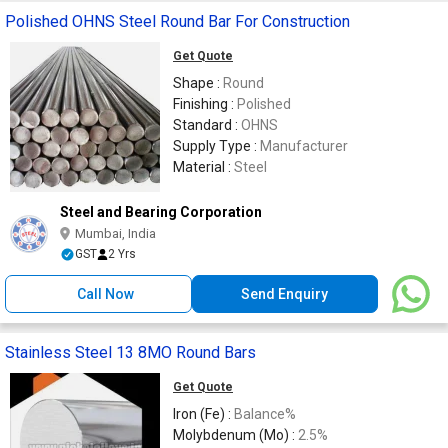
Polished OHNS Steel Round Bar For Construction
Get Quote
Shape :
Round
Finishing :
Polished
Standard :
OHNS
Supply Type :
Manufacturer
Material :
Steel
Steel and Bearing Corporation
Mumbai, India
GST
2 Yrs
Call Now
Send Enquiry
Stainless Steel 13 8MO Round Bars
Get Quote
Iron (Fe) :
Balance%
Molybdenum (Mo) :
2.5%