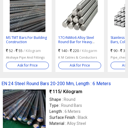
MS TMT Bars For Building
17CrNiMo6 Alloy Steel
Stainless 
Construction
Round Bar for Heavy
Bars, Color
Shafts
Grade : 30
52 -
55
/ Kilogram
140 -
220
/ Kilogarm
90 -
35
Akshaya Pipe And Fittings
K M Cables & Conductors
Pipe_chem 
Ask for Price
Ask for Price
Ask
EN 24 Steel Round Bars 20-200 Mm, Length : 6 Meters
115
/ Kilogram
Shape :
Round
Type :
Round Bars
Length :
6 Meters
Surface Finish :
Black
Material :
Alloy Steel