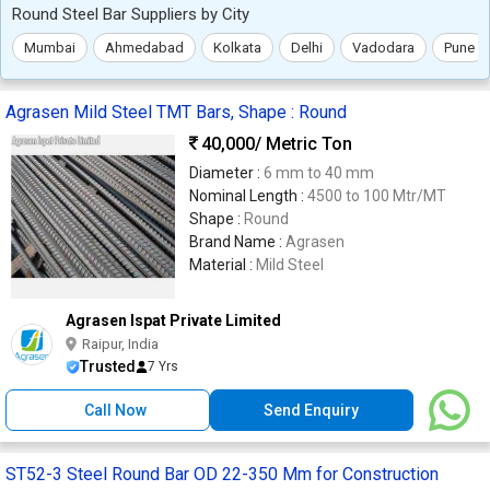
Round Steel Bar Suppliers by City
Mumbai
Ahmedabad
Kolkata
Delhi
Vadodara
Pune
Agrasen Mild Steel TMT Bars, Shape : Round
40,000
/ Metric Ton
Diameter :
6 mm to 40 mm
Nominal Length :
4500 to 100 Mtr/MT
Shape :
Round
Brand Name :
Agrasen
Material :
Mild Steel
Agrasen Ispat Private Limited
Raipur, India
Trusted
7 Yrs
Call Now
Send Enquiry
ST52-3 Steel Round Bar OD 22-350 Mm for Construction