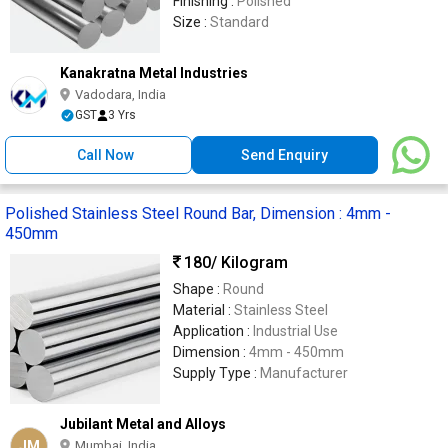
Finishing :
Polished
Size :
Standard
Kanakratna Metal Industries
Vadodara, India
GST
3 Yrs
Call Now
Send Enquiry
Polished Stainless Steel Round Bar, Dimension : 4mm -
450mm
180
/ Kilogram
Shape :
Round
Material :
Stainless Steel
Application :
Industrial Use
Dimension :
4mm - 450mm
Supply Type :
Manufacturer
Jubilant Metal and Alloys
JM
Mumbai, India