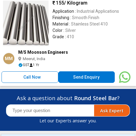
155
/ Kilogram
Application :
Industrial Applications
Finishing :
Smooth Finish
Material :
Stainless Steel 410
Color :
Silver
Grade :
410
M/S Moonson Engineers
MM
Meerut, India
GST
1 Yr
Call Now
Send Enquiry
Ask a question about
Round Steel Bar
?
Ask Expert
Let our Experts answer you.