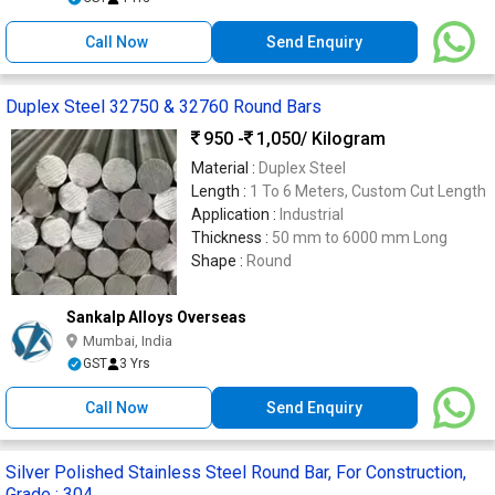
Call Now
Send Enquiry
Duplex Steel 32750 & 32760 Round Bars
950 -
1,050
/ Kilogram
Material :
Duplex Steel
Length :
1 To 6 Meters, Custom Cut Length
Application :
Industrial
Thickness :
50 mm to 6000 mm Long
Shape :
Round
Sankalp Alloys Overseas
Mumbai, India
GST
3 Yrs
Call Now
Send Enquiry
Silver Polished Stainless Steel Round Bar, For Construction,
Grade : 304