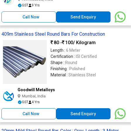
GST
9 Yrs
Call Now
Send Enquiry
409m Stainless Steel Round Bars For Construction
80 -
100
/ Kilogram
Length :
6 Meter
Certification :
ISI Certified
Shape :
Round
Finishing :
Polished
Material :
Stainless Steel
Goodwill Metalloys
Mumbai, India
GST
4 Yrs
Call Now
Send Enquiry
20mm Mild Steel Round Bar, Color : Grey, Length : 3 Meter