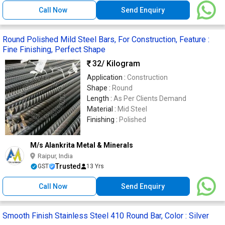
Call Now
Send Enquiry
Round Polished Mild Steel Bars, For Construction, Feature :
Fine Finishing, Perfect Shape
32
/ Kilogram
Application :
Construction
Shape :
Round
Length :
As Per Clients Demand
Material :
Mid Steel
Finishing :
Polished
M/s Alankrita Metal & Minerals
Raipur, India
Trusted
GST
13 Yrs
Call Now
Send Enquiry
Smooth Finish Stainless Steel 410 Round Bar, Color : Silver