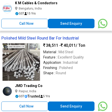
K M Cables & Conductors
Bengaluru, India
GST
15 Yrs
Call Now
Send Enquiry
Polished Mild Steel Round Bar For Industrial
38,511 -
40,011
/ Ton
Material :
Mid Steel
Feature :
Excellent Quality
Application :
Industrial
Finishing :
Polished
Shape :
Round
JMD Trading Co
Raipur, India
Trusted
GST
5 Yrs
Call Now
Send Enquiry