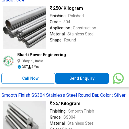
250
/ Kilogram
Finishing :
Polished
Grade :
304
Application :
Construction
Material :
Stainless Steel
Shape :
Round
Bharti Power Engineering
Bhopal, India
GST
4 Yrs
Call Now
Send Enquiry
Smooth Finish SS304 Stainless Steel Round Bar, Color : Silver
25
/ Kilogram
Finishing :
Smooth Finish
Grade :
SS304
Material :
Stainless Steel