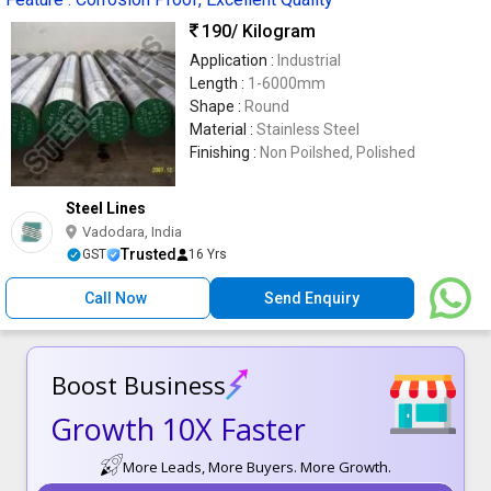
190
/ Kilogram
Application :
Industrial
Length :
1-6000mm
Shape :
Round
Material :
Stainless Steel
Finishing :
Non Poilshed, Polished
Steel Lines
Vadodara, India
Trusted
GST
16 Yrs
Call Now
Send Enquiry
Boost Business
Growth 10X Faster
More Leads, More Buyers. More Growth.