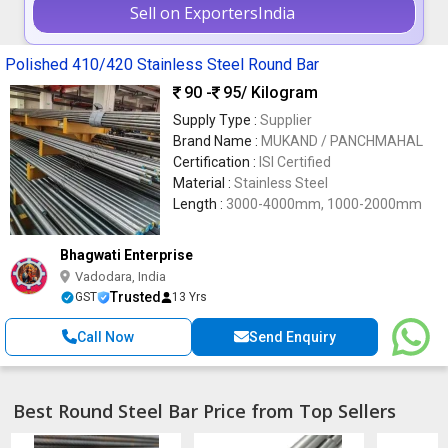
Sell on ExportersIndia
Polished 410/420 Stainless Steel Round Bar
90 -
95
/ Kilogram
Supply Type :
Supplier
Brand Name :
MUKAND / PANCHMAHAL
Certification :
ISI Certified
Material :
Stainless Steel
Length :
3000-4000mm, 1000-2000mm
Bhagwati Enterprise
Vadodara, India
Trusted
GST
13 Yrs
Call Now
Send Enquiry
Best Round Steel Bar Price from Top Sellers