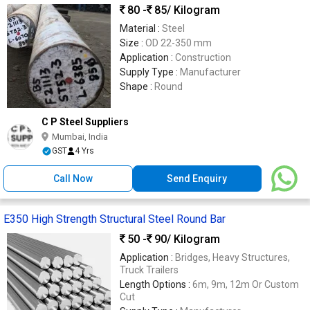
80 -
85
/ Kilogram
Material :
Steel
Size :
OD 22-350 mm
Application :
Construction
Supply Type :
Manufacturer
Shape :
Round
C P Steel Suppliers
Mumbai, India
GST
4 Yrs
Call Now
Send Enquiry
E350 High Strength Structural Steel Round Bar
50 -
90
/ Kilogram
Application :
Bridges, Heavy Structures,
Truck Trailers
Length Options :
6m, 9m, 12m Or Custom
Cut