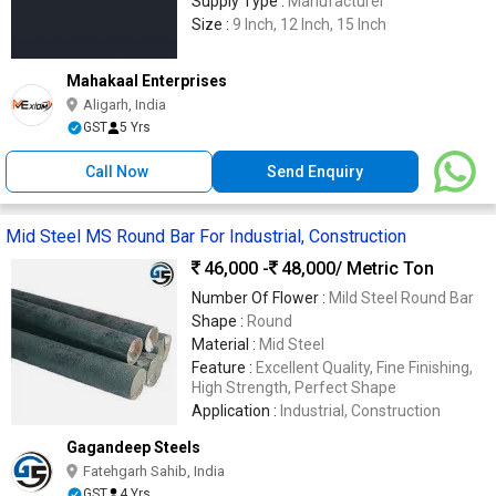
Supply Type :
Manufacturer
Size :
9 Inch, 12 Inch, 15 Inch
Mahakaal Enterprises
Aligarh, India
GST
5 Yrs
Call Now
Send Enquiry
Mid Steel MS Round Bar For Industrial, Construction
46,000 -
48,000
/ Metric Ton
Number Of Flower :
Mild Steel Round Bar
Shape :
Round
Material :
Mid Steel
Feature :
Excellent Quality, Fine Finishing,
High Strength, Perfect Shape
Application :
Industrial, Construction
Gagandeep Steels
Fatehgarh Sahib, India
GST
4 Yrs