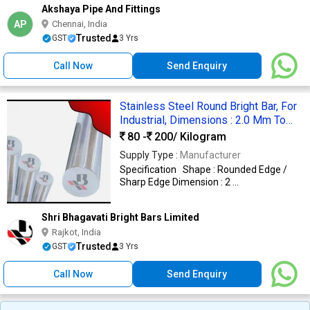
Akshaya Pipe And Fittings
AP
Chennai, India
Trusted
GST
3 Yrs
Call Now
Send Enquiry
Stainless Steel Round Bright Bar, For
Industrial, Dimensions : 2.0 Mm To
40.0 Mm
80 -
200
/ Kilogram
Supply Type :
Manufacturer
Specification Shape : Rounded Edge /
Sharp Edge Dimension : 2 ...
Shri Bhagavati Bright Bars Limited
Rajkot, India
Trusted
GST
3 Yrs
Call Now
Send Enquiry