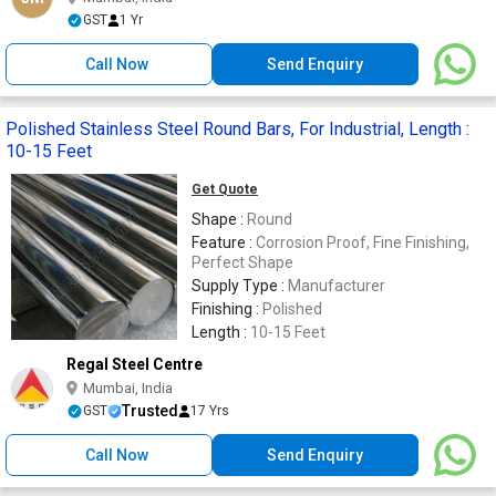
GST
1 Yr
Call Now
Send Enquiry
Polished Stainless Steel Round Bars, For Industrial, Length :
10-15 Feet
Get Quote
Shape :
Round
Feature :
Corrosion Proof, Fine Finishing,
Perfect Shape
Supply Type :
Manufacturer
Finishing :
Polished
Length :
10-15 Feet
Regal Steel Centre
Mumbai, India
Trusted
GST
17 Yrs
Call Now
Send Enquiry