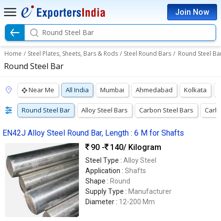
Join Now
Round Steel Bar
Home
/
Steel Plates, Sheets, Bars & Rods
/
Steel Round Bars
/
Round Steel Ba
Round Steel Bar
Near Me
All India
Mumbai
Ahmedabad
Kolkata
Round Steel Bar
Alloy Steel Bars
Carbon Steel Bars
Carbo
EN42J Alloy Steel Round Bar, Length : 6 M for Shafts
90 -
140
/ Kilogram
Steel Type :
Alloy Steel
Application :
Shafts
Shape :
Round
Supply Type :
Manufacturer
Diameter :
12-200 Mm