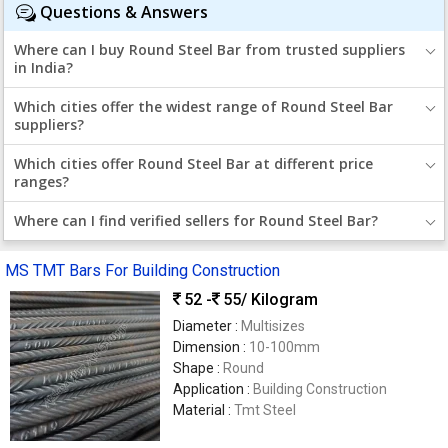
Questions & Answers
Where can I buy Round Steel Bar from trusted suppliers
in India?
Which cities offer the widest range of Round Steel Bar
suppliers?
Which cities offer Round Steel Bar at different price
ranges?
Where can I find verified sellers for Round Steel Bar?
MS TMT Bars For Building Construction
52 -
55
/ Kilogram
Diameter :
Multisizes
Dimension :
10-100mm
Shape :
Round
Application :
Building Construction
Material :
Tmt Steel