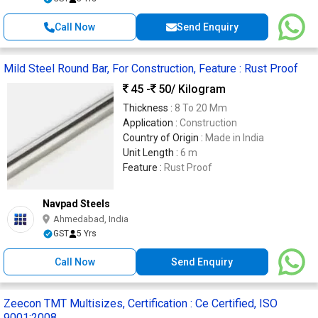
Call Now
Send Enquiry
Mild Steel Round Bar, For Construction, Feature : Rust Proof
45 -
50
/ Kilogram
Thickness :
8 To 20 Mm
Application :
Construction
Country of Origin :
Made in India
Unit Length :
6 m
Feature :
Rust Proof
Navpad Steels
Ahmedabad, India
GST
5 Yrs
Call Now
Send Enquiry
Zeecon TMT Multisizes, Certification : Ce Certified, ISO
9001:2008