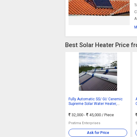
T
C
A
M
Best Solar Heater Price f
Fully Automatic SS/ GI/ Ceremic
Supreme Solar Water Heater,
Certification : ISO 9001:2008
32,000 -
45,000
/ Piece
Pratima Enterprises
Ask for Price