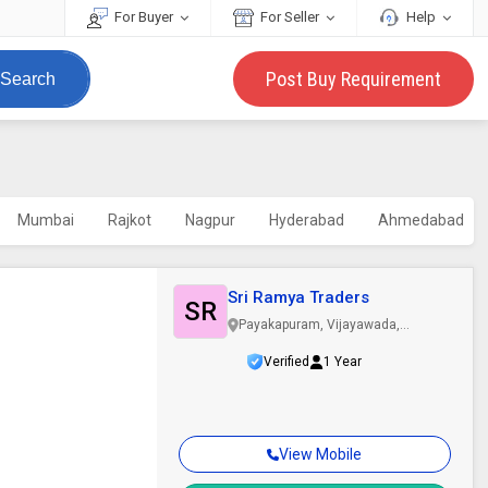
For Buyer
For Seller
Help
Post Buy Requirement
Search
Mumbai
Rajkot
Nagpur
Hyderabad
Ahmedabad
Sri Ramya Traders
SR
Payakapuram, Vijayawada,
Andhra Pradesh
Verified
1 Year
View Mobile