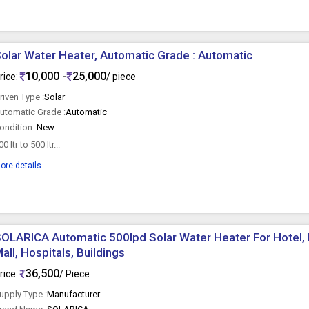
olar Water Heater, Automatic Grade : Automatic
10,000 -
25,000
rice:
/ piece
riven Type :
Solar
utomatic Grade :
Automatic
ondition :
New
00 ltr to 500 ltr...
ore details...
OLARICA Automatic 500lpd Solar Water Heater For Hotel, H
all, Hospitals, Buildings
36,500
rice:
/ Piece
upply Type :
Manufacturer