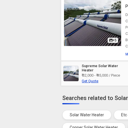
P
D
C
P
C
B
+5
C
M
Supreme Solar Water
Heater
₹ 32,000 - ₹ 45,000 / Piece
Get Quote
Searches related to Sola
Solar Water Heater
Etc
Copper Solar Water Heater