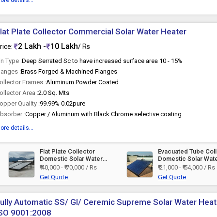
ore details...
lat Plate Collector Commercial Solar Water Heater
2 Lakh -
10 Lakh
rice:
/ Rs
in Type :
Deep Serrated Sc to have increased surface area 10 - 15%
langes :
Brass Forged & Machined Flanges
ollector Frames :
Aluminum Powder Coated
ollector Area :
2.0 Sq. Mts
opper Quality :
99.99% 0.02pure
bsorber :
Copper / Aluminum with Black Chrome selective coating
ore details...
Flat Plate Collector
Evacuated Tube Col
Domestic Solar Water
Domestic Solar Wat
Heater
Heater
₹ 40,000 - ₹ 70,000 / Rs
₹ 21,000 - ₹ 54,000 / Rs
Get Quote
Get Quote
ully Automatic SS/ GI/ Ceremic Supreme Solar Water Heater
ISO 9001:2008