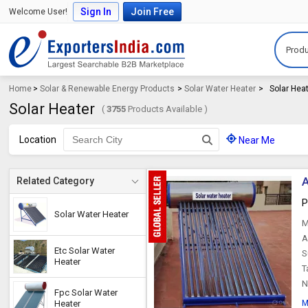
Sign In
Join Free
Welcome User!
Produ
Home
>
Solar & Renewable Energy Products
>
Solar Water Heater
>
Solar Hea
Solar Heater
(
3755
Products Available )
Location
Near Me
A
Related Category
P
Solar Water Heater
M
A
Etc Solar Water
S
Heater
T
N
Fpc Solar Water
Heater
M