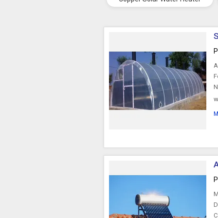
S
P
A
F
N
w
r
M
A
P
M
D
C