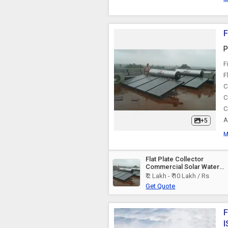
M
F
P
F
F
C
C
C
A
+5
M
Flat Plate Collector
Commercial Solar Water
Heater
₹ 2 Lakh - ₹ 10 Lakh / Rs
Get Quote
F