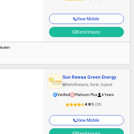
View Mobile
Send Inquiry
Heater
Sun Rewaa Green Energy
Mahidharpura, Surat, Gujarat
Verified
Platinum Plus
4 Years
4.8
/5
(28)
View Mobile
Send Inquiry