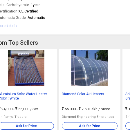
otal Carbohydrate :
1year
ertification :
CE Certified
utomatic Grade :
Automatic
ore details...
rom Top Sellers
Aluminium Solar Water Heater,
Diamond Solar Air Heaters
So
Color : White
Gr
24,000 -
55,000
/ Set
55,000 -
7.50 Lakh
/ piece
1
Sri Ramya Traders
Diamond Engineering Enterprises
Shi
Ask for Price
Ask for Price