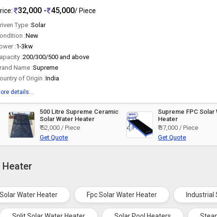
32,000 -
45,000
rice:
/ Piece
riven Type :
Solar
ondition :
New
ower :
1-3kw
apacity :
200/300/500 and above
rand Name :
Supreme
ountry of Origin :
India
ore details...
500 Litre Supreme Ceramic
Supreme FPC Solar 
Solar Water Heater
Heater
₹ 52,000 / Piece
₹ 37,000 / Piece
Get Quote
Get Quote
r Heater
 Solar Water Heater
Fpc Solar Water Heater
Industrial
Split Solar Water Heater
Solar Pool Heaters
Stea