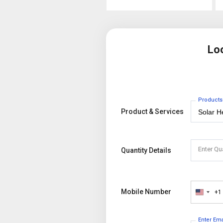
Lo
Products
Product & Services
Enter Qu
Quantity Details
Mobile Number
+1
United
States
+1
Enter Em