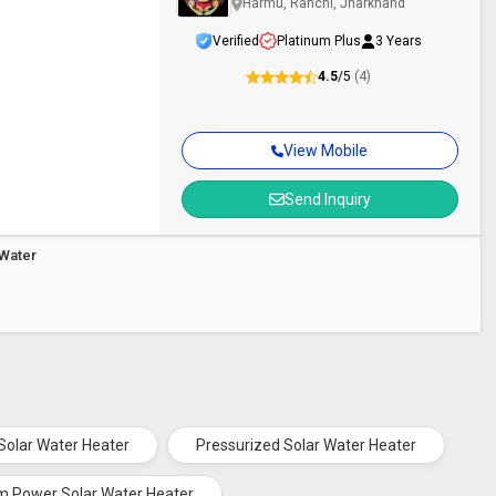
Harmu, Ranchi, Jharkhand
Verified
Platinum Plus
3 Years
4.5
/5
(4)
View Mobile
Send Inquiry
Water
 Solar Water Heater
Pressurized Solar Water Heater
m Power Solar Water Heater