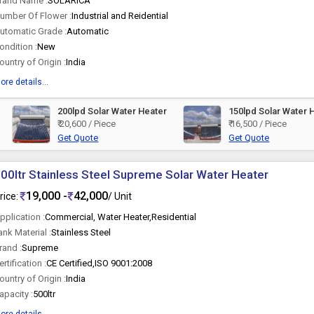
rand Name :
SOLARICA
umber Of Flower :
Industrial and Reidential
utomatic Grade :
Automatic
ondition :
New
ountry of Origin :
India
ore details...
200lpd Solar Water Heater
150lpd Solar Water 
₹ 20,600 / Piece
₹ 16,500 / Piece
Get Quote
Get Quote
00ltr Stainless Steel Supreme Solar Water Heater
19,000 -
42,000
rice:
/ Unit
pplication :
Commercial, Water Heater,Residential
ank Material :
Stainless Steel
rand :
Supreme
ertification :
CE Certified,ISO 9001:2008
ountry of Origin :
India
apacity :
500ltr