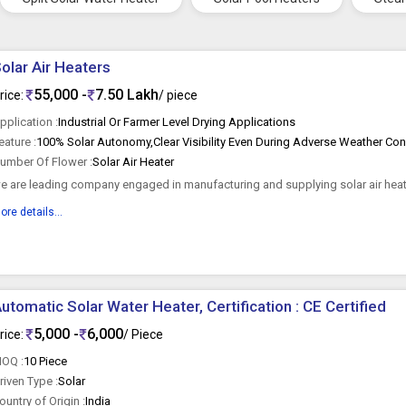
olar Air Heaters
55,000 -
7.50 Lakh
rice:
/ piece
pplication :
Industrial Or Farmer Level Drying Applications
eature :
umber Of Flower :
Solar Air Heater
e are leading company engaged in manufacturing and supplying solar air heate
ecognized as best...
ore details...
utomatic Solar Water Heater, Certification : CE Certified
5,000 -
6,000
rice:
/ Piece
OQ :
10 Piece
riven Type :
Solar
ountry of Origin :
India