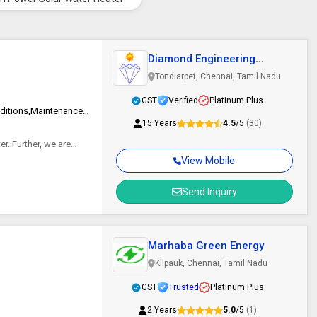
Diamond Engineering
Enterprises
Tondiarpet, Chennai, Tamil Nadu
GST
Verified
Platinum Plus
100% Solar Autonomy,Clear Visibility Even During Adverse Weather Conditions,Maintenance Free Giving Higher Light Output
15 Years
4.5
/5
(30)
r. Further, we are
View Mobile
Send Inquiry
Marhaba Green Energy
Kilpauk, Chennai, Tamil Nadu
GST
Trusted
Platinum Plus
2 Years
5.0
/5
(1)