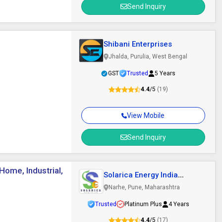
Send Inquiry
Shibani Enterprises
Jhalda, Purulia, West Bengal
GST
Trusted
5 Years
4.4
/5
(19)
View Mobile
Send Inquiry
ome, Industrial,
Solarica Energy India
Private Limited
Narhe, Pune, Maharashtra
Trusted
Platinum Plus
4 Years
4.4
/5
(17)