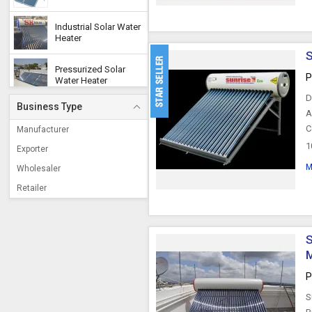
Industrial Solar Water
Heater
S
Pressurized Solar
P
Water Heater
D
Business Type
Copper Solar Water
A
Heater
C
Manufacturer
1
Exporter
Split Solar Water
Heater
M
Wholesaler
Retailer
Solar Pool Heaters
S
Steam Power Solar
Water Heater
M
P
Split Solar Heating
System
S