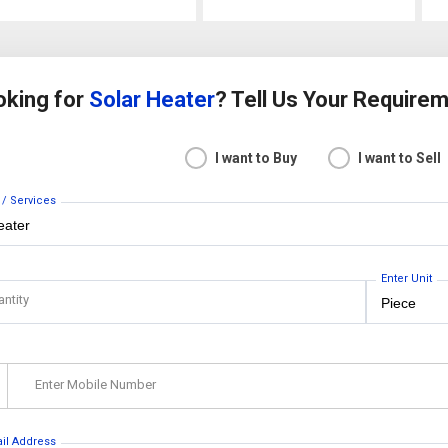
oking for
Solar Heater
? Tell Us Your Require
I want to Buy
I want to Sell
 / Services
Enter Unit
antity
Enter Mobile Number
ail Address