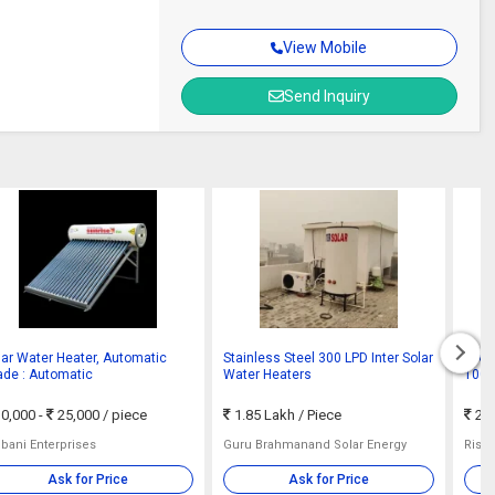
View Mobile
Send Inquiry
lar Water Heater, Automatic
Stainless Steel 300 LPD Inter Solar
FPC S
ade : Automatic
Water Heaters
100 
0,000 -
25,000
/ piece
1.85 Lakh
/ Piece
22,
bani Enterprises
Guru Brahmanand Solar Energy
Rish
Ask for Price
Ask for Price