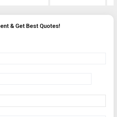
ment & Get Best Quotes!