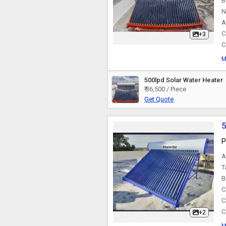
B
N
A
C
+3
C
M
500lpd Solar Water Heater
₹ 36,500 / Piece
Get Quote
5
P
A
T
B
C
C
C
+2