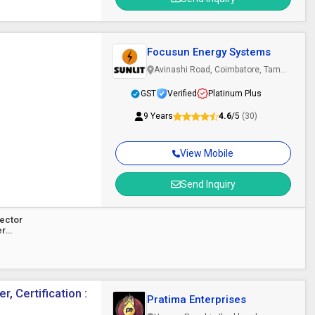
Focusun Energy Systems
Avinashi Road, Coimbatore, Tamil
Nadu
GST
Verified
Platinum Plus
9 Years
4.6
/5
(30)
View Mobile
Send Inquiry
lector
er
, Certification :
Pratima Enterprises