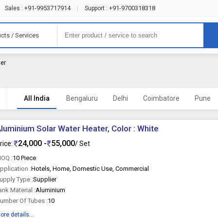
+91-9953717914
+91-9700318318
Sales :
|
Support :
cts / Services
ter
All India
Bengaluru
Delhi
Coimbatore
Pune
luminium Solar Water Heater, Color : White
24,000 -
55,000
rice:
/ Set
OQ :
10 Piece
pplication :
Hotels, Home, Domestic Use, Commercial
upply Type :
Supplier
ank Material :
Aluminium
umber Of Tubes :
10
ore details...