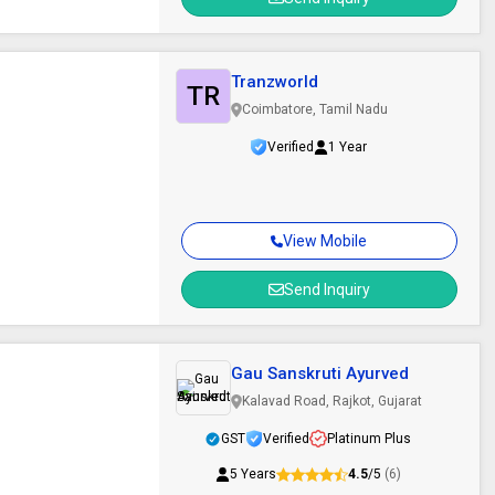
Tranzworld
TR
Coimbatore, Tamil Nadu
Verified
1 Year
View Mobile
Send Inquiry
Gau Sanskruti Ayurved
Kalavad Road, Rajkot, Gujarat
GST
Verified
Platinum Plus
5 Years
4.5
/5
(6)