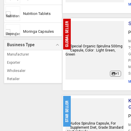
M
Nutrition Tablets
S
Moringa Capsules
P
M
Business Type
T
G
Manufacturer
P
Exporter
M
Wholesaler
S
+1
Retailer
M
K
P
M