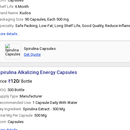
orm :
Capsules
helf Life :
6 Month
rand Name :
Kudos
ackaging Size :
90 Capsules, Each 500 mg
peciality :
ore details...
Spirulina Capsules
Get Quote
pirulina Alkalizing Energy Capsules
120
rice:
/ Bottle
OQ :
500 Bottle
upply Type :
Manufacturer
ecommended Use :
1 Capsule Daily With Water
ey Ingredient :
Spirulina Extract - 500 Mg
otal Mg Per Capsule :
500 Mg
orm :
Capsules