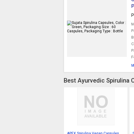
P
P
M
P
B
C
P
F
M
Best Ayurvedic Spirulina 
APEX Spirulina Vegan Capsules,