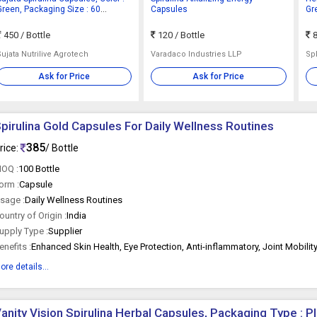
Green, Packaging Size : 60
Capsules
Gr
Caspules, Packaging Type : Bottle
450
/ Bottle
120
/ Bottle
8
Sujata Nutrilive Agrotech
Varadaco Industries LLP
Sp
Ask for Price
Ask for Price
pirulina Gold Capsules For Daily Wellness Routines
385
rice:
/ Bottle
OQ :
100 Bottle
orm :
Capsule
sage :
Daily Wellness Routines
ountry of Origin :
India
upply Type :
Supplier
enefits :
ore details...
anity Vision Spirulina Herbal Capsules, Packaging Type : Pl