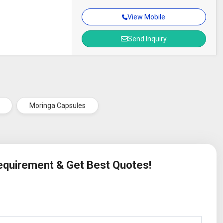
View Mobile
Send Inquiry
Moringa Capsules
Requirement & Get Best Quotes!