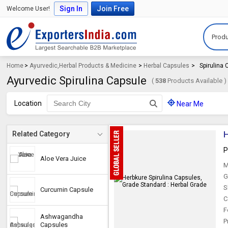
Sign In
Join Free
Welcome User!
Produ
Home
>
Ayurvedic,Herbal Products & Medicine
>
Herbal Capsules
>
Spirulina
Ayurvedic Spirulina Capsule
(
538
Products Available )
Location
Near Me
H
Related Category
P
Aloe Vera Juice
M
G
S
Curcumin Capsule
C
F
Ashwagandha
P
Capsules