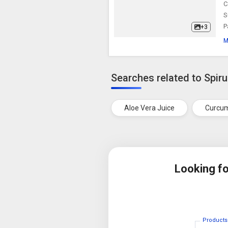
C
S
P
+3
M
Searches related to Spiru
Aloe Vera Juice
Curcum
Looking f
Products