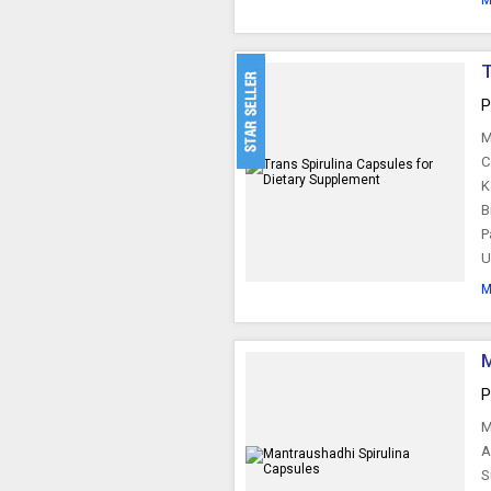
M
T
P
M
C
K
B
P
U
M
M
P
M
A
S