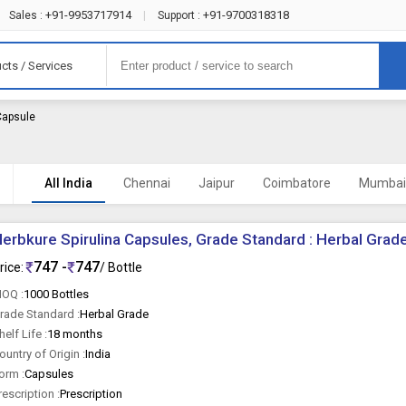
+91-9953717914
+91-9700318318
Sales :
|
Support :
cts / Services
 Capsule
All India
Chennai
Jaipur
Coimbatore
Mumba
erbkure Spirulina Capsules, Grade Standard : Herbal Grad
747 -
747
rice:
/ Bottle
OQ :
1000 Bottles
rade Standard :
Herbal Grade
helf Life :
18 months
ountry of Origin :
India
orm :
Capsules
rescription :
Prescription