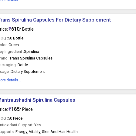
ore details...
rans Spirulina Capsules For Dietary Supplement
610
rice:
/ Bottle
OQ :
50 Bottle
olor :
Green
ey Ingredient :
Spirulina
rand :
Trans Spirulina Capsules
ackaging :
Bottle
sage :
Dietary Supplement
ore details...
antraushadhi Spirulina Capsules
185
rice:
/ Piece
OQ :
50 Piece
ntioxidant Support :
Yes
upports :
Energy, Vitality, Skin And Hair Health