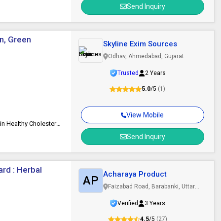
Send Inquiry
en, Green
Skyline Exim Sources
Odhav, Ahmedabad, Gujarat
Trusted
2 Years
5.0
/5
(1)
View Mobile
Low-Fat, Long Shelf Life, Good Quality, Reduce Inflammation, Maintain Healthy Cholesterol Levels, Lower Blood Sugar Levels
Send Inquiry
rd : Herbal
Acharaya Product
AP
Faizabad Road, Barabanki, Uttar
Pradesh
Verified
3 Years
4.5
/5
(27)