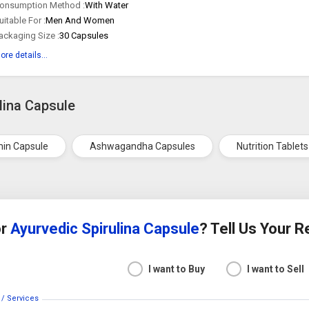
onsumption Method :
With Water
uitable For :
Men And Women
ackaging Size :
30 Capsules
ore details...
lina Capsule
in Capsule
Ashwagandha Capsules
Nutrition Tablets
or
Ayurvedic Spirulina Capsule
? Tell Us Your 
I want to Buy
I want to Sell
 / Services