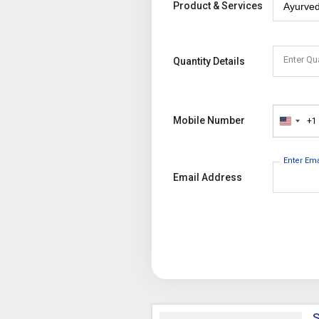
Product & Services
Enter Qu
Quantity Details
Mobile Number
+1
United
States
+1
Enter Em
Email Address
S