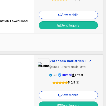
View Mobile
Safe Packing, Low-Fat, Long Shelf Life, Good Quality, Reduce Inflammation, Lower Blood Sugar Levels
Send Inquiry
Varadaco Industries LLP
Site 5, Greater Noida, Uttar
Pradesh
GST
Trusted
1 Year
5.0
/5
(1)
View Mobile
Send Inquiry