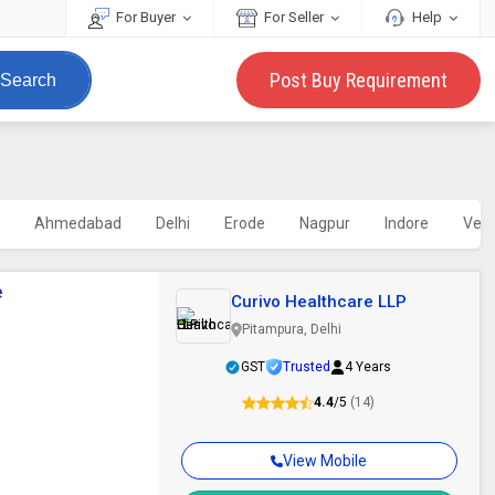
For Buyer
For Seller
Help
Post Buy Requirement
Search
i
Ahmedabad
Delhi
Erode
Nagpur
Indore
Vell
e
Curivo Healthcare LLP
Pitampura, Delhi
GST
Trusted
4 Years
4.4
/5
(14)
View Mobile