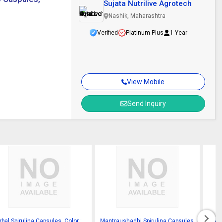
Sujata Nutrilive Agrotech
Nashik, Maharashtra
Verified
Platinum Plus
1 Year
View Mobile
Send Inquiry
bal Spirulina Capsules, Color :
Mantraushadhi Spirulina Capsules
Spiru