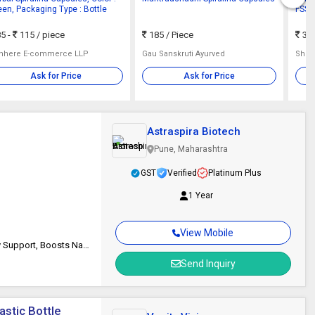
een, Packaging Type : Bottle
FSSAI
5 -
115
/ piece
185
/ Piece
35 
hhere E-commerce LLP
Gau Sanskruti Ayurved
Shri 
Ask for Price
Ask for Price
Astraspira Biotech
Pune, Maharashtra
GST
Verified
Platinum Plus
1 Year
View Mobile
Enhanced Skin Health, Eye Protection, Anti-inflammatory, Joint Mobility Support, Boosts Natural Energy Levels
Send Inquiry
astic Bottle