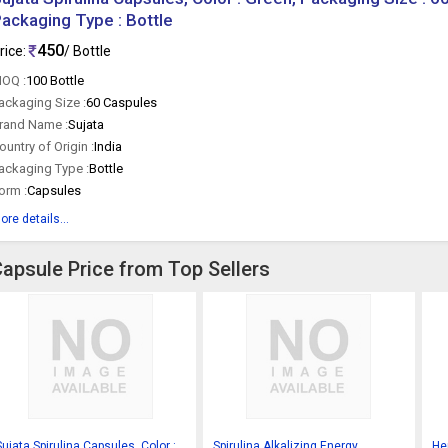
ackaging Type : Bottle
450
rice:
/ Bottle
OQ :
100 Bottle
ackaging Size :
60 Caspules
rand Name :
Sujata
ountry of Origin :
India
ackaging Type :
Bottle
orm :
Capsules
ore details...
Capsule Price from Top Sellers
Sujata Spirulina Capsules, Color :
Spirulina Alkalizing Energy
Her