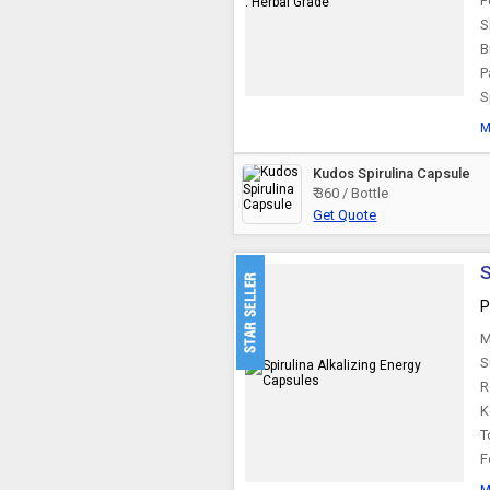
F
S
B
P
S
M
Kudos Spirulina Capsule
₹ 360 / Bottle
Get Quote
S
P
M
S
R
K
T
F