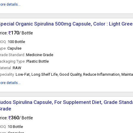
ore details...
pecial Organic Spirulina 500mg Capsule, Color : Light Gre
170
rice:
/ Bottle
OQ :
100 Bottle
ype :
Capulse
rade Standard :
Medicine Grade
ackaging Type :
Plastic Bottle
aterial :
RAW
peciality :
ore details...
udos Spirulina Capsule, For Supplement Diet, Grade Standa
Grade
360
rice:
/ Bottle
OQ :
10 Bottle