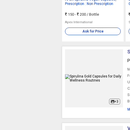
Prescription : Non Prescription
150 -
200
/ Bottle
Apex International
Ask for Price
S
P
M
F
U
C
S
B
+3
M
V