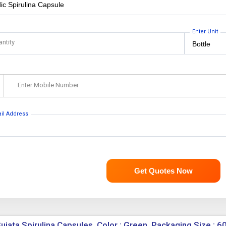
Enter Unit
antity
Enter Mobile Number
ail Address
Get Quotes Now
ujata Spirulina Capsules, Color : Green, Packaging Size : 6