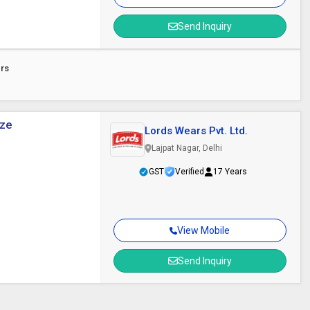
Send Inquiry
ers
ize
Lords Wears Pvt. Ltd.
Lajpat Nagar, Delhi
GST
Verified
17 Years
View Mobile
Send Inquiry