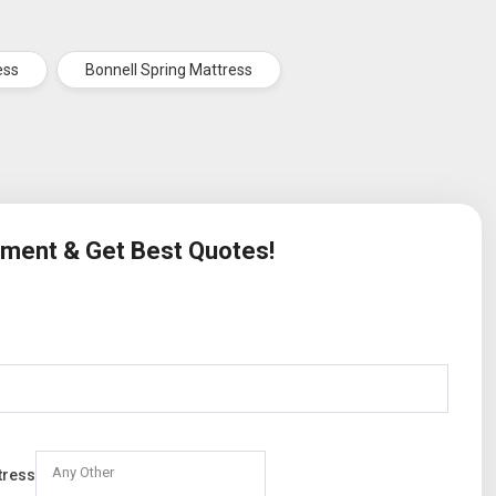
ess
Bonnell Spring Mattress
rement & Get Best Quotes!
Any Other
tress