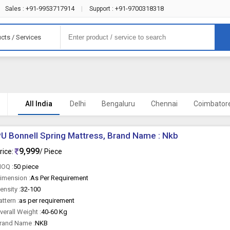
+91-9953717914
+91-9700318318
Sales :
|
Support :
cts / Services
All India
Delhi
Bengaluru
Chennai
Coimbator
U Bonnell Spring Mattress, Brand Name : Nkb
9,999
rice:
/ Piece
OQ :
50 piece
imension :
As Per Requirement
ensity :
32-100
attern :
as per requirement
verall Weight :
40-60 Kg
rand Name :
NKB