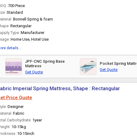
OQ :
700 Piece
ize :
Standard
aterial :
Bonnell Spring & foam
hape :
Rectangular
upply Type :
Manufacturer
sage :
Home Use, Hotel Use
ore details...
JPF-CNC Spring Base
Pocket Spring Matt
Mattress
Get Quote
Get Quote
abric Imperial Spring Mattress, Shape : Rectangular
et Price Quote
tyle :
Designer
aterial :
Fabric
otal Carbohydrate :
1year
eight :
10-15kg
hickness :
10-15inch