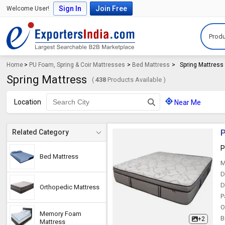
Sign In
Join Free
Welcome User!
Produ
Home
>
PU Foam, Spring & Coir Mattresses
>
Bed Mattress
>
Spring Mattress
Spring Mattress
(
438
Products Available )
Location
Near Me
P
Related Category
P
Bed Mattress
M
D
D
Orthopedic Mattress
P
O
Memory Foam
B
+2
Mattress