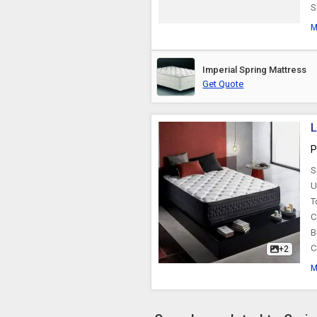
S
M
Imperial Spring Mattress
Get Quote
L
P
S
U
T
C
B
C
+2
M