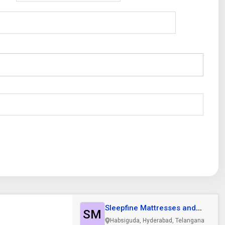
Sleepfine Mattresses and
SM
Furniture..
Habsiguda, Hyderabad, Telangana