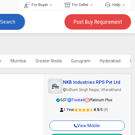
For Buyer
For Seller
Help
Post Buy Requirement
Search
e
Mumbai
Greater Noida
Gurugram
Hyderabad
Gh
NKB Industries RPS Pvt Ltd
Udham Singh Nagar, Uttarakhand
GST
Trusted
Platinum Plus
1 Year
4.5
/5
(8)
View Mobile