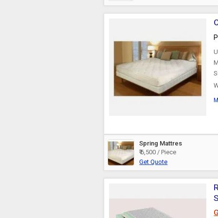
O
P
U
M
S
W
w
M
Spring Mattres
₹ 6,500 / Piece
Get Quote
R
G