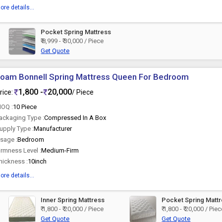
ore details...
Pocket Spring Mattress
₹ 8,999 - ₹ 30,000 / Piece
Get Quote
oam Bonnell Spring Mattress Queen For Bedroom
1,800 -
20,000
rice:
/ Piece
OQ :
10 Piece
ackaging Type :
Compressed In A Box
upply Type :
Manufacturer
sage :
Bedroom
irmness Level :
Medium-Firm
hickness :
10inch
ore details...
Inner Spring Mattress
Pocket Spring Matt
₹ 1,800 - ₹ 20,000 / Piece
₹ 1,800 - ₹ 20,000 / Pie
Get Quote
Get Quote