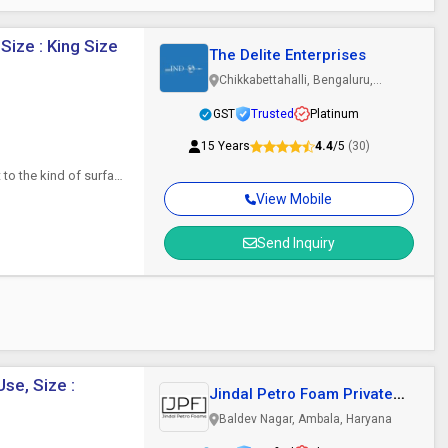
Size : King Size
The Delite Enterprises
Chikkabettahalli, Bengaluru,
Karnataka
GST
Trusted
Platinum
15 Years
4.4
/5
(30)
 to the kind of surface
View Mobile
Send Inquiry
se, Size :
Jindal Petro Foam Private
Limited
Baldev Nagar, Ambala, Haryana