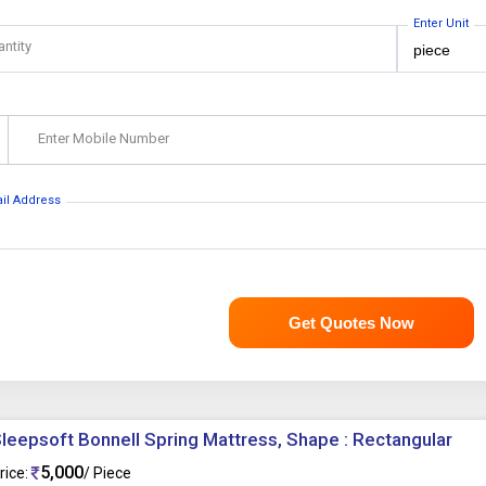
Enter Unit
antity
Enter Mobile Number
ail Address
Get Quotes Now
leepsoft Bonnell Spring Mattress, Shape : Rectangular
5,000
rice:
/ Piece