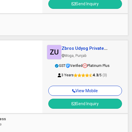
Send Inquiry
Zbros Udyog Private
ZU
Limited
Moga, Punjab
GST
Verified
Platinum Plus
3 Years
4.3
/5
(3)
View Mobile
Send Inquiry
ress
ce