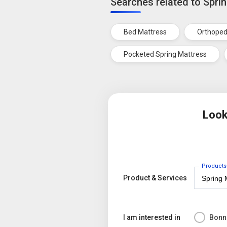
Searches related to Spri
Bed Mattress
Orthoped
Pocketed Spring Mattress
Look
Products
Product & Services
I am interested in
Bonne