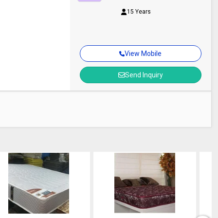
15 Years
View Mobile
Send Inquiry