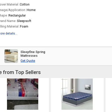
over Material :
Cotton
sage/Application :
Home
hape :
Rectangular
rand Name :
Sleepsoft
illing Material :
Foam
ore details...
Sleepfine Spring
Mattresses
Get Quote
e from Top Sellers