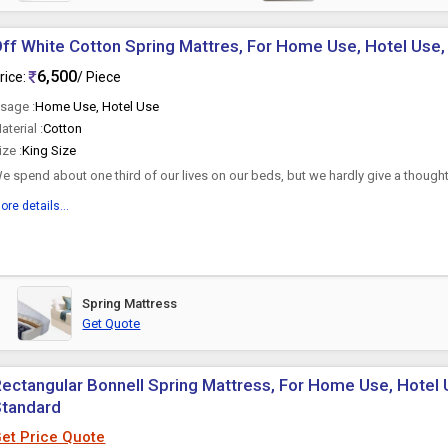
ff White Cotton Spring Mattres, For Home Use, Hotel Use, 
6,500
rice:
/ Piece
sage :
Home Use, Hotel Use
aterial :
Cotton
ize :
King Size
e spend about one third of our lives on our beds, but we hardly give a thought
e rest on every...
ore details...
Spring Mattress
Get Quote
ectangular Bonnell Spring Mattress, For Home Use, Hotel U
Standard
et Price Quote