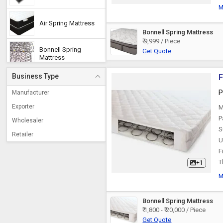
M
Air Spring Mattress
Bonnell Spring Mattress
₹ 9,999 / Piece
Bonnell Spring
Get Quote
Mattress
Business Type
F
Pocketed Spring
Mattress
P
Manufacturer
Exporter
M
Coil Spring Mattress
P
Wholesaler
S
Retailer
U
F
T
+1
M
Bonnell Spring Mattress
₹ 1,800 - ₹ 20,000 / Piece
Get Quote