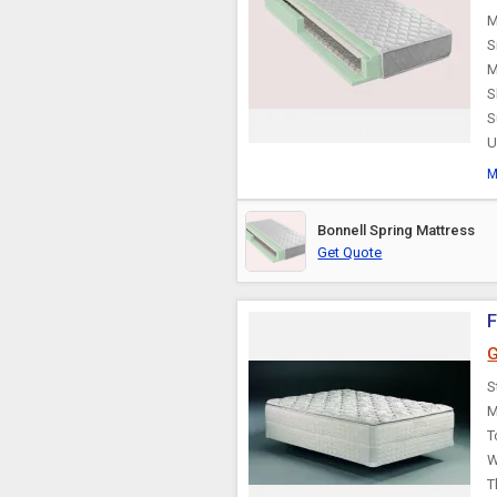
M
S
M
S
S
U
M
Bonnell Spring Mattress
Get Quote
F
G
S
M
T
W
T