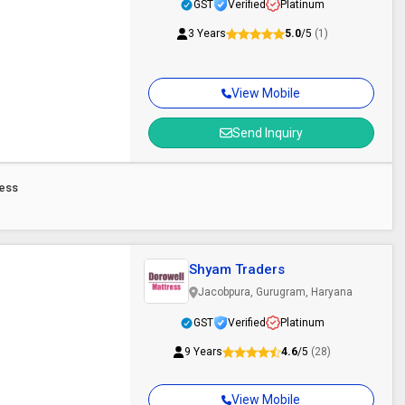
GST
Verified
Platinum
3 Years
5.0
/5
(1)
View Mobile
Send Inquiry
ress
Shyam Traders
Jacobpura, Gurugram, Haryana
GST
Verified
Platinum
9 Years
4.6
/5
(28)
View Mobile