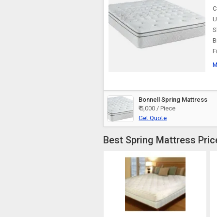
C
U
S
B
F
M
Bonnell Spring Mattress
₹ 5,000 / Piece
Get Quote
Best Spring Mattress Pric