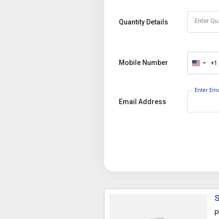
Enter Qu
Quantity Details
Mobile Number
+1
United
States
+1
Enter Em
Email Address
S
P