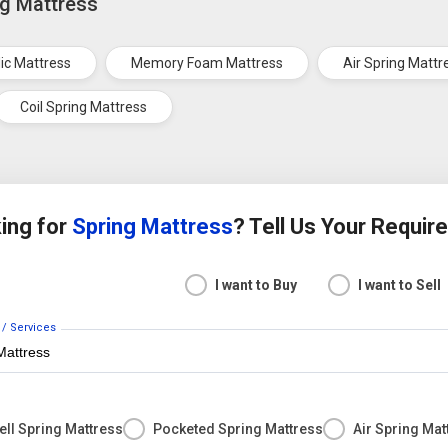
ng Mattress
ic Mattress
Memory Foam Mattress
Air Spring Mattr
Coil Spring Mattress
ing for
Spring Mattress
? Tell Us Your Requi
I want to Buy
I want to Sell
 / Services
ll Spring Mattress
Pocketed Spring Mattress
Air Spring Mat