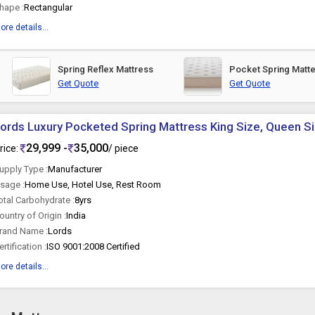
hape :
Rectangular
ore details...
Spring Reflex Mattress
Pocket Spring Matt
Get Quote
Get Quote
ords Luxury Pocketed Spring Mattress King Size, Queen S
29,999 -
35,000
rice:
/ piece
upply Type :
Manufacturer
sage :
Home Use, Hotel Use, Rest Room
otal Carbohydrate :
8yrs
ountry of Origin :
India
rand Name :
Lords
ertification :
ISO 9001:2008 Certified
ore details...