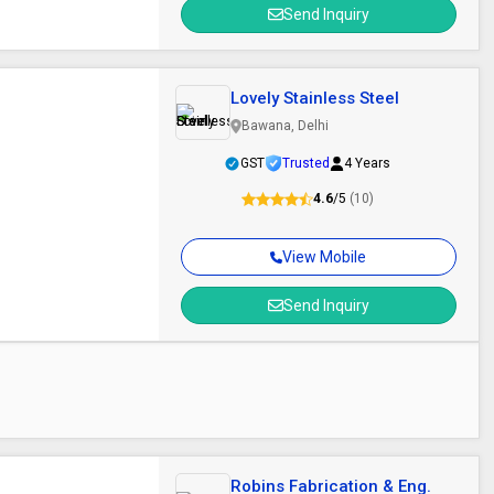
Send Inquiry
Lovely Stainless Steel
Bawana, Delhi
GST
Trusted
4 Years
4.6
/5
(10)
View Mobile
Send Inquiry
m
Robins Fabrication & Eng.