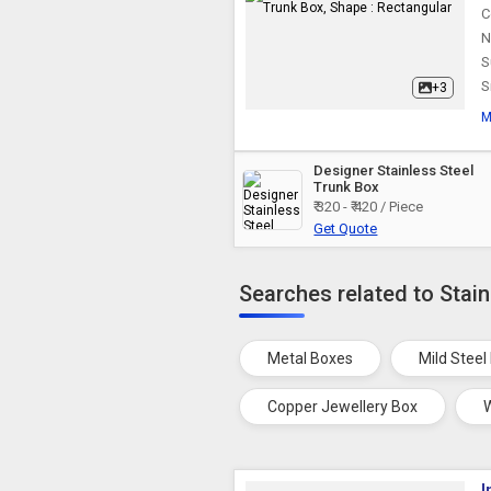
C
N
S
S
+3
M
Designer Stainless Steel
Trunk Box
₹ 320 - ₹ 420 / Piece
Get Quote
Searches related to Stain
Metal Boxes
Mild Steel
Copper Jewellery Box
I