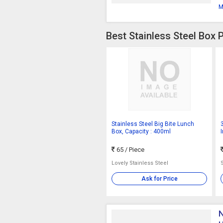
M
Best Stainless Steel Box 
Stainless Steel Big Bite Lunch
Box, Capacity : 400ml
65
/ Piece
Lovely Stainless Steel
Ask for Price
N