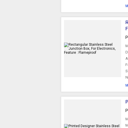
M
R
P
M
D
A
F
S
N
M
P
P
M
M