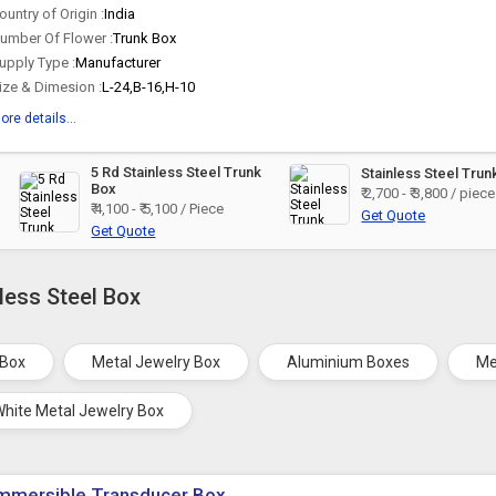
ountry of Origin :
India
umber Of Flower :
Trunk Box
upply Type :
Manufacturer
ize & Dimesion :
L-24,B-16,H-10
ore details...
5 Rd Stainless Steel Trunk
Stainless Steel Trun
Box
₹ 2,700 - ₹ 3,800 / piece
₹ 4,100 - ₹ 5,100 / Piece
Get Quote
Get Quote
less Steel Box
 Box
Metal Jewelry Box
Aluminium Boxes
Me
White Metal Jewelry Box
mmersible Transducer Box