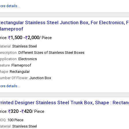
ore details...
ectangular Stainless Steel Junction Box, For Electronics, F
Flameproof
1,500 -
2,000
rice:
/ Piece
aterial :
Stainless Steel
escription :
Different Sizes of Stainless Steel Boxes
pplication :
Electronics
eature :
Flameproof
hape :
Rectangular
umber Of Flower :
Junction Box
ore details...
rinted Designer Stainless Steel Trunk Box, Shape : Rectan
320 -
420
rice:
/ Piece
OQ :
100 Piece
aterial :
Stainless Steel