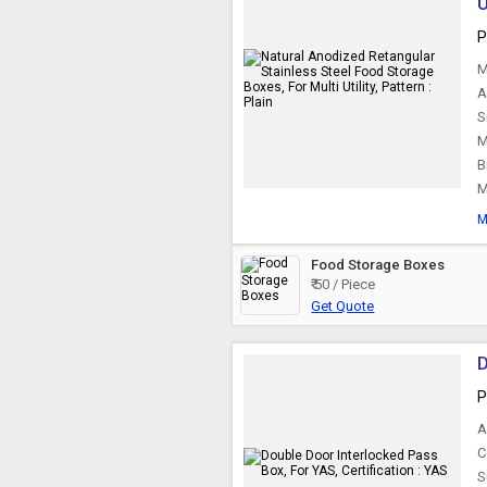
U
P
M
A
S
M
B
M
M
Food Storage Boxes
₹ 50 / Piece
Get Quote
D
P
A
C
S