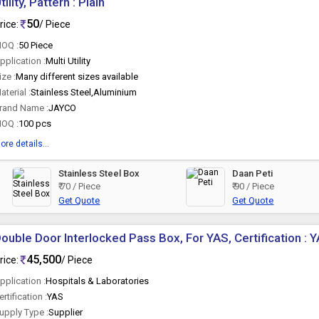
tility, Pattern : Plain
50
rice:
/ Piece
OQ :
50 Piece
pplication :
Multi Utility
ize :
Many different sizes available
aterial :
Stainless Steel,Aluminium
rand Name :
JAYCO
OQ :
100 pcs
ore details...
Stainless Steel Box
Daan Peti
₹ 70 / Piece
₹ 90 / Piece
Get Quote
Get Quote
ouble Door Interlocked Pass Box, For YAS, Certification : 
45,500
rice:
/ Piece
pplication :
Hospitals & Laboratories
ertification :
YAS
upply Type :
Supplier