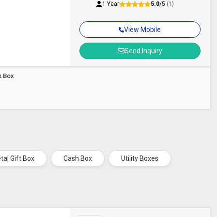
1 Year
5.0
/5
(1)
View Mobile
Send Inquiry
k Box
tal Gift Box
Cash Box
Utility Boxes