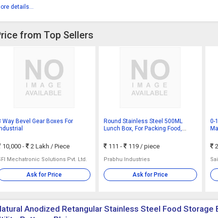
ore details...
Price from Top Sellers
3 Way Bevel Gear Boxes For
Round Stainless Steel 500ML
0-
Industrial
Lunch Box, For Packing Food,
Ma
Feature : Durable, Eco Friendly,
Cer
Leak Proof
10,000 -
2 Lakh
/ Piece
111 -
119
/ piece
2
SFI Mechatronic Solutions Pvt. Ltd.
Prabhu Industries
Sai
Ask for Price
Ask for Price
atural Anodized Retangular Stainless Steel Food Storage 