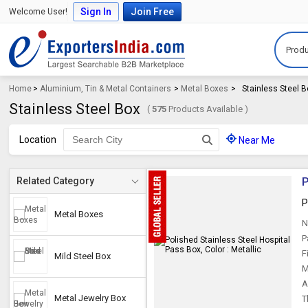
Sign In
Join Free
Welcome User!
Produ
Home
>
Aluminium, Tin & Metal Containers
>
Metal Boxes
>
Stainless Steel 
Stainless Steel Box
(
575
Products Available )
Location
Near Me
P
Related Category
P
Metal Boxes
N
P
F
Mild Steel Box
M
A
Metal Jewelry Box
T