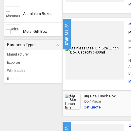
M
Aluminium Boxes
S
Metal Gift Box
P
M
Business Type
M
Cash Box
S
Manufacturer
N
Exporter
S
Utility Boxes
Wholesaler
B
Retailer
M
Copper Jewellery Box
Big Bite Lunch Box
White Metal Jewelry
₹ 65 / Piece
Box
Get Quote
P