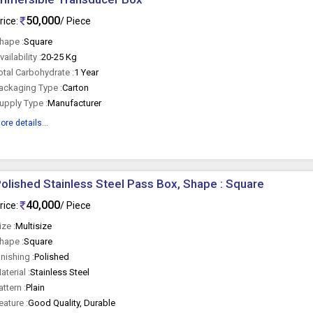
50,000
rice:
/ Piece
hape :
Square
vailability :
20-25 Kg
otal Carbohydrate :
1 Year
ackaging Type :
Carton
upply Type :
Manufacturer
ore details...
olished Stainless Steel Pass Box, Shape : Square
40,000
rice:
/ Piece
ize :
Multisize
hape :
Square
inishing :
Polished
aterial :
Stainless Steel
attern :
Plain
eature :
Good Quality, Durable