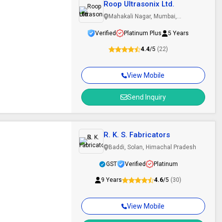
Roop Ultrasonix Ltd.
Mahakali Nagar, Mumbai,
Maharashtra
Verified
Platinum Plus
5 Years
4.4
/5
(22)
View Mobile
Send Inquiry
R. K. S. Fabricators
Baddi, Solan, Himachal Pradesh
GST
Verified
Platinum
9 Years
4.6
/5
(30)
View Mobile