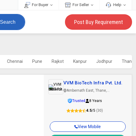
For Buyer
For Seller
Help
Post Buy Requirement
Search
Chennai
Pune
Rajkot
Kanpur
Jodhpur
Thane
VVM BioTech Infra Pvt. Ltd.
Ambernath East, Thane,
Maharashtra
Trusted
8 Years
4.5
/5
(30)
View Mobile