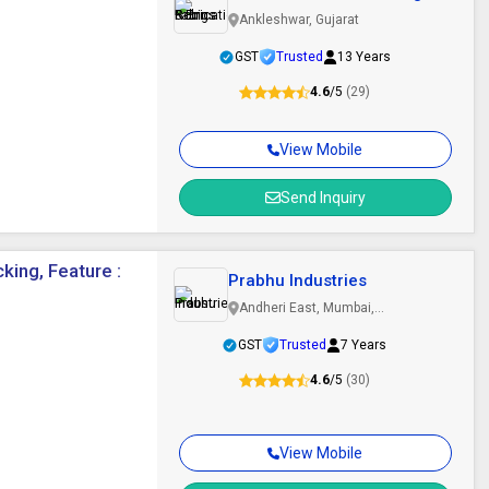
Ankleshwar, Gujarat
GST
Trusted
13 Years
4.6
/5
(29)
View Mobile
Send Inquiry
king, Feature :
Prabhu Industries
Andheri East, Mumbai,
Maharashtra
GST
Trusted
7 Years
4.6
/5
(30)
View Mobile