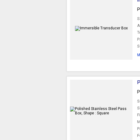
P
S
A
T
P
S
M
P
P
S
S
F
M
P
F