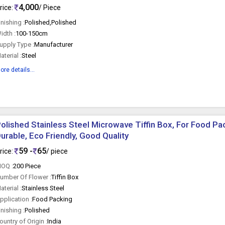
4,000
rice:
/ Piece
inishing :
Polished,Polished
idth :
100-150cm
upply Type :
Manufacturer
aterial :
Steel
ore details...
olished Stainless Steel Microwave Tiffin Box, For Food Pac
urable, Eco Friendly, Good Quality
59 -
65
rice:
/ piece
OQ :
200 Piece
umber Of Flower :
Tiffin Box
aterial :
Stainless Steel
pplication :
Food Packing
inishing :
Polished
ountry of Origin :
India