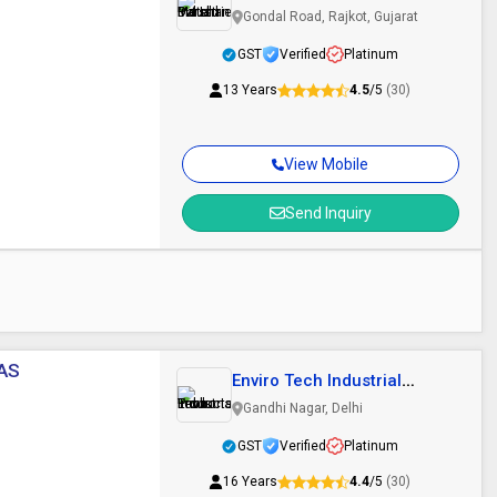
Pvt Ltd
Gondal Road, Rajkot, Gujarat
GST
Verified
Platinum
13 Years
4.5
/5
(30)
View Mobile
Send Inquiry
YAS
Enviro Tech Industrial
Products
Gandhi Nagar, Delhi
GST
Verified
Platinum
16 Years
4.4
/5
(30)