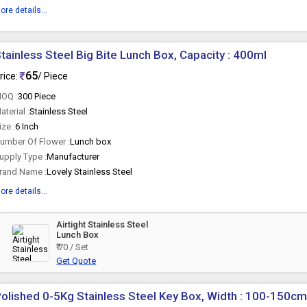
ore details...
tainless Steel Big Bite Lunch Box, Capacity : 400ml
65
rice:
/ Piece
OQ :
300 Piece
aterial :
Stainless Steel
ize :
6 Inch
umber Of Flower :
Lunch box
upply Type :
Manufacturer
rand Name :
Lovely Stainless Steel
ore details...
Airtight Stainless Steel
Lunch Box
₹ 70 / Set
Get Quote
olished 0-5Kg Stainless Steel Key Box, Width : 100-150c