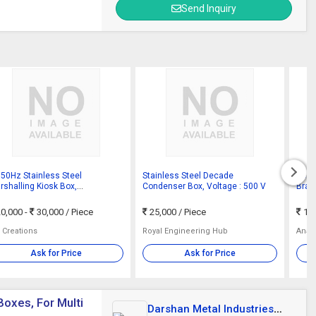
Send Inquiry
150Hz Stainless Steel
Stainless Steel Decade
SS P
rshalling Kiosk Box,
Condenser Box, Voltage : 500 V
Bran
tification : ISI Certified
0,000 -
30,000
/ Piece
25,000
/ Piece
15
 Creations
Royal Engineering Hub
Anan
Ask for Price
Ask for Price
Boxes, For Multi
Darshan Metal Industries