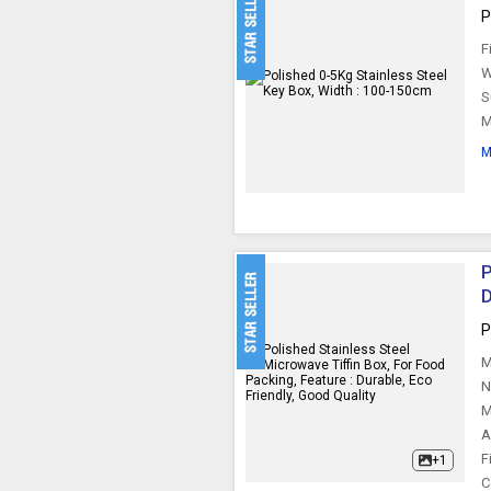
P
F
W
S
M
M
P
D
P
M
N
M
A
F
+1
C