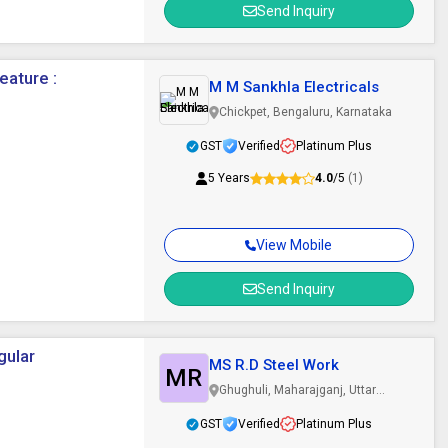
Send Inquiry
eature :
M M Sankhla Electricals
Chickpet, Bengaluru, Karnataka
GST
Verified
Platinum Plus
5 Years
4.0
/5
(1)
View Mobile
Send Inquiry
gular
MS R.D Steel Work
MR
Ghughuli, Maharajganj, Uttar
Pradesh
GST
Verified
Platinum Plus