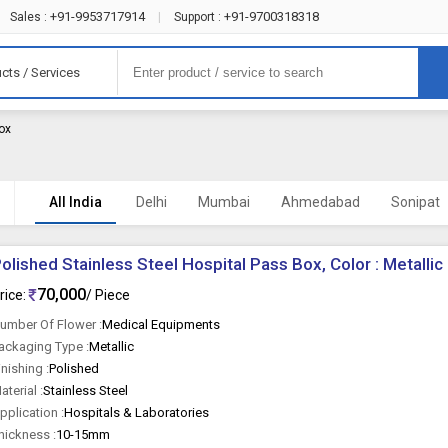
+91-9953717914
+91-9700318318
Sales :
|
Support :
cts / Services
Box
All India
Delhi
Mumbai
Ahmedabad
Sonipat
olished Stainless Steel Hospital Pass Box, Color : Metallic
70,000
rice:
/ Piece
umber Of Flower :
Medical Equipments
ackaging Type :
Metallic
inishing :
Polished
aterial :
Stainless Steel
pplication :
Hospitals & Laboratories
hickness :
10-15mm