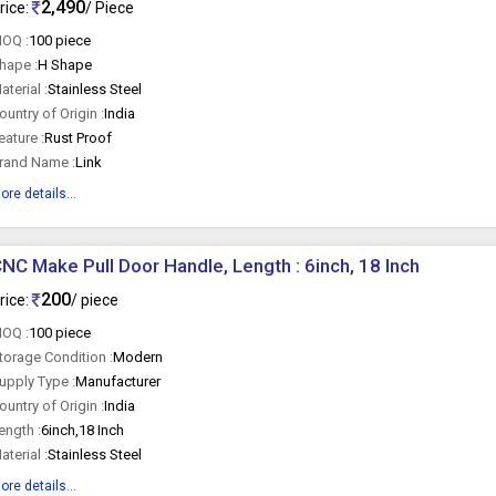
2,490
rice:
/ Piece
OQ :
100 piece
hape :
H Shape
aterial :
Stainless Steel
ountry of Origin :
India
eature :
Rust Proof
rand Name :
Link
ore details...
NC Make Pull Door Handle, Length : 6inch, 18 Inch
200
rice:
/ piece
OQ :
100 piece
torage Condition :
Modern
upply Type :
Manufacturer
ountry of Origin :
India
ength :
6inch,18 Inch
aterial :
Stainless Steel
ore details...