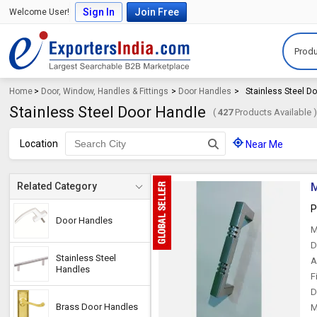
Sign In
Join Free
Welcome User!
Produ
Home
>
Door, Window, Handles & Fittings
>
Door Handles
>
Stainless Steel D
Stainless Steel Door Handle
(
427
Products Available 
Location
Near Me
M
Related Category
P
Door Handles
M
D
Stainless Steel
A
Handles
F
D
Brass Door Handles
M