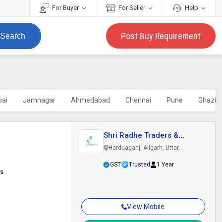
For Buyer
For Seller
Help
Post Buy Requirement
Search
ai
Jamnagar
Ahmedabad
Chennai
Pune
Ghazia
Shri Radhe Traders &
Manufacturers
Harduaganj, Aligarh, Uttar
Pradesh
GST
Trusted
1 Year
rs
View Mobile