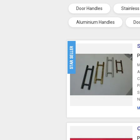
Door Handles
Stainless
Aluminium Handles
Doo
S
P
M
A
C
P
S
N
M
C
P