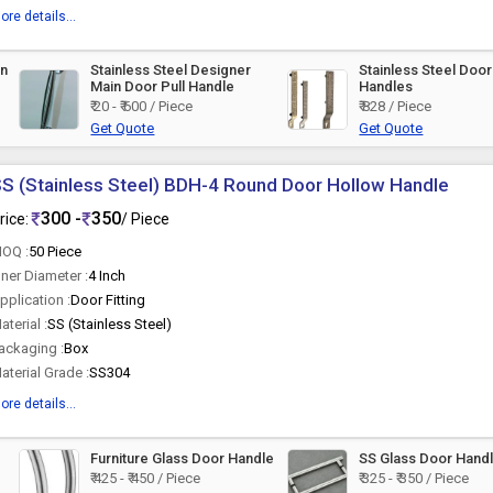
ore details...
in
Stainless Steel Designer
Stainless Steel Door
Main Door Pull Handle
Handles
₹ 20 - ₹ 600 / Piece
₹ 828 / Piece
Get Quote
Get Quote
S (Stainless Steel) BDH-4 Round Door Hollow Handle
300 -
350
rice:
/ Piece
OQ :
50 Piece
nner Diameter :
4 Inch
pplication :
Door Fitting
aterial :
SS (Stainless Steel)
ackaging :
Box
aterial Grade :
SS304
ore details...
Furniture Glass Door Handle
SS Glass Door Hand
₹ 425 - ₹ 450 / Piece
₹ 325 - ₹ 350 / Piece