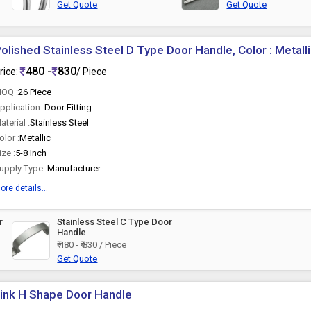
Get Quote
Get Quote
olished Stainless Steel D Type Door Handle, Color : Metall
480 -
830
rice:
/ Piece
OQ :
26 Piece
pplication :
Door Fitting
aterial :
Stainless Steel
olor :
Metallic
ize :
5-8 Inch
upply Type :
Manufacturer
ore details...
r
Stainless Steel C Type Door
Handle
₹ 480 - ₹ 830 / Piece
Get Quote
ink H Shape Door Handle