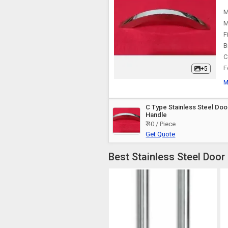
M
M
F
B
C
F
+5
M
C Type Stainless Steel Doo
Handle
₹ 40 / Piece
Get Quote
Best Stainless Steel Door