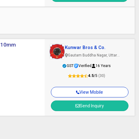
 5-10mm
Kunwar Bros & Co.
Gautam Buddha Nagar, Uttar
Pradesh
GST
Verified
16 Years
4.5
/5
(30)
View Mobile
Send Inquiry