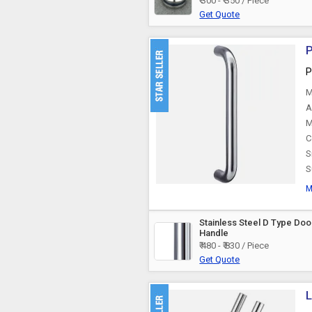
₹ 300 - ₹ 350 / Piece
Aluminium Door
Get Quote
Handle
P
P
M
A
M
C
S
S
M
Stainless Steel D Type Doo
Handle
₹ 480 - ₹ 830 / Piece
Get Quote
L