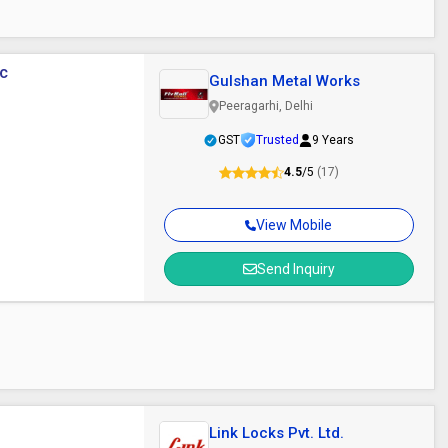
ic
Gulshan Metal Works
Peeragarhi, Delhi
GST
Trusted
9 Years
4.5
/5
(17)
View Mobile
Send Inquiry
Link Locks Pvt. Ltd.