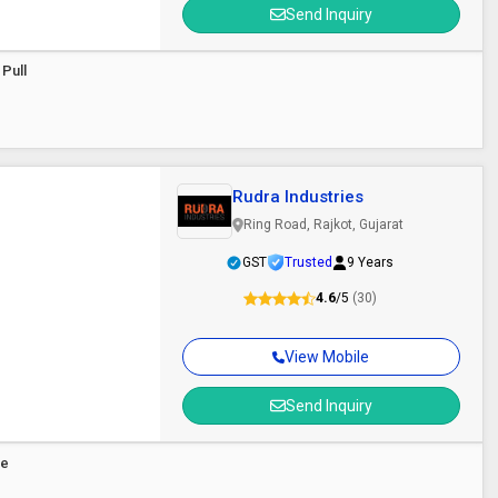
Send Inquiry
 Pull
Rudra Industries
Ring Road, Rajkot, Gujarat
GST
Trusted
9 Years
4.6
/5
(30)
View Mobile
Send Inquiry
le