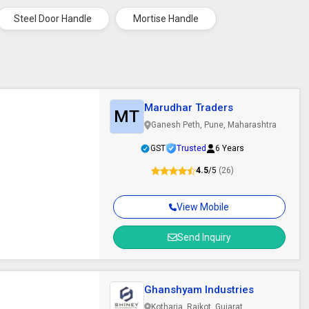
Steel Door Handle
Mortise Handle
Marudhar Traders
MT
Ganesh Peth, Pune, Maharashtra
GST
Trusted
6 Years
4.5
/5
(26)
View Mobile
Send Inquiry
Ghanshyam Industries
Kotharia, Rajkot, Gujarat