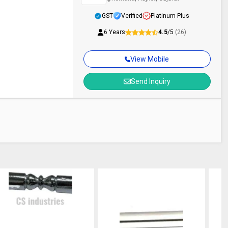
GST
Verified
Platinum Plus
6 Years
4.5
/5
(26)
View Mobile
Send Inquiry