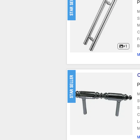
P
M
S
M
C
F
B
+1
M
C
P
M
S
S
C
L
M
M