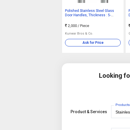
Polished Stainless Steel Glass
Door Handles, Thickness : 5-
10mm
2,000
/ Piece
Kunwar Bros & Co.
Ask for Price
Looking f
Products
Product & Services