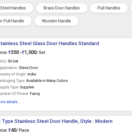
 Steel Handles
Brass Door Handles
Pull Handles
r Pull Handle
Wooden Handle
tainless Steel Glass Door Handles Standard
350 -
1,500
rice:
/ Set
OQ :
50 Set
pplication :
Glass Door
ountry of Origin :
India
ackaging Type :
Available in Many Colors
upply Type :
Supplier
umber Of Flower :
Fancy
ore details...
 Type Stainless Steel Door Handle, Style : Modern
40
rice:
/ Piece