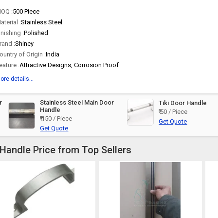
OQ :
500 Piece
aterial :
Stainless Steel
inishing :
Polished
rand :
Shiney
ountry of Origin :
India
eature :
Attractive Designs, Corrosion Proof
ore details...
r
Stainless Steel Main Door
Tiki Door Handle
Handle
₹ 50 / Piece
₹ 150 / Piece
Get Quote
Get Quote
 Handle Price from Top Sellers