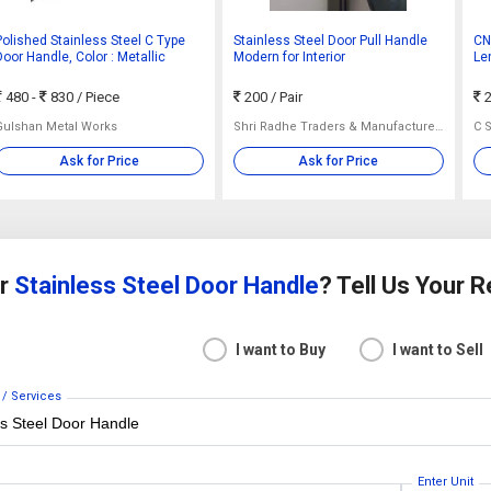
Polished Stainless Steel C Type
Stainless Steel Door Pull Handle
CN
Door Handle, Color : Metallic
Modern for Interior
Len
480 -
830
/ Piece
200
/ Pair
2
Gulshan Metal Works
Shri Radhe Traders & Manufacturers
C S
Ask for Price
Ask for Price
or
Stainless Steel Door Handle
? Tell Us Your 
I want to Buy
I want to Sell
 / Services
Enter Unit