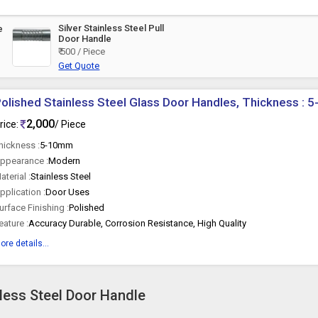
Silver Stainless Steel Pull
e
Door Handle
₹ 500 / Piece
Get Quote
olished Stainless Steel Glass Door Handles, Thickness :
2,000
rice:
/ Piece
hickness :
5-10mm
ppearance :
Modern
aterial :
Stainless Steel
pplication :
Door Uses
urface Finishing :
Polished
eature :
Accuracy Durable, Corrosion Resistance, High Quality
ore details...
nless Steel Door Handle