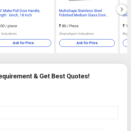
C Make Pull Door Handle,
Multishape Stainless Steel
Powe
gth : 6inch, 18 Inch
Polished Medium Glass Door
Door
Handle, Feature : Perfect Shape,
75-
Corrosion Resistant
00
/ piece
80
/ Piece
100
 Industries
Ghanshyam Industries
Big B
Ask for Price
Ask for Price
Requirement & Get Best Quotes!