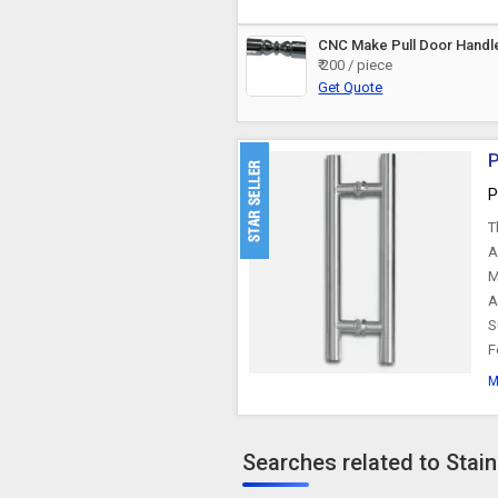
CNC Make Pull Door Handl
₹ 200 / piece
Get Quote
P
P
T
A
M
A
S
F
M
Searches related to Stai