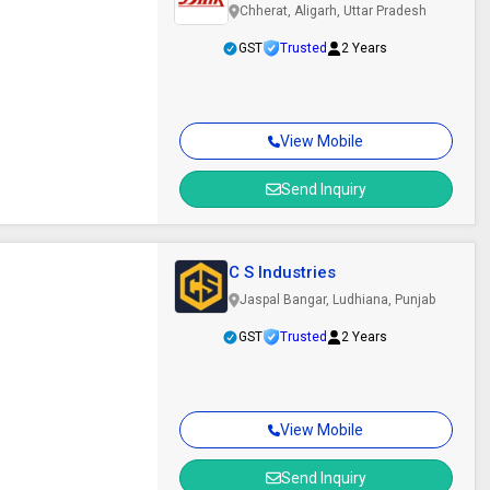
Chherat, Aligarh, Uttar Pradesh
GST
Trusted
2 Years
View Mobile
Send Inquiry
C S Industries
Jaspal Bangar, Ludhiana, Punjab
GST
Trusted
2 Years
View Mobile
Send Inquiry