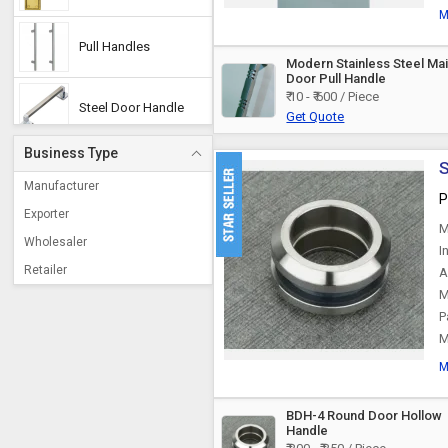
M
Pull Handles
Modern Stainless Steel Ma
Door Pull Handle
₹ 10 - ₹ 600 / Piece
Steel Door Handle
Get Quote
Business Type
S
Mortise Handle
Manufacturer
P
Exporter
M
Aluminium Handles
Wholesaler
I
Retailer
A
Door Pull Handle
M
P
M
Wooden Handle
M
Plastic Handles
BDH-4 Round Door Hollow
Handle