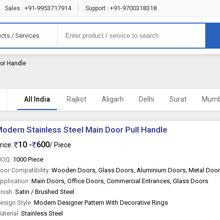
+91-9953717914
+91-9700318318
Sales :
|
Support :
cts / Services
oor Handle
)
All India
Rajkot
Aligarh
Delhi
Surat
Mumb
odern Stainless Steel Main Door Pull Handle
10 -
600
rice:
/ Piece
OQ :
1000 Piece
oor Compatibility :
Wooden Doors, Glass Doors, Aluminium Doors, Metal Doo
pplication :
Main Doors, Office Doors, Commercial Entrances, Glass Doors
inish :
Satin / Brushed Steel
esign Style :
Modern Designer Pattern With Decorative Rings
aterial :
Stainless Steel