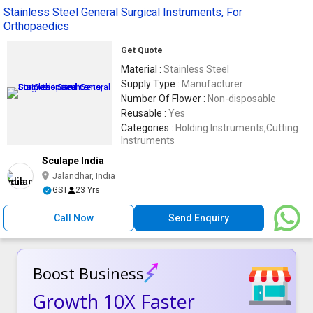
Stainless Steel General Surgical Instruments, For
Orthopaedics
Get Quote
Material :
Stainless Steel
Supply Type :
Manufacturer
Number Of Flower :
Non-disposable
Reusable :
Yes
Categories :
Holding Instruments,Cutting
Instruments
Sculape India
Jalandhar, India
GST
23 Yrs
Call Now
Send Enquiry
Boost Business
Growth 10X Faster