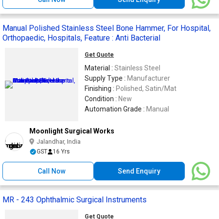
Manual Polished Stainless Steel Bone Hammer, For Hospital,
Orthopaedic, Hospitals, Feature : Anti Bacterial
Get Quote
Material :
Stainless Steel
Supply Type :
Manufacturer
Finishing :
Polished, Satin/Mat
Condition :
New
Automation Grade :
Manual
Moonlight Surgical Works
Jalandhar, India
GST
16 Yrs
Call Now
Send Enquiry
MR - 243 Ophthalmic Surgical Instruments
Get Quote