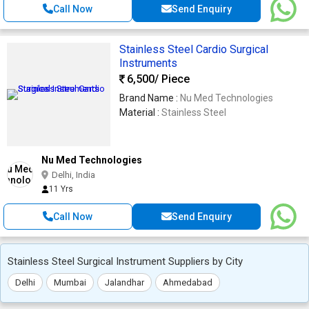
Call Now
Send Enquiry
Stainless Steel Cardio Surgical
Instruments
6,500
/ Piece
Brand Name :
Nu Med Technologies
Material :
Stainless Steel
Nu Med Technologies
Delhi, India
11 Yrs
Call Now
Send Enquiry
Stainless Steel Surgical Instrument Suppliers by City
Delhi
Mumbai
Jalandhar
Ahmedabad