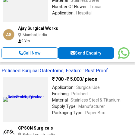
Material :
Stainless Steel
Number Of Flower :
Trocar
Application :
Hospital
Ajay Surgical Works
AS
Mumbai, India
9 Yrs
Call Now
Send Enquiry
Polished Surgical Osteotome, Feature : Rust Proof
700 -
5,000
/ piece
Application :
Surgical Use
Finishing :
Polished
Material :
Stainless Steel & Titanium
Supply Type :
Manufacturer
Packaging Type :
Paper Box
CPSON Surgicals
Bahadurgarh, India