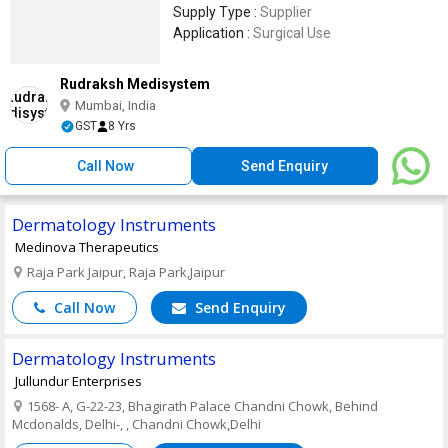
Supply Type :
Supplier
Application :
Surgical Use
Rudraksh Medisystem
Mumbai, India
GST
8 Yrs
Call Now
Send Enquiry
Dermatology Instruments
Medinova Therapeutics
Raja Park Jaipur, Raja Park,Jaipur
Call Now
Send Enquiry
Dermatology Instruments
Jullundur Enterprises
1568- A, G-22-23, Bhagirath Palace Chandni Chowk, Behind
Mcdonalds, Delhi-, , Chandni Chowk,Delhi