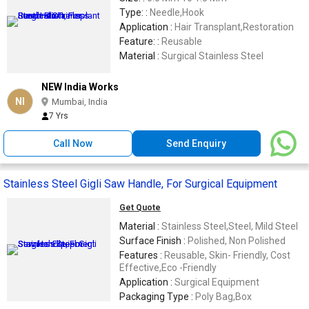
Type: :
Needle,Hook
Application :
Hair Transplant,Restoration
Feature: :
Reusable
Material :
Surgical Stainless Steel
NEW India Works
NI
Mumbai, India
7 Yrs
Call Now
Send Enquiry
Stainless Steel Gigli Saw Handle, For Surgical Equipment
Get Quote
Material :
Stainless Steel,Steel, Mild Steel
Surface Finish :
Polished, Non Polished
Features :
Reusable, Skin- Friendly, Cost
Effective,Eco -Friendly
Application :
Surgical Equipment
Packaging Type :
Poly Bag,Box