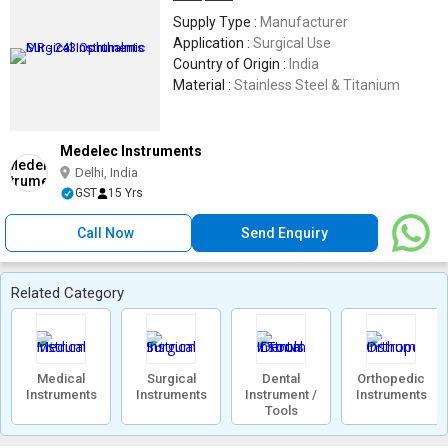
Supply Type :
Manufacturer
Application :
Surgical Use
Country of Origin :
India
Material :
Stainless Steel & Titanium
Medelec Instruments
Delhi, India
GST
15 Yrs
Call Now
Send Enquiry
Related Category
Medical
Surgical
Dental
Orthopedic
Instruments
Instruments
Instrument /
Instruments
Tools