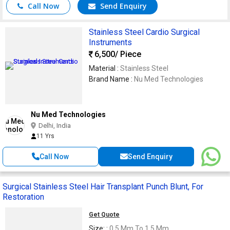
Call Now
Send Enquiry
Stainless Steel Cardio Surgical
Instruments
6,500
/ Piece
Material :
Stainless Steel
Brand Name :
Nu Med Technologies
Nu Med Technologies
Delhi, India
11 Yrs
Call Now
Send Enquiry
Surgical Stainless Steel Hair Transplant Punch Blunt, For
Restoration
Get Quote
Size: :
0.5 Mm To 1.5 Mm