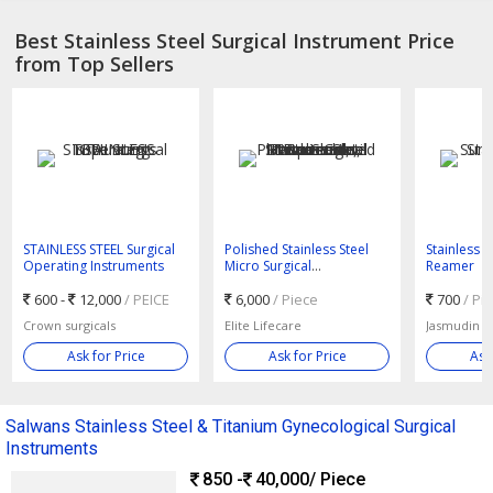
Best Stainless Steel Surgical Instrument Price
from Top Sellers
STAINLESS STEEL Surgical
Polished Stainless Steel
Stainless S
Operating Instruments
Micro Surgical
Reamer
Instruments, Feature : Anti
600 -
12,000
/ PEICE
Bacterial, Disposable,
6,000
/ Piece
700
/ Pi
Platinum Coated
Crown surgicals
Elite Lifecare
Jasmudin Su
Ask for Price
Ask for Price
Ask
Salwans Stainless Steel & Titanium Gynecological Surgical
Instruments
850 -
40,000
/ Piece