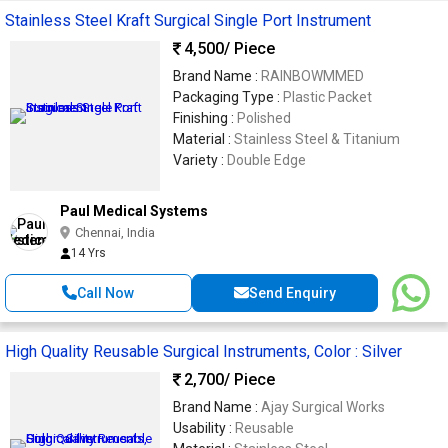
Stainless Steel Kraft Surgical Single Port Instrument
4,500
/ Piece
Brand Name :
RAINBOWMMED
Packaging Type :
Plastic Packet
Finishing :
Polished
Material :
Stainless Steel & Titanium
Variety :
Double Edge
Paul Medical Systems
Chennai, India
14 Yrs
Call Now
Send Enquiry
High Quality Reusable Surgical Instruments, Color : Silver
2,700
/ Piece
Brand Name :
Ajay Surgical Works
Usability :
Reusable