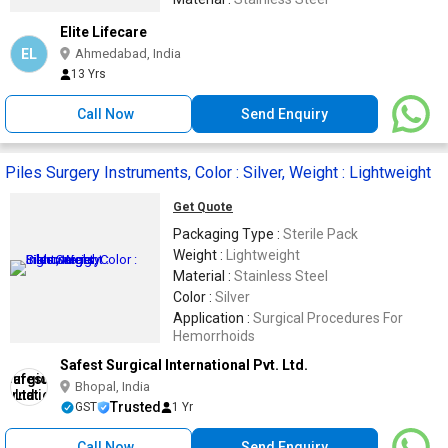
Elite Lifecare
EL
Ahmedabad, India
13 Yrs
Call Now
Send Enquiry
Piles Surgery Instruments, Color : Silver, Weight : Lightweight
Get Quote
Packaging Type :
Sterile Pack
Weight :
Lightweight
Material :
Stainless Steel
Color :
Silver
Application :
Surgical Procedures For
Hemorrhoids
Safest Surgical International Pvt. Ltd.
Bhopal, India
Trusted
GST
1 Yr
Call Now
Send Enquiry