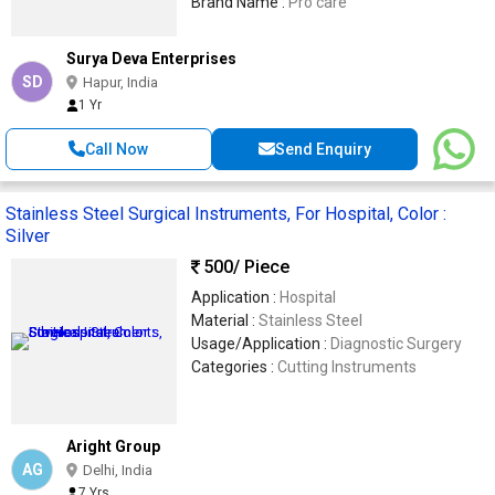
Brand Name :
Pro care
Surya Deva Enterprises
SD
Hapur, India
1 Yr
Call Now
Send Enquiry
Stainless Steel Surgical Instruments, For Hospital, Color :
Silver
500
/ Piece
Application :
Hospital
Material :
Stainless Steel
Usage/Application :
Diagnostic Surgery
Categories :
Cutting Instruments
Aright Group
AG
Delhi, India
7 Yrs