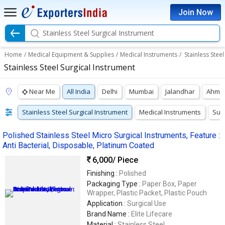
Join Now
Stainless Steel Surgical Instrument
Home
/
Medical Equipment & Supplies
/
Medical Instruments
/
Stainless Stee
Stainless Steel Surgical Instrument
Near Me
All India
Delhi
Mumbai
Jalandhar
Ahme
Stainless Steel Surgical Instrument
Medical Instruments
Surg
Polished Stainless Steel Micro Surgical Instruments, Feature :
Anti Bacterial, Disposable, Platinum Coated
6,000
/ Piece
Finishing :
Polished
Packaging Type :
Paper Box, Paper
Wrapper, Plastic Packet, Plastic Pouch
Application :
Surgical Use
Brand Name :
Elite Lifecare
Material :
Stainless Steel