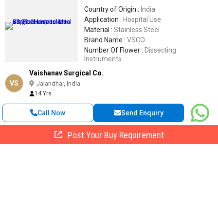
Country of Origin :
India
Application :
Hospital Use
Material :
Stainless Steel
Brand Name :
VSCO
Number Of Flower :
Dissecting
Instruments
Vaishanav Surgical Co.
VS
Jalandhar, India
14 Yrs
Call Now
Send Enquiry
Post Your Buy Requirement
Stainless Steel Gigli Saw Handle, For Surgical Equipment
Get Quote
Material :
Stainless Steel,Steel, Mild Steel
Number Of Flower :
Gigli Saw Handle
Packaging Type :
Poly Bag,Box
Weight :
0-100 Gm, 100-200 Gm
Application :
Surgical Equipment