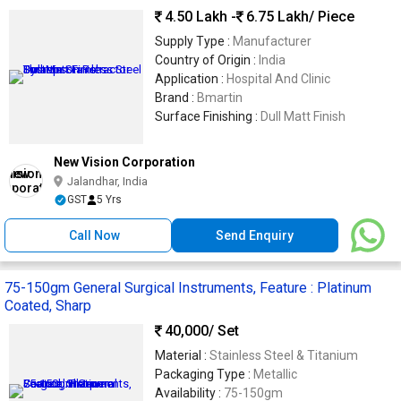
4.50 Lakh -
6.75 Lakh
/ Piece
Supply Type :
Manufacturer
Country of Origin :
India
Application :
Hospital And Clinic
Brand :
Bmartin
Surface Finishing :
Dull Matt Finish
New Vision Corporation
Jalandhar, India
GST
5 Yrs
Call Now
Send Enquiry
75-150gm General Surgical Instruments, Feature : Platinum
Coated, Sharp
40,000
/ Set
Material :
Stainless Steel & Titanium
Packaging Type :
Metallic
Availability :
75-150gm