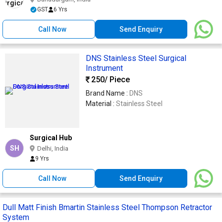
GST
6 Yrs
Call Now
Send Enquiry
DNS Stainless Steel Surgical
Instrument
250
/ Piece
Brand Name :
DNS
Material :
Stainless Steel
Surgical Hub
SH
Delhi, India
9 Yrs
Call Now
Send Enquiry
Dull Matt Finish Bmartin Stainless Steel Thompson Retractor
System