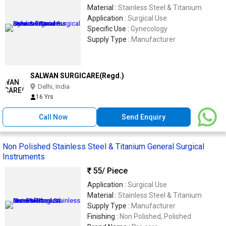
Material :
Stainless Steel & Titanium
Application :
Surgical Use
Specific Use :
Gynecology
Supply Type :
Manufacturer
SALWAN SURGICARE(Regd.)
Delhi, India
16 Yrs
Call Now
Send Enquiry
Non Polished Stainless Steel & Titanium General Surgical
Instruments
55
/ Piece
Application :
Surgical Use
Material :
Stainless Steel & Titanium
Supply Type :
Manufacturer
Finishing :
Non Polished, Polished