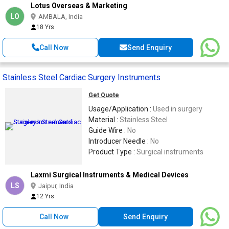
Lotus Overseas & Marketing
LO
AMBALA, India
18 Yrs
Call Now
Send Enquiry
Stainless Steel Cardiac Surgery Instruments
Get Quote
Usage/Application :
Used in surgery
Material :
Stainless Steel
Guide Wire :
No
Introducer Needle :
No
Product Type :
Surgical instruments
Laxmi Surgical Instruments & Medical Devices
LS
Jaipur, India
12 Yrs
Call Now
Send Enquiry