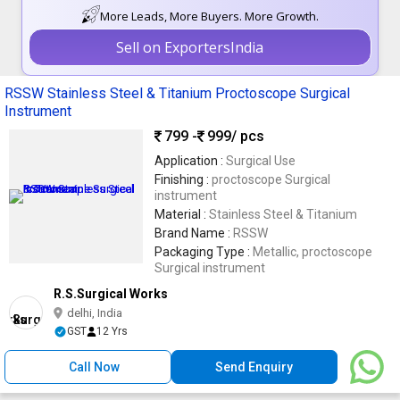
More Leads, More Buyers. More Growth.
Sell on ExportersIndia
RSSW Stainless Steel & Titanium Proctoscope Surgical
Instrument
799 -
999
/ pcs
Application :
Surgical Use
Finishing :
proctoscope Surgical
instrument
Material :
Stainless Steel & Titanium
Brand Name :
RSSW
Packaging Type :
Metallic, proctoscope
Surgical instrument
R.S.Surgical Works
delhi, India
GST
12 Yrs
Call Now
Send Enquiry