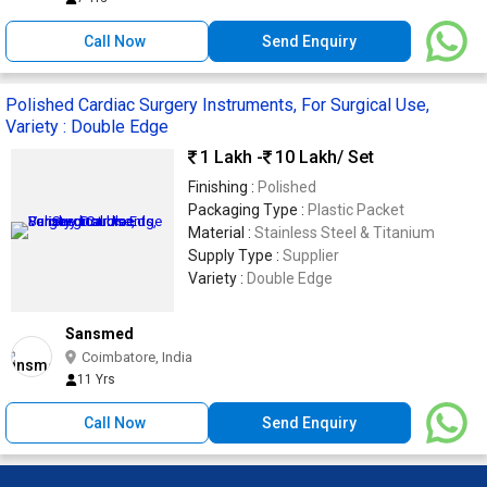
Call Now
Send Enquiry
Polished Cardiac Surgery Instruments, For Surgical Use,
Variety : Double Edge
1 Lakh -
10 Lakh
/ Set
Finishing :
Polished
Packaging Type :
Plastic Packet
Material :
Stainless Steel & Titanium
Supply Type :
Supplier
Variety :
Double Edge
Sansmed
Coimbatore, India
11 Yrs
Call Now
Send Enquiry