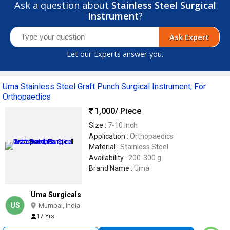
Ask a question about
Stainless Steel Surgical
Instrument
?
Ask Expert
Let our Experts answer you.
Uma Stainless Steel Graft Punch Surgical Instrument, For
Orthopaedics
1,000
/ Piece
Size :
7-10 Inch
Application :
Orthopaedics
Material :
Stainless Steel
Availability :
200-300 g
Brand Name :
Uma
Uma Surgicals
US
Mumbai, India
17 Yrs