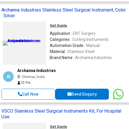
Archanna Industries Stainless Steel Surgical Instrument, Color
: Silver
Get Quote
Application :
ENT Surgery
Categories :
Cutting Instruments
Automation Grade :
Manual
Material :
Stainless Steel
Brand Name :
Archanna Industries
Archanna Industries
AI
Chennai, India
10 Yrs
Call Now
Send Enquiry
VSCO Stainless Steel Surgical Instruments Kit, For Hospital
Use
Get Quote