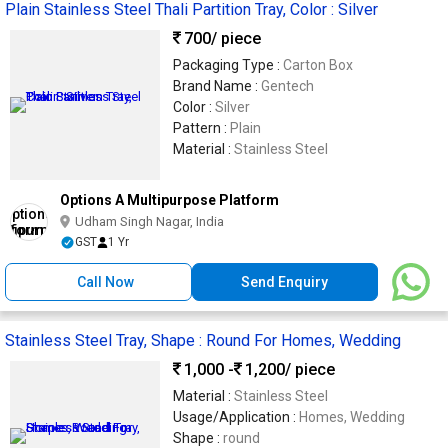
Plain Stainless Steel Thali Partition Tray, Color : Silver
700
/ piece
Packaging Type :
Carton Box
Brand Name :
Gentech
Color :
Silver
Pattern :
Plain
Material :
Stainless Steel
Options A Multipurpose Platform
Udham Singh Nagar, India
GST
1 Yr
Call Now
Send Enquiry
Stainless Steel Tray, Shape : Round For Homes, Wedding
1,000 -
1,200
/ piece
Material :
Stainless Steel
Usage/Application :
Homes, Wedding
Shape :
round