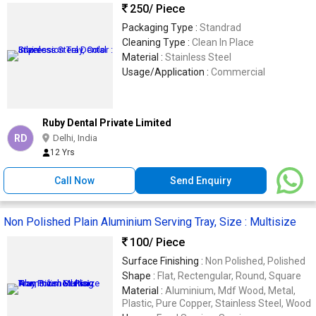
250
/ Piece
Packaging Type :
Standrad
Cleaning Type :
Clean In Place
Material :
Stainless Steel
Usage/Application :
Commercial
Ruby Dental Private Limited
RD
Delhi, India
12 Yrs
Call Now
Send Enquiry
Non Polished Plain Aluminium Serving Tray, Size : Multisize
100
/ Piece
Surface Finishing :
Non Polished, Polished
Shape :
Flat, Rectengular, Round, Square
Material :
Aluminium, Mdf Wood, Metal,
Plastic, Pure Copper, Stainless Steel, Wood