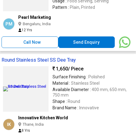
Usage :
Food Serving, Serving
Pattern :
Plain, Printed
Pearl Marketing
PM
Bengaluru, India
12 Yrs
Call Now
Send Enquiry
Round Stainless Steel SS Dee Tray
1,650
/ Piece
Surface Finishing :
Polished
Material :
Stainless Steel
Available Diameter :
400 mm, 650 mm,
750 mm
Shape :
Round
Brand Name :
Innovative
Innovative Kitchen World
IK
Thane, India
8 Yrs