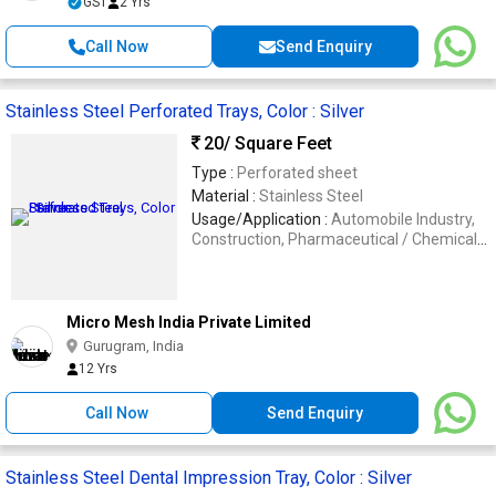
GST
2 Yrs
Call Now
Send Enquiry
Stainless Steel Perforated Trays, Color : Silver
20
/ Square Feet
Type :
Perforated sheet
Material :
Stainless Steel
Usage/Application :
Automobile Industry,
Construction, Pharmaceutical / Chemical
Industry, Oil & Gas Industry
Micro Mesh India Private Limited
Gurugram, India
12 Yrs
Call Now
Send Enquiry
Stainless Steel Dental Impression Tray, Color : Silver