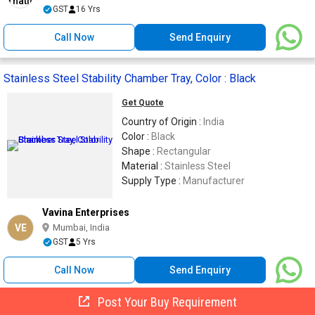
GST
16 Yrs
Call Now
Send Enquiry
Stainless Steel Stability Chamber Tray, Color : Black
Get Quote
Country of Origin :
India
Color :
Black
Shape :
Rectangular
Material :
Stainless Steel
Supply Type :
Manufacturer
Vavina Enterprises
VE
Mumbai, India
GST
5 Yrs
Call Now
Send Enquiry
Post Your Buy Requirement
Stainless Steel 304 Wire Mesh CableTray, Certification :