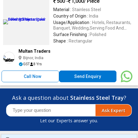
500 -
1,000
/ Piece
Material :
Stainless Steel
Country of Origin :
India
Usage/Application :
Hotels, Restaurants,
Banquet, Wedding,Serving Food And
Beverages
Surface Finishing :
Polished
Shape :
Rectangular
Multan Traders
Bijnor, India
GST
8 Yrs
Call Now
Send Enquiry
Ask a question about
Stainless Steel Tray
?
Ask Expert
Let our Experts answer you.