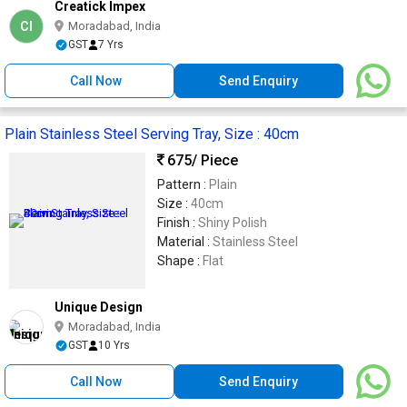
Creatick Impex
CI
Moradabad, India
GST
7 Yrs
Call Now
Send Enquiry
Plain Stainless Steel Serving Tray, Size : 40cm
675
/ Piece
Pattern :
Plain
Size :
40cm
Finish :
Shiny Polish
Material :
Stainless Steel
Shape :
Flat
Unique Design
Moradabad, India
GST
10 Yrs
Call Now
Send Enquiry