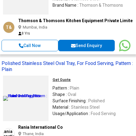
Brand Name :
Thomson & Thomsons
Thomson & Thomsons Kitchen Equipment Private Limited
T&
Mumbai, India
8 Yrs
Call Now
Send Enquiry
Polished Stainless Steel Oval Tray, For Food Serving, Pattern :
Plain
Get Quote
Pattern :
Plain
Shape :
Oval
Surface Finishing :
Polished
Material :
Stainless Steel
Usage/Application :
Food Serving
Rania International Co
Thane, India