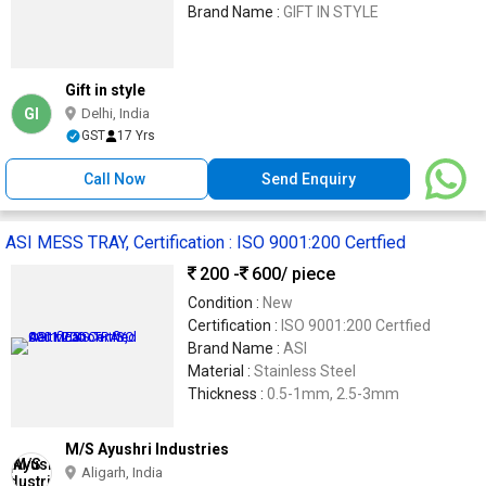
Brand Name :
GIFT IN STYLE
Gift in style
GI
Delhi, India
GST
17 Yrs
Call Now
Send Enquiry
ASI MESS TRAY, Certification : ISO 9001:200 Certfied
200 -
600
/ piece
Condition :
New
Certification :
ISO 9001:200 Certfied
Brand Name :
ASI
Material :
Stainless Steel
Thickness :
0.5-1mm, 2.5-3mm
M/S Ayushri Industries
Aligarh, India