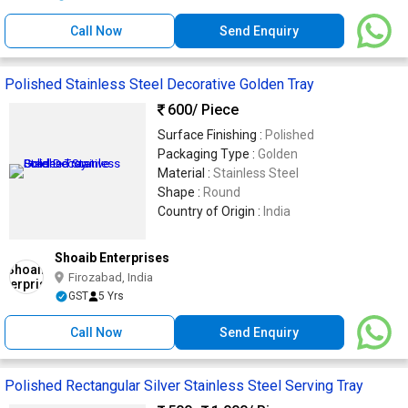
Call Now
Send Enquiry
Polished Stainless Steel Decorative Golden Tray
600
/ Piece
Surface Finishing :
Polished
Packaging Type :
Golden
Material :
Stainless Steel
Shape :
Round
Country of Origin :
India
Shoaib Enterprises
Firozabad, India
GST
5 Yrs
Call Now
Send Enquiry
Polished Rectangular Silver Stainless Steel Serving Tray