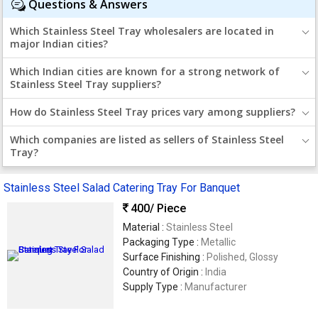
Questions & Answers
Which Stainless Steel Tray wholesalers are located in
major Indian cities?
Which Indian cities are known for a strong network of
Stainless Steel Tray suppliers?
How do Stainless Steel Tray prices vary among suppliers?
Which companies are listed as sellers of Stainless Steel
Tray?
Stainless Steel Salad Catering Tray For Banquet
400
/ Piece
Material :
Stainless Steel
Packaging Type :
Metallic
Surface Finishing :
Polished, Glossy
Country of Origin :
India
Supply Type :
Manufacturer