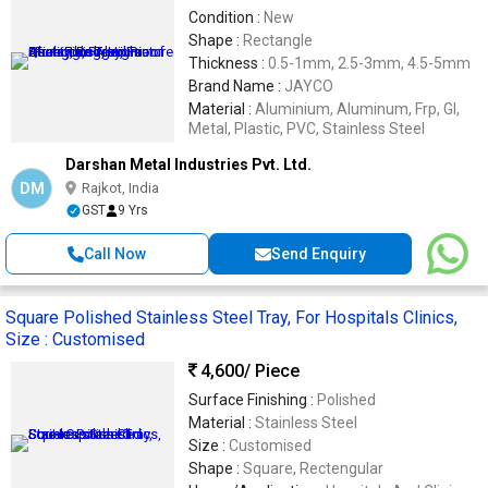
Condition :
New
Shape :
Rectangle
Thickness :
0.5-1mm, 2.5-3mm, 4.5-5mm
Brand Name :
JAYCO
Material :
Aluminium, Aluminum, Frp, GI,
Metal, Plastic, PVC, Stainless Steel
Darshan Metal Industries Pvt. Ltd.
DM
Rajkot, India
GST
9 Yrs
Call Now
Send Enquiry
Square Polished Stainless Steel Tray, For Hospitals Clinics,
Size : Customised
4,600
/ Piece
Surface Finishing :
Polished
Material :
Stainless Steel
Size :
Customised
Shape :
Square, Rectengular