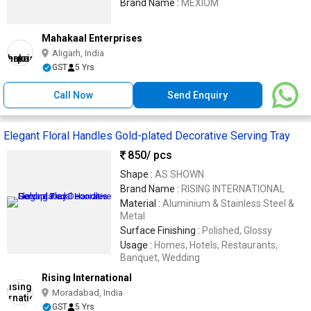
Brand Name :
MEXIOM
Mahakaal Enterprises
Aligarh, India
GST
5 Yrs
Call Now
Send Enquiry
Elegant Floral Handles Gold-plated Decorative Serving Tray
850
/ pcs
Shape :
AS SHOWN
Brand Name :
RISING INTERNATIONAL
Material :
Aluminium & Stainless Steel &
Metal
Surface Finishing :
Polished, Glossy
Usage :
Homes, Hotels, Restaurants,
Banquet, Wedding
Rising International
Moradabad, India
GST
5 Yrs