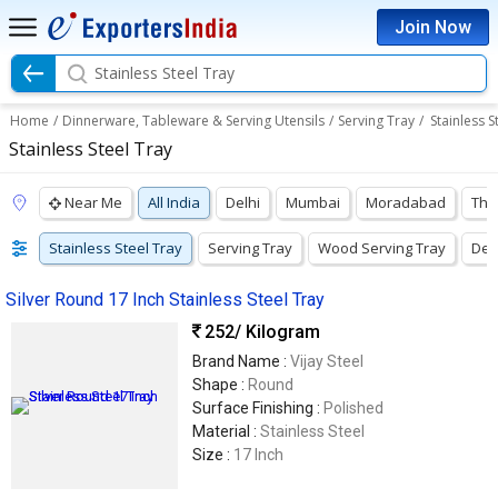
Join Now
Stainless Steel Tray
Home
/
Dinnerware, Tableware & Serving Utensils
/
Serving Tray
/
Stainless S
Stainless Steel Tray
Near Me
All India
Delhi
Mumbai
Moradabad
Tha
Stainless Steel Tray
Serving Tray
Wood Serving Tray
Dec
Silver Round 17 Inch Stainless Steel Tray
252
/ Kilogram
Brand Name :
Vijay Steel
Shape :
Round
Surface Finishing :
Polished
Material :
Stainless Steel
Size :
17 Inch