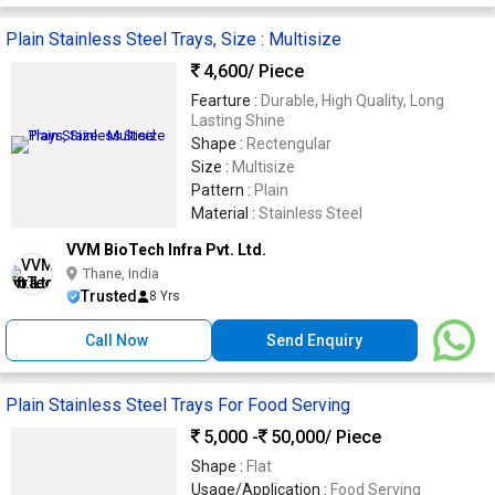
Plain Stainless Steel Trays, Size : Multisize
4,600
/ Piece
Fearture :
Durable, High Quality, Long
Lasting Shine
Shape :
Rectengular
Size :
Multisize
Pattern :
Plain
Material :
Stainless Steel
VVM BioTech Infra Pvt. Ltd.
Thane, India
Trusted
8 Yrs
Call Now
Send Enquiry
Plain Stainless Steel Trays For Food Serving
5,000 -
50,000
/ Piece
Shape :
Flat
Usage/Application :
Food Serving