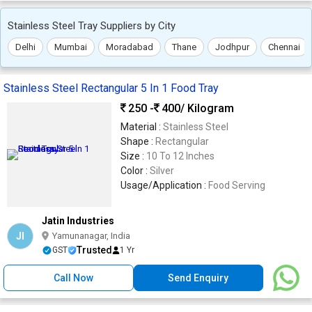
Stainless Steel Tray Suppliers by City
Delhi
Mumbai
Moradabad
Thane
Jodhpur
Chennai
Stainless Steel Rectangular 5 In 1 Food Tray
250 -
400
/ Kilogram
Material :
Stainless Steel
Shape :
Rectangular
Size :
10 To 12 Inches
Color :
Silver
Usage/Application :
Food Serving
Jatin Industries
JI
Yamunanagar, India
Trusted
GST
1 Yr
Call Now
Send Enquiry