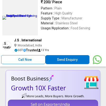
200
/ Piece
Pattern :
Plain
Feature :
High Quality
Supply Type :
Manufacturer
Material :
Stainless Steel
Usage/Application :
Food Serving
J.S . International
Moradabad, India
Trusted
GST
13 Yrs
Call Now
Send Enquiry
Boost Business
Growth 10X Faster
More Leads, More Buyers. More Growth.
Sell on ExportersIndia