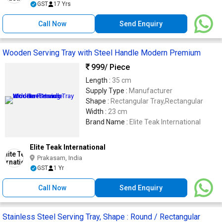
GST
17 Yrs
Call Now
Send Enquiry
Wooden Serving Tray with Steel Handle Modern Premium
999
/ Piece
Length :
35 cm
Supply Type :
Manufacturer
Shape :
Rectangular Tray,Rectangular
Width :
23 cm
Brand Name :
Elite Teak International
Elite Teak International
Prakasam, India
GST
1 Yr
Call Now
Send Enquiry
Stainless Steel Serving Tray, Shape : Round / Rectangular