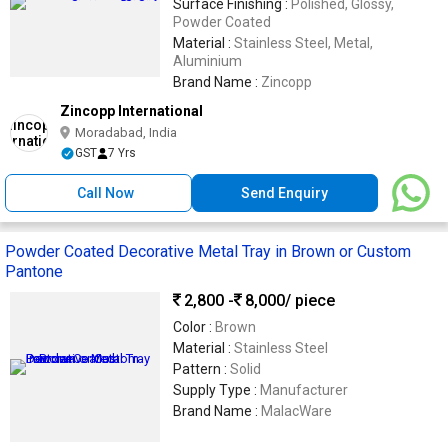
Surface Finishing :
Polished, Glossy,
Powder Coated
Material :
Stainless Steel, Metal,
Aluminium
Brand Name :
Zincopp
Zincopp International
Moradabad, India
GST
7 Yrs
Call Now
Send Enquiry
Powder Coated Decorative Metal Tray in Brown or Custom
Pantone
2,800 -
8,000
/ piece
Color :
Brown
Material :
Stainless Steel
Pattern :
Solid
Supply Type :
Manufacturer
Brand Name :
MalacWare