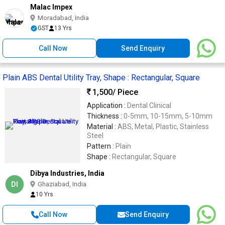
Malac Impex
Moradabad, India
GST
13 Yrs
Call Now
Send Enquiry
Plain ABS Dental Utility Tray, Shape : Rectangular, Square
1,500
/ Piece
Application :
Dental Clinical
Thickness :
0-5mm, 10-15mm, 5-10mm
Material :
ABS, Metal, Plastic, Stainless
Steel
Pattern :
Plain
Shape :
Rectangular, Square
Dibya Industries, India
DI
Ghaziabad, India
10 Yrs
Call Now
Send Enquiry