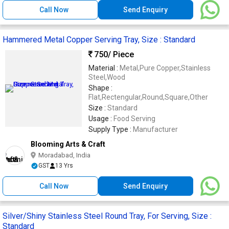
Call Now
Send Enquiry
Hammered Metal Copper Serving Tray, Size : Standard
750
/ Piece
Material :
Metal,Pure Copper,Stainless
Steel,Wood
Shape :
Flat,Rectengular,Round,Square,Other
Size :
Standard
Usage :
Food Serving
Supply Type :
Manufacturer
Blooming Arts & Craft
Moradabad, India
GST
13 Yrs
Call Now
Send Enquiry
Silver/Shiny Stainless Steel Round Tray, For Serving, Size :
Standard