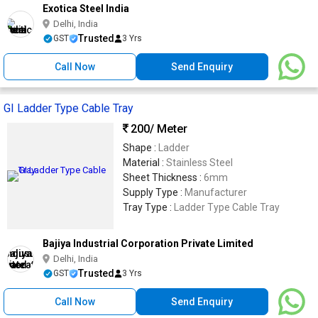
Exotica Steel India
Delhi, India
Trusted
GST
3 Yrs
Call Now
Send Enquiry
GI Ladder Type Cable Tray
200
/ Meter
Shape :
Ladder
Material :
Stainless Steel
Sheet Thickness :
6mm
Supply Type :
Manufacturer
Tray Type :
Ladder Type Cable Tray
Bajiya Industrial Corporation Private Limited
Delhi, India
Trusted
GST
3 Yrs
Call Now
Send Enquiry