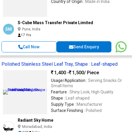
Country of Origin :
Made in India
S-Cube Mass Transfer Private Limited
SM
Pune, India
17 Yrs
Call Now
Send Enquiry
Polished Stainless Steel Leaf Tray, Shape : Leaf-shaped
1,400 -
1,500
/ Piece
Usage/Application :
Serving Snacks Or
Small Items
Fearture :
Shiny Look, High Quality
Shape :
Leaf-shaped
Supply Type :
Manufacturer
Surface Finishing :
Polished
Radiant Sky Home
Moradabad, India