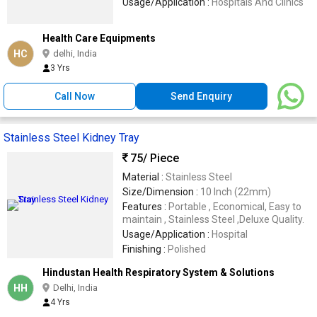
Usage/Application :
Hospitals And Clinics
Health Care Equipments
HC
delhi, India
3 Yrs
Call Now
Send Enquiry
Stainless Steel Kidney Tray
75
/ Piece
Material :
Stainless Steel
Size/Dimension :
10 Inch (22mm)
Features :
Portable , Economical, Easy to
maintain , Stainless Steel ,Deluxe Quality.
Usage/Application :
Hospital
Finishing :
Polished
Hindustan Health Respiratory System & Solutions
HH
Delhi, India
4 Yrs