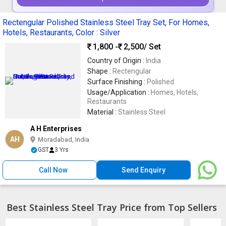
Rectengular Polished Stainless Steel Tray Set, For Homes,
Hotels, Restaurants, Color : Silver
1,800 -
2,500
/ Set
Country of Origin :
India
Shape :
Rectengular
Surface Finishing :
Polished
Usage/Application :
Homes, Hotels,
Restaurants
Material :
Stainless Steel
A H Enterprises
AH
Moradabad, India
GST
3 Yrs
Call Now
Send Enquiry
Best Stainless Steel Tray Price from Top Sellers