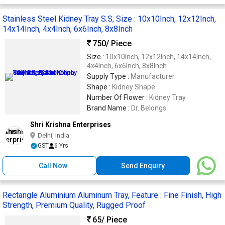
Stainless Steel Kidney Tray S.S, Size : 10x10Inch, 12x12Inch,
14x14Inch, 4x4Inch, 6x6Inch, 8x8Inch
750
/ Piece
Size :
10x10Inch, 12x12Inch, 14x14Inch,
4x4Inch, 6x6Inch, 8x8Inch
Supply Type :
Manufacturer
Shape :
Kidney Shape
Number Of Flower :
Kidney Tray
Brand Name :
Dr. Belongs
Shri Krishna Enterprises
Delhi, India
GST
6 Yrs
Call Now
Send Enquiry
Rectangle Aluminium Aluminum Tray, Feature : Fine Finish, High
Strength, Premium Quality, Rugged Proof
65
/ Piece