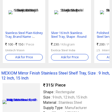
Stainless Steel Plain Kidney
Silver 16 Inch Stainless
Polished Pl
Tray, Brand Name :
Steel Tray, Shape : Round
Steel Servi
Unitech Vision
: High Qual
100 -
150
/ Piece
230
/ Kilogram
200
/ Pi
Unitech Vision
Exotica Steel India
J.S . Intern
Ask for Price
Ask for Price
Ask
MEXIOM Mirror Finish Stainless Steel Shelf Tray, Size : 9 Inch,
12 Inch, 15 Inch
315
/ Piece
Shape :
Rectengular
Size :
9 Inch, 12 Inch, 15 Inch
Material :
Stainless Steel
Supply Type :
Manufacturer