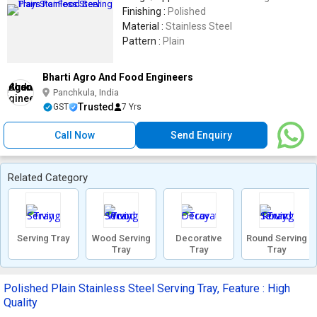
Finishing :
Polished
Material :
Stainless Steel
Pattern :
Plain
Bharti Agro And Food Engineers
Panchkula, India
Trusted
GST
7 Yrs
Call Now
Send Enquiry
Related Category
Serving Tray
Wood Serving
Decorative
Round Serving
Tray
Tray
Tray
Polished Plain Stainless Steel Serving Tray, Feature : High
Quality