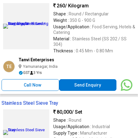
260
/ Kilogram
Shape :
Round / Rectangular
Weight :
350 G - 900 G
Usage/Application :
Food Serving, Hotels &
Catering
Material :
Stainless Steel (SS 202 / SS
304)
Thickness :
0.45 Mm - 0.80 Mm
Tanvi Enterprises
TE
Yamunanagar, India
GST
3 Yrs
Call Now
Send Enquiry
Stainless Steel Sieve Tray
80,000
/ Set
Shape :
Round
Usage/Application :
Industrial
Supply Type :
Manufacturer