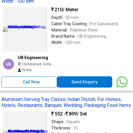
Width : 100 Mm
210
/ Meter
Depth :
50 mm
Cable Tray Coating :
Pre-Galvanized
Material :
Stainless Steel
Brand Name :
UB Engineering
Width :
100 mm
UB Engineering
UE
Hyderabad, India
15 Yrs
Call Now
Send Enquiry
Aluminium Serving Tray Classic Indian Stylish, For Homes,
Hotels, Restaurants, Banquet, Wedding, Packaging Food Items
552 -
899
/ Set
Shape :
Square
Thickness :
15