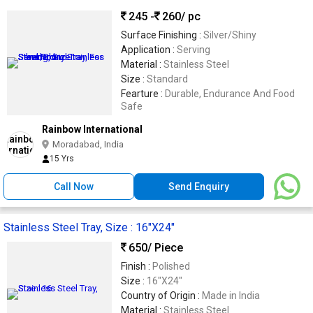
245 -
260
/ pc
Surface Finishing :
Silver/Shiny
Application :
Serving
Material :
Stainless Steel
Size :
Standard
Fearture :
Durable, Endurance And Food
Safe
Rainbow International
Moradabad, India
15 Yrs
Call Now
Send Enquiry
Stainless Steel Tray, Size : 16"X24"
650
/ Piece
Finish :
Polished
Size :
16"X24"
Country of Origin :
Made in India
Material :
Stainless Steel