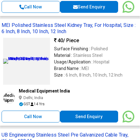
Call Now
Send Enquiry
MEI Polished Stainless Steel Kidney Tray, For Hospital, Size :
6 Inch, 8 Inch, 10 Inch, 12 Inch
40
/ Piece
Surface Finishing :
Polished
Material :
Stainless Steel
Usage/Application :
Hospital
Brand Name :
MEI
Size :
6 Inch, 8 Inch, 10 Inch, 12 Inch
Medical Equipment India
Delhi, India
GST
14 Yrs
Call Now
Send Enquiry
UB Engineering Stainless Steel Pre Galvanized Cable Tray,