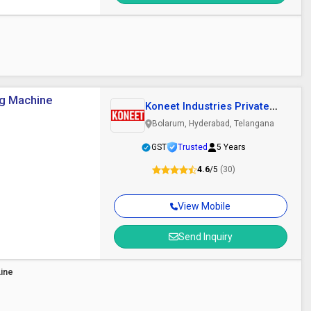
ng Machine
Koneet Industries Private
Limited
Bolarum, Hyderabad, Telangana
GST
Trusted
5 Years
4.6
/5
(30)
View Mobile
Send Inquiry
Line