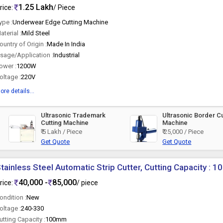
1.25 Lakh
rice:
/ Piece
ype :
Underwear Edge Cutting Machine
aterial :
Mild Steel
ountry of Origin :
Made In India
sage/Application :
Industrial
ower :
1200W
oltage :
220V
ore details...
Ultrasonic Trademark
Ultrasonic Border Cu
Cutting Machine
Machine
₹ 5 Lakh / Piece
₹ 25,000 / Piece
Get Quote
Get Quote
tainless Steel Automatic Strip Cutter, Cutting Capacity :
40,000 -
85,000
rice:
/ piece
ondition :
New
oltage :
240-330
utting Capacity :
100mm