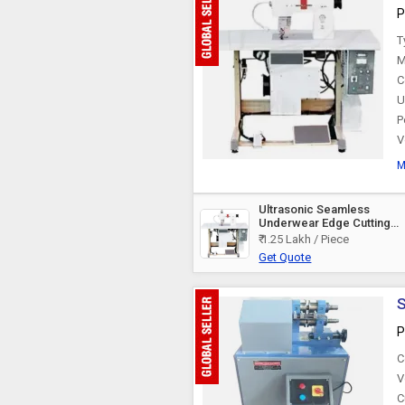
P
Circle Cutting Machine
T
M
C
U
P
V
M
Ultrasonic Seamless
Underwear Edge Cutting
Machine
₹ 1.25 Lakh / Piece
Get Quote
S
P
C
V
C