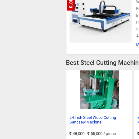
W
F
B
P
S
A
M
Best Steel Cutting Machin
24 Inch Steel Wood Cutting
Bandsaw Machine
48,000 -
55,000
/ piece