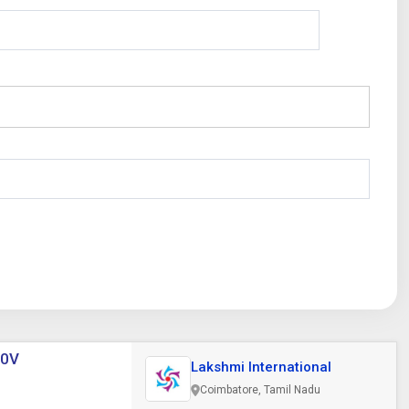
20V
Lakshmi International
Coimbatore, Tamil Nadu