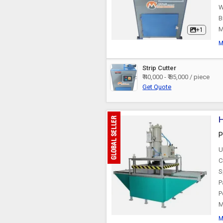
W
B
M
+1
M
Strip Cutter
₹ 40,000 - ₹ 85,000 / piece
Get Quote
H
P
U
C
S
P
P
M
M