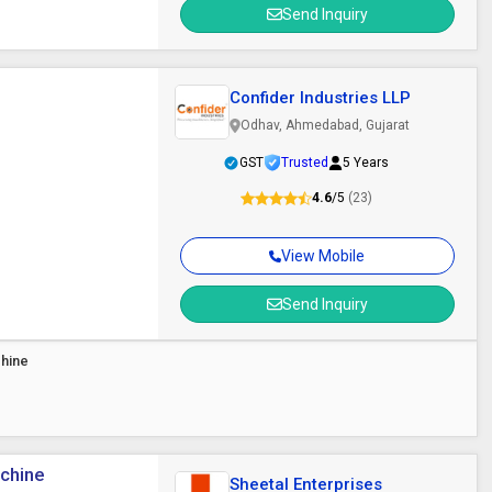
Send Inquiry
Confider Industries LLP
Odhav, Ahmedabad, Gujarat
GST
Trusted
5 Years
4.6
/5
(23)
View Mobile
Send Inquiry
chine
achine
Sheetal Enterprises