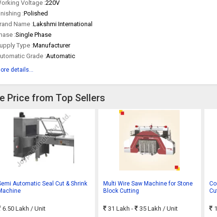
orking Voltage :
220V
inishing :
Polished
rand Name :
Lakshmi International
hase :
Single Phase
upply Type :
Manufacturer
utomatic Grade :
Automatic
ore details...
e Price from Top Sellers
Semi Automatic Seal Cut & Shrink
Multi Wire Saw Machine for Stone
Co
Machine
Block Cutting
Cu
: 
6.50 Lakh
/ Unit
31 Lakh -
35 Lakh
/ Unit
1