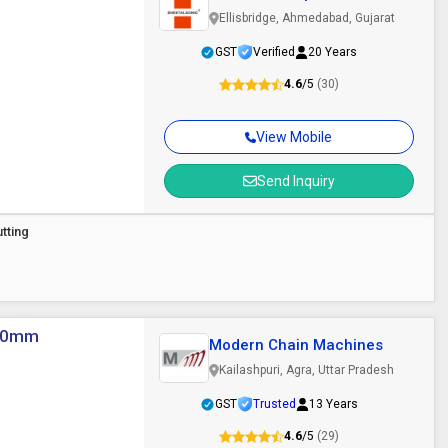
Ellisbridge, Ahmedabad, Gujarat
GST
Verified
20 Years
4.6
/5
(30)
View Mobile
Send Inquiry
tting
 100mm
Modern Chain Machines
Kailashpuri, Agra, Uttar Pradesh
GST
Trusted
13 Years
4.6
/5
(29)