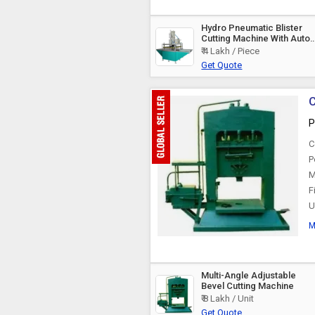
Hydro Pneumatic Blister
Cutting Machine With Auto
Feeding, For Industrial
₹ 4 Lakh / Piece
Get Quote
C
P
C
P
M
F
U
M
Multi-Angle Adjustable
Bevel Cutting Machine
₹ 8 Lakh / Unit
Get Quote