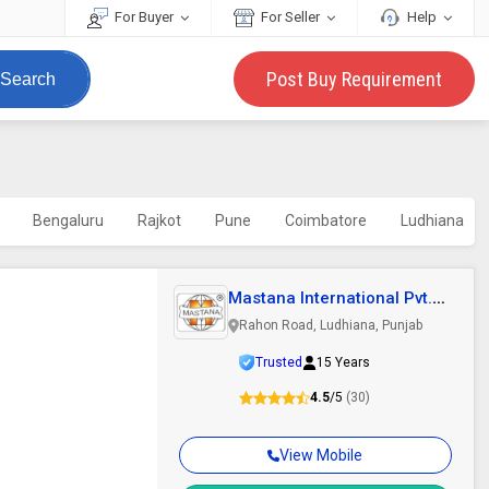
For Buyer
For Seller
Help
Post Buy Requirement
Search
Bengaluru
Rajkot
Pune
Coimbatore
Ludhiana
Mastana International Pvt.
Ltd.
Rahon Road, Ludhiana, Punjab
Trusted
15 Years
4.5
/5
(30)
View Mobile