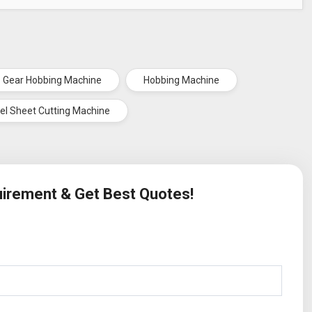
Gear Hobbing Machine
Hobbing Machine
el Sheet Cutting Machine
quirement & Get Best Quotes!