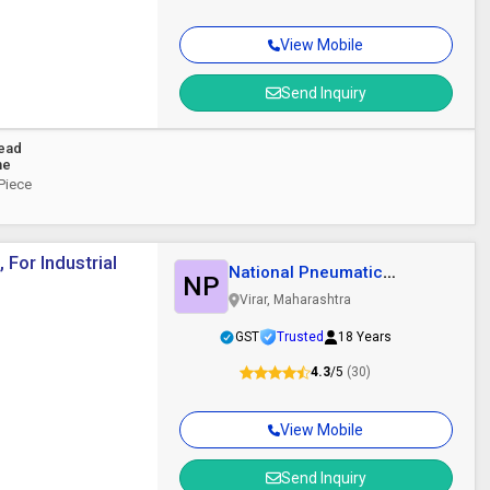
View Mobile
Send Inquiry
Head
ne
 Piece
For Industrial
National Pneumatic
NP
Systems
Virar, Maharashtra
GST
Trusted
18 Years
4.3
/5
(30)
View Mobile
Send Inquiry