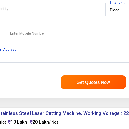
Enter Unit
antity
Enter Mobile Number
ail Address
Get Quotes Now
tainless Steel Laser Cutting Machine, Working Voltage : 2
19 Lakh -
20 Lakh
rice:
/ Nos