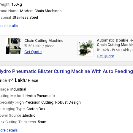
eight :
150kg
rand Name :
Modern Chain Machines
aterial :
Stainless Steel
ore details...
Automatic Double 
Chain Cutting Machine
Chain Cutting Machi
₹ 7.50 Lakh / piece
₹ 2 Lakh - ₹ 3.50 Lakh /
Get Quote
Get Quote
ydro Pneumatic Blister Cutting Machine With Auto Feeding, 
4 Lakh
rice:
/ Piece
sage :
Industrial
utting Method :
Hydro Pneumatic
peciality :
High Precision Cutting, Robust Design
ackaging Type :
Carton Box
ower Source :
Electric
ax Cutting Thickness :
5mm
ore details...