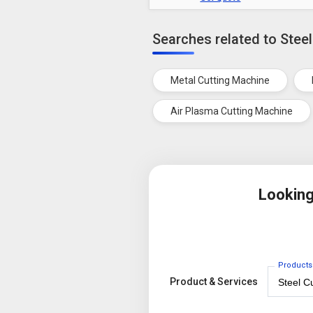
Searches related to Stee
Metal Cutting Machine
Air Plasma Cutting Machine
Looking
Products
Product & Services