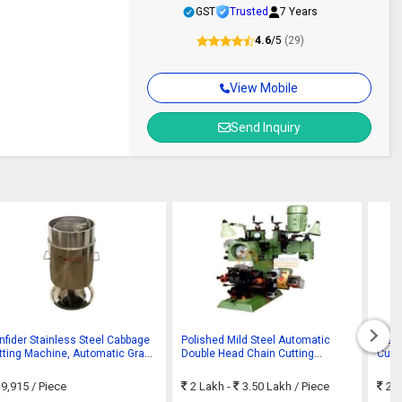
GST
Trusted
7 Years
4.6
/5
(29)
View Mobile
Send Inquiry
nfider Stainless Steel Cabbage
Polished Mild Steel Automatic
Stai
tting Machine, Automatic Grade
Double Head Chain Cutting
Cutti
Semi-automatic
Machine
9,915
/ Piece
2 Lakh -
3.50 Lakh
/ Piece
25