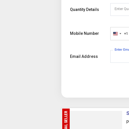
Enter Qu
Quantity Details
Mobile Number
+1
United
States
+1
Enter Em
Email Address
S
P