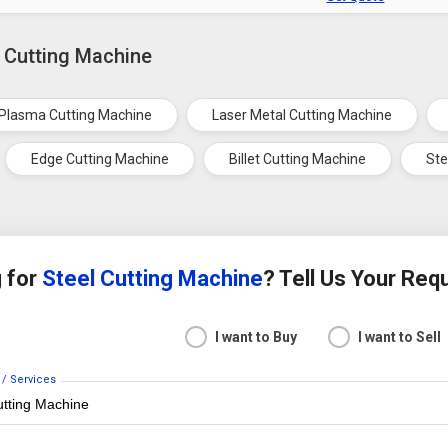
l Cutting Machine
Plasma Cutting Machine
Laser Metal Cutting Machine
Edge Cutting Machine
Billet Cutting Machine
Ste
 for
Steel Cutting Machine
? Tell Us Your Re
I want to Buy
I want to Sell
 / Services