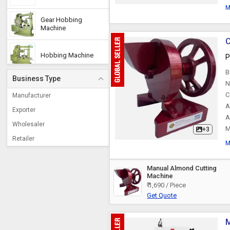
M
Gear Hobbing
Machine
C
Hobbing Machine
P
B
Business Type
Air Plasma Cutting
N
Machine
C
Manufacturer
A
Exporter
A
Edge Cutting Machine
Wholesaler
M
+3
Retailer
M
Billet Cutting Machine
Manual Almond Cutting
Machine
Steel Sheet Cutting
Machine
₹ 1,690 / Piece
Get Quote
Sheet Metal Cutting
Machine
M