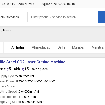
+91-9953717914
+91-9700318318
Sales :
|
Support :
cts / Services
ing Machine
All India
Ahmedabad
Delhi
Mumbai
Amritsar
ild Steel CO2 Laser Cutting Machine
5 Lakh -
15 Lakh
rice:
/ piece
upply Type :
Manufacturer
aser Power :
80W/100W/130W/150/180W
ross Power :
utting Speed :
0-64000mm/min
esolution Ratio :
O.0064mm
ngraving Speed :
0-36000mm/min