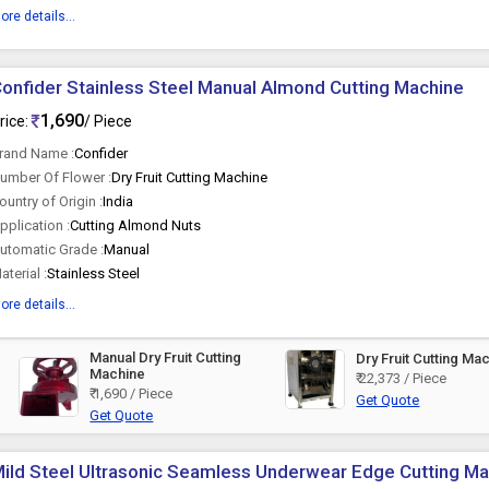
ore details...
onfider Stainless Steel Manual Almond Cutting Machine
1,690
rice:
/ Piece
rand Name :
Confider
umber Of Flower :
Dry Fruit Cutting Machine
ountry of Origin :
India
pplication :
Cutting Almond Nuts
utomatic Grade :
Manual
aterial :
Stainless Steel
ore details...
Manual Dry Fruit Cutting
Dry Fruit Cutting Ma
Machine
₹ 22,373 / Piece
₹ 1,690 / Piece
Get Quote
Get Quote
ild Steel Ultrasonic Seamless Underwear Edge Cutting M