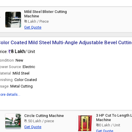
Mild Steel Blister Cutting
Machine
₹ 4 Lakh / Piece
Get Quote
olor Coated Mild Steel Multi-Angle Adjustable Bevel Cutti
8 Lakh
rice:
/ Unit
ondition :
New
ower Source :
Electric
aterial :
Mild Steel
inishing :
Color Coated
sage :
Metal Cutting
ore details...
3 HP Cut To Length 
Circle Cutting Machine
Machine
₹ 1.50 Lakh / piece
₹ 80 Lakh / Unit
Get Quote
Get Quote