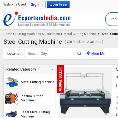
Sign In
Join Free
Welcome User!
Produ
Home
>
Cutting Machines & Equipment
>
Metal Cutting Machine
>
Steel Cutt
Steel Cutting Machine
(
728
Products Available )
Location
Near Me
M
Related Category
P
Metal Cutting Machine
S
L
Plasma Cutting
G
Machine
C
R
Laser Metal Cutting
E
Machine