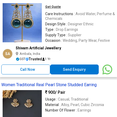
Get Quote
Care Instructions :
Avoid Water, Perfume &
Chemicals
Design Style :
Designer Ethnic
Type :
Drop Earrings
Supply Type :
Supplier
Occasion :
Wedding, Party Wear, Festive
Shivam Artificial Jewellery
SA
Ambala, India
Trusted
GST
1 Yr
Call Now
Send Enquiry
Women Traditional Real Pearl Stone Studded Earring
900
/ Pair
Usage :
Casual, Traditional
Material :
Alloy, Pearl, Cubic Zirconia
Number Of Flower :
Earrings