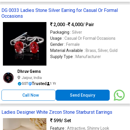
DG 0033 Ladies Stone Silver Earring for Casual Or Formal
Occasions
2,000 -
4,000
/ Pair
Packaging :
Silver
Usage :
Casual Or Formal Occasions
Gender :
Female
Material Available :
Brass, Silver, Gold
Supply Type :
Manufacturer
Dhruv Gems
Jaipur, India
Trusted
GST
1 Yr
Call Now
Send Enquiry
Ladies Designer White Zircon Stone Starburst Earrings
599
/ Set
Feature :
Attractive, Shinny Look