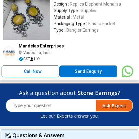
Design :
Replica Elephant Monalisa
Supply Type :
Supplier
Material :
Metal
Packaging Type :
Plastic Packet
Type :
Dangler Earrings
Mandelas Enterprises
Vadodara, India
GST
1 Yr
Call Now
Send Enquiry
Ask a question about
Stone Earrings
?
Ask Expert
Let our Experts answer you.
Questions & Answers