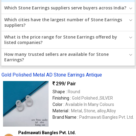
Which Stone Earrings suppliers serve buyers across India?
Which cities have the largest number of Stone Earrings
suppliers?
What is the price range for Stone Earrings offered by
listed companies?
How many trusted sellers are available for Stone
Earrings?
Gold Polished Metal AD Stone Earrings Antique
299
/ Pair
Shape :
Round
Finishing :
Gold Polished ,SILVER
Color :
Available In Many Colours
Material :
Metal, Stone, alloy,Alloy
Brand Name :
Padmawati Bangles Pvt. Ltd.
Padmawati Bangles Pvt. Ltd.