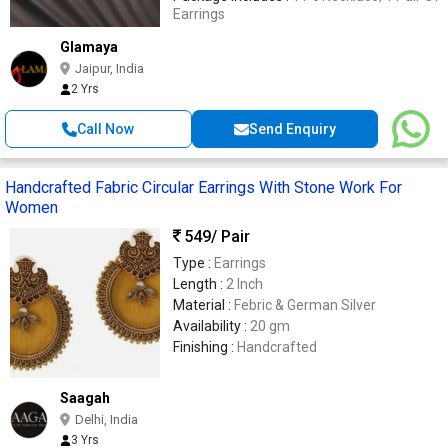
Earrings
Glamaya
Jaipur, India
2 Yrs
Call Now
Send Enquiry
Handcrafted Fabric Circular Earrings With Stone Work For
Women
549
/ Pair
Type :
Earrings
Length :
2 Inch
Material :
Febric & German Silver
Availability :
20 gm
Finishing :
Handcrafted
Saagah
Delhi, India
3 Yrs