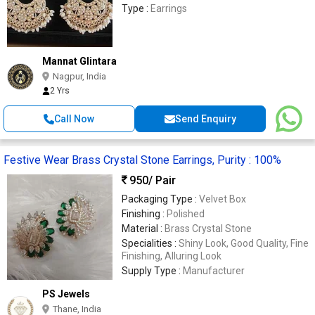
Type :
Earrings
Mannat Glintara
Nagpur, India
2 Yrs
Call Now
Send Enquiry
Festive Wear Brass Crystal Stone Earrings, Purity : 100%
950
/ Pair
Packaging Type :
Velvet Box
Finishing :
Polished
Material :
Brass Crystal Stone
Specialities :
Shiny Look, Good Quality, Fine
Finishing, Alluring Look
Supply Type :
Manufacturer
PS Jewels
Thane, India