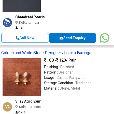
Chandrani Pearls
Kolkata, India
1 Yr
Call Now
Send Enquiry
Golden and White Stone Designer Jhumka Earrings
100 -
120
/ Pair
Finishing :
Polished
Pattern :
Designer
Usage :
Casual, Partywear
Storage Condition :
Traditional
Material :
Stone, Metal
Vijay Agro Exim
VA
Kolhapur, India
2 Yrs