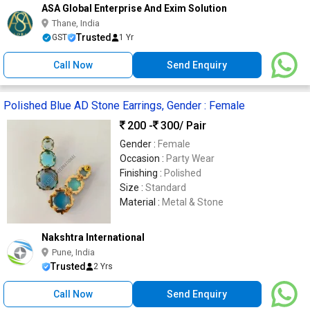
ASA Global Enterprise And Exim Solution
Thane, India
Trusted
GST
1 Yr
Call Now
Send Enquiry
Polished Blue AD Stone Earrings, Gender : Female
200 -
300
/ Pair
Gender :
Female
Occasion :
Party Wear
Finishing :
Polished
Size :
Standard
Material :
Metal & Stone
Nakshtra International
Pune, India
Trusted
2 Yrs
Call Now
Send Enquiry