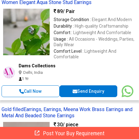
Women Elegant Aqua Stone Stud Earrings
89
/ Pair
Storage Condition :
Elegant And Modern
Durability :
High-quality Craftsmanship
Comfort :
Lightweight And Comfortable
Usage :
All Occasions - Weddings, Parties,
Daily Wear
Comfort Level :
Lightweight And
Comfortable
Dams Collections
Delhi, India
1 Yr
Call Now
Send Enquiry
Gold filledEarrings, Earrings, Meena Work Brass Earrings and
Metal And Beaded Stone Earrings
30
/ piece
Post Your Buy Requirement
Finishing :
Polished