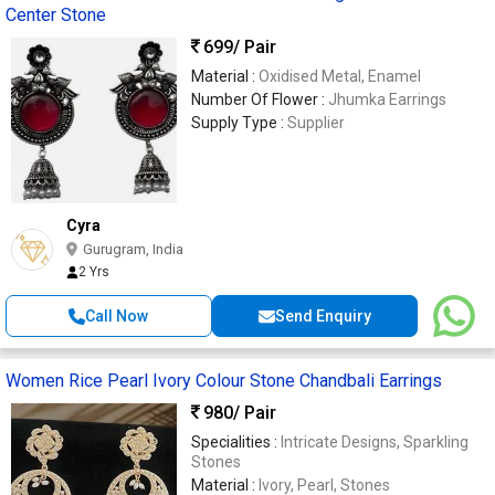
Center Stone
699
/ Pair
Material :
Oxidised Metal, Enamel
Number Of Flower :
Jhumka Earrings
Supply Type :
Supplier
Cyra
Gurugram, India
2 Yrs
Call Now
Send Enquiry
Women Rice Pearl Ivory Colour Stone Chandbali Earrings
980
/ Pair
Specialities :
Intricate Designs, Sparkling
Stones
Material :
Ivory, Pearl, Stones