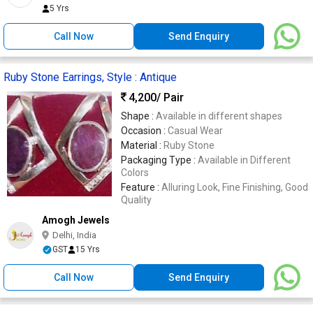
5 Yrs
Call Now
Send Enquiry
Ruby Stone Earrings, Style : Antique
4,200
/ Pair
Shape :
Available in different shapes
Occasion :
Casual Wear
Material :
Ruby Stone
Packaging Type :
Available in Different
Colors
Feature :
Alluring Look, Fine Finishing, Good
Quality
Amogh Jewels
Delhi, India
GST
15 Yrs
Call Now
Send Enquiry