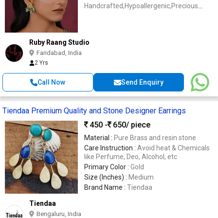
Handcrafted,Hypoallergenic,Precious
Stones
Ruby Raang Studio
Faridabad, India
2 Yrs
Call Now
Send Enquiry
Tiendaa Premium Quality and Stone Designer Earrings
450 -
650
/ piece
Material :
Pure Brass and resin stone
Care Instruction :
Avoid heat & Chemicals
like Perfume, Deo, Alcohol, etc
Primary Color :
Gold
Size (Inches) :
Medium
Brand Name :
Tiendaa
Tiendaa
Bengaluru, India