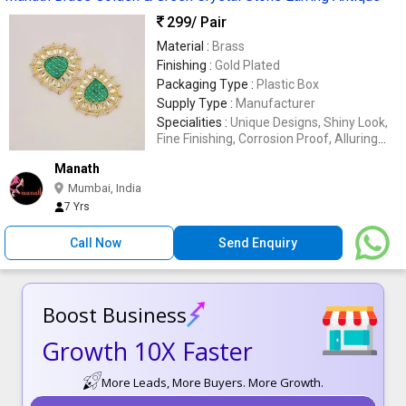
299
/ Pair
Material :
Brass
Finishing :
Gold Plated
Packaging Type :
Plastic Box
Supply Type :
Manufacturer
Specialities :
Unique Designs, Shiny Look,
Fine Finishing, Corrosion Proof, Alluring
Look
Manath
Mumbai, India
7 Yrs
Call Now
Send Enquiry
Boost Business
Growth 10X Faster
More Leads, More Buyers. More Growth.