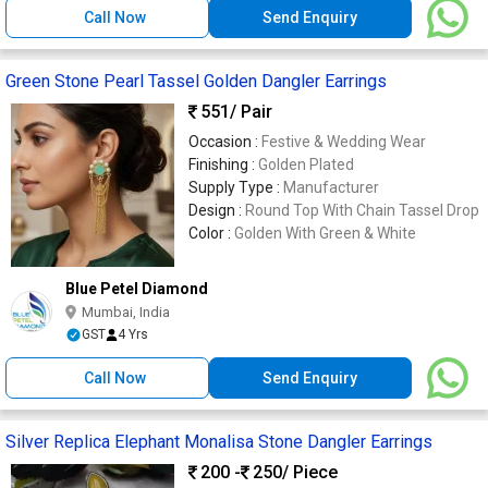
Call Now
Send Enquiry
Green Stone Pearl Tassel Golden Dangler Earrings
551
/ Pair
Occasion :
Festive & Wedding Wear
Finishing :
Golden Plated
Supply Type :
Manufacturer
Design :
Round Top With Chain Tassel Drop
Color :
Golden With Green & White
Blue Petel Diamond
Mumbai, India
GST
4 Yrs
Call Now
Send Enquiry
Silver Replica Elephant Monalisa Stone Dangler Earrings
200 -
250
/ Piece