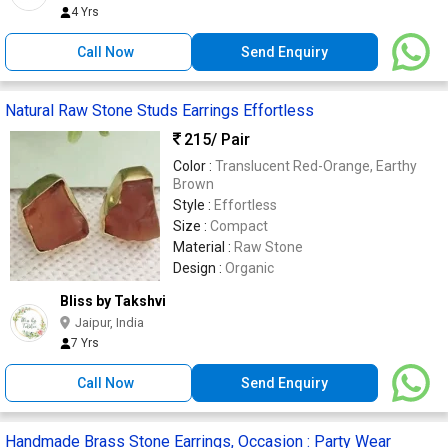
4 Yrs
Call Now
Send Enquiry
Natural Raw Stone Studs Earrings Effortless
215
/ Pair
Color :
Translucent Red-Orange, Earthy
Brown
Style :
Effortless
Size :
Compact
Material :
Raw Stone
Design :
Organic
Bliss by Takshvi
Jaipur, India
7 Yrs
Call Now
Send Enquiry
Handmade Brass Stone Earrings, Occasion : Party Wear