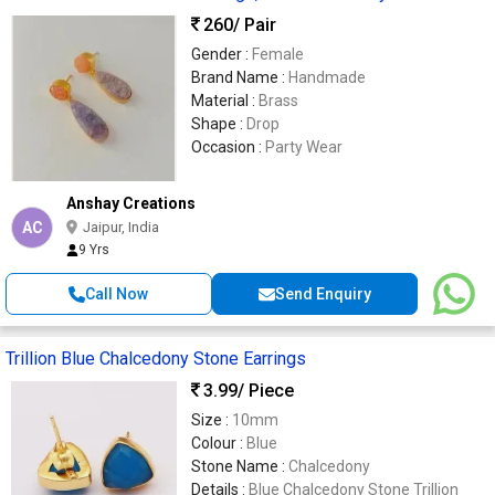
260
/ Pair
Gender :
Female
Brand Name :
Handmade
Material :
Brass
Shape :
Drop
Occasion :
Party Wear
Anshay Creations
AC
Jaipur, India
9 Yrs
Call Now
Send Enquiry
Trillion Blue Chalcedony Stone Earrings
3.99
/ Piece
Size :
10mm
Colour :
Blue
Stone Name :
Chalcedony
Details :
Blue Chalcedony Stone Trillion