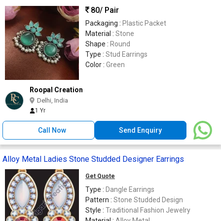
80
/ Pair
Packaging :
Plastic Packet
Material :
Stone
Shape :
Round
Type :
Stud Earrings
Color :
Green
Roopal Creation
Delhi, India
1 Yr
Call Now
Send Enquiry
Alloy Metal Ladies Stone Studded Designer Earrings
Get Quote
Type :
Dangle Earrings
Pattern :
Stone Studded Design
Style :
Traditional Fashion Jewelry
Material :
Alloy Metal