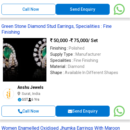
Call Now
Send Enquiry
Green Stone Diamond Stud Earrings, Specialities : Fine
Finishing
50,000 -
75,000
/ Set
Finishing :
Polished
Supply Type :
Manufacturer
Specialities :
Fine Finishing
Material :
Diamond
Shape :
Available In Different Shapes
Anshu Jewels
Surat, India
GST
6 Yrs
Call Now
Send Enquiry
Women Enamelled Oxidised Jhumka Earrings With Maroon