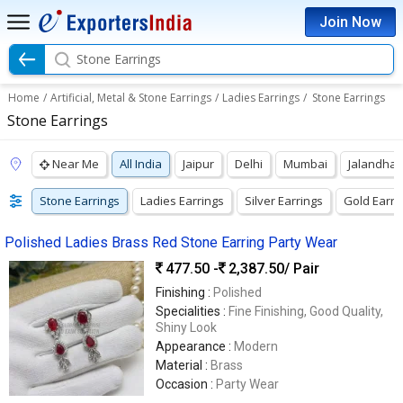
Join Now
Stone Earrings
Home
/
Artificial, Metal & Stone Earrings
/
Ladies Earrings
/
Stone Earrings
Stone Earrings
Near Me
All India
Jaipur
Delhi
Mumbai
Jalandhar
Stone Earrings
Ladies Earrings
Silver Earrings
Gold Earri
Polished Ladies Brass Red Stone Earring Party Wear
477.50 -
2,387.50
/ Pair
Finishing :
Polished
Specialities :
Fine Finishing, Good Quality,
Shiny Look
Appearance :
Modern
Material :
Brass
Occasion :
Party Wear