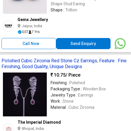
Shape Stud Earing
Shape :
Trillion
Gemx Jewellery
Jaipur, India
GST
7 Yrs
Call Now
Send Enquiry
Polished Cubic Zirconia Red Stone Cz Earrings, Feature : Fine
Finishing, Good Quality, Unique Designs
10.75
/ Piece
Finishing :
Polished
Packaging Type :
Wooden Box
Jewelry Type :
Earrings
Work :
Stone
Material :
Cubic Zirconia
The Imperial Diamond
Bhopal, India