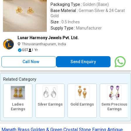
Packaging Type :
Golden (Base)
Base Material :
German Silver & 24 Carat
Gold
Size :
0.5 Inches
Supply Type :
Manufacturer
Lunar Harmony Jewels Pvt. Ltd.
Thiruvananthapuram, India
GST
1 Yr
Call Now
Send Enquiry
Related Category
Ladies
Silver Earrings
Gold Earrings
Semi Precious
Earrings
Earrings
Manath Brass Golden & Green Crystal Stone Earring Antique