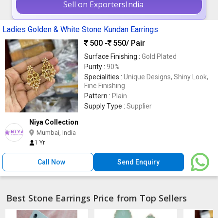
Sell on ExportersIndia
Ladies Golden & White Stone Kundan Earrings
500 -
550
/ Pair
Surface Finishing :
Gold Plated
Purity :
90%
Specialities :
Unique Designs, Shiny Look,
Fine Finishing
Pattern :
Plain
Supply Type :
Supplier
Niya Collection
Mumbai, India
1 Yr
Call Now
Send Enquiry
Best Stone Earrings Price from Top Sellers