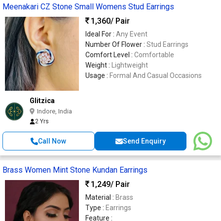
Meenakari CZ Stone Small Womens Stud Earrings
1,360
/ Pair
Ideal For :
Any Event
Number Of Flower :
Stud Earrings
Comfort Level :
Comfortable
Weight :
Lightweight
Usage :
Formal And Casual Occasions
Glitzica
Indore, India
2 Yrs
Call Now
Send Enquiry
Brass Women Mint Stone Kundan Earrings
1,249
/ Pair
Material :
Brass
Type :
Earrings
Feature :