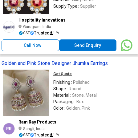
Supply Type :
Supplier
Hospitality Innovations
Gurugram, India
Trusted
GST
1 Yr
Call Now
Send Enquiry
Golden and Pink Stone Designer Jhumka Earrings
Get Quote
Finishing :
Polished
Shape :
Round
Material :
Stone, Metal
Packaging :
Box
Color :
Golden, Pink
Ram Ray Products
RR
Sangli, India
Trusted
GST
1 Yr