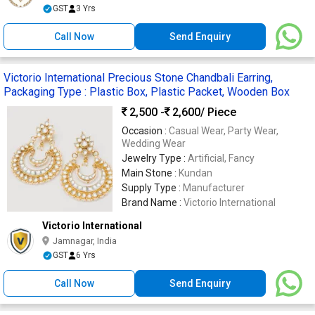
GST
3 Yrs
Call Now
Send Enquiry
Victorio International Precious Stone Chandbali Earring,
Packaging Type : Plastic Box, Plastic Packet, Wooden Box
2,500 -
2,600
/ Piece
Occasion :
Casual Wear, Party Wear,
Wedding Wear
Jewelry Type :
Artificial, Fancy
Main Stone :
Kundan
Supply Type :
Manufacturer
Brand Name :
Victorio International
Victorio International
Jamnagar, India
GST
6 Yrs
Call Now
Send Enquiry