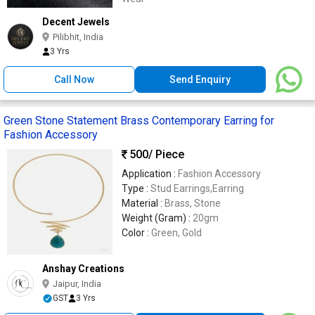
Decent Jewels
Pilibhit, India
3 Yrs
Call Now
Send Enquiry
Green Stone Statement Brass Contemporary Earring for
Fashion Accessory
500
/ Piece
Application :
Fashion Accessory
Type :
Stud Earrings,Earring
Material :
Brass, Stone
Weight (Gram) :
20gm
Color :
Green, Gold
Anshay Creations
Jaipur, India
GST
3 Yrs