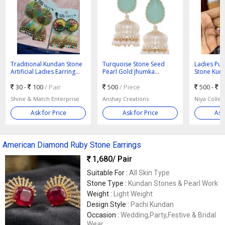
Traditional Kundan Stone
Turquoise Stone Seed
Ladies Pur
Artificial Ladies Earring
Pearl Gold Jhumka
Stone Kund
Standard
Earrings
30 -
100
/ Pair
500
/ Piece
500 -
5
Shine & Match Enterprise
Anshay Creations
Niya Collec
Ask for Price
Ask for Price
Ask
American Diamond Ruby Stone Earrings
1,680
/ Pair
Suitable For :
All Skin Type
Stone Type :
Kundan Stones & Pearl Work
Weight :
Light Weight
Design Style :
Pachi Kundan
Occasion :
Wedding,Party,Festive & Bridal
Wear