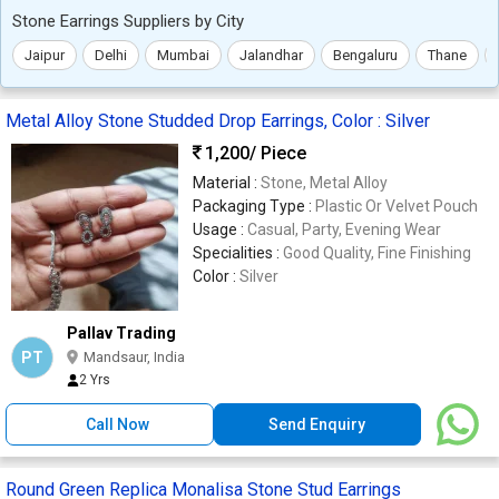
Stone Earrings Suppliers by City
Jaipur
Delhi
Mumbai
Jalandhar
Bengaluru
Thane
Metal Alloy Stone Studded Drop Earrings, Color : Silver
1,200
/ Piece
Material :
Stone, Metal Alloy
Packaging Type :
Plastic Or Velvet Pouch
Usage :
Casual, Party, Evening Wear
Specialities :
Good Quality, Fine Finishing
Color :
Silver
Pallav Trading
PT
Mandsaur, India
2 Yrs
Call Now
Send Enquiry
Round Green Replica Monalisa Stone Stud Earrings