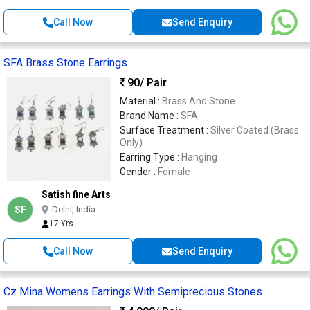
Call Now
Send Enquiry
SFA Brass Stone Earrings
90
/ Pair
Material :
Brass And Stone
Brand Name :
SFA
Surface Treatment :
Silver Coated (Brass
Only)
Earring Type :
Hanging
Gender :
Female
Satish fine Arts
SF
Delhi, India
17 Yrs
Call Now
Send Enquiry
Cz Mina Womens Earrings With Semiprecious Stones