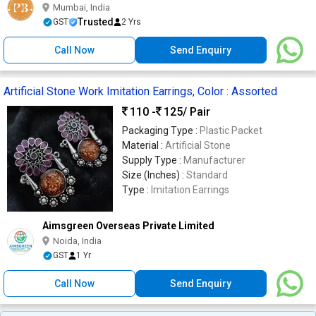
Mumbai, India
Trusted
GST
2 Yrs
Call Now
Send Enquiry
Artificial Stone Work Imitation Earrings, Color : Assorted
110 -
125
/ Pair
Packaging Type :
Plastic Packet
Material :
Artificial Stone
Supply Type :
Manufacturer
Size (Inches) :
Standard
Type :
Imitation Earrings
Aimsgreen Overseas Private Limited
Noida, India
GST
1 Yr
Call Now
Send Enquiry