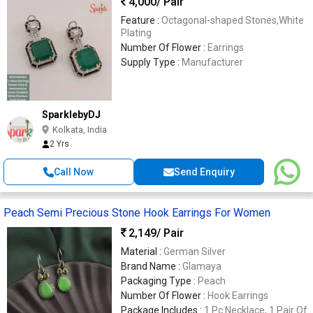
4,000
/ Pair
Feature :
Octagonal-shaped Stones,White
Plating
Number Of Flower :
Earrings
Supply Type :
Manufacturer
SparklebyDJ
Kolkata, India
2 Yrs
Call Now
Send Enquiry
Peach Semi Precious Stone Hook Earrings For Women
2,149
/ Pair
Material :
German Silver
Brand Name :
Glamaya
Packaging Type :
Peach
Number Of Flower :
Hook Earrings
Package Includes :
1 Pc Necklace, 1 Pair Of