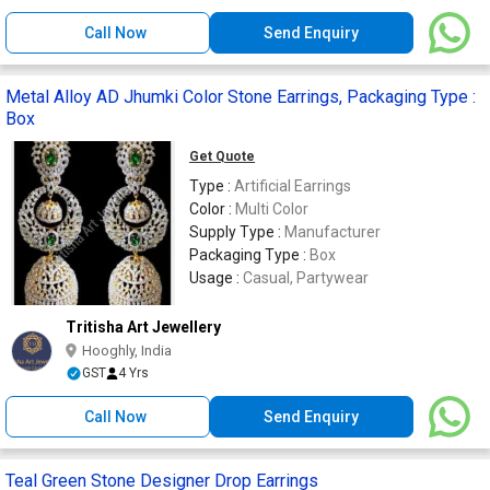
Call Now
Send Enquiry
Metal Alloy AD Jhumki Color Stone Earrings, Packaging Type :
Box
Get Quote
Type :
Artificial Earrings
Color :
Multi Color
Supply Type :
Manufacturer
Packaging Type :
Box
Usage :
Casual, Partywear
Tritisha Art Jewellery
Hooghly, India
GST
4 Yrs
Call Now
Send Enquiry
Teal Green Stone Designer Drop Earrings