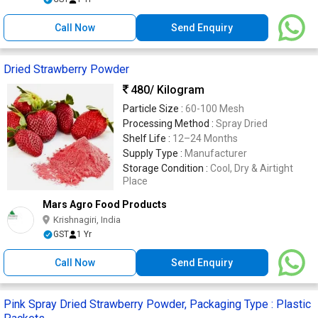
Call Now
Send Enquiry
Dried Strawberry Powder
480
/ Kilogram
Particle Size :
60-100 Mesh
Processing Method :
Spray Dried
Shelf Life :
12–24 Months
Supply Type :
Manufacturer
Storage Condition :
Cool, Dry & Airtight
Place
Mars Agro Food Products
Krishnagiri, India
GST
1 Yr
Call Now
Send Enquiry
Pink Spray Dried Strawberry Powder, Packaging Type : Plastic