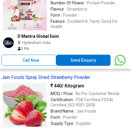
Number Of Flower :
Protein Powder
Flavour :
Strawberry
Form :
Powder
Feature :
Excellent In Taste, Good For
Health
D Mantra Global Exim
Hyderabad, India
5 Yrs
Call Now
Send Enquiry
Jain Foods Spray Dried Strawberry Powder
440
/ Kilogram
MOQ / Price :
As Per Customer Needs
Certification :
FDA Certified, FSSAI
Certified, ISO 9001:2008
Brand Name :
Jain Foods
Form :
Powder
Supply Type :
Supplier