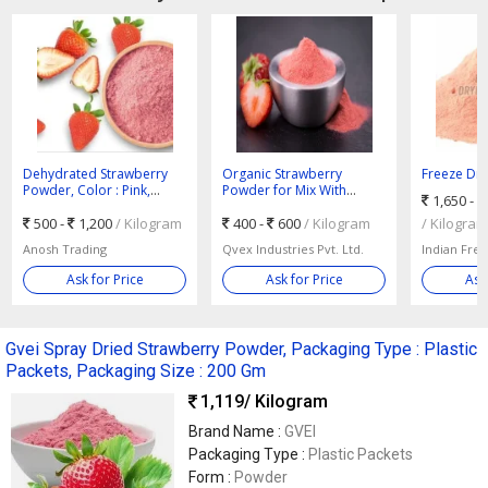
Dehydrated Strawberry
Organic Strawberry
Freeze Dri
Powder, Color : Pink,
Powder for Mix With
Powder, Co
1,650 -
Packaging Size : 5-25kg
Water, Smoothies
500 -
1,200
/ Kilogram
400 -
600
/ Kilogram
/ Kilogram
Anosh Trading
Qvex Industries Pvt. Ltd.
Ask for Price
Ask for Price
Ask
Gvei Spray Dried Strawberry Powder, Packaging Type : Plastic
Packets, Packaging Size : 200 Gm
1,119
/ Kilogram
Brand Name :
GVEI
Packaging Type :
Plastic Packets
Form :
Powder