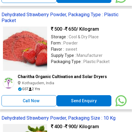
Dehydrated Strawberry Powder, Packaging Type : Plastic
Packet
500 -
650
/ Kilogram
Storage :
Cool & Dry Place
Form :
Powder
Flavor :
sweet
Supply Type :
Manufacturer
Packaging Type :
Plastic Packet
Charitha Organic Cultivation and Solar Dryers
Kothagudem, India
GST
2 Yrs
Call Now
Send Enquiry
Dehydrated Strawberry Powder, Packaging Size : 10 Kg
400 -
900
/ Kilogram