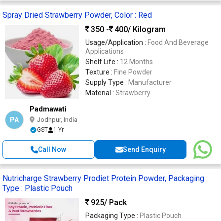
Spray Dried Strawberry Powder, Color : Red
350 -
400
/ Kilogram
Usage/Application :
Food And Beverage
Applications
Shelf Life :
12 Months
Texture :
Fine Powder
Supply Type :
Manufacturer
Material :
Strawberry
Padmawati
PA
Jodhpur, India
GST
1 Yr
Call Now
Send Enquiry
Nutricharge Strawberry Prodiet Protein Powder, Packaging
Type : Plastic Pouch
925
/ Pack
Packaging Type :
Plastic Pouch