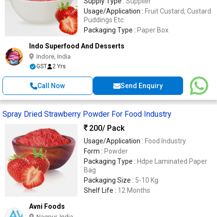
Supply Type :
Supplier
Usage/Application :
Fruit Custard, Custard
Puddings Etc.
Packaging Type :
Paper Box
Indo Superfood And Desserts
Indore, India
GST
2 Yrs
Call Now
Send Enquiry
Spray Dried Strawberry Powder For Food Industry
200
/ Pack
Usage/Application :
Food Industry
Form :
Powder
Packaging Type :
Hdpe Laminated Paper
Bag
Packaging Size :
5-10 Kg
Shelf Life :
12 Months
Avni Foods
Nagpur, India