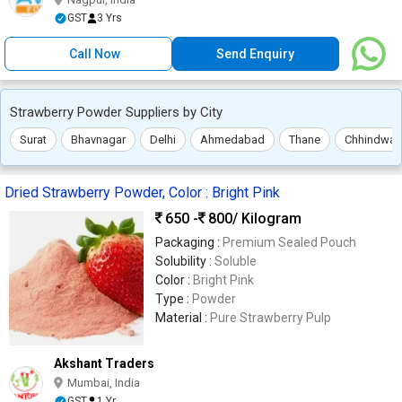
GST
3 Yrs
Call Now
Send Enquiry
Strawberry Powder Suppliers by City
Surat
Bhavnagar
Delhi
Ahmedabad
Thane
Chhindwar
Dried Strawberry Powder, Color : Bright Pink
650 -
800
/ Kilogram
Packaging :
Premium Sealed Pouch
Solubility :
Soluble
Color :
Bright Pink
Type :
Powder
Material :
Pure Strawberry Pulp
Akshant Traders
Mumbai, India
GST
1 Yr