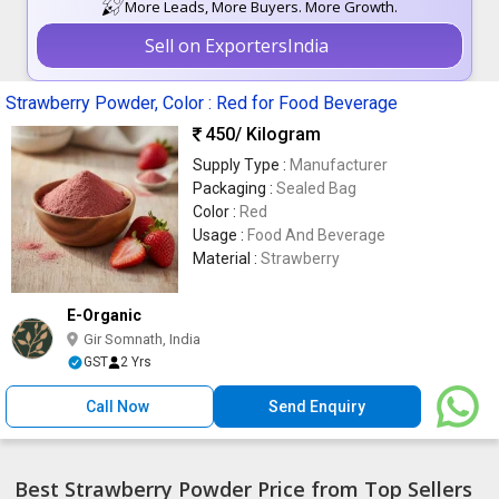
More Leads, More Buyers. More Growth.
Sell on ExportersIndia
Strawberry Powder, Color : Red for Food Beverage
450
/ Kilogram
Supply Type :
Manufacturer
Packaging :
Sealed Bag
Color :
Red
Usage :
Food And Beverage
Material :
Strawberry
E-Organic
Gir Somnath, India
GST
2 Yrs
Call Now
Send Enquiry
Best Strawberry Powder Price from Top Sellers