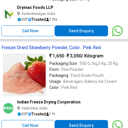
Drymac Foods LLP
Surendranagar, India
Trusted
GST
7 Yrs
Call Now
Send Enquiry
Freeze Dried Strawberry Powder, Color : Pink Red
1,650 -
3,050
/ Kilogram
Packaging Size :
500 G,1kg,5 Kg, 25 Kg
Form :
Fine Powder
Packaging :
Food Grade Pouch
Usage :
Beverages, Bakery, Ice Cream
Color :
Pink Red
Indian Freeze Drying Corporation
Vadodara, India
Trusted
GST
1 Yr
Call Now
Send Enquiry