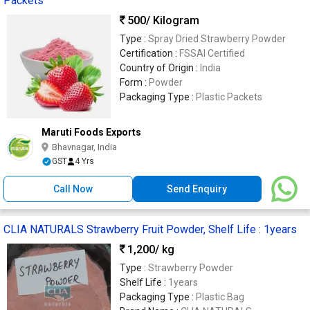
Packets
500
/ Kilogram
Type :
Spray Dried Strawberry Powder
Certification :
FSSAI Certified
Country of Origin :
India
Form :
Powder
Packaging Type :
Plastic Packets
Maruti Foods Exports
Bhavnagar, India
GST
4 Yrs
Call Now
Send Enquiry
CLIA NATURALS Strawberry Fruit Powder, Shelf Life : 1years
1,200
/ kg
Type :
Strawberry Powder
Shelf Life :
1years
Packaging Type :
Plastic Bag