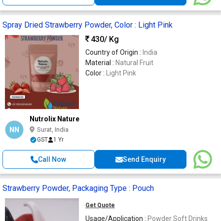
Spray Dried Strawberry Powder, Color : Light Pink
430
/ Kg
Country of Origin :
India
Material :
Natural Fruit
Color :
Light Pink
Nutrolix Nature
NN
Surat, India
GST
1 Yr
Call Now
Send Enquiry
Strawberry Powder, Packaging Type : Pouch
Get Quote
Usage/Application :
Powder Soft Drinks