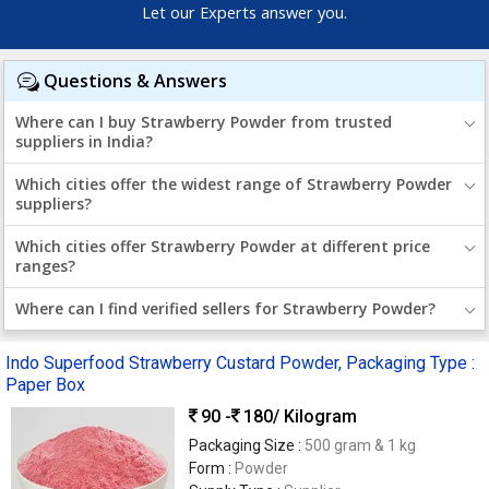
Let our Experts answer you.
Questions & Answers
Where can I buy Strawberry Powder from trusted
suppliers in India?
Which cities offer the widest range of Strawberry Powder
suppliers?
Which cities offer Strawberry Powder at different price
ranges?
Where can I find verified sellers for Strawberry Powder?
Indo Superfood Strawberry Custard Powder, Packaging Type :
Paper Box
90 -
180
/ Kilogram
Packaging Size :
500 gram & 1 kg
Form :
Powder