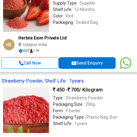
Supply Type :
Supplier
Shelf Life :
12 Months
Color :
Red
Packaging :
Sealed Bag
Herbiix Exim Private Ltd
HE
Udaipur, India
GST
1 Yr
Call Now
Send Enquiry
Strawberry Powder, Shelf Life : 1years
450 -
700
/ Kilogram
Type :
Strawberry Powder
Packaging Size :
20Kg
Form :
Powder
Packaging Type :
Plastic Bag, Box
Shelf Life :
1years