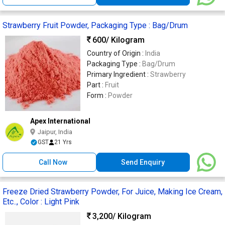
Strawberry Fruit Powder, Packaging Type : Bag/Drum
600
/ Kilogram
Country of Origin :
India
Packaging Type :
Bag/Drum
Primary Ingredient :
Strawberry
Part :
Fruit
Form :
Powder
Apex International
Jaipur, India
GST
21 Yrs
Call Now
Send Enquiry
Freeze Dried Strawberry Powder, For Juice, Making Ice Cream,
Etc.., Color : Light Pink
3,200
/ Kilogram