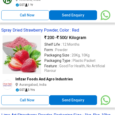
GST
1 Yr
Call Now
Send Enquiry
Spray Dried Strawberry Powder, Color : Red
200 -
500
/ Kilogram
Shelf Life :
12 Months
Form :
Powder
Packaging Size :
20Kg, 10Kg
Packaging Type :
Plastic Packet
Feature :
Good For Health, No Artificial
Flavour
Infizar Foods And Agro Industries
Aurangabad, India
GST
5 Yrs
Call Now
Send Enquiry