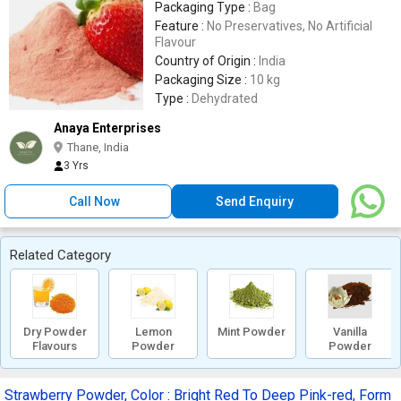
Packaging Type :
Bag
Feature :
No Preservatives, No Artificial
Flavour
Country of Origin :
India
Packaging Size :
10 kg
Type :
Dehydrated
Anaya Enterprises
Thane, India
3 Yrs
Call Now
Send Enquiry
Related Category
Dry Powder
Lemon
Mint Powder
Vanilla
Flavours
Powder
Powder
Strawberry Powder, Color : Bright Red To Deep Pink-red, Form