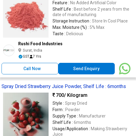
Feature :
No Added Artificial Color
Shelf Life :
Best before 2 years from the
date of manufacturing.
Storage Instruction :
Store In Cool Place
Max. Moisture (%) :
5% Max
Taste :
Delicious
Rushi Food Industries
Surat, India
GST
7 Yrs
Call Now
Send Enquiry
Spray Dried Strawberry Juice Powder, Shelf Life : 6months
700
/ Kilogram
Style :
Spray Dried
Form :
Powder
Supply Type :
Manufacturer
Shelf Life :
6months
Usage/Application :
Making Strawberry
Juice