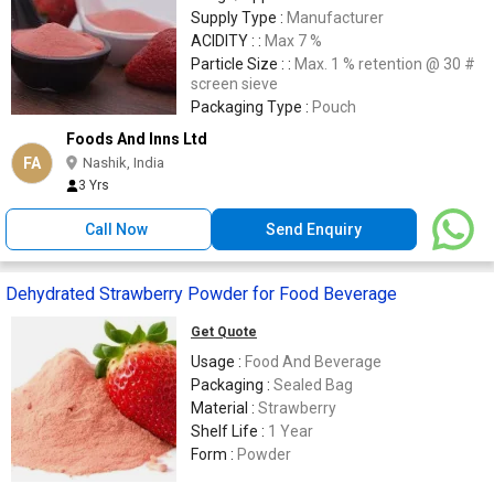
Supply Type :
Manufacturer
ACIDITY : :
Max 7 %
Particle Size : :
Max. 1 % retention @ 30 #
screen sieve
Packaging Type :
Pouch
Foods And Inns Ltd
FA
Nashik, India
3 Yrs
Call Now
Send Enquiry
Dehydrated Strawberry Powder for Food Beverage
Get Quote
Usage :
Food And Beverage
Packaging :
Sealed Bag
Material :
Strawberry
Shelf Life :
1 Year
Form :
Powder