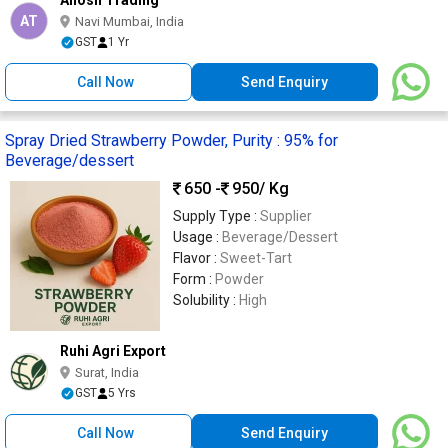
AT
Navi Mumbai, India
GST
1 Yr
Call Now
Send Enquiry
Spray Dried Strawberry Powder, Purity : 95% for
Beverage/dessert
650 -
950
/ Kg
Supply Type :
Supplier
Usage :
Beverage/Dessert
Flavor :
Sweet-Tart
Form :
Powder
Solubility :
High
Ruhi Agri Export
Surat, India
GST
5 Yrs
Call Now
Send Enquiry