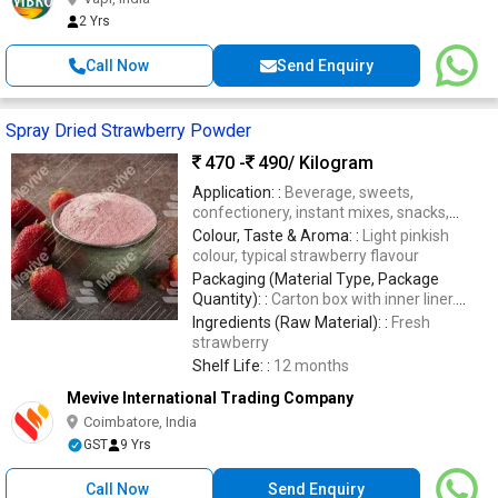
2 Yrs
Call Now
Send Enquiry
Spray Dried Strawberry Powder
470 -
490
/ Kilogram
Application: :
Beverage, sweets,
confectionery, instant mixes, snacks,
nutraceuticals, bakery, health
Colour, Taste & Aroma: :
Light pinkish
supplements.
colour, typical strawberry flavour
Packaging (Material Type, Package
Quantity): :
Carton box with inner liner.
Quantity- 20 or 25 kgs
Ingredients (Raw Material): :
Fresh
strawberry
Shelf Life: :
12 months
Mevive International Trading Company
Coimbatore, India
GST
9 Yrs
Call Now
Send Enquiry