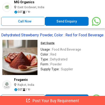
MG Organics
East Godavari, India
GST
1 Yr
Call Now
Send Enquiry
Dehydrated Strawberry Powder, Color : Red for Food Beverage
Get Quote
Usage :
Food And Beverage
Color :
Red
Type :
Dehydrated
Form :
Powder
Supply Type :
Supplier
Fruganic
Rajkot, India
GST
1 Yr
Call Now
Send Enquiry
Post Your Buy Requirement