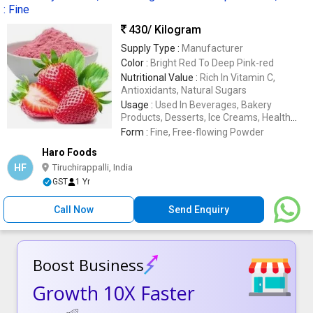
: Fine
430
/ Kilogram
Supply Type :
Manufacturer
Color :
Bright Red To Deep Pink-red
Nutritional Value :
Rich In Vitamin C,
Antioxidants, Natural Sugars
Usage :
Used In Beverages, Bakery
Products, Desserts, Ice Creams, Health
Supplements
Form :
Fine, Free-flowing Powder
Haro Foods
HF
Tiruchirappalli, India
GST
1 Yr
Call Now
Send Enquiry
Boost Business
Growth 10X Faster