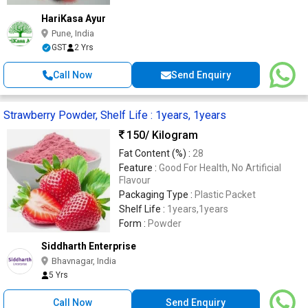
HariKasa Ayur
Pune, India
GST
2 Yrs
Call Now
Send Enquiry
Strawberry Powder, Shelf Life : 1years, 1years
150
/ Kilogram
Fat Content (%) :
28
Feature :
Good For Health, No Artificial
Flavour
Packaging Type :
Plastic Packet
Shelf Life :
1years,1years
Form :
Powder
Siddharth Enterprise
Bhavnagar, India
5 Yrs
Call Now
Send Enquiry