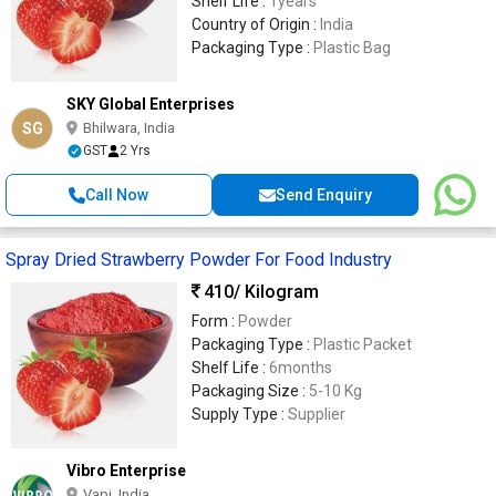
Shelf Life :
1years
Country of Origin :
India
Packaging Type :
Plastic Bag
SKY Global Enterprises
SG
Bhilwara, India
GST
2 Yrs
Call Now
Send Enquiry
Spray Dried Strawberry Powder For Food Industry
410
/ Kilogram
Form :
Powder
Packaging Type :
Plastic Packet
Shelf Life :
6months
Packaging Size :
5-10 Kg
Supply Type :
Supplier
Vibro Enterprise
Vapi, India