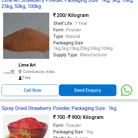
Lime Art Strawberry Powder, Packaging Size : 1kg, 5kg, 10kg,
25kg, 50kg, 100kg
200
/ Kilogram
Shelf Life :
1 Year
Form :
Powder
Type :
Natural
Packaging Size :
1kg,5kg,10kg,25kg,50kg,100kg
Supply Type :
Manufacturer
Lime Art
Coimbatore, India
7 Yrs
Call Now
Send Enquiry
Spray Dried Strawberry Powder, Packaging Size : 1kg
700 -
900
/ Kilogram
Form :
Powder
Packaging Size :
1kg