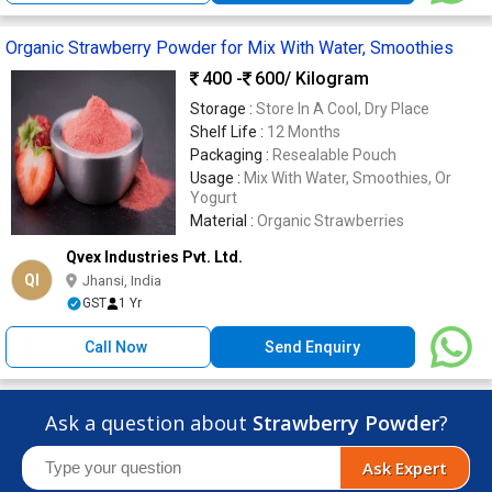
Organic Strawberry Powder for Mix With Water, Smoothies
400 -
600
/ Kilogram
Storage :
Store In A Cool, Dry Place
Shelf Life :
12 Months
Packaging :
Resealable Pouch
Usage :
Mix With Water, Smoothies, Or
Yogurt
Material :
Organic Strawberries
Qvex Industries Pvt. Ltd.
QI
Jhansi, India
GST
1 Yr
Call Now
Send Enquiry
Ask a question about
Strawberry Powder
?
Ask Expert