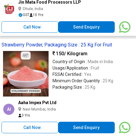
Jin Mata Food Processors LLP
Dhule, India
GST
10 Yrs
Call Now
Send Enquiry
Strawberry Powder, Packaging Size : 25 Kg For Fruit
150
/ Kilogram
Country of Origin :
Made in India
Usage/Application :
Fruit
FSSAI Certified :
Yes
Minimum Order Quantity :
25 Kg
Packaging Size :
25 Kg
Aaha Impex Pvt Ltd
AI
Navi Mumbai, India
3 Yrs
Call Now
Send Enquiry