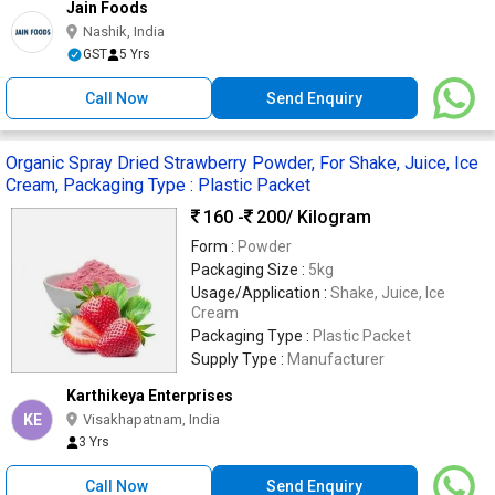
Jain Foods
Nashik, India
GST
5 Yrs
Call Now
Send Enquiry
Organic Spray Dried Strawberry Powder, For Shake, Juice, Ice
Cream, Packaging Type : Plastic Packet
160 -
200
/ Kilogram
Form :
Powder
Packaging Size :
5kg
Usage/Application :
Shake, Juice, Ice
Cream
Packaging Type :
Plastic Packet
Supply Type :
Manufacturer
Karthikeya Enterprises
KE
Visakhapatnam, India
3 Yrs
Call Now
Send Enquiry