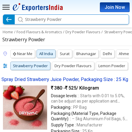
Join Now
Strawberry Powder
Home
/
Food Flavours & Aromatics
/
Dry Powder Flavours
/
Strawberry Pow
Strawberry Powder
Near Me
All India
Surat
Bhavnagar
Delhi
Ahmed
Strawberry Powder
Dry Powder Flavours
Lemon Powder
Spray Dried Strawberry Juice Powder, Packaging Size : 25 Kg
380 -
525
/ Kilogram
Dosage levels: :
Starts with 0.01 to 5.0%,
can be adjust as per application and
regulatory guidelines.
Packaging :
PP Bag
Packaging (Material Type, Package
Quantity): :
– 5kg Aluminium Foil Bags, 5
Ply Corrugated Box, Packing Size 20kg
Supply Type :
Manufacturer
(5Kg x 4nos.), – Specified Facili
Packaging Size :
25 Kg