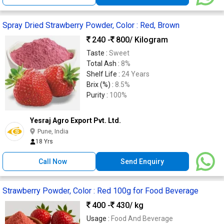
Spray Dried Strawberry Powder, Color : Red, Brown
240 -
800
/ Kilogram
Taste :
Sweet
Total Ash :
8%
Shelf Life :
24 Years
Brix (%) :
8.5%
Purity :
100%
Yesraj Agro Export Pvt. Ltd.
Pune, India
18 Yrs
Call Now
Send Enquiry
Strawberry Powder, Color : Red 100g for Food Beverage
400 -
430
/ kg
Usage :
Food And Beverage