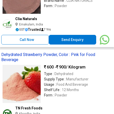
Brand Name :
CLIA NATURALS
Form :
Powder
Clia Naturals
Ernakulam, India
Trusted
GST
7 Yrs
Call Now
Send Enquiry
Dehydrated Strawberry Powder, Color : Pink for Food
Beverage
600 -
900
/ Kilogram
Type :
Dehydrated
Supply Type :
Manufacturer
Usage :
Food And Beverage
Shelf Life :
12 Months
Form :
Powder
TN Fresh Foods
Khordha, India