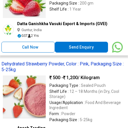
Packaging Size :
200 gm
Shelf Life :
1 Year
Datta Ganishkha Vasuki Export & Imports (GVEI)
Guntur, India
GST
2 Yrs
Call Now
Send Enquiry
Dehydrated Strawberry Powder, Color : Pink, Packaging Size :
5-25kg
500 -
1,200
/ Kilogram
Packaging Type :
Sealed Pouch
Shelf Life :
12 – 18 Months (in Dry, Cool
Storage)
Usage/Application :
Food And Beverage
Ingredient
Form :
Powder
Packaging Size :
5-25kg
Anosh Trading