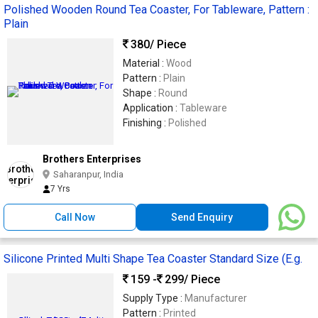
Polished Wooden Round Tea Coaster, For Tableware, Pattern :
Plain
380
/ Piece
Material :
Wood
Pattern :
Plain
Shape :
Round
Application :
Tableware
Finishing :
Polished
Brothers Enterprises
Saharanpur, India
7 Yrs
Call Now
Send Enquiry
Silicone Printed Multi Shape Tea Coaster Standard Size (E.g.
159 -
299
/ Piece
Supply Type :
Manufacturer
Pattern :
Printed