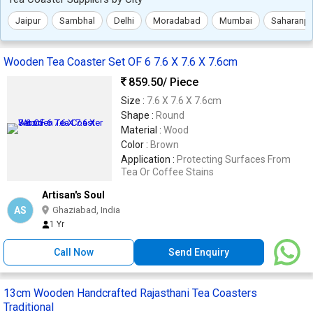
Jaipur
Sambhal
Delhi
Moradabad
Mumbai
Saharanpu
Wooden Tea Coaster Set OF 6 7.6 X 7.6 X 7.6cm
859.50
/ Piece
Size :
7.6 X 7.6 X 7.6cm
Shape :
Round
Material :
Wood
Color :
Brown
Application :
Protecting Surfaces From
Tea Or Coffee Stains
Artisan's Soul
AS
Ghaziabad, India
1 Yr
Call Now
Send Enquiry
13cm Wooden Handcrafted Rajasthani Tea Coasters
Traditional