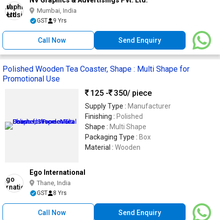
NV Graphics & Advertisings Pvt. Ltd.
Mumbai, India
GST
9 Yrs
Call Now
Send Enquiry
Polished Wooden Tea Coaster, Shape : Multi Shape for
Promotional Use
125 -
350
/ piece
Supply Type :
Manufacturer
Finishing :
Polished
Shape :
Multi Shape
Packaging Type :
Box
Material :
Wooden
Ego International
Thane, India
GST
8 Yrs
Call Now
Send Enquiry