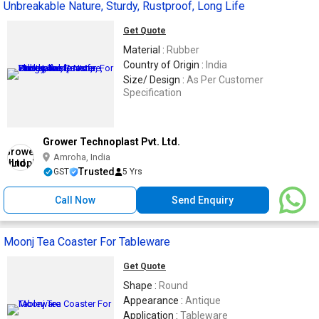
Unbreakable Nature, Sturdy, Rustproof, Long Life
Get Quote
Material :
Rubber
Country of Origin :
India
Size/ Design :
As Per Customer
Specification
Grower Technoplast Pvt. Ltd.
Amroha, India
Trusted
GST
5 Yrs
Call Now
Send Enquiry
Moonj Tea Coaster For Tableware
Get Quote
Shape :
Round
Appearance :
Antique
Application :
Tableware