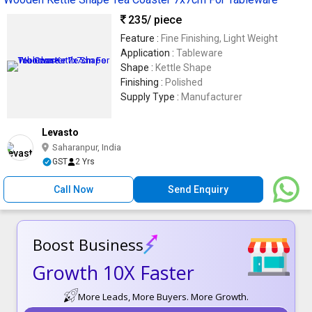
235
/ piece
Feature :
Fine Finishing, Light Weight
Application :
Tableware
Shape :
Kettle Shape
Finishing :
Polished
Supply Type :
Manufacturer
Levasto
Saharanpur, India
GST
2 Yrs
Call Now
Send Enquiry
Boost Business
Growth 10X Faster
More Leads, More Buyers. More Growth.