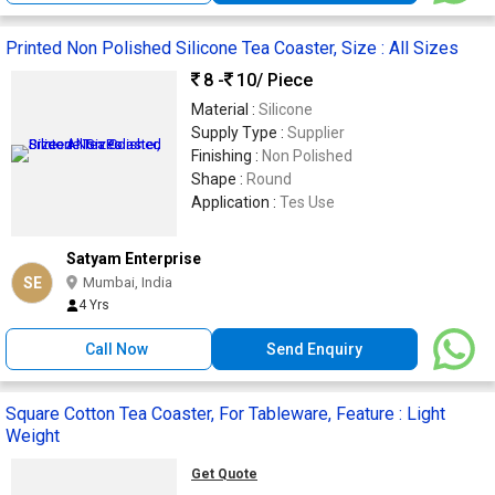
Printed Non Polished Silicone Tea Coaster, Size : All Sizes
8 -
10
/ Piece
Material :
Silicone
Supply Type :
Supplier
Finishing :
Non Polished
Shape :
Round
Application :
Tes Use
Satyam Enterprise
SE
Mumbai, India
4 Yrs
Call Now
Send Enquiry
Square Cotton Tea Coaster, For Tableware, Feature : Light
Weight
Get Quote