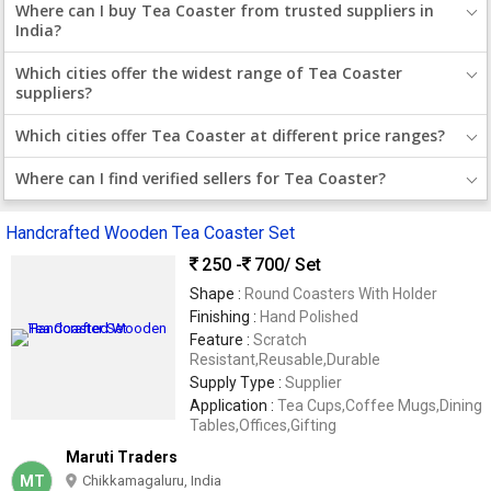
Where can I buy Tea Coaster from trusted suppliers in
India?
Which cities offer the widest range of Tea Coaster
suppliers?
Which cities offer Tea Coaster at different price ranges?
Where can I find verified sellers for Tea Coaster?
Handcrafted Wooden Tea Coaster Set
250 -
700
/ Set
Shape :
Round Coasters With Holder
Finishing :
Hand Polished
Feature :
Scratch
Resistant,Reusable,Durable
Supply Type :
Supplier
Application :
Tea Cups,Coffee Mugs,Dining
Tables,Offices,Gifting
Maruti Traders
MT
Chikkamagaluru, India