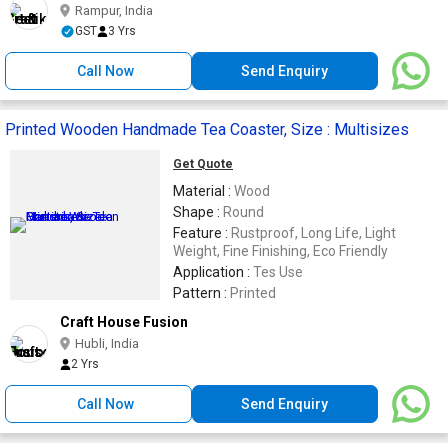
Rampur, India
GST
3 Yrs
Call Now
Send Enquiry
Printed Wooden Handmade Tea Coaster, Size : Multisizes
Get Quote
Material :
Wood
Shape :
Round
Feature :
Rustproof, Long Life, Light
Weight, Fine Finishing, Eco Friendly
Application :
Tes Use
Pattern :
Printed
Craft House Fusion
Hubli, India
2 Yrs
Call Now
Send Enquiry