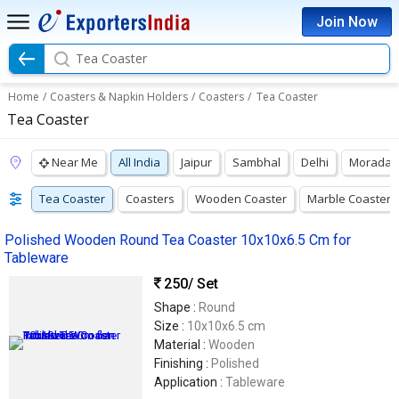
Join Now
Tea Coaster
Home
/
Coasters & Napkin Holders
/
Coasters
/
Tea Coaster
Tea Coaster
Near Me
All India
Jaipur
Sambhal
Delhi
Moradab
Tea Coaster
Coasters
Wooden Coaster
Marble Coasters
Polished Wooden Round Tea Coaster 10x10x6.5 Cm for
Tableware
250
/ Set
Shape :
Round
Size :
10x10x6.5 cm
Material :
Wooden
Finishing :
Polished
Application :
Tableware