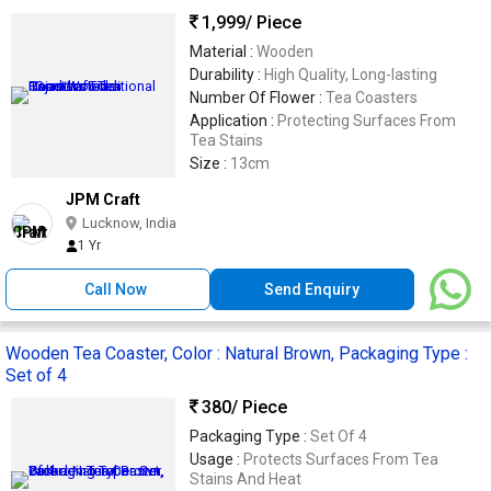
1,999
/ Piece
Material :
Wooden
Durability :
High Quality, Long-lasting
Number Of Flower :
Tea Coasters
Application :
Protecting Surfaces From
Tea Stains
Size :
13cm
JPM Craft
Lucknow, India
1 Yr
Call Now
Send Enquiry
Wooden Tea Coaster, Color : Natural Brown, Packaging Type :
Set of 4
380
/ Piece
Packaging Type :
Set Of 4
Usage :
Protects Surfaces From Tea
Stains And Heat