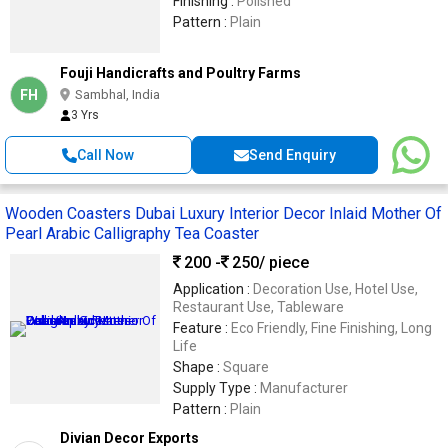
Finishing :
Polished
Pattern :
Plain
Fouji Handicrafts and Poultry Farms
FH
Sambhal, India
3 Yrs
Call Now
Send Enquiry
Wooden Coasters Dubai Luxury Interior Decor Inlaid Mother Of
Pearl Arabic Calligraphy Tea Coaster
200 -
250
/ piece
Application :
Decoration Use, Hotel Use,
Restaurant Use, Tableware
Feature :
Eco Friendly, Fine Finishing, Long
Life
Shape :
Square
Supply Type :
Manufacturer
Pattern :
Plain
Divian Decor Exports