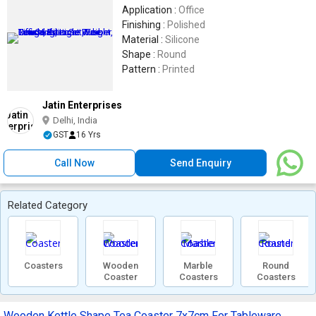
Application :
Office
Finishing :
Polished
Material :
Silicone
Shape :
Round
Pattern :
Printed
Jatin Enterprises
Delhi, India
GST
16 Yrs
Call Now
Send Enquiry
Related Category
Coasters
Wooden
Marble
Round
Coaster
Coasters
Coasters
Wooden Kettle Shape Tea Coaster 7x7cm For Tableware