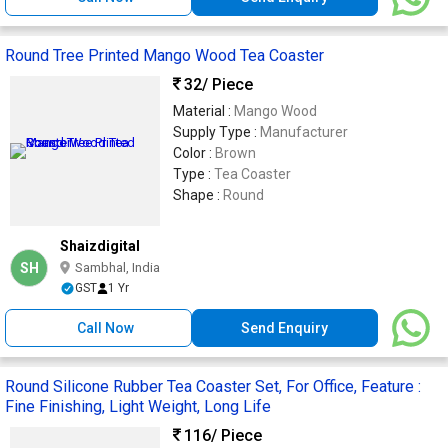
Round Tree Printed Mango Wood Tea Coaster
32
/ Piece
Material :
Mango Wood
Supply Type :
Manufacturer
Color :
Brown
Type :
Tea Coaster
Shape :
Round
Shaizdigital
SH
Sambhal, India
GST
1 Yr
Call Now
Send Enquiry
Round Silicone Rubber Tea Coaster Set, For Office, Feature :
Fine Finishing, Light Weight, Long Life
116
/ Piece