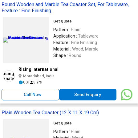
Round Wooden and Marble Tea Coaster Set, For Tableware,
Feature : Fine Finishing
Get Quote
Pattern :
Plain
Application :
Tableware
Feature :
Fine Finishing
Material :
Wood, Marble
Shape :
Round
Rising International
Moradabad, India
GST
5 Yrs
Call Now
Send Enquiry
Plain Wooden Tea Coaster (12 X 11 X 19 Cm)
Get Quote
Pattern :
Plain