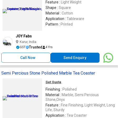
Feature :
Light Weight
Shape :
Square
Material :
Cotton
Application :
Tableware
Pattern :
Printed
JOY Fabs
Karur, India
Trusted
GST
4 Yrs
Call Now
Send Enquiry
Semi Percious Stone Polished Marble Tea Coaster
Get Quote
Finishing :
Polished
Material :
Marble, Semi Percious
Stone,Onyx
Feature :
Fine Finishing, Light Weight, Long
Life, Sturdy
Application :
Tea Coaster