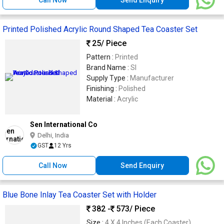
Printed Polished Acrylic Round Shaped Tea Coaster Set
25
/ Piece
Pattern :
Printed
Brand Name :
SI
Supply Type :
Manufacturer
Finishing :
Polished
Material :
Acrylic
Sen International Co
Delhi, India
GST
12 Yrs
Call Now
Send Enquiry
Blue Bone Inlay Tea Coaster Set with Holder
382 -
573
/ Piece
Size :
4 X 4 Inches (Each Coaster)