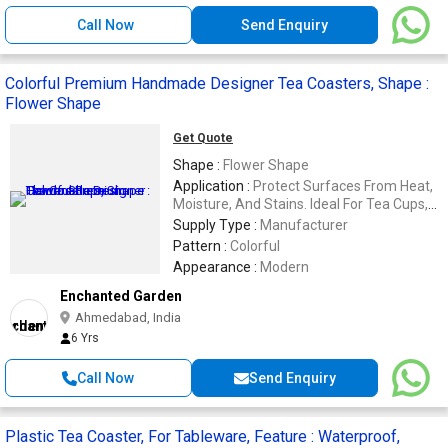
Call Now
Send Enquiry
Colorful Premium Handmade Designer Tea Coasters, Shape :
Flower Shape
Get Quote
Shape :
Flower Shape
Application :
Protect Surfaces From Heat,
Moisture, And Stains. Ideal For Tea Cups,
Coffee Mugs, Wine Glasses, Or Bedside
Supply Type :
Manufacturer
Use. Adds A Refined, Decorative Touch To
Pattern :
Colorful
Tables, Desks, And Trays.
Appearance :
Modern
Enchanted Garden
Ahmedabad, India
6 Yrs
Call Now
Send Enquiry
Plastic Tea Coaster, For Tableware, Feature : Waterproof,