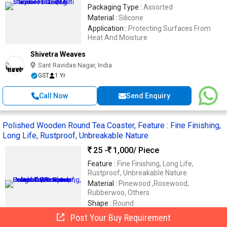
Packaging Type :
Assorted
Material :
Silicone
Application :
Protecting Surfaces From
Heat And Moisture
Shivetra Weaves
Sant Ravidas Nagar, India
GST
1 Yr
Call Now
Send Enquiry
Polished Wooden Round Tea Coaster, Feature : Fine Finishing,
Long Life, Rustproof, Unbreakable Nature
25 -
1,000
/ Piece
Feature :
Fine Finishing, Long Life,
Rustproof, Unbreakable Nature
Material :
Pinewood ,Rosewood,
Rubberwoo, Others
Shape :
Round
Thickness :
10mm
Post Your Buy Requirement
Finishing :
Polished