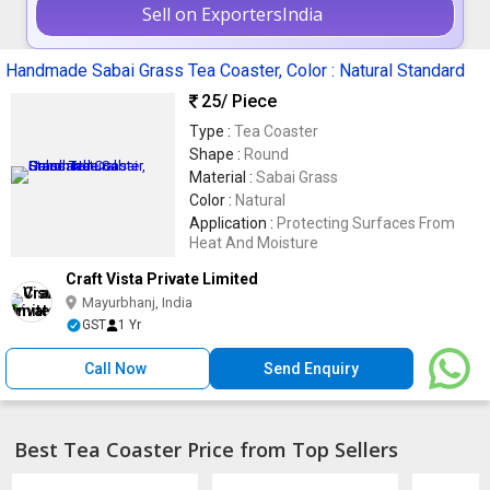
Sell on ExportersIndia
Handmade Sabai Grass Tea Coaster, Color : Natural Standard
25
/ Piece
Type :
Tea Coaster
Shape :
Round
Material :
Sabai Grass
Color :
Natural
Application :
Protecting Surfaces From
Heat And Moisture
Craft Vista Private Limited
Mayurbhanj, India
GST
1 Yr
Call Now
Send Enquiry
Best Tea Coaster Price from Top Sellers