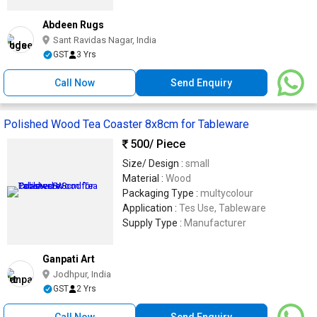
Abdeen Rugs
Sant Ravidas Nagar, India
GST
3 Yrs
Call Now
Send Enquiry
Polished Wood Tea Coaster 8x8cm for Tableware
500
/ Piece
Size/ Design :
small
Material :
Wood
Packaging Type :
multycolour
Application :
Tes Use, Tableware
Supply Type :
Manufacturer
Ganpati Art
Jodhpur, India
GST
2 Yrs
Call Now
Send Enquiry