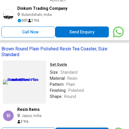
Abstract
Dinkum Trading Company
Bulandshahr, India
GST
2 Yrs
Call Now
Send Enquiry
Brown Round Plain Polished Resin Tea Coaster, Size :
Standard
Get Quote
Size :
Standard
Material :
Resin
Pattern :
Plain
Finishing :
Polished
Shape :
Round
Resin Items
RI
Jaipur, India
3 Yrs