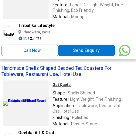
Feature :
Long Life, Light Weight, Fine
Finishing, Eco Friendly
Material :
Moonj
Tribalika Lifestyle
Phagwara, India
GST
7 Yrs
Call Now
Send Enquiry
Handmade Shells Shaped Beaded Tea Coasters For
Tableware, Restaurant Use, Hotel Use
Get Quote
Shape :
Shells Shaped
Feature :
Light Weight, Fine Finishing
Application :
Tableware, Restaurant
Use,Hotel Use
Finishing :
Polished
Material :
Plastic, Stone
Geetika Art & Craft