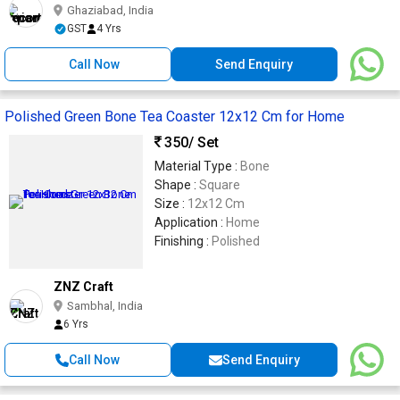
Ghaziabad, India
GST
4 Yrs
Call Now
Send Enquiry
Polished Green Bone Tea Coaster 12x12 Cm for Home
350
/ Set
Material Type :
Bone
Shape :
Square
Size :
12x12 Cm
Application :
Home
Finishing :
Polished
ZNZ Craft
Sambhal, India
6 Yrs
Call Now
Send Enquiry