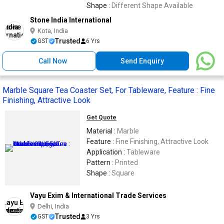
Shape :
Different Shape Available
Stone India International
Kota, India
Trusted
GST
6 Yrs
Call Now
Send Enquiry
Marble Square Tea Coaster Set, For Tableware, Feature : Fine
Finishing, Attractive Look
Get Quote
Material :
Marble
Feature :
Fine Finishing, Attractive Look
Application :
Tableware
Pattern :
Printed
Shape :
Square
Vayu Exim & International Trade Services
Delhi, India
Trusted
GST
3 Yrs