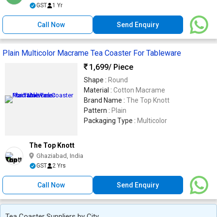
GST
1 Yr
Call Now
Send Enquiry
Plain Multicolor Macrame Tea Coaster For Tableware
1,699
/ Piece
Shape :
Round
Material :
Cotton Macrame
Brand Name :
The Top Knott
Pattern :
Plain
Packaging Type :
Multicolor
The Top Knott
Ghaziabad, India
GST
2 Yrs
Call Now
Send Enquiry
Tea Coaster Suppliers by City