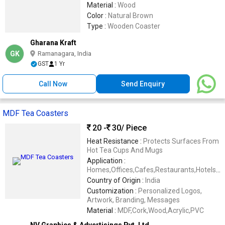
Material :
Wood
Color :
Natural Brown
Type :
Wooden Coaster
Gharana Kraft
GK
Ramanagara, India
GST
1 Yr
Call Now
Send Enquiry
MDF Tea Coasters
20 -
30
/ Piece
Heat Resistance :
Protects Surfaces From
Hot Tea Cups And Mugs
Application :
Homes,Offices,Cafes,Restaurants,Hotels,C
Gifting
Country of Origin :
India
Customization :
Personalized Logos,
Artwork, Branding, Messages
Material :
MDF,Cork,Wood,Acrylic,PVC