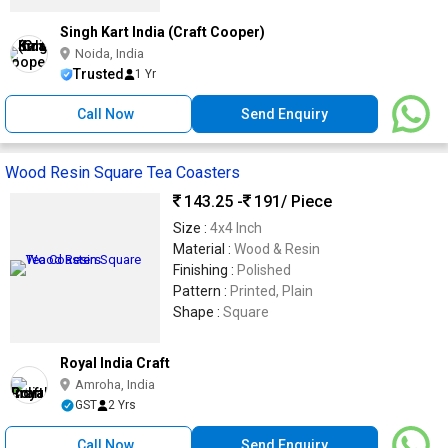
Singh Kart India (Craft Cooper)
Noida, India
Trusted
1 Yr
Call Now
Send Enquiry
Wood Resin Square Tea Coasters
143.25 -
191
/ Piece
Size :
4x4 Inch
Material :
Wood & Resin
Finishing :
Polished
Pattern :
Printed, Plain
Shape :
Square
Royal India Craft
Amroha, India
GST
2 Yrs
Call Now
Send Enquiry