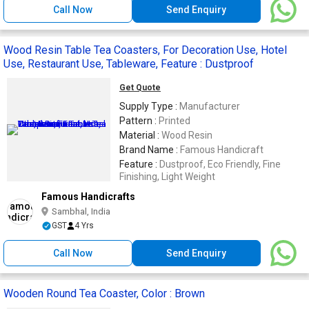
Call Now
Send Enquiry
Wood Resin Table Tea Coasters, For Decoration Use, Hotel
Use, Restaurant Use, Tableware, Feature : Dustproof
Get Quote
Supply Type :
Manufacturer
Pattern :
Printed
Material :
Wood Resin
Brand Name :
Famous Handicraft
Feature :
Dustproof, Eco Friendly, Fine
Finishing, Light Weight
Famous Handicrafts
Sambhal, India
GST
4 Yrs
Call Now
Send Enquiry
Wooden Round Tea Coaster, Color : Brown