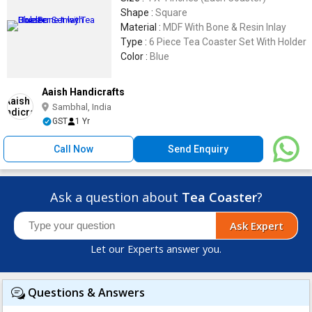
Shape :
Square
Material :
MDF With Bone & Resin Inlay
Type :
6 Piece Tea Coaster Set With Holder
Color :
Blue
Aaish Handicrafts
Sambhal, India
GST
1 Yr
Call Now
Send Enquiry
Ask a question about
Tea Coaster
?
Ask Expert
Let our Experts answer you.
Questions & Answers