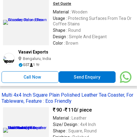
Get Quote
Material :
Wooden
Usage :
Protecting Surfaces From Tea Or
Coffee Stains
Shape :
Round
Design :
Simple And Elegant
Color :
Brown
Vasavi Exports
Bengaluru, India
GST
1 Yr
Call Now
Send Enquiry
Multi 4x4 Inch Square Plain Polished Leather Tea Coaster, For
Tableware, Feature : Eco Friendly
90 -
110
/ piece
Material :
Leather
Size/ Design :
4x4 Inch
Shape :
Square, Round