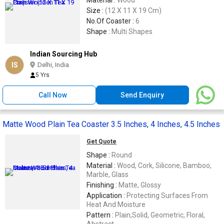
Material :
Wood
Size :
(12 X 11 X 19 Cm)
No.Of Coaster :
6
Shape :
Multi Shapes
Indian Sourcing Hub
IS
Delhi, India
5 Yrs
Call Now
Send Enquiry
Matte Wood Plain Tea Coaster 3.5 Inches, 4 Inches, 4.5 Inches
Get Quote
Shape :
Round
Material :
Wood, Cork, Silicone, Bamboo,
Marble, Glass
Finishing :
Matte, Glossy
Application :
Protecting Surfaces From
Heat And Moisture
Pattern :
Plain,Solid, Geometric, Floral,