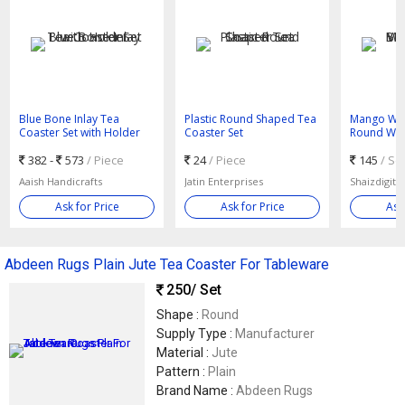
Blue Bone Inlay Tea
Plastic Round Shaped Tea
Mango Wo
Coaster Set with Holder
Coaster Set
Round Wo
Coaster
382 -
573
/ Piece
24
/ Piece
145
/ Se
Aaish Handicrafts
Jatin Enterprises
Shaizdigital
Ask for Price
Ask for Price
Ask
Abdeen Rugs Plain Jute Tea Coaster For Tableware
250
/ Set
Shape :
Round
Supply Type :
Manufacturer
Material :
Jute
Pattern :
Plain
Brand Name :
Abdeen Rugs