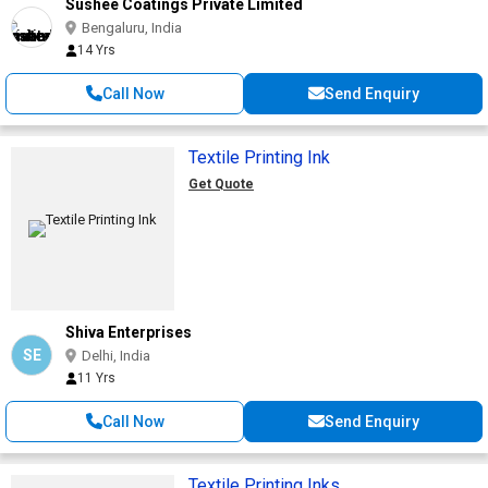
Sushee Coatings Private Limited
Bengaluru, India
14 Yrs
Call Now
Send Enquiry
Textile Printing Ink
Get Quote
Shiva Enterprises
SE
Delhi, India
11 Yrs
Call Now
Send Enquiry
Textile Printing Inks