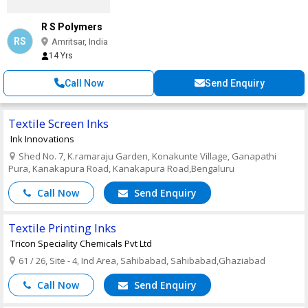
R S Polymers
RS
Amritsar, India
14 Yrs
Call Now
Send Enquiry
Textile Screen Inks
Ink Innovations
Shed No. 7, K.ramaraju Garden, Konakunte Village, Ganapathi
Pura, Kanakapura Road, Kanakapura Road,Bengaluru
Call Now
Send Enquiry
Textile Printing Inks
Tricon Speciality Chemicals Pvt Ltd
61 / 26, Site - 4, Ind Area, Sahibabad, Sahibabad,Ghaziabad
Call Now
Send Enquiry