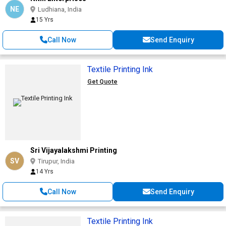
NE
Ludhiana, India
15 Yrs
Call Now
Send Enquiry
Textile Printing Ink
Get Quote
Sri Vijayalakshmi Printing
SV
Tirupur, India
14 Yrs
Call Now
Send Enquiry
Textile Printing Ink