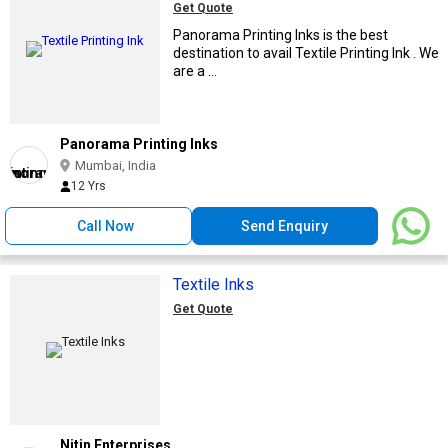
Get Quote
Panorama Printing Inks is the best
destination to avail Textile Printing Ink . We
are a ...
Panorama Printing Inks
Mumbai, India
12 Yrs
Call Now
Send Enquiry
Textile Inks
Get Quote
Nitin Enterprises