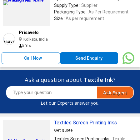
Supply Type :
Supplier
Packaging Type :
As Per Requirement
Size :
As per requirement
Prisavelo
Kolkata, India
5 Yrs
Call Now
Send Enquiry
Ask a question about
Textile Ink
?
Ask Expert
Let our Experts answer you.
Textiles Screen Printing Inks
Get Quote
Textiles Screen Printing inks :
Textile