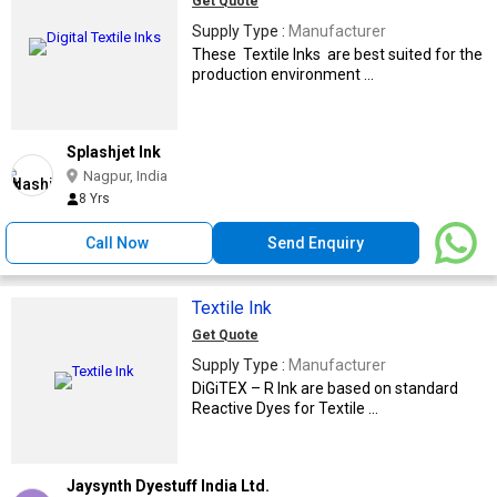
Get Quote
Supply Type :
Manufacturer
These Textile Inks are best suited for the
production environment ...
Splashjet Ink
Nagpur, India
8 Yrs
Call Now
Send Enquiry
Textile Ink
Get Quote
Supply Type :
Manufacturer
DiGiTEX – R Ink are based on standard
Reactive Dyes for Textile ...
Jaysynth Dyestuff India Ltd.