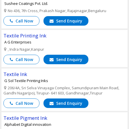
Sushee Coatings Pvt. Ltd.
No 436, 7th Cross, Prakash Nagar, Rajajinagar,Bengaluru
Call Now
Send Enquiry
Textile Printing Ink
A G Enterprises
, Indra Nagar,Kanpur
Call Now
Send Enquiry
Textile Ink
G Sol Textile Printing Inks
206/4A, Sri Selva Vinayaga Complex, Samundipuram Main Road,
Gandhi Nagar(po), Tirupur- 641 603, Gandhinagar,Tirupur
Call Now
Send Enquiry
Textile Pigment Ink
Alphabet Digital innovation