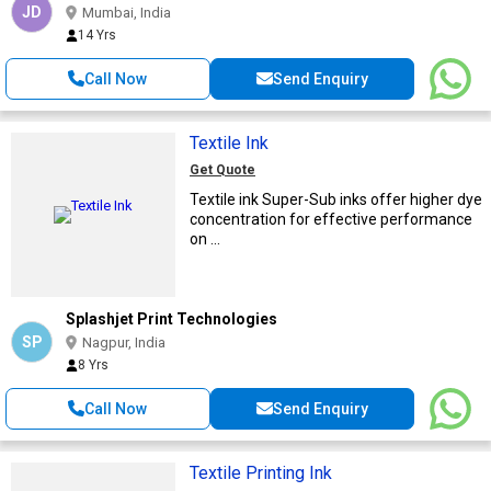
JD
Mumbai, India
14 Yrs
Call Now
Send Enquiry
Textile Ink
Get Quote
Textile ink Super-Sub inks offer higher dye
concentration for effective performance
on ...
Splashjet Print Technologies
SP
Nagpur, India
8 Yrs
Call Now
Send Enquiry
Textile Printing Ink