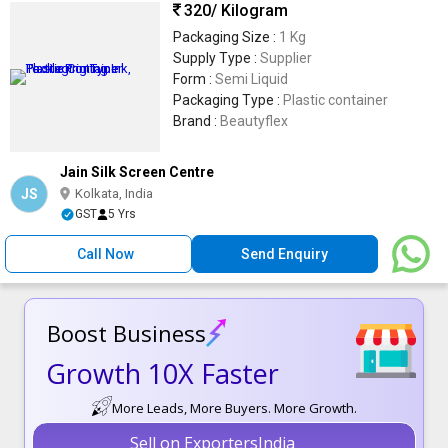
320
/ Kilogram
Packaging Size :
1 Kg
Supply Type :
Supplier
Form :
Semi Liquid
Packaging Type :
Plastic container
Brand :
Beautyflex
Jain Silk Screen Centre
JS
Kolkata, India
GST
5 Yrs
Call Now
Send Enquiry
Boost Business
Growth 10X Faster
More Leads, More Buyers. More Growth.
Sell on ExportersIndia