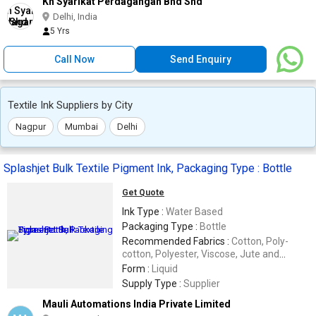
Kh Syarikat Perdagangan Bhd Shd
Delhi, India
5 Yrs
Call Now
Send Enquiry
Textile Ink Suppliers by City
Nagpur
Mumbai
Delhi
Splashjet Bulk Textile Pigment Ink, Packaging Type : Bottle
Get Quote
Ink Type :
Water Based
Packaging Type :
Bottle
Recommended Fabrics :
Cotton, Poly-
cotton, Polyester, Viscose, Jute and
Cotton Blends
Form :
Liquid
Supply Type :
Supplier
Mauli Automations India Private Limited