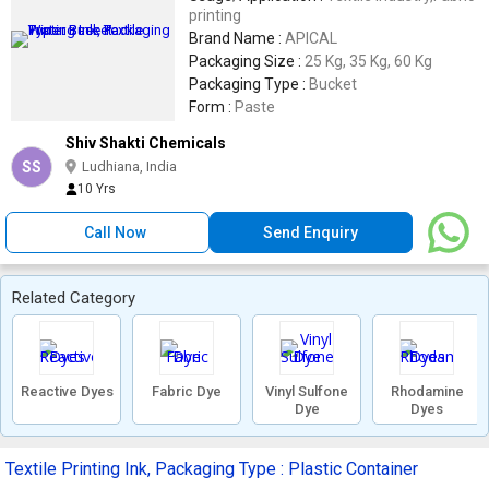
printing
Brand Name :
APICAL
Packaging Size :
25 Kg, 35 Kg, 60 Kg
Packaging Type :
Bucket
Form :
Paste
Shiv Shakti Chemicals
SS
Ludhiana, India
10 Yrs
Call Now
Send Enquiry
Related Category
Reactive Dyes
Fabric Dye
Vinyl Sulfone
Rhodamine
Dye
Dyes
Textile Printing Ink, Packaging Type : Plastic Container