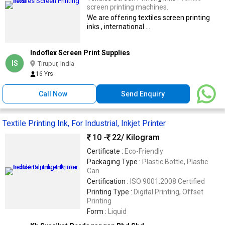
screen printing machines.
We are offering textiles screen printing
inks , international ...
Indoflex Screen Print Supplies
IS
Tirupur, India
16 Yrs
Call Now
Send Enquiry
Textile Printing Ink, For Industrial, Inkjet Printer
10 -
22
/ Kilogram
Certificate :
Eco-Friendly
Packaging Type :
Plastic Bottle, Plastic
Can
Certification :
ISO 9001:2008 Certified
Printing Type :
Digital Printing, Offset
Printing
Form :
Liquid