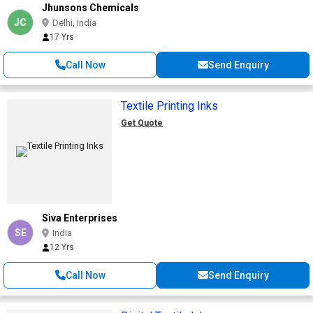
Jhunsons Chemicals
JC
Delhi, India
17 Yrs
Call Now
Send Enquiry
Textile Printing Inks
Get Quote
Siva Enterprises
SE
India
12 Yrs
Call Now
Send Enquiry