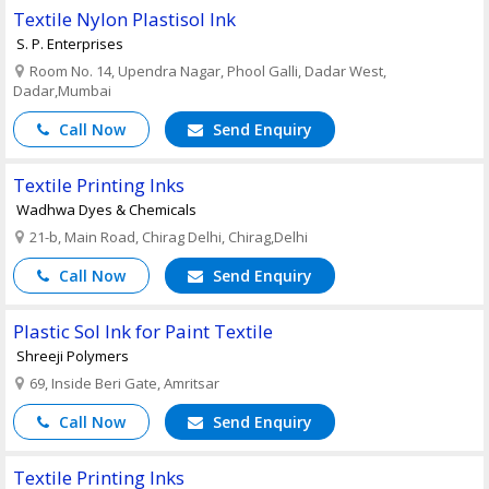
Textile Nylon Plastisol Ink
S. P. Enterprises
Room No. 14, Upendra Nagar, Phool Galli, Dadar West,
Dadar,Mumbai
Call Now
Send Enquiry
Textile Printing Inks
Wadhwa Dyes & Chemicals
21-b, Main Road, Chirag Delhi, Chirag,Delhi
Call Now
Send Enquiry
Plastic Sol Ink for Paint Textile
Shreeji Polymers
69, Inside Beri Gate, Amritsar
Call Now
Send Enquiry
Textile Printing Inks