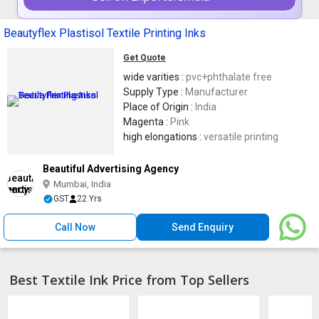
Beautyflex Plastisol Textile Printing Inks
Get Quote
wide varities :
pvc+phthalate free
Supply Type :
Manufacturer
Place of Origin :
India
Magenta :
Pink
high elongations :
versatile printing
Beautiful Advertising Agency
Mumbai, India
GST
22 Yrs
Call Now
Send Enquiry
Best Textile Ink Price from Top Sellers