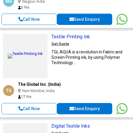
MA
Nagpur, India
5 Yrs
Call Now
Send Enquiry
Textile Printing Ink
Get Quote
TGL AQUA is a revolution in Fabric and
Screen Printing ink, by using Polymer
Technology ...
The Global Inc. (India)
TG
Navi Mumbai, India
17 Yrs
Call Now
Send Enquiry
Digital Textile Inks