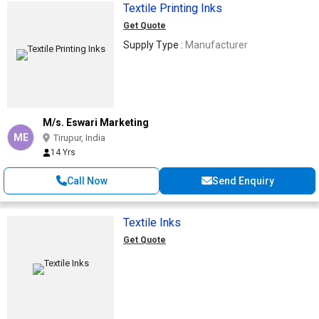
Textile Printing Inks
Get Quote
Supply Type :
Manufacturer
M/s. Eswari Marketing
ME
Tirupur, India
14 Yrs
Call Now
Send Enquiry
Textile Inks
Get Quote