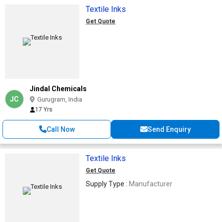
Textile Inks
Get Quote
Jindal Chemicals
JC
Gurugram, India
17 Yrs
Call Now
Send Enquiry
Textile Inks
Get Quote
Supply Type :
Manufacturer