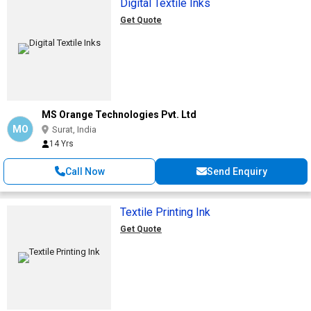
Digital Textile Inks
Get Quote
MS Orange Technologies Pvt. Ltd
MO
Surat, India
14 Yrs
Call Now
Send Enquiry
Textile Printing Ink
Get Quote