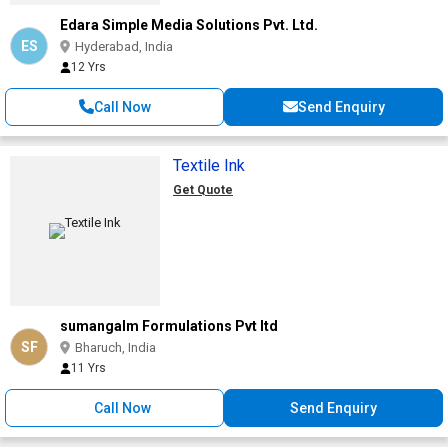
Edara Simple Media Solutions Pvt. Ltd.
ES
Hyderabad, India
12 Yrs
Call Now
Send Enquiry
Textile Ink
Get Quote
sumangalm Formulations Pvt ltd
SF
Bharuch, India
11 Yrs
Call Now
Send Enquiry