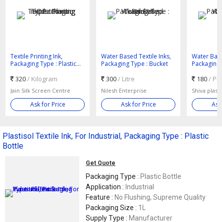
Textile Printing Ink,
Water Based Textile Inks,
Water Base
Packaging Type : Plastic
Packaging Type : Bucket
Packaging 
Container
320
/ Kilogram
300
/ Litre
180
/ Pi
Jain Silk Screen Centre
Nilesh Enterprise
Shiva plas
Ask for Price
Ask for Price
Ask
Plastisol Textile Ink, For Industrial, Packaging Type : Plastic
Bottle
Get Quote
Packaging Type :
Plastic Bottle
Application :
Industrial
Feature :
No Flushing, Supreme Quality
Packaging Size :
1L
Supply Type :
Manufacturer