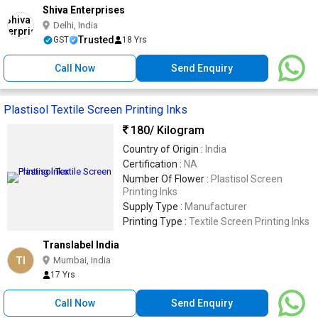
Shiva Enterprises
Delhi, India
Trusted
GST
18 Yrs
Call Now
Send Enquiry
Plastisol Textile Screen Printing Inks
180
/ Kilogram
Country of Origin :
India
Certification :
NA
Number Of Flower :
Plastisol Screen
Printing Inks
Supply Type :
Manufacturer
Printing Type :
Textile Screen Printing Inks
Translabel India
TI
Mumbai, India
17 Yrs
Call Now
Send Enquiry