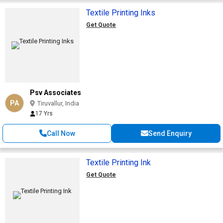
Textile Printing Inks
Get Quote
Psv Associates
PA
Tiruvallur, India
17 Yrs
Call Now
Send Enquiry
Textile Printing Ink
Get Quote