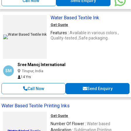
Call Now
Send Enquiry
Water Based Textile Ink
Get Quote
Features :
Available in various colors ,
Quality-tested ,Safe packaging.
Sree Manoj International
SM
Tirupur, India
14 Yrs
Call Now
Send Enquiry
Water Based Textile Printing Inks
Get Quote
Number Of Flower :
Water based
Application :
Sublimation Printing