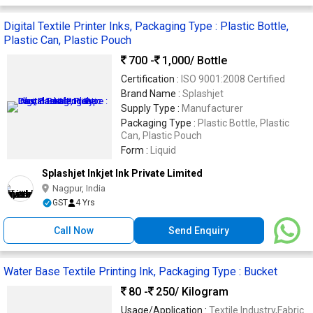
Digital Textile Printer Inks, Packaging Type : Plastic Bottle,
Plastic Can, Plastic Pouch
700 -
1,000
/ Bottle
Certification :
ISO 9001:2008 Certified
Brand Name :
Splashjet
Supply Type :
Manufacturer
Packaging Type :
Plastic Bottle, Plastic
Can, Plastic Pouch
Form :
Liquid
Splashjet Inkjet Ink Private Limited
Nagpur, India
GST
4 Yrs
Call Now
Send Enquiry
Water Base Textile Printing Ink, Packaging Type : Bucket
80 -
250
/ Kilogram
Usage/Application :
Textile Industry,Fabric