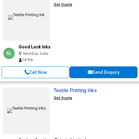
Get Quote
Good Luck Inks
GL
Mumbai, India
14 Yrs
Call Now
Send Enquiry
Textile Printing Inks
Get Quote