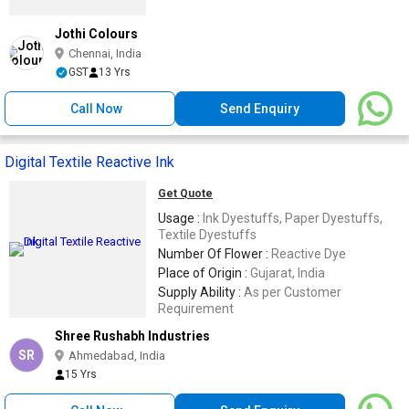
Jothi Colours
Chennai, India
GST
13 Yrs
Call Now
Send Enquiry
Digital Textile Reactive Ink
Get Quote
Usage :
Ink Dyestuffs, Paper Dyestuffs,
Textile Dyestuffs
Number Of Flower :
Reactive Dye
Place of Origin :
Gujarat, India
Supply Ability :
As per Customer
Requirement
Shree Rushabh Industries
SR
Ahmedabad, India
15 Yrs