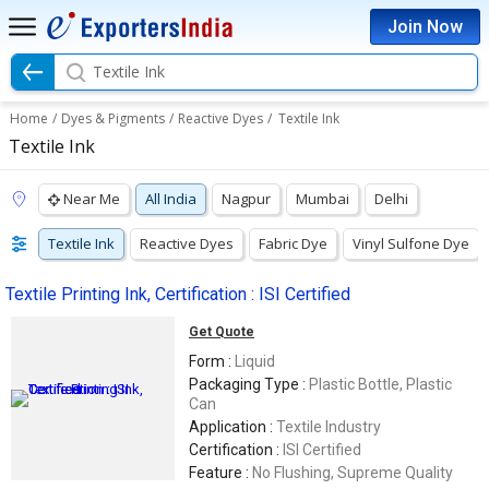
Join Now
Textile Ink
Home
/
Dyes & Pigments
/
Reactive Dyes
/
Textile Ink
Textile Ink
Near Me
All India
Nagpur
Mumbai
Delhi
Textile Ink
Reactive Dyes
Fabric Dye
Vinyl Sulfone Dye
Textile Printing Ink, Certification : ISI Certified
Get Quote
Form :
Liquid
Packaging Type :
Plastic Bottle, Plastic
Can
Application :
Textile Industry
Certification :
ISI Certified
Feature :
No Flushing, Supreme Quality