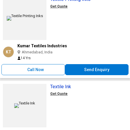
Get Quote
Kumar Textiles Industries
KT
Ahmedabad, India
14 Yrs
Call Now
Send Enquiry
Textile Ink
Get Quote