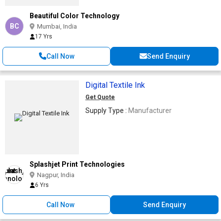
Beautiful Color Technology
BC
Mumbai, India
17 Yrs
Call Now
Send Enquiry
Digital Textile Ink
Get Quote
Supply Type :
Manufacturer
Splashjet Print Technologies
Nagpur, India
6 Yrs
Call Now
Send Enquiry