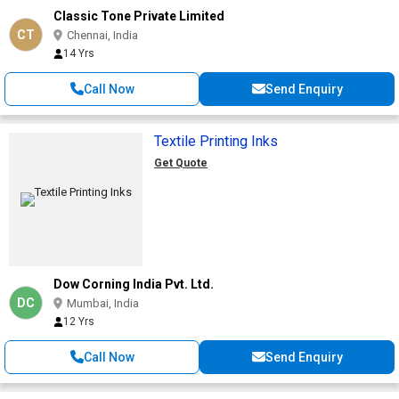
Classic Tone Private Limited
CT
Chennai, India
14 Yrs
Call Now
Send Enquiry
Textile Printing Inks
Get Quote
Dow Corning India Pvt. Ltd.
DC
Mumbai, India
12 Yrs
Call Now
Send Enquiry