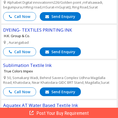
Alphabet Digital innovationrn226/Golden point ,rnFalsawadi,
begumpura,rnRing road,rnSurat-rnGujrat(), Ring Road,Surat
Call Now
Send Enquiry
DYEING- TEXTILES PRINTING INK
H.K. Group & Co.
, Aurangabad
Call Now
Send Enquiry
Sublimation Textile Ink
True Colors Impex
50, Somakanji Wadi, Behind Savera Complex Udhna Magdalla
Road, Khatodara, Near Khatodara GIDC BRT Stand, Magdalla,Surat
Call Now
Send Enquiry
Aquatex AT Water Based Textile Ink
J.N Arora Trading Company
Post Your Buy Requirement
3802, Charkeywalan, 276, FIE, Patparganj Industrial Area, Delhi - ,