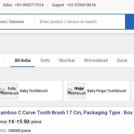
+91-9953717914
+91-9700318318
Sales :
|
Support :
cts / Services
All India
Delhi
Mumbai
Ahmedabad
Surat
Baby Toothbrush
Baby Finger Toothbrush
amboo C Curve Tooth Brush 17 Cm, Packaging Type : Box
4 -
5.50
rice:
/ piece
OQ :
100000 piece