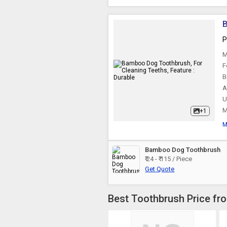
B
P
M
F
B
A
U
M
+1
M
Bamboo Dog Toothbrush
₹ 24 - ₹ 115 / Piece
Get Quote
Best Toothbrush Price fr