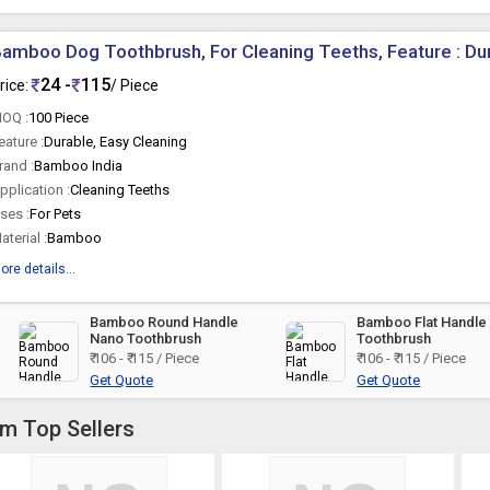
amboo Dog Toothbrush, For Cleaning Teeths, Feature : Du
24 -
115
rice:
/ Piece
OQ :
100 Piece
eature :
Durable, Easy Cleaning
rand :
Bamboo India
pplication :
Cleaning Teeths
ses :
For Pets
aterial :
Bamboo
ore details...
Bamboo Round Handle
Bamboo Flat Handle
Nano Toothbrush
Toothbrush
₹ 106 - ₹ 115 / Piece
₹ 106 - ₹ 115 / Piece
Get Quote
Get Quote
om Top Sellers