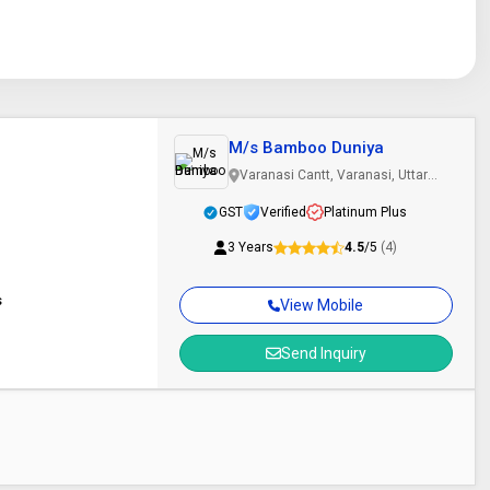
M/s Bamboo Duniya
Varanasi Cantt, Varanasi, Uttar
Pradesh
GST
Verified
Platinum Plus
3 Years
4.5
/5
(4)
s
View Mobile
Send Inquiry