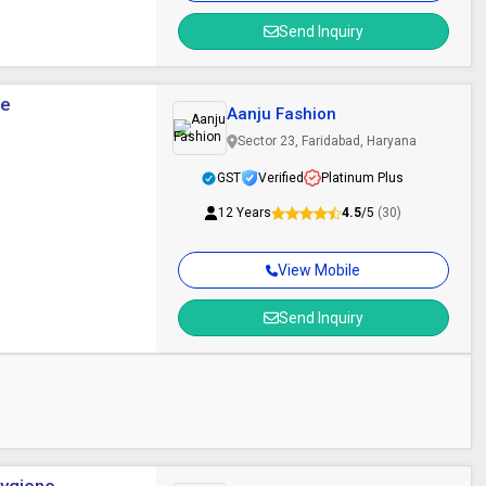
Send Inquiry
se
Aanju Fashion
Sector 23, Faridabad, Haryana
GST
Verified
Platinum Plus
12 Years
4.5
/5
(30)
View Mobile
Send Inquiry