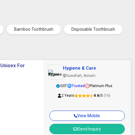
Bamboo Toothbrush
Disposable Toothbrush
 Unisex For
Hygiene & Care
Guwahati, Assam
GST
Trusted
Platinum Plus
2 Years
4.6
/5
(16)
View Mobile
Send Inquiry