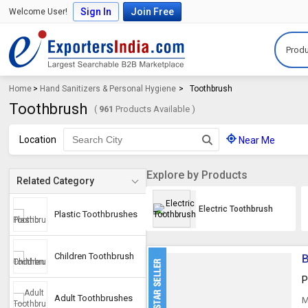
Sign In
Join Free
Welcome User!
Produ
Home
>
Hand Sanitizers & Personal Hygiene
>
Toothbrush
Toothbrush
(
961
Products Available )
Location
Near Me
Explore by Products
Related Category
Electric Toothbrush
Plastic Toothbrushes
Children Toothbrush
B
P
Adult Toothbrushes
M