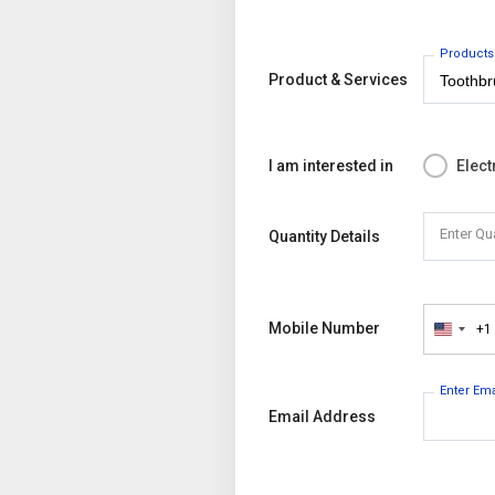
Products
Product & Services
I am interested in
Elect
Enter Qu
Quantity Details
Mobile Number
+1
United
States
+1
Enter Em
Email Address