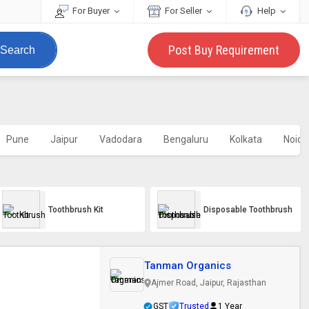
For Buyer
For Seller
Help
Post Buy Requirement
Search
Pune
Jaipur
Vadodara
Bengaluru
Kolkata
Noida
Toothbrush Kit
Disposable Toothbrush
Tanman Organics
Ajmer Road, Jaipur, Rajasthan
GST
Trusted
1 Year