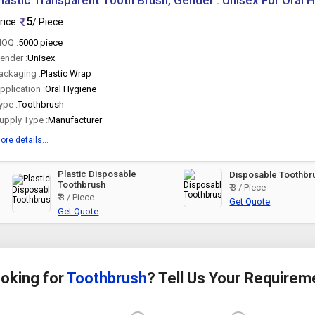
lastic Transparent Tooth Brush, Gender : Unisex For Oral 
5
rice:
/ Piece
OQ :
5000 piece
ender :
Unisex
ackaging :
Plastic Wrap
pplication :
Oral Hygiene
ype :
Toothbrush
upply Type :
Manufacturer
ore details...
Plastic Disposable
Disposable Toothbr
Toothbrush
₹ 3 / Piece
₹ 3 / Piece
Get Quote
Get Quote
oking for
Toothbrush
? Tell Us Your Requirem