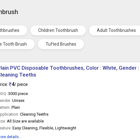
thbrush
othbrushes
Children Toothbrush
Adult Toothbrushes
ve Tooth Brush
Tufted Brushes
lain PVC Disposable Toothbrushes, Color : White, Gender :
leaning Teeths
4
rice:
/ piece
OQ :
3000 piece
ender :
Unisex
attern :
Plain
pplication :
Cleaning Teeths
ize :
All Size are available
eature :
Easy Cleaning, Flexible, Lightweight
ore details...