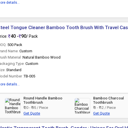
ore details...
teel Tongue Cleaner Bamboo Tooth Brush With Travel Ca
40 -
90
rice:
/ Pack
OQ :
500 Pack
rand Name :
Custom
rush Material :
Natural Bamboo Wood
ackaging Type :
Custom
ize :
Standard
odel Number :
TB-005
ore details...
Round Handle Bamboo
Bamboo Charcoal
Toothbrush
Toothbrush
₹ 20 - ₹ 95 / Piece
₹ 3 - ₹ 12 / Piece
Get Quote
Get Quote