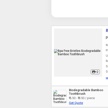
B
P
M
P
U
M
S
S
+2
M
Biodegradable Bamboo
Toothbrush
₹ 6.50 - ₹ 8.50 / piece
Get Quote