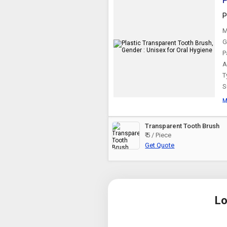
P
P
M
G
P
A
T
S
M
Transparent Tooth Brush
₹ 5 / Piece
Get Quote
Lo