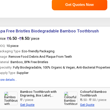
Get Quotes Now
pa Free Bristles Biodegradable Bamboo Toothbrush
6.50 -
8.50
rice:
/ piece
OQ :
10 piece
ackaging Type :
Eco-friendly Packaging
sage :
Remove Food Debris And Plaque From Teeth
aterial :
Bamboo, BPA Free Bristles
peciality :
Fully Biodegradable, 100% Organic & Vegan, Anti-Bacterial Propertie
upply Type :
Supplier
ore details...
Bamboo Toothbrush with
Colourful Bamboo
Engraving, Box Label,
Toothbrush
Sticker
₹ 7 / piece
₹ 5.50 - ₹ 7.50 / piece
Get Quote
Get Quote