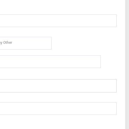
y Other