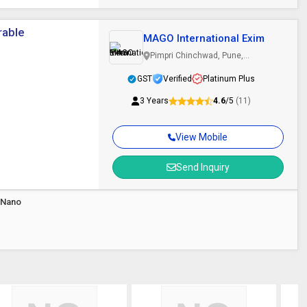
rable
MAGO International Exim
Pimpri Chinchwad, Pune,
Maharashtra
GST
Verified
Platinum Plus
3 Years
4.6
/5
(11)
View Mobile
Send Inquiry
 Nano