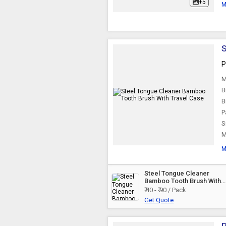
+5
M
S
P
M
B
B
P
S
M
M
Steel Tongue Cleaner
Bamboo Tooth Brush With
Travel Case
₹ 40 - ₹ 90 / Pack
Get Quote