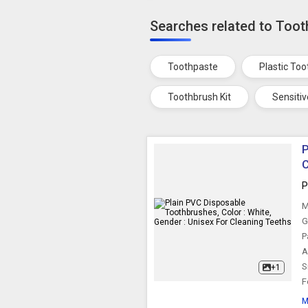
Searches related to Too
Toothpaste
Plastic To
Toothbrush Kit
Sensiti
P
C
P
M
G
P
A
S
+1
F
M