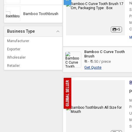
N
S
Bamboo Toothbrush
P
M
C
+5
Business Type
M
Manufacturer
Exporter
Bamboo C Curve Tooth
Brush
Wholesaler
₹ 4 - ₹ 5.50 / piece
Retailer
Get Quote
B
P
M
P
U
M
S