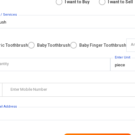
I want to Buy
I want to Sell
 / Services
An
ric Toothbrush
Baby Toothbrush
Baby Finger Toothbrush
Enter Unit
antity
Enter Mobile Number
ail Address