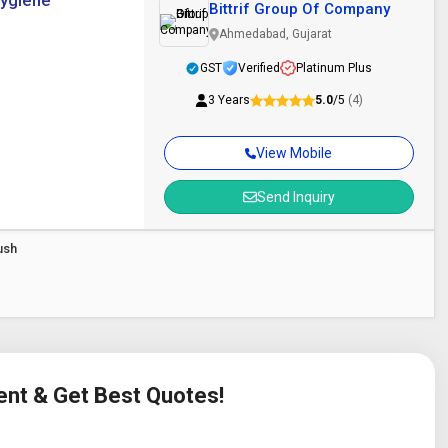
Hygiene
Bittrif Group Of Company
Ahmedabad, Gujarat
GST
Verified
Platinum Plus
3 Years
5.0
/5
(4)
View Mobile
Send Inquiry
ush
ent & Get Best Quotes!