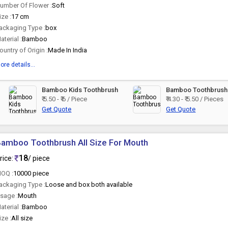
umber Of Flower :
Soft
ize :
17 cm
ackaging Type :
box
aterial :
Bamboo
ountry of Origin :
Made In India
ore details...
Bamboo Kids Toothbrush
Bamboo Toothbrush
₹ 5.50 - ₹ 6 / Piece
₹ 4.30 - ₹ 5.50 / Pieces
Get Quote
Get Quote
amboo Toothbrush All Size For Mouth
18
rice:
/ piece
OQ :
10000 piece
ackaging Type :
Loose and box both available
sage :
Mouth
aterial :
Bamboo
ize :
All size