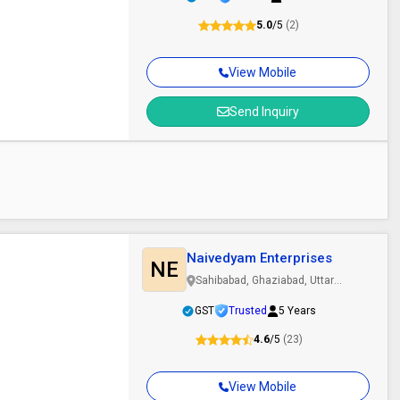
5.0
/5
(2)
View Mobile
Send Inquiry
Naivedyam Enterprises
NE
Sahibabad, Ghaziabad, Uttar
Pradesh
GST
Trusted
5 Years
4.6
/5
(23)
View Mobile