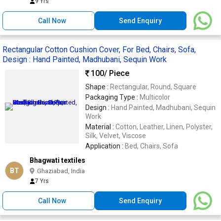
9 Yrs
Call Now
Send Enquiry
Rectangular Cotton Cushion Cover, For Bed, Chairs, Sofa,
Design : Hand Painted, Madhubani, Sequin Work
100
/ Piece
Shape :
Rectangular, Round, Square
Packaging Type :
Multicolor
Design :
Hand Painted, Madhubani, Sequin
Work
Material :
Cotton, Leather, Linen, Polyster,
Silk, Velvet, Viscose
Application :
Bed, Chairs, Sofa
Bhagwati textiles
BT
Ghaziabad, India
7 Yrs
Call Now
Send Enquiry