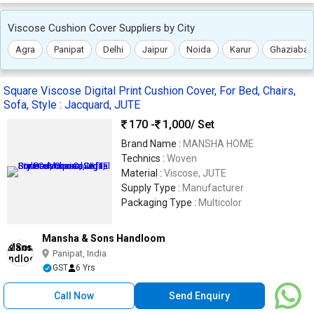
Viscose Cushion Cover Suppliers by City
Agra
Panipat
Delhi
Jaipur
Noida
Karur
Ghaziabad
Square Viscose Digital Print Cushion Cover, For Bed, Chairs,
Sofa, Style : Jacquard, JUTE
170 -
1,000
/ Set
Brand Name :
MANSHA HOME
Technics :
Woven
Material :
Viscose, JUTE
Supply Type :
Manufacturer
Packaging Type :
Multicolor
Mansha & Sons Handloom
Panipat, India
GST
6 Yrs
Call Now
Send Enquiry