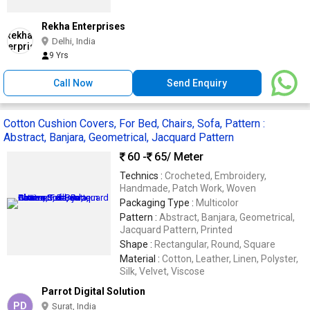
Rekha Enterprises
Delhi, India
9 Yrs
Call Now
Send Enquiry
Cotton Cushion Covers, For Bed, Chairs, Sofa, Pattern :
Abstract, Banjara, Geometrical, Jacquard Pattern
60 -
65
/ Meter
Technics :
Crocheted, Embroidery,
Handmade, Patch Work, Woven
Packaging Type :
Multicolor
Pattern :
Abstract, Banjara, Geometrical,
Jacquard Pattern, Printed
Shape :
Rectangular, Round, Square
Material :
Cotton, Leather, Linen, Polyster,
Silk, Velvet, Viscose
Parrot Digital Solution
PD
Surat, India