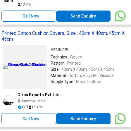
13 Yrs
Call Now
Send Enquiry
Printed Cotton Cushion Covers, Size : 40cm X 40cm, 45cm X
45cm
Get Quote
Technics :
Woven
Pattern :
Printed
Size :
40cm X 40cm, 45cm X 45cm
Material :
Cotton, Polyster, Viscose
Supply Type :
Manufacturer
Dirba Exports Pvt. Ltd.
Mumbai, India
GST
18 Yrs
Call Now
Send Enquiry