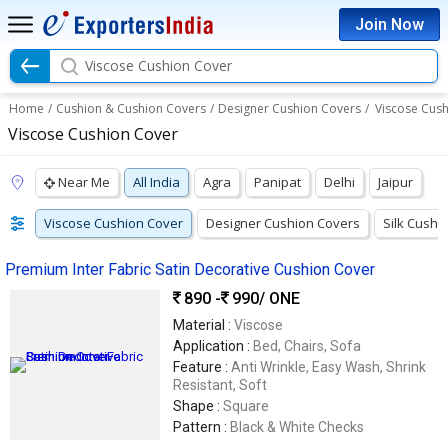
Join Now
Viscose Cushion Cover
Home
/
Cushion & Cushion Covers
/
Designer Cushion Covers
/
Viscose Cus
Viscose Cushion Cover
Near Me
All India
Agra
Panipat
Delhi
Jaipur
Viscose Cushion Cover
Designer Cushion Covers
Silk Cushi
Premium Inter Fabric Satin Decorative Cushion Cover
890 -
990
/ ONE
Material :
Viscose
Application :
Bed, Chairs, Sofa
Feature :
Anti Wrinkle, Easy Wash, Shrink
Resistant, Soft
Shape :
Square
Pattern :
Black & White Checks