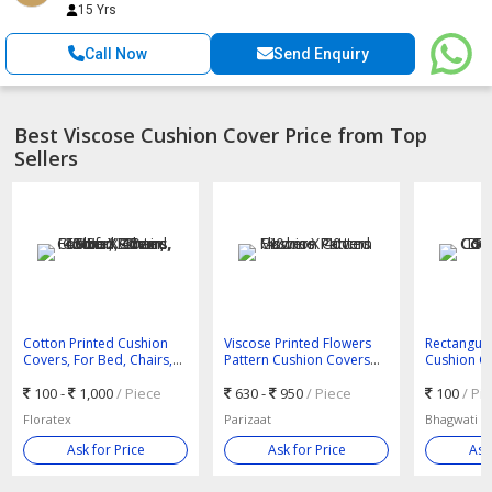
15 Yrs
Call Now
Send Enquiry
Best Viscose Cushion Cover Price from Top
Sellers
Cotton Printed Cushion
Viscose Printed Flowers
Rectangula
Covers, For Bed, Chairs,
Pattern Cushion Covers
Cushion Co
Sofa, Size : 40cm X 40cm,
40cm X 40cm
Chairs, Sof
45cm X 45cm, 50cm X
100 -
1,000
/ Piece
630 -
950
/ Piece
Hand Pain
100
/ Pi
30cm
Sequin Wo
Floratex
Parizaat
Bhagwati te
Ask for Price
Ask for Price
Ask