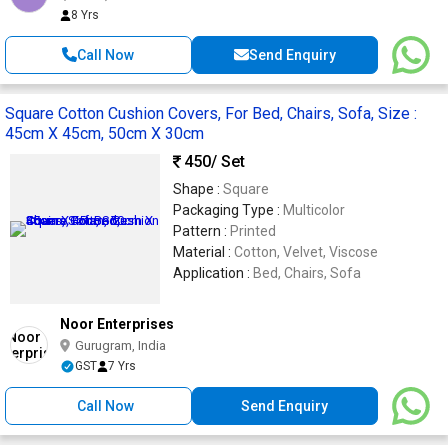
8 Yrs
Call Now
Send Enquiry
Square Cotton Cushion Covers, For Bed, Chairs, Sofa, Size :
45cm X 45cm, 50cm X 30cm
450
/ Set
Shape :
Square
Packaging Type :
Multicolor
Pattern :
Printed
Material :
Cotton, Velvet, Viscose
Application :
Bed, Chairs, Sofa
Noor Enterprises
Gurugram, India
GST
7 Yrs
Call Now
Send Enquiry