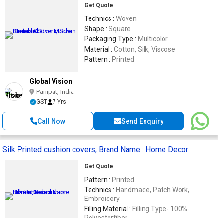
Get Quote
Technics :
Woven
Shape :
Square
Packaging Type :
Multicolor
Material :
Cotton, Silk, Viscose
Pattern :
Printed
Global Vision
Panipat, India
GST
7 Yrs
Call Now
Send Enquiry
Silk Printed cushion covers, Brand Name : Home Decor
Get Quote
Pattern :
Printed
Technics :
Handmade, Patch Work,
Embroidery
Filling Material :
Filling Type- 100%
Polyesterfiber