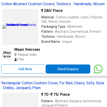
Cotton Abstract Cushion Covers, Technics : Handmade, Woven
280
/ Piece
Material :
Cotton, Leather, Linen, Polyster,
Silk, Velvet, Viscose
Packaging Type :
Multicolor
Pattern :
Abstract, Geometrical, Printed
Technics :
Handmade, Woven
Brand Name :
mayur
Mayur Overseas
Panipat, India
7 Yrs
Call Now
Send Enquiry
Rectangular Cotton Cushion Cover, For Bed, Chairs, Sofa, Style
: Dobby, Jacquard, Plain
70 -
75
/ Piece
Pattern :
Abstract, Banjara, Geometrical,
Jacquard Pattern