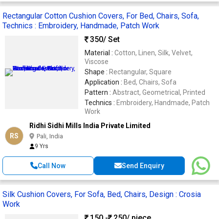
Rectangular Cotton Cushion Covers, For Bed, Chairs, Sofa,
Technics : Embroidery, Handmade, Patch Work
350
/ Set
Material :
Cotton, Linen, Silk, Velvet,
Viscose
Shape :
Rectangular, Square
Application :
Bed, Chairs, Sofa
Pattern :
Abstract, Geometrical, Printed
Technics :
Embroidery, Handmade, Patch
Work
Ridhi Sidhi Mills India Private Limited
RS
Pali, India
9 Yrs
Call Now
Send Enquiry
Silk Cushion Covers, For Sofa, Bed, Chairs, Design : Crosia
Work
150 -
250
/ piece