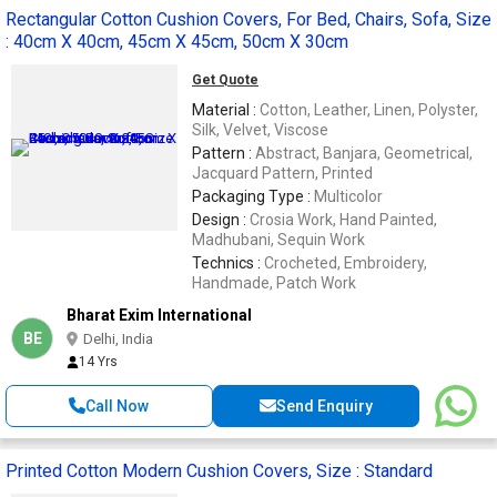
Rectangular Cotton Cushion Covers, For Bed, Chairs, Sofa, Size
: 40cm X 40cm, 45cm X 45cm, 50cm X 30cm
Get Quote
Material :
Cotton, Leather, Linen, Polyster,
Silk, Velvet, Viscose
Pattern :
Abstract, Banjara, Geometrical,
Jacquard Pattern, Printed
Packaging Type :
Multicolor
Design :
Crosia Work, Hand Painted,
Madhubani, Sequin Work
Technics :
Crocheted, Embroidery,
Handmade, Patch Work
Bharat Exim International
BE
Delhi, India
14 Yrs
Call Now
Send Enquiry
Printed Cotton Modern Cushion Covers, Size : Standard