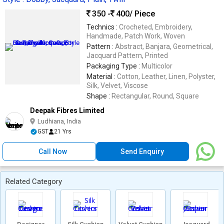
350 -
400
/ Piece
Technics :
Crocheted, Embroidery,
Handmade, Patch Work, Woven
Pattern :
Abstract, Banjara, Geometrical,
Jacquard Pattern, Printed
Packaging Type :
Multicolor
Material :
Cotton, Leather, Linen, Polyster,
Silk, Velvet, Viscose
Shape :
Rectangular, Round, Square
Deepak Fibres Limited
Ludhiana, India
GST
21 Yrs
Call Now
Send Enquiry
Related Category