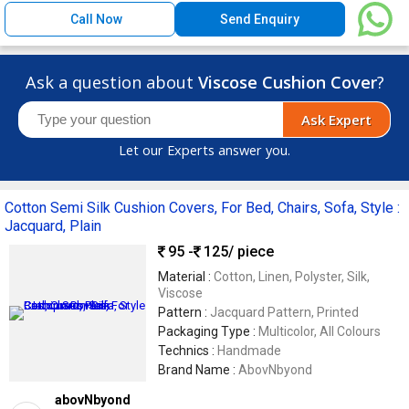
Call Now
Send Enquiry
Ask a question about
Viscose Cushion Cover
?
Ask Expert
Let our Experts answer you.
Cotton Semi Silk Cushion Covers, For Bed, Chairs, Sofa, Style :
Jacquard, Plain
95 -
125
/ piece
Material :
Cotton, Linen, Polyster, Silk,
Viscose
Pattern :
Jacquard Pattern, Printed
Packaging Type :
Multicolor, All Colours
Technics :
Handmade
Brand Name :
AbovNbyond
abovNbyond