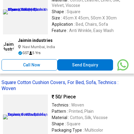
Velvet, Viscose
Shape :
Square
Size :
45cm X 45cm, 50cm X 30cm
Application :
Bed, Chairs, Sofa
Feature :
Anti Wrinkle, Easy Wash
Jaimin industries
Navi Mumbai, India
GST
5 Yrs
Call Now
Send Enquiry
Square Cotton Cushion Covers, For Bed, Sofa, Technics :
Woven
50
/ Piece
Technics :
Woven
Pattern :
Printed, Plain
Material :
Cotton, Silk, Viscose
Shape :
Square
Packaging Type :
Multicolor