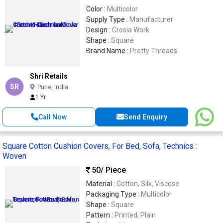
Color :
Multicolor
Supply Type :
Manufacturer
Design :
Crosia Work
Shape :
Square
Brand Name :
Pretty Threads
Shri Retails
SR
Pune, India
1 Yr
Call Now
Send Enquiry
Square Cotton Cushion Covers, For Bed, Sofa, Technics :
Woven
50
/ Piece
Material :
Cotton, Silk, Viscose
Packaging Type :
Multicolor
Shape :
Square
Pattern :
Printed, Plain