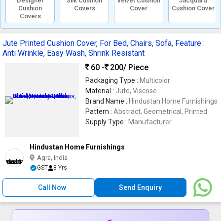
Designer
Silk Cushion
Velvet Cushion
Jacquard
Cushion
Covers
Cover
Cushion Cover
Covers
Jute Printed Cushion Cover, For Bed, Chairs, Sofa, Feature :
Anti Wrinkle, Easy Wash, Shrink Resistant
60 -
200
/ Piece
Packaging Type :
Multicolor
Material :
Jute, Viscose
Brand Name :
Hindustan Home Furnishings
Pattern :
Abstract, Geometrical, Printed
Supply Type :
Manufacturer
Hindustan Home Furnishings
Agra, India
GST
8 Yrs
Call Now
Send Enquiry