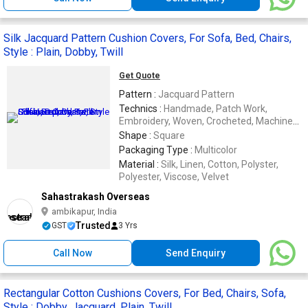
Silk Jacquard Pattern Cushion Covers, For Sofa, Bed, Chairs,
Style : Plain, Dobby, Twill
Get Quote
Pattern :
Jacquard Pattern
Technics :
Handmade, Patch Work,
Embroidery, Woven, Crocheted, Machine
Made
Shape :
Square
Packaging Type :
Multicolor
Material :
Silk, Linen, Cotton, Polyster,
Polyester, Viscose, Velvet
Sahastrakash Overseas
ambikapur, India
Trusted
GST
3 Yrs
Call Now
Send Enquiry
Rectangular Cotton Cushions Covers, For Bed, Chairs, Sofa,
Style : Dobby, Jacquard, Plain, Twill