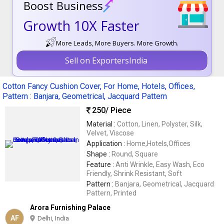
Boost Business
Growth 10X Faster
More Leads, More Buyers. More Growth.
Sell on ExportersIndia
Cotton Fancy Cushion Cover, For Home, Hotels, Offices,
Pattern : Banjara, Geometrical, Jacquard Pattern
250
/ Piece
Material :
Cotton, Linen, Polyster, Silk,
Velvet, Viscose
Application :
Home,Hotels,Offices
Shape :
Round, Square
Feature :
Anti Wrinkle, Easy Wash, Eco
Friendly, Shrink Resistant, Soft
Pattern :
Banjara, Geometrical, Jacquard
Pattern, Printed
Arora Furnishing Palace
AF
Delhi, India