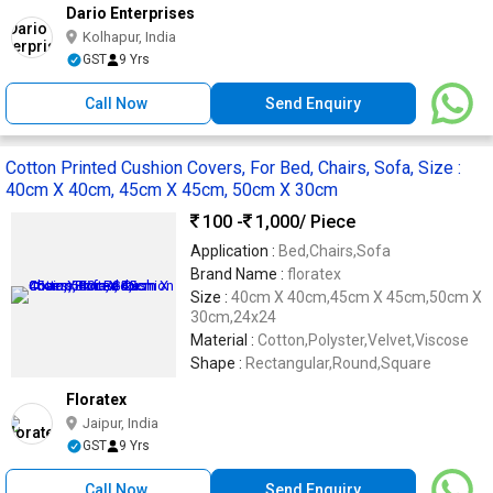
Dario Enterprises
Kolhapur, India
GST
9 Yrs
Call Now
Send Enquiry
Cotton Printed Cushion Covers, For Bed, Chairs, Sofa, Size :
40cm X 40cm, 45cm X 45cm, 50cm X 30cm
100 -
1,000
/ Piece
Application :
Bed,Chairs,Sofa
Brand Name :
floratex
Size :
40cm X 40cm,45cm X 45cm,50cm X
30cm,24x24
Material :
Cotton,Polyster,Velvet,Viscose
Shape :
Rectangular,Round,Square
Floratex
Jaipur, India
GST
9 Yrs
Call Now
Send Enquiry