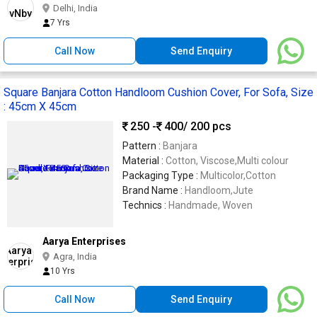
Delhi, India
7 Yrs
Call Now
Send Enquiry
Square Banjara Cotton Handloom Cushion Cover, For Sofa, Size
: 45cm X 45cm
250 -
400
/ 200 pcs
Pattern :
Banjara
Material :
Cotton, Viscose,Multi colour
Packaging Type :
Multicolor,Cotton
Brand Name :
Handloom,Jute
Technics :
Handmade, Woven
Aarya Enterprises
Agra, India
10 Yrs
Call Now
Send Enquiry