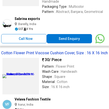
Handmade
Packaging Type :
Multicolor
Pattern :
Abstract, Banjara, Geometrical
Sabrina exports
Bareilly, India
GST
8 Yrs
Call Now
Send Enquiry
Cotton Flower Print Viscose Cushion Cover, Size : 16 X 16 Inch
30
/ Piece
Pattern :
Flower Print
Wash Care :
Handwash
Shape :
Square
Material :
Cotton
Size :
16 X 16 inch
Velava Fashion Textile
VF
karur, India