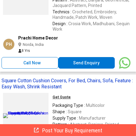
Jacquard Pattern, Printed
Technics :
Crocheted, Embroidery,
Handmade, Patch Work, Woven
Design :
Crosia Work, Madhubani, Sequin
Work
Prachi Home Decor
PH
Noida, India
8 Yrs
Call Now
Send Enquiry
Square Cotton Cushion Covers, For Bed, Chairs, Sofa, Feature :
Easy Wash, Shrink Resistant
Get Quote
Packaging Type :
Multicolor
Shape :
Square
Supply Type :
Manufacturer
Pattern :
Abstract, Banjara, Printed
Post Your Buy Requirement
Material :
Cotton, Linen, Silk, Viscose