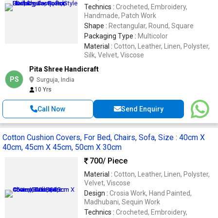
Technics :
Crocheted, Embroidery,
Handmade, Patch Work
Shape :
Rectangular, Round, Square
Packaging Type :
Multicolor
Material :
Cotton, Leather, Linen, Polyster,
Silk, Velvet, Viscose
Pita Shree Handicraft
PS
Surguja, India
10 Yrs
Call Now
Send Enquiry
Cotton Cushion Covers, For Bed, Chairs, Sofa, Size : 40cm X
40cm, 45cm X 45cm, 50cm X 30cm
700
/ Piece
Material :
Cotton, Leather, Linen, Polyster,
Velvet, Viscose
Design :
Crosia Work, Hand Painted,
Madhubani, Sequin Work
Technics :
Crocheted, Embroidery,