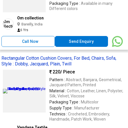
Packaging Type :
Available in many
Different colors
Om collection
Bareilly, India
6 Yrs
Call Now
Send Enquiry
Rectangular Cotton Cushion Covers, For Bed, Chairs, Sofa,
Style : Dobby, Jacquard, Plain, Twill
220
/ Piece
Pattern :
Abstract, Banjara, Geometrical,
Jacquard Pattern, Printed
Material :
Cotton, Leather, Linen, Polyster,
Silk, Velvet, Viscose
Packaging Type :
Multicolor
Supply Type :
Manufacturer
Technics :
Crocheted, Embroidery,
Handmade, Patch Work, Woven
Vandana Textile