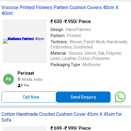
Viscose Printed Flowers Pattern Cushion Covers 40cm X
40cm
630 -
950
/ Piece
Design :
Hand Painted
Pattern :
Printed
Technics :
Woven, Patch Work, Handmade,
Embroidery, Crocheted
Material :
Viscose, Velvet, Silk, Polyster,
Linen, Leather, Cotton, Polyester
Packaging Type :
Multicolor
Parizaat
PA
Noida, India
8 Yrs
Call Now
Send Enquiry
Cotton Handmade Crochet Cushion Cover 45cm X 45cm for
Sofa
699 -
999
/ Piece