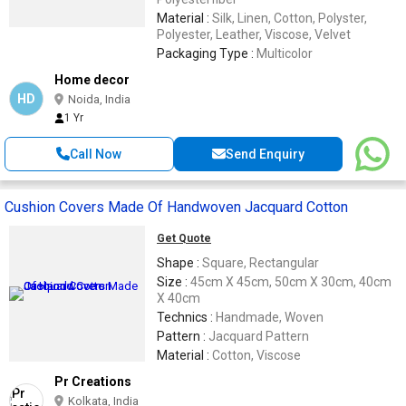
Material :
Silk, Linen, Cotton, Polyster,
Polyester, Leather, Viscose, Velvet
Packaging Type :
Multicolor
Home decor
HD
Noida, India
1 Yr
Call Now
Send Enquiry
Cushion Covers Made Of Handwoven Jacquard Cotton
Get Quote
Shape :
Square, Rectangular
Size :
45cm X 45cm, 50cm X 30cm, 40cm
X 40cm
Technics :
Handmade, Woven
Pattern :
Jacquard Pattern
Material :
Cotton, Viscose
Pr Creations
Kolkata, India