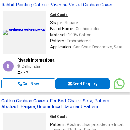
Rabbit Painting Cotton - Viscose Velvet Cushion Cover
Get Quote
Shape :
Square
Brand Name :
CushionIndia
Material :
100% Cotton
Pattern :
Embroidered
Application :
Car, Chair, Decorative, Seat
Riyash International
RI
Delhi, India
9 Yrs
Call Now
Send Enquiry
Cotton Cushion Covers, For Bed, Chairs, Sofa, Pattern :
Abstract, Banjara, Geometrical, Jacquard Pattern
Get Quote
Pattern :
Abstract, Banjara, Geometrical,
Jacquard Pattern, Printed