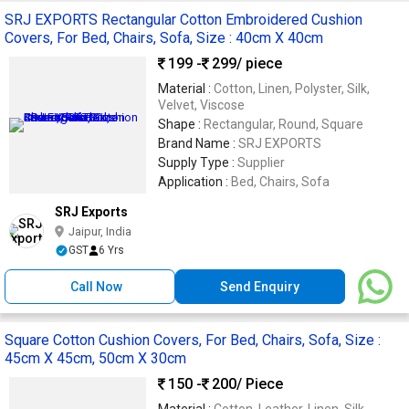
SRJ EXPORTS Rectangular Cotton Embroidered Cushion
Covers, For Bed, Chairs, Sofa, Size : 40cm X 40cm
199 -
299
/ piece
Material :
Cotton, Linen, Polyster, Silk,
Velvet, Viscose
Shape :
Rectangular, Round, Square
Brand Name :
SRJ EXPORTS
Supply Type :
Supplier
Application :
Bed, Chairs, Sofa
SRJ Exports
Jaipur, India
GST
6 Yrs
Call Now
Send Enquiry
Square Cotton Cushion Covers, For Bed, Chairs, Sofa, Size :
45cm X 45cm, 50cm X 30cm
150 -
200
/ Piece
Material :
Cotton, Leather, Linen, Silk,