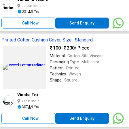
Jaipur, India
GST
8 Yrs
Call Now
Send Enquiry
Printed Cotton Cushion Cover, Size : Standard
100 -
200
/ Piece
Material :
Cotton, Silk, Viscose
Packaging Type :
Multicolor
Pattern :
Printed
Technics :
Woven
Shape :
Square
Vinoba Tex
karur, India
GST
9 Yrs
Call Now
Send Enquiry