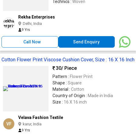
Technics :
Woven
Rekha Enterprises
Delhi, India
9 Yrs
Call Now
Send Enquiry
Cotton Flower Print Viscose Cushion Cover, Size : 16 X 16 Inch
30
/ Piece
Pattern :
Flower Print
Shape :
Square
Material :
Cotton
Country of Origin :
Made in India
Size :
16 X 16 inch
Velava Fashion Textile
VF
karur, India
9 Yrs