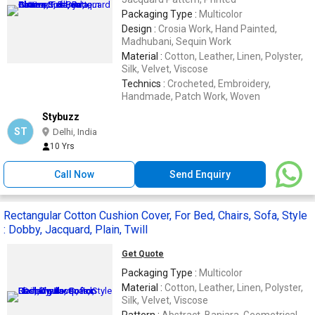
Packaging Type :
Multicolor
Design :
Crosia Work, Hand Painted,
Madhubani, Sequin Work
Material :
Cotton, Leather, Linen, Polyster,
Silk, Velvet, Viscose
Technics :
Crocheted, Embroidery,
Handmade, Patch Work, Woven
Stybuzz
ST
Delhi, India
10 Yrs
Call Now
Send Enquiry
Rectangular Cotton Cushion Cover, For Bed, Chairs, Sofa, Style
: Dobby, Jacquard, Plain, Twill
Get Quote
Packaging Type :
Multicolor
Material :
Cotton, Leather, Linen, Polyster,
Silk, Velvet, Viscose
Pattern :
Abstract, Banjara, Geometrical,