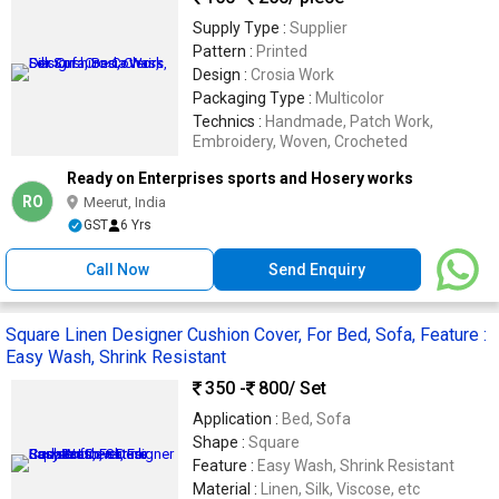
Supply Type :
Supplier
Pattern :
Printed
Design :
Crosia Work
Packaging Type :
Multicolor
Technics :
Handmade, Patch Work,
Embroidery, Woven, Crocheted
Ready on Enterprises sports and Hosery works
RO
Meerut, India
GST
6 Yrs
Call Now
Send Enquiry
Square Linen Designer Cushion Cover, For Bed, Sofa, Feature :
Easy Wash, Shrink Resistant
350 -
800
/ Set
Application :
Bed, Sofa
Shape :
Square
Feature :
Easy Wash, Shrink Resistant
Material :
Linen, Silk, Viscose, etc