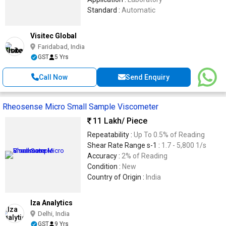
Standard :
Automatic
Visitec Global
Faridabad, India
GST
5 Yrs
Call Now
Send Enquiry
Rheosense Micro Small Sample Viscometer
11 Lakh
/ Piece
Repeatability :
Up To 0.5% of Reading
Shear Rate Range s-1 :
1.7 - 5,800 1/s
Accuracy :
2% of Reading
Condition :
New
Country of Origin :
India
Iza Analytics
Delhi, India
GST
9 Yrs