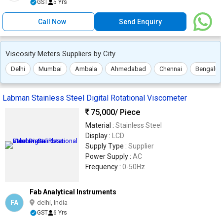
GST
5 Yrs
Call Now
Send Enquiry
Viscosity Meters Suppliers by City
Delhi
Mumbai
Ambala
Ahmedabad
Chennai
Bengalur
Labman Stainless Steel Digital Rotational Viscometer
75,000
/ Piece
Material :
Stainless Steel
Display :
LCD
Supply Type :
Supplier
Power Supply :
AC
Frequency :
0-50Hz
Fab Analytical Instruments
FA
delhi, India
GST
6 Yrs