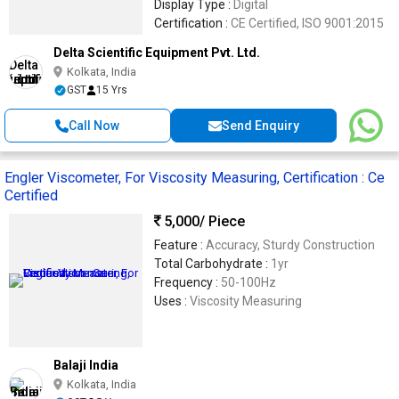
Display Type :
Digital
Certification :
CE Certified, ISO 9001:2015
Delta Scientific Equipment Pvt. Ltd.
Kolkata, India
GST
15 Yrs
Call Now
Send Enquiry
Engler Viscometer, For Viscosity Measuring, Certification : Ce
Certified
5,000
/ Piece
Feature :
Accuracy, Sturdy Construction
Total Carbohydrate :
1yr
Frequency :
50-100Hz
Uses :
Viscosity Measuring
Balaji India
Kolkata, India