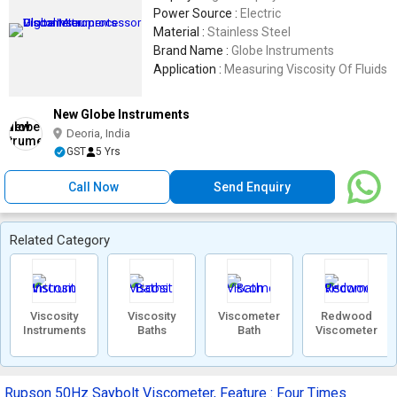
Power Source :
Electric
Material :
Stainless Steel
Brand Name :
Globe Instruments
Application :
Measuring Viscosity Of Fluids
New Globe Instruments
Deoria, India
GST
5 Yrs
Call Now
Send Enquiry
Related Category
Viscosity
Viscosity
Viscometer
Redwood
Instruments
Baths
Bath
Viscometer
Rupson 50Hz Saybolt Viscometer, Feature : Four Times