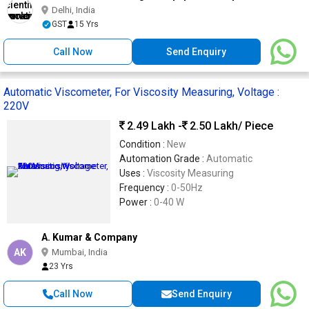
Delhi, India
GST
15 Yrs
Call Now
Send Enquiry
Automatic Viscometer, For Viscosity Measuring, Voltage :
220V
2.49 Lakh -
2.50 Lakh
/ Piece
Condition :
New
Automation Grade :
Automatic
Uses :
Viscosity Measuring
Frequency :
0-50Hz
Power :
0-40 W
A. Kumar & Company
AK
Mumbai, India
23 Yrs
Call Now
Send Enquiry