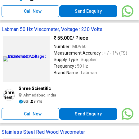
Call Now
Send Enquiry
Labman 50 Hz Viscometer, Voltage : 230 Volts
55,000
/ Piece
Number :
MDV60
Measurement Accuracy :
+ / - 1% (FS)
Supply Type :
Supplier
Frequency :
50 Hz
Brand Name :
Labman
Shree Scientific
Ahmedabad, India
GST
9 Yrs
Call Now
Send Enquiry
Stainless Steel Red Wood Viscometer