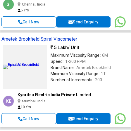
GI
Chennai, India
5 Yrs
Call Now
Send Enquiry
Ametek Brookfield Spiral Viscometer
5 Lakh
/ Unit
Maximum Viscosity Range :
6M
Speed :
1-200 RPM
Brand Name :
Ametek Brookfield
Minimum Viscosity Range :
1T
Number of Increments :
200
Kyoritsu Electric India Private Limited
KE
Mumbai, India
10 Yrs
Call Now
Send Enquiry