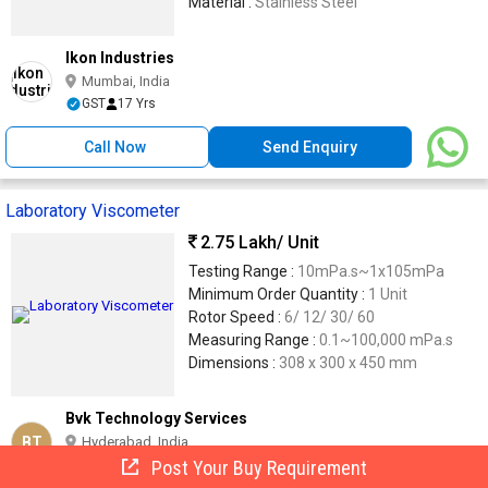
Material :
Stainless Steel
Ikon Industries
Mumbai, India
GST
17 Yrs
Call Now
Send Enquiry
Laboratory Viscometer
2.75 Lakh
/ Unit
Testing Range :
10mPa.s~1x105mPa
Minimum Order Quantity :
1 Unit
Rotor Speed :
6/ 12/ 30/ 60
Measuring Range :
0.1~100,000 mPa.s
Dimensions :
308 x 300 x 450 mm
Bvk Technology Services
BT
Hyderabad, India
Post Your Buy Requirement
14 Yrs