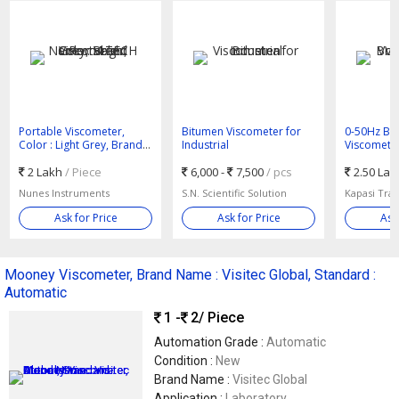
Portable Viscometer,
Bitumen Viscometer for
0-50Hz Bro
Color : Light Grey, Brand
Industrial
Viscometer
Name : V-TECH
AC
2 Lakh
/ Piece
6,000 -
7,500
/ pcs
2.50 La
Nunes Instruments
S.N. Scientific Solution
Kapasi Tra
Ask for Price
Ask for Price
Ask
Mooney Viscometer, Brand Name : Visitec Global, Standard :
Automatic
1 -
2
/ Piece
Automation Grade :
Automatic
Condition :
New
Brand Name :
Visitec Global
Application :
Laboratory