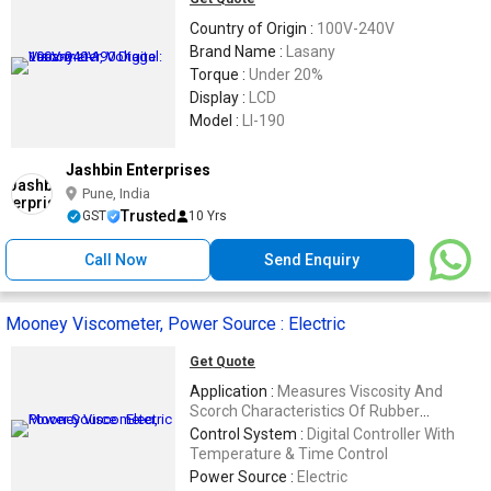
Country of Origin :
100V-240V
Brand Name :
Lasany
Torque :
Under 20%
Display :
LCD
Model :
LI-190
Jashbin Enterprises
Pune, India
Trusted
GST
10 Yrs
Call Now
Send Enquiry
Mooney Viscometer, Power Source : Electric
Get Quote
Application :
Measures Viscosity And
Scorch Characteristics Of Rubber
Compounds
Control System :
Digital Controller With
Temperature & Time Control
Power Source :
Electric