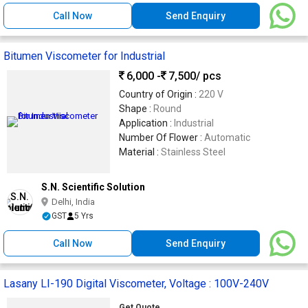
Call Now
Send Enquiry
Bitumen Viscometer for Industrial
6,000 -
7,500
/ pcs
Country of Origin :
220 V
Shape :
Round
Application :
Industrial
Number Of Flower :
Automatic
Material :
Stainless Steel
S.N. Scientific Solution
Delhi, India
GST
5 Yrs
Call Now
Send Enquiry
Lasany LI-190 Digital Viscometer, Voltage : 100V-240V
Get Quote