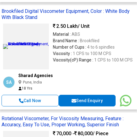
Brookfiled Digital Viscometer Equipment, Color : White Body
With Black Stand
2.50 Lakh
/ Unit
Material :
ABS
Brand Name :
Brookfiled
Number of Cups :
4 to 6 spindles
Viscosity :
1 CPS to 100 M CPS
Viscosity(cP) Range :
1 CPS to 100 M CPS
Sharad Agencies
SA
Pune, India
18 Yrs
Call Now
Send Enquiry
Rotational Viscometer, For Viscosity Measuring, Feature :
Accuracy, Easy To Use, Proper Working, Superior Finish
70,000 -
80,000
/ Piece