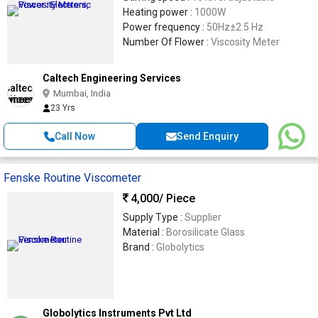
Heating power :
1000W
Power frequency :
50Hz±2.5 Hz
Number Of Flower :
Viscosity Meter
Caltech Engineering Services
Mumbai, India
23 Yrs
Call Now
Send Enquiry
Fenske Routine Viscometer
4,000
/ Piece
Supply Type :
Supplier
Material :
Borosilicate Glass
Brand :
Globolytics
Globolytics Instruments Pvt Ltd