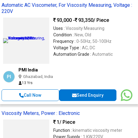
Automatic AC Viscometer, For Viscosity Measuring, Voltage :
220V
93,000 -
93,350
/ Piece
Uses :
Viscosity Measuring
Condition :
New, Old
Frequency :
0-50Hz, 50-100Hz
Voltage Type :
AC, DC
Automation Grade :
Automatic
PMI India
PI
Ghaziabad, India
13 Yrs
Call Now
Send Enquiry
Viscosity Meters, Power : Electronic
1
/ Piece
Function :
kinematic viscosity meter
Power Supply :
1 KW,220V