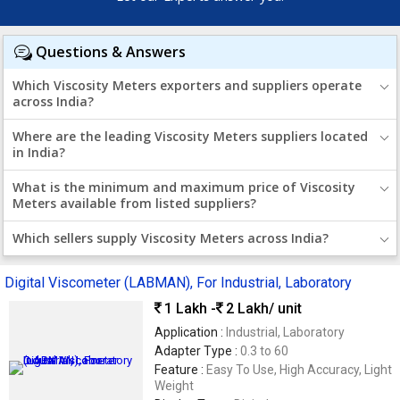
Questions & Answers
Which Viscosity Meters exporters and suppliers operate
across India?
Where are the leading Viscosity Meters suppliers located
in India?
What is the minimum and maximum price of Viscosity
Meters available from listed suppliers?
Which sellers supply Viscosity Meters across India?
Digital Viscometer (LABMAN), For Industrial, Laboratory
1 Lakh -
2 Lakh
/ unit
Application :
Industrial, Laboratory
Adapter Type :
0.3 to 60
Feature :
Easy To Use, High Accuracy, Light
Weight