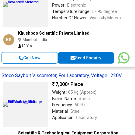
Power :
Electronic
Temperature range :
5~95 degree
Number Of Flower :
Viscosity Meters
Khushboo Scientific Private Limited
KS
Mumbai, India
10 Yrs
Call Now
Send Enquiry
Steco Saybolt Viscometer, For Laboratory, Voltage : 220V
7,000
/ Piece
Weight :
65 Kg (Approx)
Brand Name :
Steco
Frequency :
50 Hz
Material :
Steel
Application :
Laboratory
Scientific & Technological Equipment Corporation