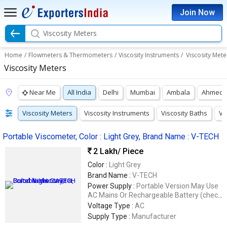
Join Now
Viscosity Meters
Home
/
Flowmeters & Thermometers
/
Viscosity Instruments
/
Viscosity Mete
Viscosity Meters
Near Me
All India
Delhi
Mumbai
Ambala
Ahmeda
Viscosity Meters
Viscosity Instruments
Viscosity Baths
Vi
Portable Viscometer, Color : Light Grey, Brand Name : V-TECH
2 Lakh
/ Piece
Color :
Light Grey
Brand Name :
V-TECH
Power Supply :
Portable Version May Use
AC Mains Or Rechargeable Battery (check
Manufacturer)
Voltage Type :
AC
Supply Type :
Manufacturer