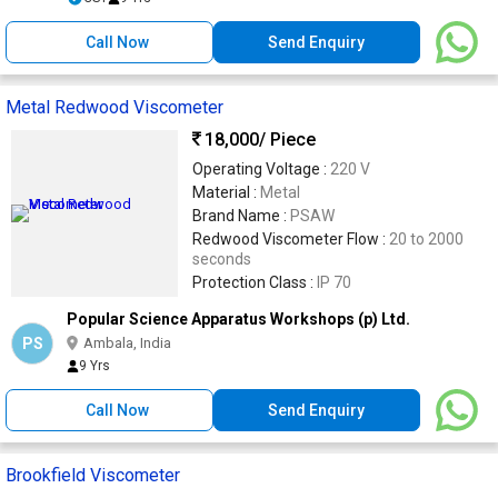
Call Now
Send Enquiry
Metal Redwood Viscometer
18,000
/ Piece
Operating Voltage :
220 V
Material :
Metal
Brand Name :
PSAW
Redwood Viscometer Flow :
20 to 2000
seconds
Protection Class :
IP 70
Popular Science Apparatus Workshops (p) Ltd.
PS
Ambala, India
9 Yrs
Call Now
Send Enquiry
Brookfield Viscometer