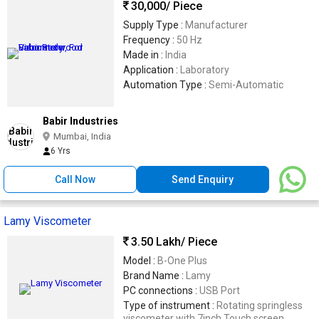
30,000
/ Piece
Supply Type :
Manufacturer
Frequency :
50 Hz
Made in :
India
Application :
Laboratory
Automation Type :
Semi-Automatic
Babir Industries
Mumbai, India
6 Yrs
Call Now
Send Enquiry
Lamy Viscometer
3.50 Lakh
/ Piece
Model :
B-One Plus
Brand Name :
Lamy
PC connections :
USB Port
Type of instrument :
Rotating springless
viscometer with 7inch Touch screen