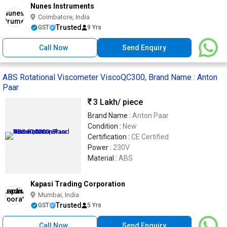
Nunes Instruments
Coimbatore, India
Trusted
GST
9 Yrs
Call Now
Send Enquiry
ABS Rotational Viscometer ViscoQC300, Brand Name : Anton
Paar
3 Lakh
/ piece
Brand Name :
Anton Paar
Condition :
New
Certification :
CE Certified
Power :
230V
Material :
ABS
Kapasi Trading Corporation
Mumbai, India
Trusted
GST
5 Yrs
Call Now
Send Enquiry