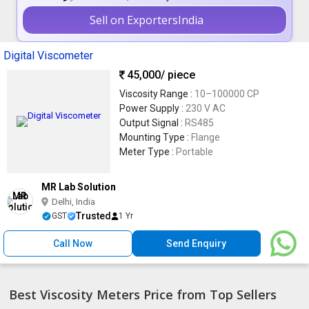
Sell on ExportersIndia
Digital Viscometer
45,000
/ piece
Viscosity Range :
10–100000 CP
Power Supply :
230 V AC
Output Signal :
RS485
Mounting Type :
Flange
Meter Type :
Portable
MR Lab Solution
Delhi, India
Trusted
GST
1 Yr
Call Now
Send Enquiry
Best Viscosity Meters Price from Top Sellers