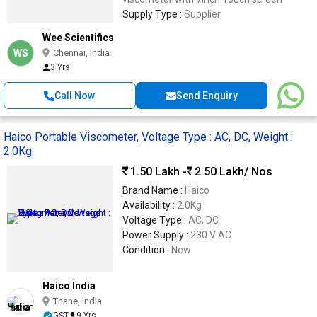
Supply Type :
Supplier
Wee Scientifics
WS
Chennai, India
3 Yrs
Call Now
Send Enquiry
Haico Portable Viscometer, Voltage Type : AC, DC, Weight :
2.0Kg
1.50 Lakh -
2.50 Lakh
/ Nos
Brand Name :
Haico
Availability :
2.0Kg
Voltage Type :
AC, DC
Power Supply :
230 V AC
Condition :
New
Haico India
Thane, India
GST
9 Yrs