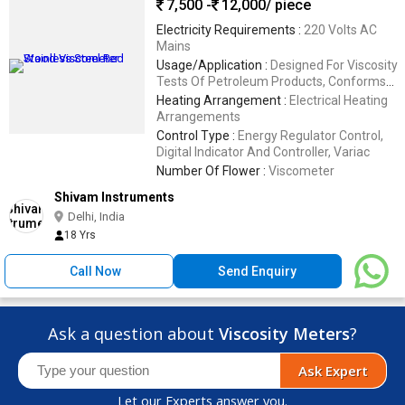
7,500 -
12,000
/ piece
Electricity Requirements :
220 Volts AC
Mains
Usage/Application :
Designed For Viscosity
Tests Of Petroleum Products, Conforms
To IP 70 Requirements
Heating Arrangement :
Electrical Heating
Arrangements
Control Type :
Energy Regulator Control,
Digital Indicator And Controller, Variac
Number Of Flower :
Viscometer
Shivam Instruments
Delhi, India
18 Yrs
Call Now
Send Enquiry
Ask a question about
Viscosity Meters
?
Ask Expert
Let our Experts answer you.