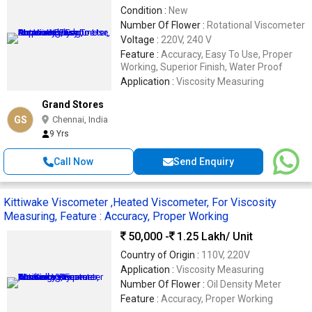
Condition :
New
Number Of Flower :
Rotational Viscometer
Voltage :
220V, 240 V
Feature :
Accuracy, Easy To Use, Proper
Working, Superior Finish, Water Proof
Application :
Viscosity Measuring
Grand Stores
GS
Chennai, India
9 Yrs
Call Now
Send Enquiry
Kittiwake Viscometer ,Heated Viscometer, For Viscosity
Measuring, Feature : Accuracy, Proper Working
50,000 -
1.25 Lakh
/ Unit
Country of Origin :
110V, 220V
Application :
Viscosity Measuring
Number Of Flower :
Oil Density Meter
Feature :
Accuracy, Proper Working