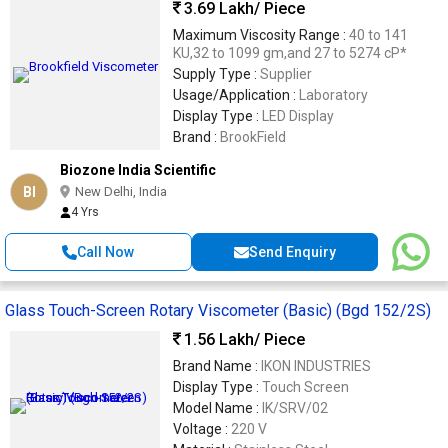
3.69 Lakh
/ Piece
Maximum Viscosity Range :
40 to 141
KU,32 to 1099 gm,and 27 to 5274 cP*
Supply Type :
Supplier
Usage/Application :
Laboratory
Display Type :
LED Display
Brand :
BrookField
Biozone India Scientific
BI
New Delhi, India
4 Yrs
Call Now
Send Enquiry
Glass Touch-Screen Rotary Viscometer (Basic) (Bgd 152/2S)
1.56 Lakh
/ Piece
Brand Name :
IKON INDUSTRIES
Display Type :
Touch Screen
Model Name :
IK/SRV/02
Voltage :
220 V