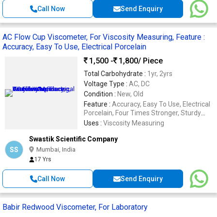
Call Now
Send Enquiry
AC Flow Cup Viscometer, For Viscosity Measuring, Feature :
Accuracy, Easy To Use, Electrical Porcelain
1,500 -
1,800
/ Piece
Total Carbohydrate :
1yr, 2yrs
Voltage Type :
AC, DC
Condition :
New, Old
Feature :
Accuracy, Easy To Use, Electrical
Porcelain, Four Times Stronger, Sturdy
Construction, Superior Finish, Water Proof
Uses :
Viscosity Measuring
Swastik Scientific Company
SS
Mumbai, India
17 Yrs
Call Now
Send Enquiry
Babir Redwood Viscometer, For Laboratory