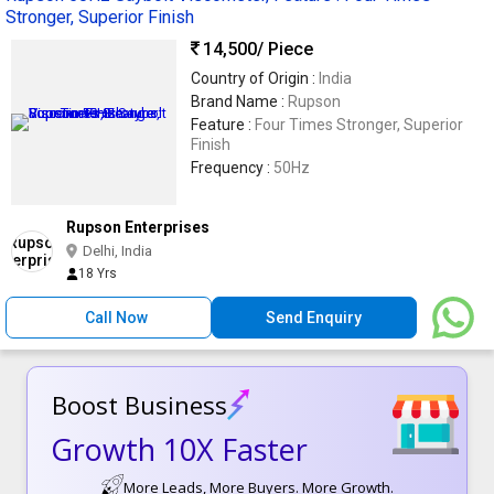
Stronger, Superior Finish
14,500
/ Piece
Country of Origin :
India
Brand Name :
Rupson
Feature :
Four Times Stronger, Superior
Finish
Frequency :
50Hz
Rupson Enterprises
Delhi, India
18 Yrs
Call Now
Send Enquiry
Boost Business
Growth 10X Faster
More Leads, More Buyers. More Growth.