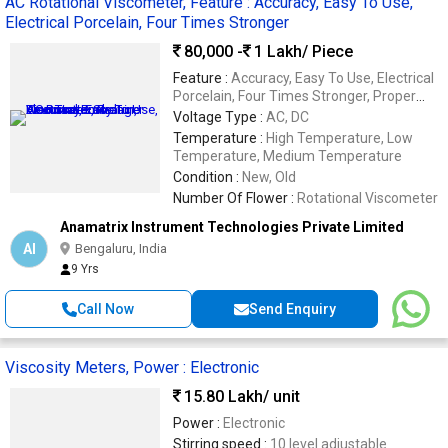
AC Rotational Viscometer, Feature : Accuracy, Easy To Use,
Electrical Porcelain, Four Times Stronger
80,000 -
1 Lakh
/ Piece
Feature :
Accuracy, Easy To Use, Electrical
Porcelain, Four Times Stronger, Proper
Working, Sturdy Construction, Superior
Voltage Type :
AC, DC
Finish, Water Proof
Temperature :
High Temperature, Low
Temperature, Medium Temperature
Condition :
New, Old
Number Of Flower :
Rotational Viscometer
Anamatrix Instrument Technologies Private Limited
AI
Bengaluru, India
9 Yrs
Call Now
Send Enquiry
Viscosity Meters, Power : Electronic
15.80 Lakh
/ unit
Power :
Electronic
Stirring speed :
10 level adjustable