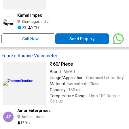
Kamal Impex
Bhavnagar, India
GST
5 Yrs
Call Now
Send Enquiry
Fenske Routine Viscometer
60
/ Piece
Brand :
AMAR
Usage/Application :
Chemical Laboratory
Material :
Borosilicate Glass
Capacity :
150 ml
Temperature Range :
Upto 100 Degree
Celsius
Amar Enterprises
AE
Ambala, India
17 Yrs