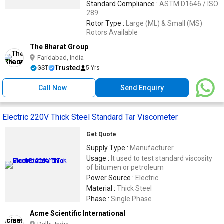
Standard Compliance :
ASTM D1646 / ISO
289
Rotor Type :
Large (ML) & Small (MS)
Rotors Available
The Bharat Group
Faridabad, India
Trusted
GST
5 Yrs
Call Now
Send Enquiry
Electric 220V Thick Steel Standard Tar Viscometer
Get Quote
Supply Type :
Manufacturer
Usage :
It used to test standard viscosity
of bitumen or petroleum
Power Source :
Electric
Material :
Thick Steel
Phase :
Single Phase
Acme Scientific International