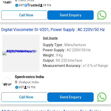
Delhi, India
Trusted
GST
18 Yrs
Call Now
Send Enquiry
Digital Viscometer SI-V201, Power Supply : AC 220V/50 Hz
Get Quote
Supply Type :
Manufacturer
Power Supply :
AC 220V/50 Hz
Weight :
9 Kg
Output :
RS 232 Interface
Measurement Accuracy :
±1.0 % of Range
Spectronics India
Zirakpur, India
GST
16 Yrs
Call Now
Send Enquiry