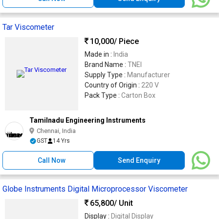
Tar Viscometer
10,000
/ Piece
Made in :
India
Brand Name :
TNEI
Supply Type :
Manufacturer
Country of Origin :
220 V
Pack Type :
Carton Box
Tamilnadu Engineering Instruments
Chennai, India
GST
14 Yrs
Call Now
Send Enquiry
Globe Instruments Digital Microprocessor Viscometer
65,800
/ Unit
Display :
Digital Display