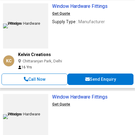
Window Hardware Fittings
Get Quote
Supply Type :
Manufacturer
Kelvin Creations
KC
Chittaranjan Park, Delhi
16 Yrs
Call Now
Send Enquiry
Window Hardware Fittings
Get Quote