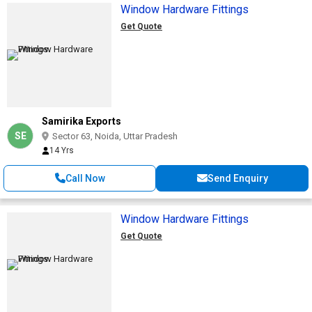
Window Hardware Fittings
Get Quote
Samirika Exports
SE
Sector 63, Noida, Uttar Pradesh
14 Yrs
Call Now
Send Enquiry
Window Hardware Fittings
Get Quote