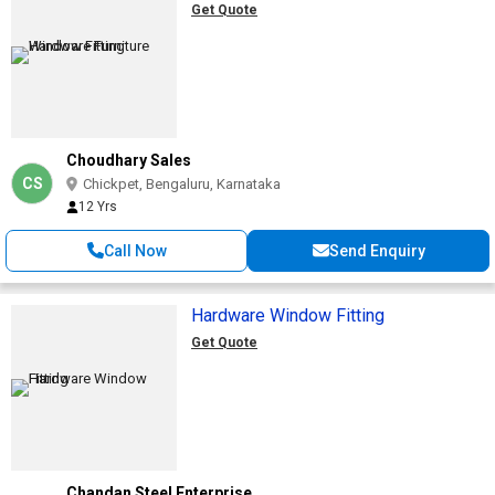
Get Quote
Choudhary Sales
CS
Chickpet, Bengaluru, Karnataka
12 Yrs
Call Now
Send Enquiry
Hardware Window Fitting
Get Quote
Chandan Steel Enterprise