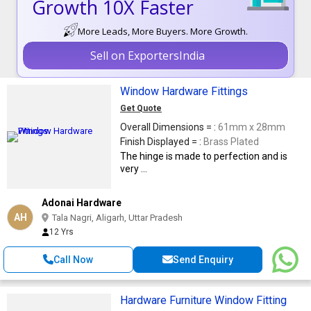
Growth 10X Faster
More Leads, More Buyers. More Growth.
Sell on ExportersIndia
Window Hardware Fittings
Get Quote
Overall Dimensions = :
61mm x 28mm
Finish Displayed = :
Brass Plated
The hinge is made to perfection and is
very ...
Adonai Hardware
AH
Tala Nagri, Aligarh, Uttar Pradesh
12 Yrs
Call Now
Send Enquiry
Hardware Furniture Window Fitting