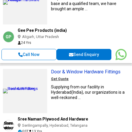
base and a qualified team, we have
brought an ample ...
Gee Pee Products (india)
GP
Aligarh, Uttar Pradesh
24 Yrs
Call Now
Send Enquiry
Door & Window Hardware Fittings
Get Quote
Supplying from our facility in
Hyderabad(India), our organizations is a
well-reckoned ...
Sree Naman Plywood And Hardware
Serilingampally, Hyderabad, Telangana
GST
13 Yrs