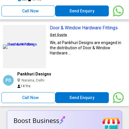
Call Now
Send Enquiry
Door & Window Hardware Fittings
Get Quote
We, at Pankhuri Designs are engaged in
the distribution of Door & Window
Hardware ...
Pankhuri Designs
PD
Naraina, Delhi
14 Yrs
Call Now
Send Enquiry
Boost Business