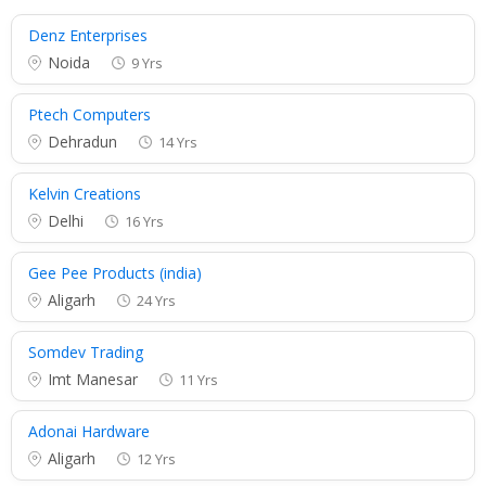
Denz Enterprises
Noida
9 Yrs
Ptech Computers
Dehradun
14 Yrs
Kelvin Creations
Delhi
16 Yrs
Gee Pee Products (india)
Aligarh
24 Yrs
Somdev Trading
Imt Manesar
11 Yrs
Adonai Hardware
Aligarh
12 Yrs