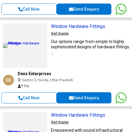
Call Now
Send Enquiry
Window Hardware Fittings
Get Quote
Our options range from simple to highly
sophisticated designs of hardware fittings.
...
Denz Enterprises
DE
Sector 3, Noida, Uttar Pradesh
9 Yrs
Call Now
Send Enquiry
Window Hardware Fittings
Get Quote
Empowered with sound infrastructural