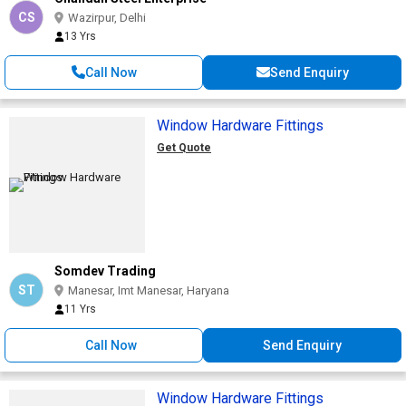
CS
Wazirpur, Delhi
13 Yrs
Call Now
Send Enquiry
Window Hardware Fittings
Get Quote
Somdev Trading
ST
Manesar, Imt Manesar, Haryana
11 Yrs
Call Now
Send Enquiry
Window Hardware Fittings