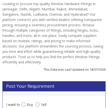
Looking to procure top-quality Window Hardware Fittings in
Jamnagar, Delhi, Aligarh, Mumbai, Rajkot, Ahmedabad,
Bangalore, Nashik, Ludhiana, Chennai, and Hyderabad? Our
platform connects you with verified dealers offering transparent
pricing, ensuring a seamless procurement process. Browse
through multiple categories of fittings, including hinges, locks,
handles, and more, all in one place. Easily compare suppliers
based on reviews, ratings, and pricing to make informed
decisions. Our platform streamlines the sourcing process, saving
you time and effort while guaranteeing reliable and high-quality
products. Trust us to help you find the perfect Window Fittings
efficiently and effectively.
This Data was Last Updated on 18/07/2026
Post Your Requirement
I want to
Buy
Sell