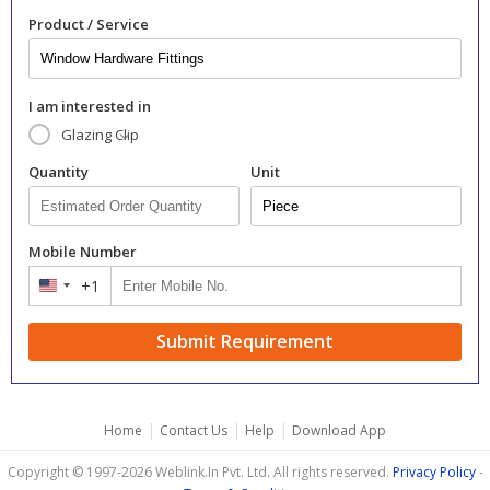
Product / Service
I am interested in
Glazing Clip
Quantity
Unit
Mobile Number
+1
United
States
+1
Submit Requirement
|
|
|
Home
Contact Us
Help
Download App
Copyright © 1997-2026 Weblink.In Pvt. Ltd. All rights reserved.
Privacy Policy
-