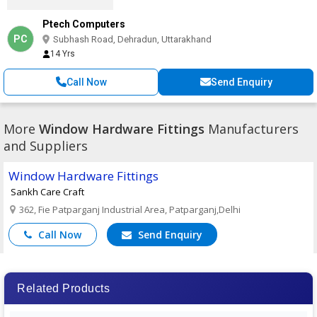
Ptech Computers
PC
Subhash Road, Dehradun, Uttarakhand
14 Yrs
Call Now
Send Enquiry
More
Window Hardware Fittings
Manufacturers
and Suppliers
Window Hardware Fittings
Sankh Care Craft
362, Fie Patparganj Industrial Area, Patparganj,Delhi
Call Now
Send Enquiry
Related Products