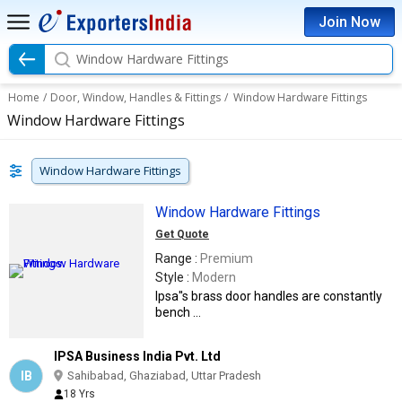
Join Now
Window Hardware Fittings
Home
/
Door, Window, Handles & Fittings
/
Window Hardware Fittings
Window Hardware Fittings
Window Hardware Fittings
Window Hardware Fittings
Get Quote
Range :
Premium
Style :
Modern
Ipsa''s brass door handles are constantly
bench ...
IPSA Business India Pvt. Ltd
IB
Sahibabad, Ghaziabad, Uttar Pradesh
18 Yrs