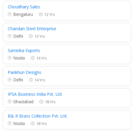
Choudhary Sales
Bengaluru
12 Yrs
Chandan Steel Enterprise
Delhi
13 Yrs
Samirika Exports
Noida
14 Yrs
Pankhuri Designs
Delhi
14 Yrs
IPSA Business India Pvt. Ltd
Ghaziabad
18 Yrs
B& R Brass Collection Pvt. Ltd.
Noida
18 Yrs