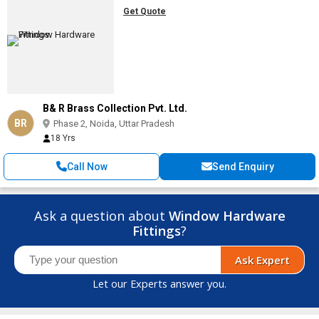
Get Quote
B& R Brass Collection Pvt. Ltd.
BR
Phase 2, Noida, Uttar Pradesh
18 Yrs
Call Now
Send Enquiry
Ask a question about
Window Hardware
Fittings
?
Ask Expert
Let our Experts answer you.