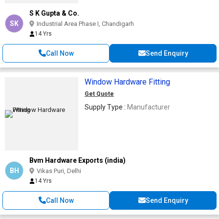
S K Gupta & Co.
SK
Industrial Area Phase I, Chandigarh
14 Yrs
Call Now
Send Enquiry
Window Hardware Fitting
Get Quote
Supply Type :
Manufacturer
Bvm Hardware Exports (india)
BH
Vikas Puri, Delhi
14 Yrs
Call Now
Send Enquiry