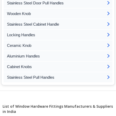
Stainless Steel Door Pull Handles
Wooden Knob
Stainless Steel Cabinet Handle
Locking Handles
Ceramic Knob
Aluminium Handles
Cabinet Knobs
Stainless Steel Pull Handles
List of Window Hardware Fittings Manufacturers & Suppliers
in India