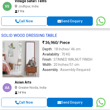
Village Safari Tents
VS
Jodhpur, India
9 Yrs
Call Now
Send Enquiry
SOLID WOOD DRESSING TABLE
36,960
/ Piece
Depth :
18 Inches/ 46 cm
Availability :
70 KG
Finish :
STAINED WALNUT FINISH
Width :
20 Inches/51 cm
Assembly :
Assembly Required
Asian Arts
AA
Greater Noida, India
14 Yrs
Call Now
Send Enquiry