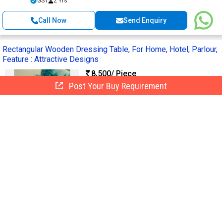
GST
2 Yrs
Call Now
Send Enquiry
Rectangular Wooden Dressing Table, For Home, Hotel, Parlour,
Feature : Attractive Designs
8,500
/ Piece
Post Your Buy Requirement
Material :
Wooden
Design :
Modern
Shape :
Rectangular
Application :
Home, Hotel, Parlour
Finishing :
Polished
Open Furnitures
Delhi, India
7 Yrs
Call Now
Send Enquiry