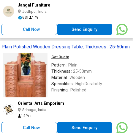
Jangal Furniture
Jodhpur, India
GST
1 Yr
Call Now
Send Enquiry
Plain Polished Wooden Dressing Table, Thickness : 25-50mm
Get Quote
Pattern :
Plain
Thickness :
25-50mm
Material :
Wooden
Specialities :
High Durability
Finishing :
Polished
Oriental Arts Emporium
Srinagar, India
14 Yrs
Call Now
Send Enquiry