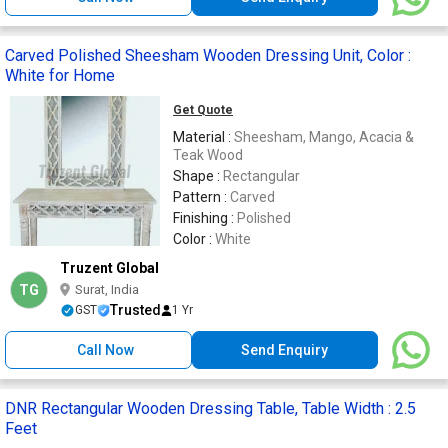
Carved Polished Sheesham Wooden Dressing Unit, Color :
White for Home
Get Quote
Material :
Sheesham, Mango, Acacia &
Teak Wood
Shape :
Rectangular
Pattern :
Carved
Finishing :
Polished
Color :
White
Truzent Global
TG
Surat, India
Trusted
GST
1 Yr
Call Now
Send Enquiry
DNR Rectangular Wooden Dressing Table, Table Width : 2.5
Feet