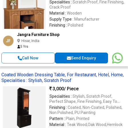
Specialities :
Scratch Proof, Fine Finishing,
Crack Proof
Material :
Wooden
Supply Type :
Manufacturer
Finishing :
Polished
Jangra Furniture Shop
JF
Hisar, India
5 Yrs
Call Now
Send Enquiry
Coated Wooden Dressing Table, For Restaurant, Hotel, Home,
Specialities : Stylish, Scratch Proof
3,000
/ Piece
Specialities :
Stylish, Scratch Proof,
Perfect Shape, Fine Finishing, Easy To
Assemble, Crack Proof
Finishing :
Coated, Non-Coated, Polished,
Non Polished, PU Painting
Pattern :
Plain, Printed
Material :
Teak Wood,Oak Wood,Hemlock