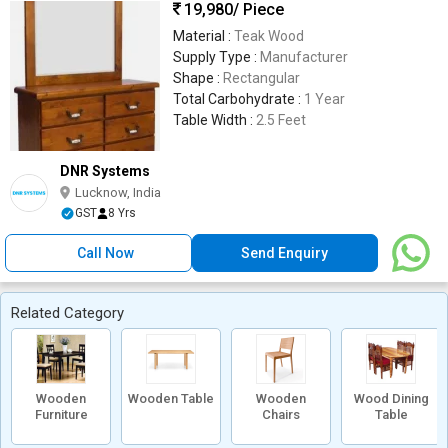
19,980
/ Piece
Material :
Teak Wood
Supply Type :
Manufacturer
Shape :
Rectangular
Total Carbohydrate :
1 Year
Table Width :
2.5 Feet
DNR Systems
Lucknow, India
GST
8 Yrs
Call Now
Send Enquiry
Related Category
Wooden
Wooden Table
Wooden
Wood Dining
Furniture
Chairs
Table