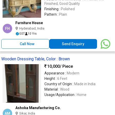
Finished, Good Quality
Finishing :
Polished
Pattern :
Plain
Furniture House
FH
Hyderabad, India
GST
10 Yrs
Call Now
Send Enquiry
Wooden Dressing Table, Color : Brown
10,000
/ Piece
Appearance :
Modern
Height :
6 Feet
Country of Origin :
Made in India
Material :
Wood
Usage/Application :
Home
Ashoka Manufacturing Co.
AM
Sikar, India