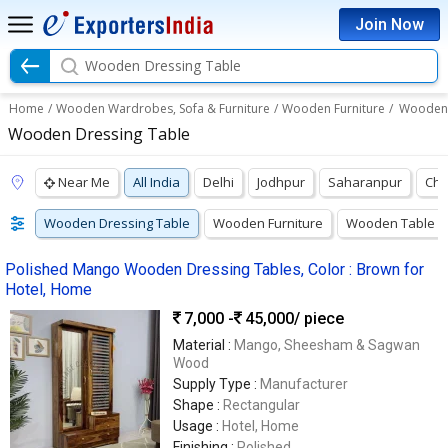
Join Now
Wooden Dressing Table
Home
/
Wooden Wardrobes, Sofa & Furniture
/
Wooden Furniture
/
Wooden 
Wooden Dressing Table
Near Me
All India
Delhi
Jodhpur
Saharanpur
Chu
Wooden Dressing Table
Wooden Furniture
Wooden Table
Polished Mango Wooden Dressing Tables, Color : Brown for
Hotel, Home
7,000 -
45,000
/ piece
Material :
Mango, Sheesham & Sagwan
Wood
Supply Type :
Manufacturer
Shape :
Rectangular
Usage :
Hotel, Home
Finishing :
Polished