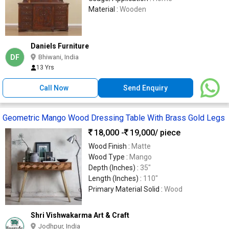
Material :
Wooden
Daniels Furniture
DF
Bhiwani, India
13 Yrs
Call Now
Send Enquiry
Geometric Mango Wood Dressing Table With Brass Gold Legs
18,000 -
19,000
/ piece
Wood Finish :
Matte
Wood Type :
Mango
Depth (Inches) :
35″
Length (Inches) :
110″
Primary Material Solid :
Wood
Shri Vishwakarma Art & Craft
Jodhpur, India