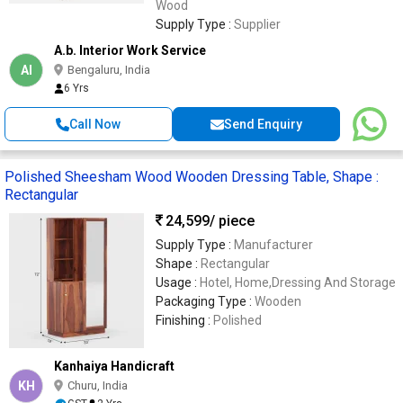
Wood
Supply Type :
Supplier
A.b. Interior Work Service
AI
Bengaluru, India
6 Yrs
Call Now
Send Enquiry
Polished Sheesham Wood Wooden Dressing Table, Shape :
Rectangular
24,599
/ piece
Supply Type :
Manufacturer
Shape :
Rectangular
Usage :
Hotel, Home,Dressing And Storage
Packaging Type :
Wooden
Finishing :
Polished
Kanhaiya Handicraft
KH
Churu, India