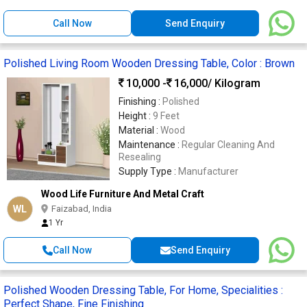
Call Now
Send Enquiry
Polished Living Room Wooden Dressing Table, Color : Brown
10,000 -
16,000
/ Kilogram
Finishing :
Polished
Height :
9 Feet
Material :
Wood
Maintenance :
Regular Cleaning And
Resealing
Supply Type :
Manufacturer
Wood Life Furniture And Metal Craft
WL
Faizabad, India
1 Yr
Call Now
Send Enquiry
Polished Wooden Dressing Table, For Home, Specialities :
Perfect Shape, Fine Finishing