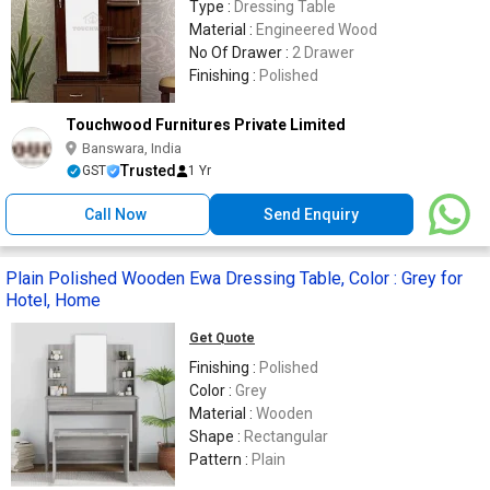
Type :
Dressing Table
Material :
Engineered Wood
No Of Drawer :
2 Drawer
Finishing :
Polished
Touchwood Furnitures Private Limited
Banswara, India
Trusted
GST
1 Yr
Call Now
Send Enquiry
Plain Polished Wooden Ewa Dressing Table, Color : Grey for
Hotel, Home
Get Quote
Finishing :
Polished
Color :
Grey
Material :
Wooden
Shape :
Rectangular
Pattern :
Plain