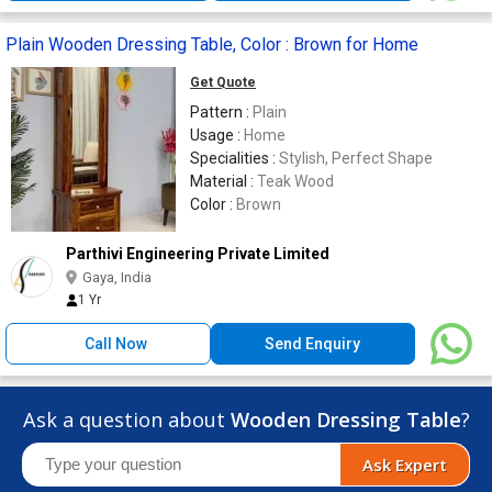
Plain Wooden Dressing Table, Color : Brown for Home
Get Quote
Pattern :
Plain
Usage :
Home
Specialities :
Stylish, Perfect Shape
Material :
Teak Wood
Color :
Brown
Parthivi Engineering Private Limited
Gaya, India
1 Yr
Call Now
Send Enquiry
Ask a question about
Wooden Dressing Table
?
Ask Expert