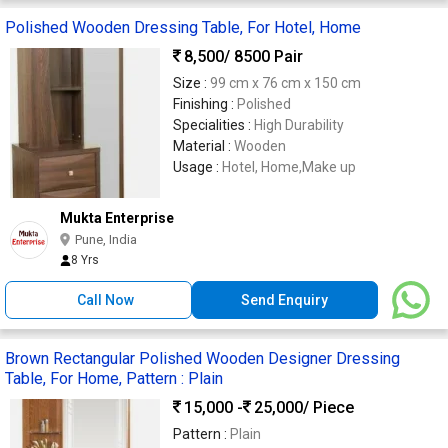
Polished Wooden Dressing Table, For Hotel, Home
8,500
/ 8500 Pair
Size :
99 cm x 76 cm x 150 cm
Finishing :
Polished
Specialities :
High Durability
Material :
Wooden
Usage :
Hotel, Home,Make up
Mukta Enterprise
Pune, India
8 Yrs
Call Now
Send Enquiry
Brown Rectangular Polished Wooden Designer Dressing
Table, For Home, Pattern : Plain
15,000 -
25,000
/ Piece
Pattern :
Plain