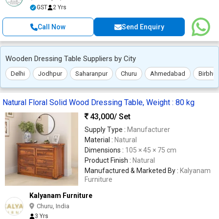
GST
2 Yrs
Call Now
Send Enquiry
Wooden Dressing Table Suppliers by City
Delhi
Jodhpur
Saharanpur
Churu
Ahmedabad
Birbhu
Natural Floral Solid Wood Dressing Table, Weight : 80 kg
43,000
/ Set
Supply Type :
Manufacturer
Material :
Natural
Dimensions :
105 × 45 × 75 cm
Product Finish :
Natural
Manufactured & Marketed By :
Kalyanam
Furniture
Kalyanam Furniture
Churu, India
3 Yrs