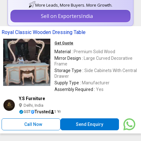
More Leads, More Buyers. More Growth.
Sell on ExportersIndia
Royal Classic Wooden Dressing Table
Get Quote
Material :
Premium Solid Wood
Mirror Design :
Large Curved Decorative
Frame
Storage Type :
Side Cabinets With Central
Drawer
Supply Type :
Manufacturer
Assembly Required :
Yes
Y.S Furniture
Delhi, India
Trusted
GST
1 Yr
Call Now
Send Enquiry