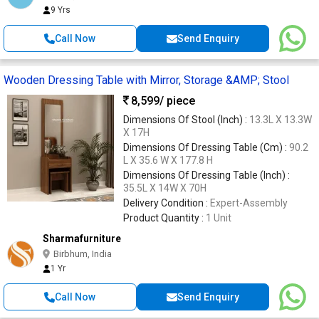
9 Yrs
Call Now
Send Enquiry
Wooden Dressing Table with Mirror, Storage &AMP; Stool
8,599
/ piece
Dimensions Of Stool (Inch) :
13.3L X 13.3W
X 17H
Dimensions Of Dressing Table (Cm) :
90.2
L X 35.6 W X 177.8 H
Dimensions Of Dressing Table (Inch) :
35.5L X 14W X 70H
Delivery Condition :
Expert-Assembly
Product Quantity :
1 Unit
Sharmafurniture
Birbhum, India
1 Yr
Call Now
Send Enquiry