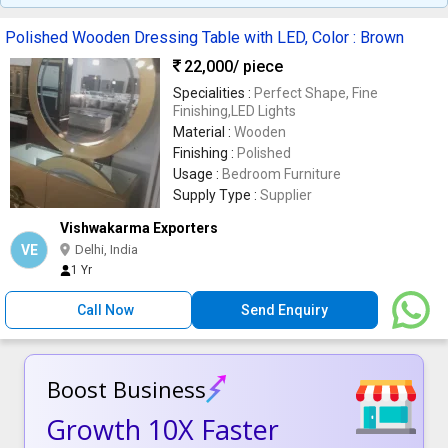
Polished Wooden Dressing Table with LED, Color : Brown
22,000
/ piece
Specialities :
Perfect Shape, Fine
Finishing,LED Lights
Material :
Wooden
Finishing :
Polished
Usage :
Bedroom Furniture
Supply Type :
Supplier
Vishwakarma Exporters
VE
Delhi, India
1 Yr
Call Now
Send Enquiry
Boost Business
Growth 10X Faster