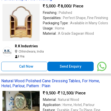
5,000 -
8,000
/ Piece
Finishing :
Polished
Specialities :
Perfect Shape, Fine Finishing
Packaging Type :
Available in Many Colors
Usage :
Home
Material :
A Grade Sagwan Wood
R.K Industries
Chhindwara, India
8 Yrs
Call Now
Send Enquiry
Natural Wood Polished Cane Dressing Tables, For Home,
Hotel, Parlour, Pattern : Plain
9,500 -
12,500
/ Piece
Material :
Natural Wood
Application :
Home, Hotel, Parlour
Feature :
Durable, Easy To Place, Fine