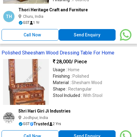
Thori Heritage Craft and Furniture
TH
Churu, India
GST
1 Yr
Call Now
Send Enquiry
Polished Sheesham Wood Dressing Table For Home
28,000
/ Piece
Usage :
Home
Finishing :
Polished
Material :
Shesham Wood
Shape :
Rectangular
Stool Included :
With Stool
Shri Hari Giri Ji Industries
Jodhpur, India
Trusted
GST
2 Yrs
Call Now
Send Enquiry