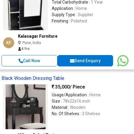
Total Carbohydrate :
1 Year
Application :
Home
Supply Type :
Supplier
Finishing :
Polished
Kalasagar Furniture
KF
Pune, India
4 Yrs
Call Now
Send Enquiry
Black Wooden Dressing Table
35,000
/ Piece
Usage/Application :
Home
Size :
78x22x16 inch
Material :
Wooden
No. Of Shelves :
3 Shelves