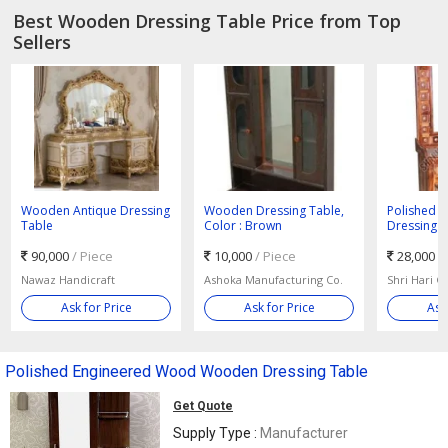
Best Wooden Dressing Table Price from Top
Sellers
Wooden Antique Dressing
Wooden Dressing Table,
Polished 
Table
Color : Brown
Dressing 
90,000
/ Piece
10,000
/ Piece
28,000
/
Nawaz Handicraft
Ashoka Manufacturing Co.
Shri Hari Gi
Ask for Price
Ask for Price
Ask
Polished Engineered Wood Wooden Dressing Table
Get Quote
Supply Type :
Manufacturer