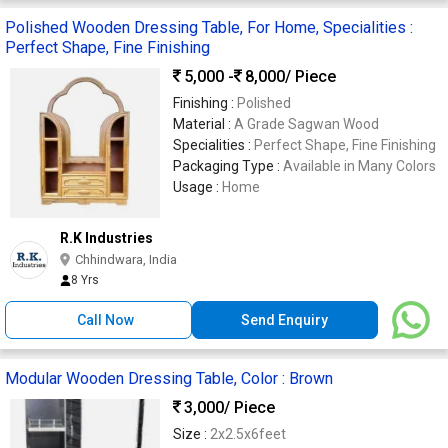
Polished Wooden Dressing Table, For Home, Specialities :
Perfect Shape, Fine Finishing
5,000 -
8,000
/ Piece
Finishing :
Polished
Material :
A Grade Sagwan Wood
Specialities :
Perfect Shape, Fine Finishing
Packaging Type :
Available in Many Colors
Usage :
Home
R.K Industries
Chhindwara, India
8 Yrs
Call Now
Send Enquiry
Modular Wooden Dressing Table, Color : Brown
3,000
/ Piece
Size :
2x2.5x6feet