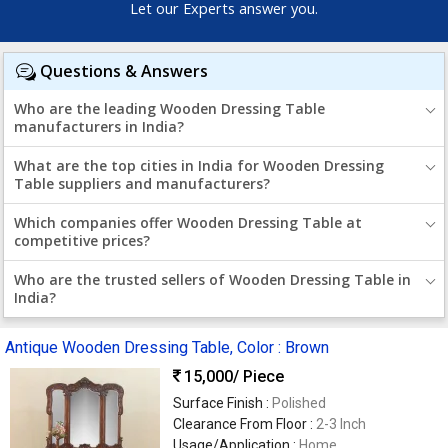
Let our Experts answer you.
Questions & Answers
Who are the leading Wooden Dressing Table
manufacturers in India?
What are the top cities in India for Wooden Dressing
Table suppliers and manufacturers?
Which companies offer Wooden Dressing Table at
competitive prices?
Who are the trusted sellers of Wooden Dressing Table in
India?
Antique Wooden Dressing Table, Color : Brown
15,000
/ Piece
Surface Finish :
Polished
Clearance From Floor :
2-3 Inch
Usage/Application :
Home