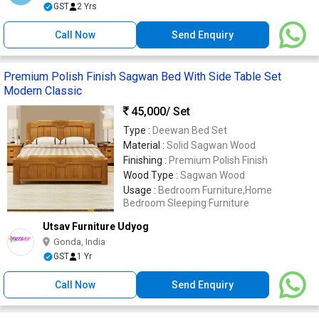
GST
2 Yrs
Call Now
Send Enquiry
Premium Polish Finish Sagwan Bed With Side Table Set
Modern Classic
45,000
/ Set
Type :
Deewan Bed Set
Material :
Solid Sagwan Wood
Finishing :
Premium Polish Finish
Wood Type :
Sagwan Wood
Usage :
Bedroom Furniture,Home
Bedroom Sleeping Furniture
Utsav Furniture Udyog
Gonda, India
GST
1 Yr
Call Now
Send Enquiry