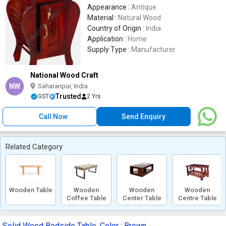
Appearance :
Antique
Material :
Natural Wood
Country of Origin :
India
Application :
Home
Supply Type :
Manufacturer
National Wood Craft
NW
Saharanpur, India
Trusted
GST
2 Yrs
Call Now
Send Enquiry
Related Category
Wooden Table
Wooden
Wooden
Wooden
Coffee Table
Center Table
Centre Table
Solid Wood Bedside Table, Color : Brown