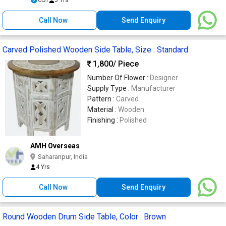
Call Now
Send Enquiry
Carved Polished Wooden Side Table, Size : Standard
1,800
/ Piece
Number Of Flower :
Designer
Supply Type :
Manufacturer
Pattern :
Carved
Material :
Wooden
Finishing :
Polished
AMH Overseas
Saharanpur, India
4 Yrs
Call Now
Send Enquiry
Round Wooden Drum Side Table, Color : Brown