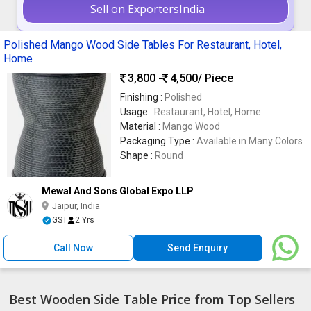
Sell on ExportersIndia
Polished Mango Wood Side Tables For Restaurant, Hotel,
Home
3,800 -
4,500
/ Piece
Finishing :
Polished
Usage :
Restaurant, Hotel, Home
Material :
Mango Wood
Packaging Type :
Available in Many Colors
Shape :
Round
Mewal And Sons Global Expo LLP
Jaipur, India
GST
2 Yrs
Call Now
Send Enquiry
Best Wooden Side Table Price from Top Sellers