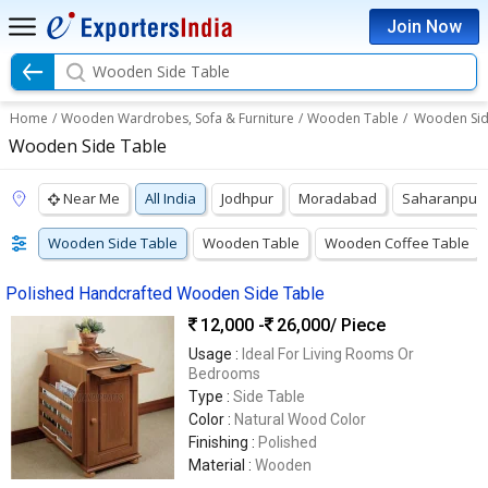
Join Now
Wooden Side Table
Home
/
Wooden Wardrobes, Sofa & Furniture
/
Wooden Table
/
Wooden Sid
Wooden Side Table
Near Me
All India
Jodhpur
Moradabad
Saharanpur
Wooden Side Table
Wooden Table
Wooden Coffee Table
Polished Handcrafted Wooden Side Table
12,000 -
26,000
/ Piece
Usage :
Ideal For Living Rooms Or
Bedrooms
Type :
Side Table
Color :
Natural Wood Color
Finishing :
Polished
Material :
Wooden