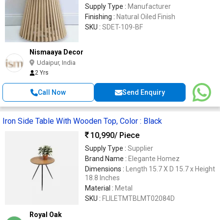
Supply Type :
Manufacturer
Finishing :
Natural Oiled Finish
SKU :
SDET-109-BF
Nismaaya Decor
Udaipur, India
2 Yrs
Call Now
Send Enquiry
Iron Side Table With Wooden Top, Color : Black
10,990
/ Piece
Supply Type :
Supplier
Brand Name :
Elegante Homez
Dimensions :
Length 15.7 X D 15.7 x Height
18.8 Inches
Material :
Metal
SKU :
FLILETMTBLMT02084D
Royal Oak