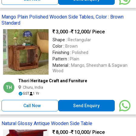
Mango Plain Polished Wooden Side Tables, Color : Brown
Standard
3,000 -
12,000
/ Piece
Shape :
Rectangular
Color :
Brown
Finishing :
Polished
Pattern :
Plain
Material :
Mango, Sheesham & Sagwan
Wood
Thori Heritage Craft and Furniture
TH
Churu, India
GST
1 Yr
Call Now
Send Enquiry
Natural Glossy Antique Wooden Side Table
8,000 -
10,000
/ Piece