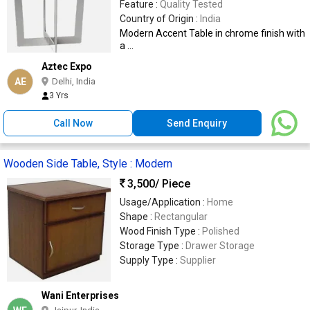
Feature :
Quality Tested
Country of Origin :
India
Modern Accent Table in chrome finish with
a ...
Aztec Expo
AE
Delhi, India
3 Yrs
Call Now
Send Enquiry
Wooden Side Table, Style : Modern
3,500
/ Piece
Usage/Application :
Home
Shape :
Rectangular
Wood Finish Type :
Polished
Storage Type :
Drawer Storage
Supply Type :
Supplier
Wani Enterprises