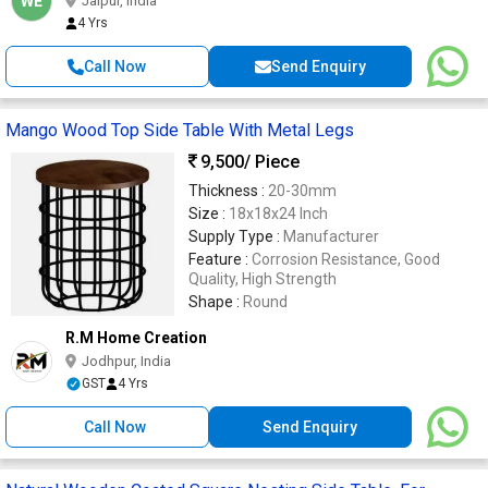
WE
Jaipur, India
4 Yrs
Call Now
Send Enquiry
Mango Wood Top Side Table With Metal Legs
9,500
/ Piece
Thickness :
20-30mm
Size :
18x18x24 Inch
Supply Type :
Manufacturer
Feature :
Corrosion Resistance, Good
Quality, High Strength
Shape :
Round
R.M Home Creation
Jodhpur, India
GST
4 Yrs
Call Now
Send Enquiry