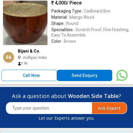
4,000
/ Piece
Packaging Type :
Cadboard Box
Material :
Mango Wood
Shape :
Round
Specialities :
Scratch Proof, Fine Finishing,
Easy To Assemble
Color :
Brown
Bijani & Co.
B&
Jodhpur, India
1 Yr
Call Now
Send Enquiry
Ask a question about
Wooden Side Table
?
Ask Expert
Let our Experts answer you.