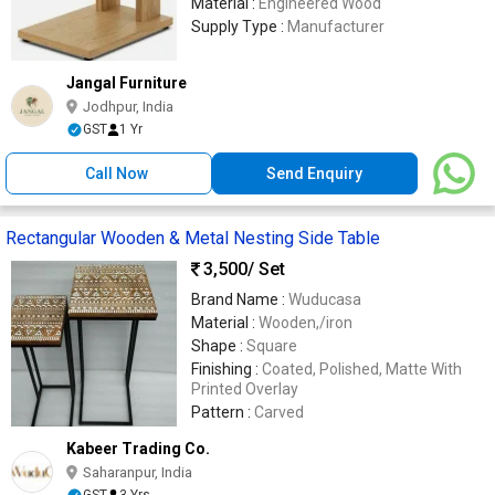
Material :
Engineered Wood
Supply Type :
Manufacturer
Jangal Furniture
Jodhpur, India
GST
1 Yr
Call Now
Send Enquiry
Rectangular Wooden & Metal Nesting Side Table
3,500
/ Set
Brand Name :
Wuducasa
Material :
Wooden,/iron
Shape :
Square
Finishing :
Coated, Polished, Matte With
Printed Overlay
Pattern :
Carved
Kabeer Trading Co.
Saharanpur, India
GST
3 Yrs