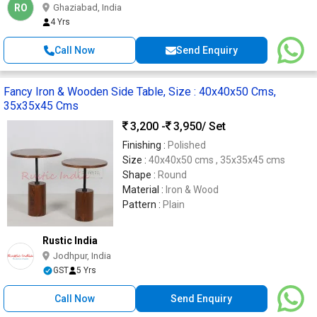
RO
Ghaziabad, India
4 Yrs
Call Now
Send Enquiry
Fancy Iron & Wooden Side Table, Size : 40x40x50 Cms,
35x35x45 Cms
3,200 -
3,950
/ Set
Finishing :
Polished
Size :
40x40x50 cms , 35x35x45 cms
Shape :
Round
Material :
Iron & Wood
Pattern :
Plain
Rustic India
Jodhpur, India
GST
5 Yrs
Call Now
Send Enquiry