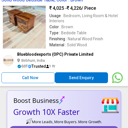
4,025 -
4,226
/ Piece
Usage :
Bedroom, Living Room & Hotel
Interiors
Color :
Brown
Type :
Bedside Table
Finishing :
Natural Wood Finish
Material :
Solid Wood
Bluebloodexports (OPC) Private Limited
Birbhum, India
Trusted
GST
1 Yr
Call Now
Send Enquiry
Boost Business
Growth 10X Faster
More Leads, More Buyers. More Growth.