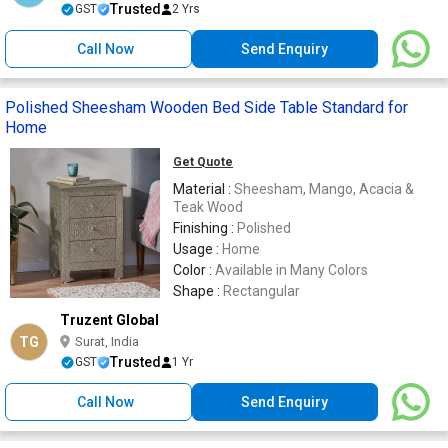
Trusted
GST
2 Yrs
Call Now
Send Enquiry
Polished Sheesham Wooden Bed Side Table Standard for
Home
Get Quote
Material :
Sheesham, Mango, Acacia &
Teak Wood
Finishing :
Polished
Usage :
Home
Color :
Available in Many Colors
Shape :
Rectangular
Truzent Global
TG
Surat, India
Trusted
GST
1 Yr
Call Now
Send Enquiry