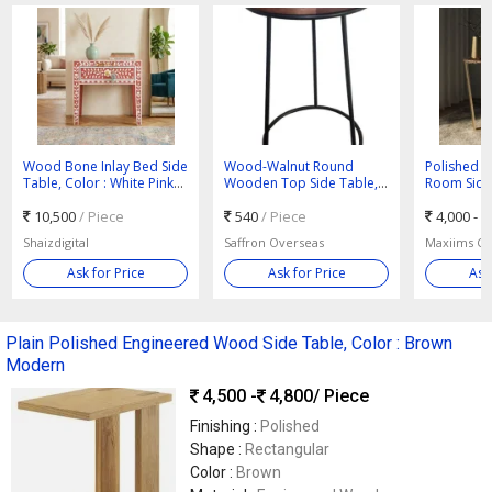
Wood Bone Inlay Bed Side
Wood-Walnut Round
Polished W
Table, Color : White Pink
Wooden Top Side Table,
Room Side
Traditional
For Home, Size : L14.0 X
10,500
/ Piece
W14.0 X H24.0 Inch
540
/ Piece
4,000 -
Shaizdigital
Saffron Overseas
Maxiims Co
Ask for Price
Ask for Price
Ask
Plain Polished Engineered Wood Side Table, Color : Brown
Modern
4,500 -
4,800
/ Piece
Finishing :
Polished
Shape :
Rectangular
Color :
Brown