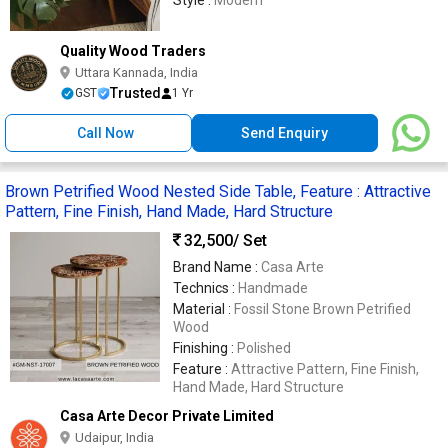
Style :
Modern
Quality Wood Traders
Uttara Kannada, India
Trusted
GST
1 Yr
Call Now
Send Enquiry
Brown Petrified Wood Nested Side Table, Feature : Attractive
Pattern, Fine Finish, Hand Made, Hard Structure
32,500
/ Set
Brand Name :
Casa Arte
Technics :
Handmade
Material :
Fossil Stone Brown Petrified
Wood
Finishing :
Polished
Feature :
Attractive Pattern, Fine Finish,
Hand Made, Hard Structure
Casa Arte Decor Private Limited
Udaipur, India