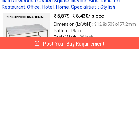
Natural Wooden Coated Square Nesting Side Table, For
Restaurant, Office, Hotel, Home, Specialities : Stylish
5,879 -
8,430
/ piece
Dimension (LxWxH) :
812.8x508x457.2mm
Pattern :
Plain
Table Width :
30 Inch
Post Your Buy Requirement
Finishing :
Coated, Polished
Material :
S.S
Zincopp International
Moradabad, India
GST
7 Yrs
Call Now
Send Enquiry
Polished Plain Oak Wooden Side Table
9,999
/ Piece
Finishing :
Polished
Material :
Wood ( Teak, Oak, Shesham)