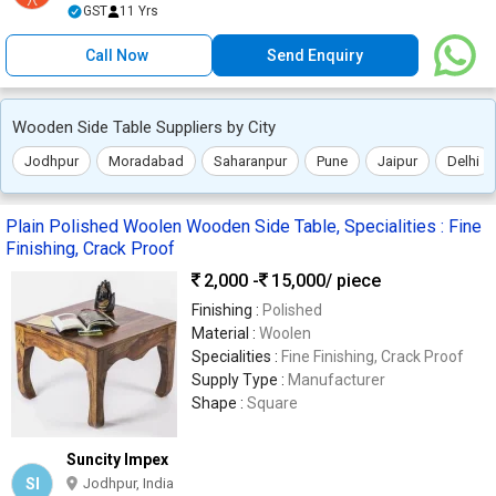
GST
11 Yrs
Call Now
Send Enquiry
Wooden Side Table Suppliers by City
Jodhpur
Moradabad
Saharanpur
Pune
Jaipur
Delhi
Plain Polished Woolen Wooden Side Table, Specialities : Fine
Finishing, Crack Proof
2,000 -
15,000
/ piece
Finishing :
Polished
Material :
Woolen
Specialities :
Fine Finishing, Crack Proof
Supply Type :
Manufacturer
Shape :
Square
Suncity Impex
SI
Jodhpur, India