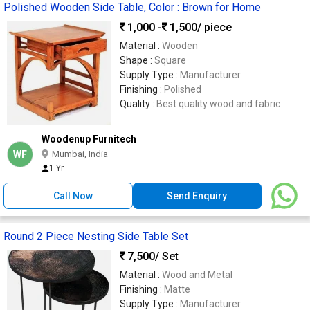
Polished Wooden Side Table, Color : Brown for Home
1,000 -
1,500
/ piece
Material :
Wooden
Shape :
Square
Supply Type :
Manufacturer
Finishing :
Polished
Quality :
Best quality wood and fabric
Woodenup Furnitech
WF
Mumbai, India
1 Yr
Call Now
Send Enquiry
Round 2 Piece Nesting Side Table Set
7,500
/ Set
Material :
Wood and Metal
Finishing :
Matte
Supply Type :
Manufacturer