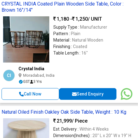
CRYSTAL INDIA Coated Plain Wooden Side Table, Color :
Brown 16"/14"
1,180 -
1,250
/ UNIT
Supply Type :
Manufacturer
Pattern :
Plain
Material :
Natural Wooden
Finishing :
Coated
Table Length :
16"
Crystal India
CI
Moradabad, India
GST
3 Yrs
Call Now
Send Enquiry
Natural Oiled Finish Oakley Oak Side Table, Weight : 10 Kg
21,999
/ Piece
Est. Delivery :
Within 4 Weeks
Dimension(Inches) :
20" L x 20" W x 19" H