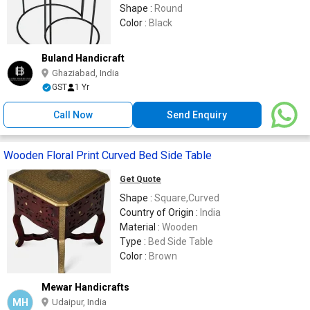
Shape :
Round
Color :
Black
Buland Handicraft
Ghaziabad, India
GST
1 Yr
Call Now
Send Enquiry
Wooden Floral Print Curved Bed Side Table
Get Quote
Shape :
Square,Curved
Country of Origin :
India
Material :
Wooden
Type :
Bed Side Table
Color :
Brown
Mewar Handicrafts
MH
Udaipur, India