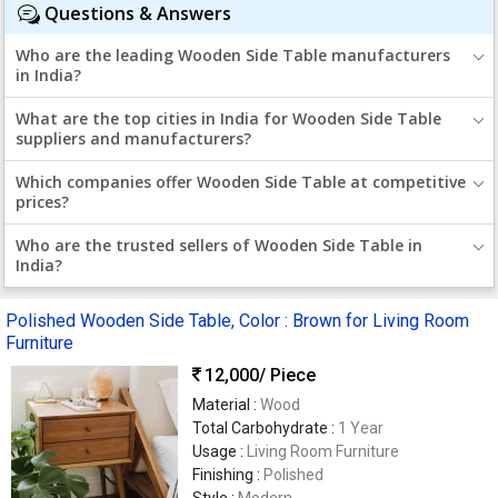
Questions & Answers
Who are the leading Wooden Side Table manufacturers
in India?
What are the top cities in India for Wooden Side Table
suppliers and manufacturers?
Which companies offer Wooden Side Table at competitive
prices?
Who are the trusted sellers of Wooden Side Table in
India?
Polished Wooden Side Table, Color : Brown for Living Room
Furniture
12,000
/ Piece
Material :
Wood
Total Carbohydrate :
1 Year
Usage :
Living Room Furniture
Finishing :
Polished