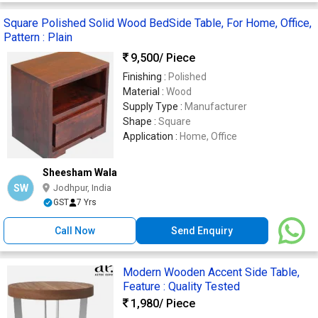
Square Polished Solid Wood BedSide Table, For Home, Office,
Pattern : Plain
9,500
/ Piece
Finishing :
Polished
Material :
Wood
Supply Type :
Manufacturer
Shape :
Square
Application :
Home, Office
Sheesham Wala
SW
Jodhpur, India
GST
7 Yrs
Call Now
Send Enquiry
Modern Wooden Accent Side Table,
Feature : Quality Tested
1,980
/ Piece