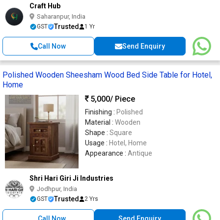
Craft Hub
Saharanpur, India
Trusted
GST
1 Yr
Call Now
Send Enquiry
Polished Wooden Sheesham Wood Bed Side Table for Hotel,
Home
5,000
/ Piece
Finishing :
Polished
Material :
Wooden
Shape :
Square
Usage :
Hotel, Home
Appearance :
Antique
Shri Hari Giri Ji Industries
Jodhpur, India
Trusted
GST
2 Yrs
Call Now
Send Enquiry