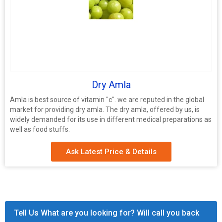
Dry Amla
Amla is best source of vitamin "c". we are reputed in the global
market for providing dry amla. The dry amla, offered by us, is
widely demanded for its use in different medical preparations as
well as food stuffs.
Ask Latest Price & Details
Tell Us What are you looking for? Will call you back