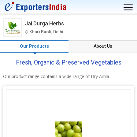
Jai Durga Herbs
Khari Baoli, Delhi
Our Products
About Us
Fresh, Organic & Preserved Vegetables
Our product range contains a wide range of Dry Amla