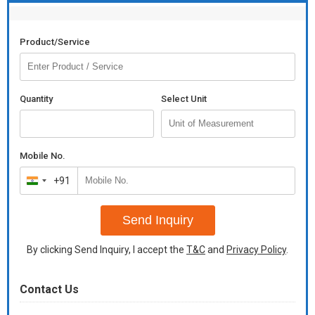
Product/Service
Quantity
Select Unit
Mobile No.
+91
India
+91
Send Inquiry
By clicking Send Inquiry, I accept the
T&C
and
Privacy Policy
.
Contact Us