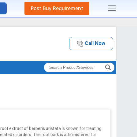
Post Buy Requirement
Call Now
root extract of berberis aristata is known for treating
elated disorders. The root bark is administered for