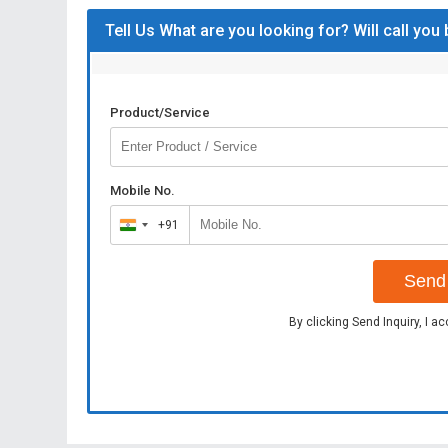
Tell Us What are you looking for? Will call you
Product/Service
Mobile No.
+91
India
+91
Send 
By clicking Send Inquiry, I a