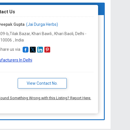
tact Us
Deepak Gupta
(Jai Durga Herbs)
09-b,Tilak Bazar, Khari Bawli., Khari Baoli, Delhi -
110006
,
India
hare us via
facturers In Delhi
View Contact No.
ound Something Wrong with this Listing? Report Here.