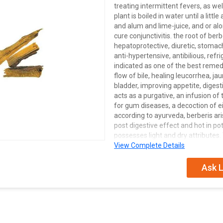
treating intermittent fevers, as we
plant is boiled in water until a littl
and alum and lime-juice, and or alo
cure conjunctivitis. the root of berb
hepatoprotective, diuretic, stomac
anti-hypertensive, antibilious, refri
indicated as one of the best remed
flow of bile, healing leucorrhea, j
bladder, improving appetite, diges
acts as a purgative, an infusion o
for gum diseases, a decoction of eit
according to ayurveda, berberis aris
post digestive effect and hot in pot
possesses light and dry attributes.
potency, and is used as a diaphoretic
View Complete Details
out of the root powder is applied 
decoction of root bark is mixed with
Ask L
substance which is then used as an 
piles. in a combination with campho