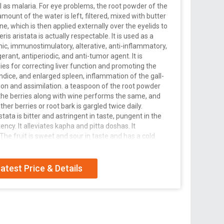
ll as malaria. For eye problems, the root powder of the
e amount of the water is left, filtered, mixed with butter
ne, which is then applied externally over the eyelids to
eris aristata is actually respectable. It is used as a
hic, immunostimulatory, alterative, anti-inflammatory,
gerant, antiperiodic, and anti-tumor agent. It is
ies for correcting liver function and promoting the
aundice, and enlarged spleen, inflammation of the gall-
tion and assimilation. a teaspoon of the root powder
f the berries along with wine performs the same, and
her berries or root bark is gargled twice daily.
tata is bitter and astringent in taste, pungent in the
ency. It alleviates kapha and pitta doshas. It
 The fruit is sweet and sour in taste and has a cold
, an antipyretic, and a bitter tonic. externally, a salve
for healing wounds, swellings and inflammations. The
 an equal quantity of milk, heated until it forms a solid
atest Price & Details
ear drop for the infection, and applied as a wash for
r and butter, it combats pimples and boils.