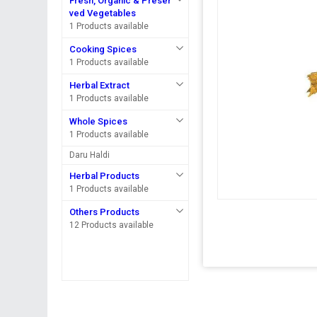
Fresh, Organic & Preser
ved Vegetables
1 Products available
Cooking Spices
1 Products available
Herbal Extract
1 Products available
Whole Spices
1 Products available
Daru Haldi
Herbal Products
1 Products available
Others Products
12 Products available