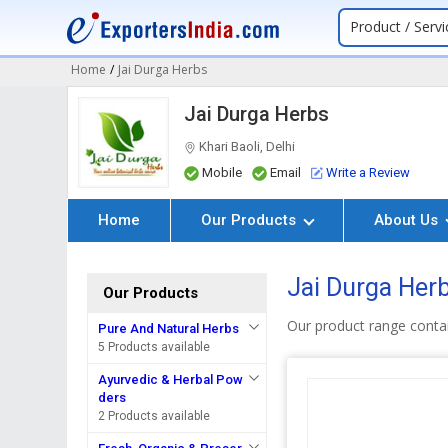
Product / Servi
Home
/
Jai Durga Herbs
Jai Durga Herbs
Khari Baoli, Delhi
Mobile
Email
Write a Review
Home
Our Products
About Us
Jai Durga Her
Our Products
Our product range contai
Pure And Natural Herbs
5 Products available
Ayurvedic & Herbal Pow
ders
2 Products available