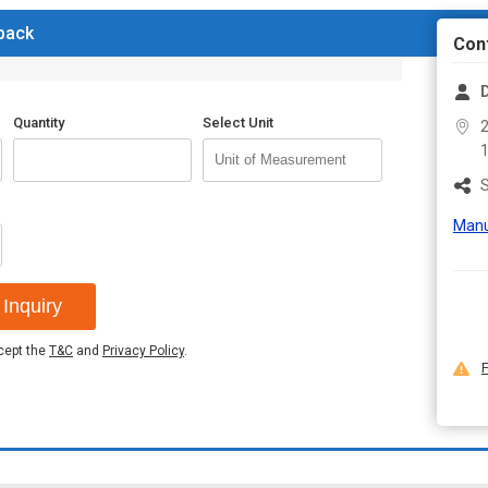
 back
Con
Quantity
Select Unit
2
S
Manu
Inquiry
ccept the
T&C
and
Privacy Policy
.
F