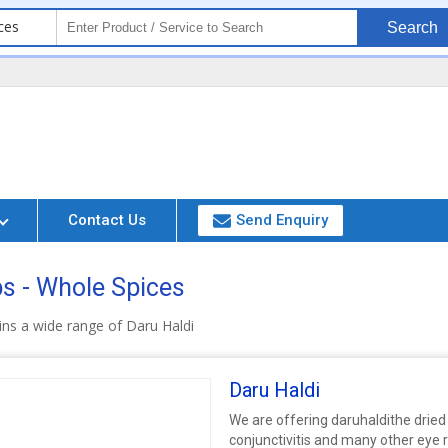
ces
Search
Contact Us
Send Enquiry
bs - Whole Spices
ns a wide range of Daru Haldi
Daru Haldi
We are offering daruhaldithe dried 
conjunctivitis and many other eye r