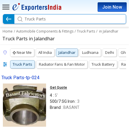
Join Now
Truck Parts
Home
/
Automobile Components & Fittings
/
Truck Parts
/
in Jalandhar
Truck Parts in Jalandhar
Near Me
All India
Jalandhar
Ludhiana
Delhi
Gha
Truck Parts
Radiator Fans & Fan Motor
Truck Battery
Radi
Truck Parts-tp-024
Get Quote
4 :
5'
500/7 SG Iron :
3
Brand :
BASANT