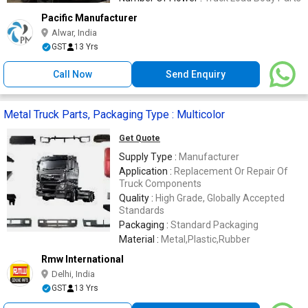
Pacific Manufacturer
Alwar, India
GST
13 Yrs
Call Now
Send Enquiry
Metal Truck Parts, Packaging Type : Multicolor
Get Quote
Supply Type :
Manufacturer
Application :
Replacement Or Repair Of
Truck Components
Quality :
High Grade, Globally Accepted
Standards
Packaging :
Standard Packaging
Material :
Metal,Plastic,Rubber
Rmw International
Delhi, India
GST
13 Yrs