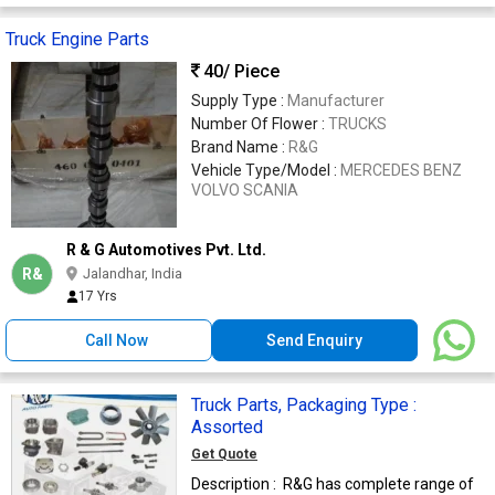
Truck Engine Parts
40
/ Piece
Supply Type :
Manufacturer
Number Of Flower :
TRUCKS
Brand Name :
R&G
Vehicle Type/Model :
MERCEDES BENZ
VOLVO SCANIA
R & G Automotives Pvt. Ltd.
R&
Jalandhar, India
17 Yrs
Call Now
Send Enquiry
Truck Parts, Packaging Type :
Assorted
Get Quote
Description : R&G has complete range of