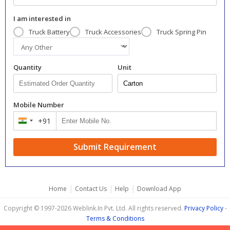
I am interested in
Truck Battery
Truck Accessories
Truck Spring Pin
Quantity
Unit
Mobile Number
+91
India
+91
Submit Requirement
|
|
|
Home
Contact Us
Help
Download App
Copyright © 1997-2026 Weblink.In Pvt. Ltd. All rights reserved.
Privacy Policy
-
Terms & Conditions