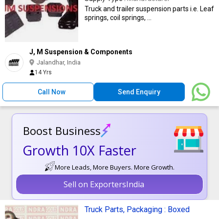
Truck and trailer suspension parts i.e. Leaf
springs, coil springs, ...
J, M Suspension & Components
Jalandhar, India
14 Yrs
Call Now
Send Enquiry
Boost Business
Growth 10X Faster
More Leads, More Buyers. More Growth.
Sell on ExportersIndia
Truck Parts, Packaging : Boxed