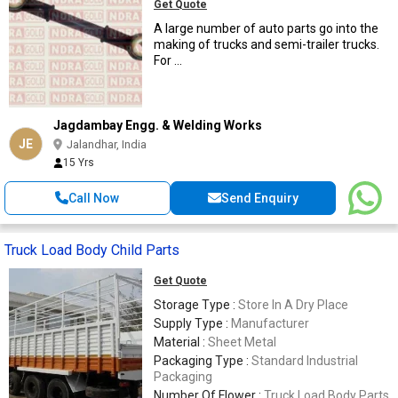
Get Quote
A large number of auto parts go into the
making of trucks and semi-trailer trucks.
For ...
Jagdambay Engg. & Welding Works
JE
Jalandhar, India
15 Yrs
Call Now
Send Enquiry
Truck Load Body Child Parts
Get Quote
Storage Type :
Store In A Dry Place
Supply Type :
Manufacturer
Material :
Sheet Metal
Packaging Type :
Standard Industrial
Packaging
Number Of Flower :
Truck Load Body Parts