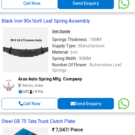
Call Now
Send Enquiry
Black Iron 90x16x9 Leaf Spring Assembly
Get Quote
Springs Thickness :
16MM
Supply Type :
Manufacturer
Material :
Iron
Spring Width :
90MM
Number Of Flower :
Automotive Leaf
Springs
Arun Auto Spring Mfg. Company
Morbi, India
GST
14 Yrs
Call Now
Send Enquiry
Steel GB 75 Tata Truck Clutch Plate
7,047
/ Piece