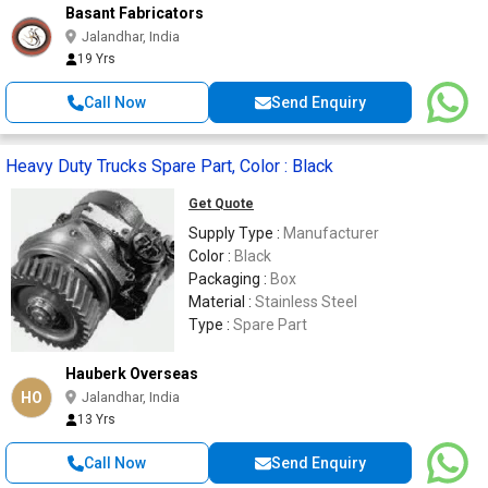
Basant Fabricators
Jalandhar, India
19 Yrs
Call Now
Send Enquiry
Heavy Duty Trucks Spare Part, Color : Black
Get Quote
Supply Type :
Manufacturer
Color :
Black
Packaging :
Box
Material :
Stainless Steel
Type :
Spare Part
Hauberk Overseas
HO
Jalandhar, India
13 Yrs
Call Now
Send Enquiry