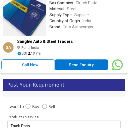
Box Contains :
Clutch Plate
Material :
Steel
Supply Type :
Supplier
Country of Origin :
India
Brand :
Tata Autocomps
Sanghvi Auto & Steel Traders
SA
Pune, India
GST
13 Yrs
Call Now
Send Enquiry
Post Your Requirement
I want to
Buy
Sell
Product / Service