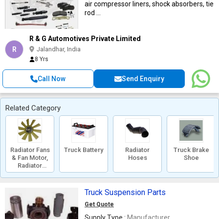
air compressor liners, shock absorbers, tie
rod ...
R & G Automotives Private Limited
R
Jalandhar, India
8 Yrs
Call Now
Send Enquiry
Related Category
Radiator Fans
Truck Battery
Radiator
Truck Brake
& Fan Motor,
Hoses
Shoe
Radiator
Shroud
Truck Suspension Parts
Get Quote
Supply Type :
Manufacturer