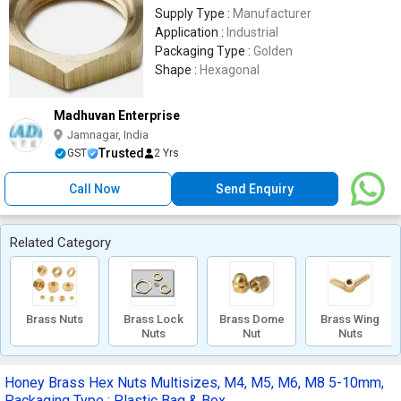
Supply Type :
Manufacturer
Application :
Industrial
Packaging Type :
Golden
Shape :
Hexagonal
Madhuvan Enterprise
Jamnagar, India
Trusted
GST
2 Yrs
Call Now
Send Enquiry
Related Category
Brass Nuts
Brass Lock
Brass Dome
Brass Wing
Nuts
Nut
Nuts
Honey Brass Hex Nuts Multisizes, M4, M5, M6, M8 5-10mm,
Packaging Type : Plastic Bag & Box