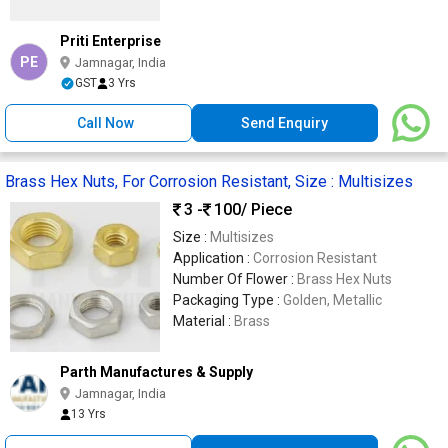
Priti Enterprise
PE
Jamnagar, India
GST
3 Yrs
Call Now
Send Enquiry
Brass Hex Nuts, For Corrosion Resistant, Size : Multisizes
3 -
100
/ Piece
Size :
Multisizes
Application :
Corrosion Resistant
Number Of Flower :
Brass Hex Nuts
Packaging Type :
Golden, Metallic
Material :
Brass
Parth Manufactures & Supply
Jamnagar, India
13 Yrs