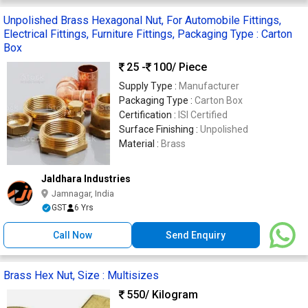
Unpolished Brass Hexagonal Nut, For Automobile Fittings,
Electrical Fittings, Furniture Fittings, Packaging Type : Carton
Box
25 -
100
/ Piece
Supply Type :
Manufacturer
Packaging Type :
Carton Box
Certification :
ISI Certified
Surface Finishing :
Unpolished
Material :
Brass
Jaldhara Industries
Jamnagar, India
GST
6 Yrs
Call Now
Send Enquiry
Brass Hex Nut, Size : Multisizes
550
/ Kilogram