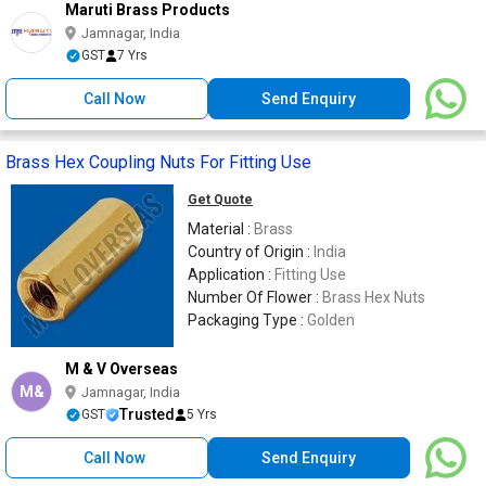
Maruti Brass Products
Jamnagar, India
GST
7 Yrs
Call Now
Send Enquiry
Brass Hex Coupling Nuts For Fitting Use
Get Quote
Material :
Brass
Country of Origin :
India
Application :
Fitting Use
Number Of Flower :
Brass Hex Nuts
Packaging Type :
Golden
M & V Overseas
M&
Jamnagar, India
Trusted
GST
5 Yrs
Call Now
Send Enquiry