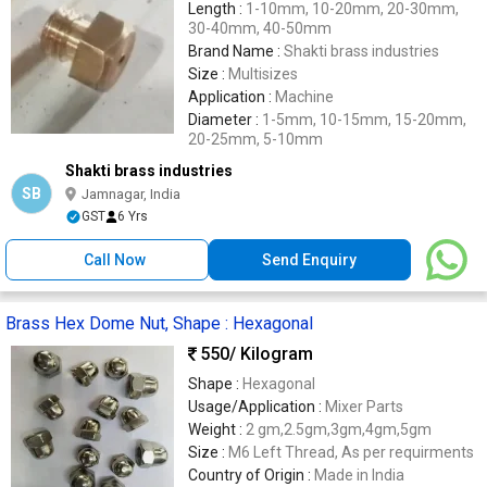
Length :
1-10mm, 10-20mm, 20-30mm,
30-40mm, 40-50mm
Brand Name :
Shakti brass industries
Size :
Multisizes
Application :
Machine
Diameter :
1-5mm, 10-15mm, 15-20mm,
20-25mm, 5-10mm
Shakti brass industries
SB
Jamnagar, India
GST
6 Yrs
Call Now
Send Enquiry
Brass Hex Dome Nut, Shape : Hexagonal
550
/ Kilogram
Shape :
Hexagonal
Usage/Application :
Mixer Parts
Weight :
2 gm,2.5gm,3gm,4gm,5gm
Size :
M6 Left Thread, As per requirments
Country of Origin :
Made in India