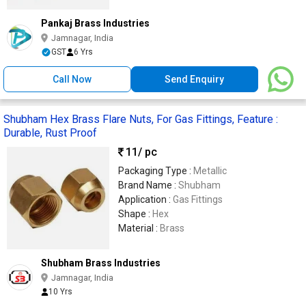
Pankaj Brass Industries
Jamnagar, India
GST
6 Yrs
Call Now
Send Enquiry
Shubham Hex Brass Flare Nuts, For Gas Fittings, Feature :
Durable, Rust Proof
11
/ pc
Packaging Type :
Metallic
Brand Name :
Shubham
Application :
Gas Fittings
Shape :
Hex
Material :
Brass
Shubham Brass Industries
Jamnagar, India
10 Yrs