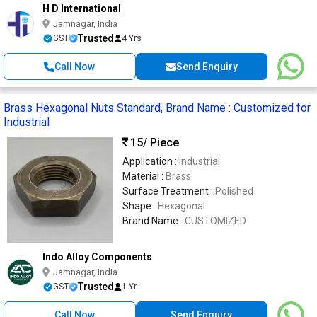
H D International
Jamnagar, India
Trusted
GST
4 Yrs
Call Now
Send Enquiry
Brass Hexagonal Nuts Standard, Brand Name : Customized for
Industrial
15
/ Piece
Application :
Industrial
Material :
Brass
Surface Treatment :
Polished
Shape :
Hexagonal
Brand Name :
CUSTOMIZED
Indo Alloy Components
Jamnagar, India
Trusted
GST
1 Yr
Call Now
Send Enquiry