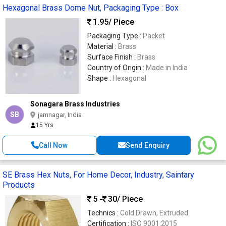
Hexagonal Brass Dome Nut, Packaging Type : Box
1.95
/ Piece
Packaging Type :
Packet
Material :
Brass
Surface Finish :
Brass
Country of Origin :
Made in India
Shape :
Hexagonal
Sonagara Brass Industries
SB
jamnagar, India
15 Yrs
Call Now
Send Enquiry
SE Brass Hex Nuts, For Home Decor, Industry, Saintary
Products
5 -
30
/ Piece
Technics :
Cold Drawn, Extruded
Certification :
ISO 9001:2015