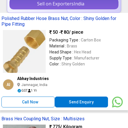
Sell on ExportersIndia
Polished Rubber Hose Brass Nut, Color : Shiny Golden for
Pipe Fitting
50 -
80
/ piece
Packaging Type :
Carton Box
Material :
Brass
Head Shape :
Hex Head
Supply Type :
Manufacturer
Color :
Shiny Golden
Abhay Industries
AI
Jamnagar, India
GST
1 Yr
Call Now
Send Enquiry
Brass Hex Coupling Nut, Size : Multisizes
775
/ Kilogram