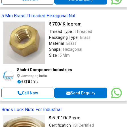
5 Mm Brass Threaded Hexagonal Nut
700
/ Kilogram
Thread Type :
Threaded
Packaging Type :
Brass
Material :
Brass
Shape :
Hexagonal
Size :
5 Mm
Shakti Component Industries
Jamnagar, India
GST
9 Yrs
Call Now
Send Enquiry
Brass Lock Nuts For Industrial
5 -
10
/ Piece
Certification :
ISI Certified