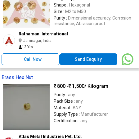
Shape :
Hexagonal
Size :
M2 to M50
Purity :
Dimensional accuracy, Corrosion
resistance, Abrasion proof
Ratnamani International
Jamnagar, India
12 Yrs
Call Now
Send Enquiry
Brass Hex Nut
800 -
1,500
/ Kilogram
Purity :
any
Pack Size :
any
Material :
ANY
Supply Type :
Manufacturer
Certification :
any
Atlas Metal Industries Pvt. Ltd.