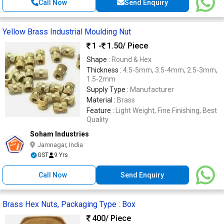
Call Now
Send Enquiry
Yellow Brass Industrial Moulding Nut
1 -
1.50
/ Piece
Shape :
Round & Hex
Thickness :
4.5-5mm, 3.5-4mm, 2.5-3mm,
1.5-2mm
Supply Type :
Manufacturer
Material :
Brass
Feature :
Light Weight, Fine Finishing, Best
Quality
Soham Industries
Jamnagar, India
GST
9 Yrs
Call Now
Send Enquiry
Brass Hex Nuts, Packaging Type : Box
400
/ Piece