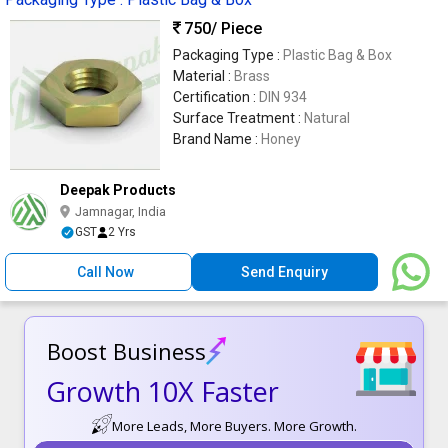
750
/ Piece
Packaging Type :
Plastic Bag & Box
Material :
Brass
Certification :
DIN 934
Surface Treatment :
Natural
Brand Name :
Honey
Deepak Products
Jamnagar, India
GST
2 Yrs
Call Now
Send Enquiry
Boost Business
Growth 10X Faster
More Leads, More Buyers. More Growth.