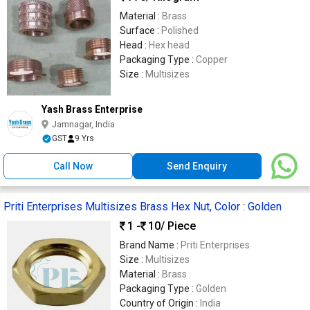
Material :
Brass
Surface :
Polished
Head :
Hex head
Packaging Type :
Copper
Size :
Multisizes
Yash Brass Enterprise
Jamnagar, India
GST
9 Yrs
Call Now
Send Enquiry
Priti Enterprises Multisizes Brass Hex Nut, Color : Golden
1 -
10
/ Piece
Brand Name :
Priti Enterprises
Size :
Multisizes
Material :
Brass
Packaging Type :
Golden
Country of Origin :
India