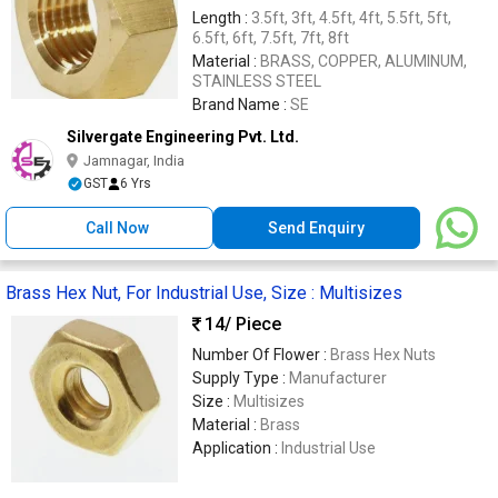
Length :
3.5ft, 3ft, 4.5ft, 4ft, 5.5ft, 5ft,
6.5ft, 6ft, 7.5ft, 7ft, 8ft
Material :
BRASS, COPPER, ALUMINUM,
STAINLESS STEEL
Brand Name :
SE
Silvergate Engineering Pvt. Ltd.
Jamnagar, India
GST
6 Yrs
Call Now
Send Enquiry
Brass Hex Nut, For Industrial Use, Size : Multisizes
14
/ Piece
Number Of Flower :
Brass Hex Nuts
Supply Type :
Manufacturer
Size :
Multisizes
Material :
Brass
Application :
Industrial Use