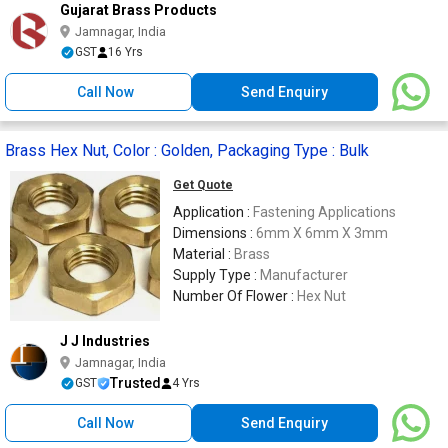
Gujarat Brass Products
Jamnagar, India
GST
16 Yrs
Call Now
Send Enquiry
Brass Hex Nut, Color : Golden, Packaging Type : Bulk
Get Quote
Application :
Fastening Applications
Dimensions :
6mm X 6mm X 3mm
Material :
Brass
Supply Type :
Manufacturer
Number Of Flower :
Hex Nut
J J Industries
Jamnagar, India
Trusted
GST
4 Yrs
Call Now
Send Enquiry