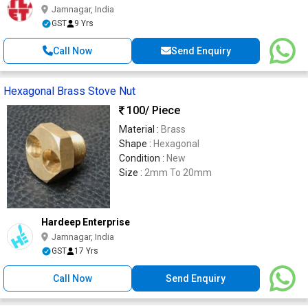
Jamnagar, India
GST
9 Yrs
Call Now
Send Enquiry
Hexagonal Brass Stove Nut
100
/ Piece
Material :
Brass
Shape :
Hexagonal
Condition :
New
Size :
2mm To 20mm
Hardeep Enterprise
Jamnagar, India
GST
17 Yrs
Call Now
Send Enquiry