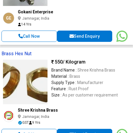
Gokani Enterprise
GE
Jamnagar, India
14 Yrs
Call Now
Send Enquiry
Brass Hex Nut
550
/ Kilogram
Brand Name :
Shree Krishna Brass
Material :
Brass
Supply Type :
Manufacturer
Feature :
Rust Proof
Size :
As per customer requirement
Shree Krishna Brass
Jamnagar, India
GST
9 Yrs