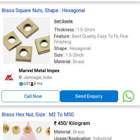
Brass Square Nuts, Shape : Hexagonal
Get Quote
Thickness :
1.5-2mm
Feature :
Best Quality, Easy To Fir, Fine
Finishing
Shape :
Hexagonal
Size :
1.5-2inch
Material :
Brass
Marvel Metal Impex
Jamnagar, India
GST
8 Yrs
Call Now
Send Enquiry
Brass Hex Nut, Size : M2 To M50
450
/ Kilogram
Material :
Brass
Usage/Application :
Industrial