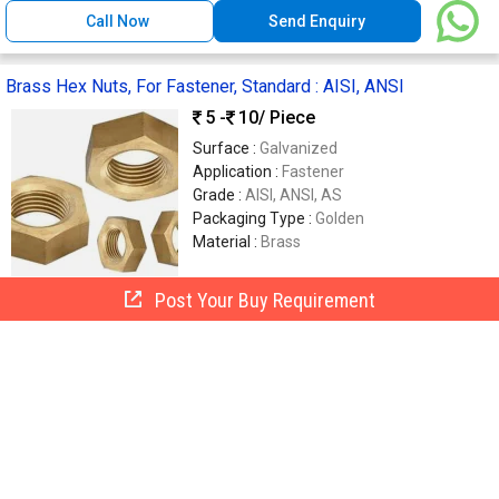
Call Now
Send Enquiry
Brass Hex Nuts​, For Fastener, Standard : AISI, ANSI
5 -
10
/ Piece
Surface :
Galvanized
Application :
Fastener
Grade :
AISI, ANSI, AS
Packaging Type :
Golden
Material :
Brass
Post Your Buy Requirement
Shree Nathji Brass Industries
Jamnagar, India
GST
5 Yrs
Call Now
Send Enquiry
Brass Hex Nut, Color : Golden
450
/ Kilogram