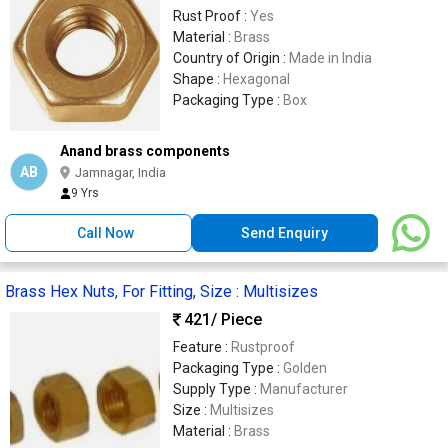
Rust Proof :
Yes
Material :
Brass
Country of Origin :
Made in India
Shape :
Hexagonal
Packaging Type :
Box
Anand brass components
AB
Jamnagar, India
9 Yrs
Call Now
Send Enquiry
Brass Hex Nuts, For Fitting, Size : Multisizes
421
/ Piece
Feature :
Rustproof
Packaging Type :
Golden
Supply Type :
Manufacturer
Size :
Multisizes
Material :
Brass