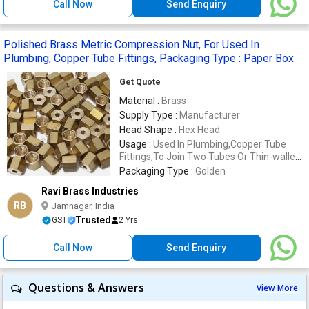
Call Now
Send Enquiry
Polished Brass Metric Compression Nut, For Used In
Plumbing, Copper Tube Fittings, Packaging Type : Paper Box
Get Quote
Material :
Brass
Supply Type :
Manufacturer
Head Shape :
Hex Head
Usage :
Used In Plumbing,Copper Tube
Fittings,To Join Two Tubes Or Thin-walled
Pipes Together
Packaging Type :
Golden
Ravi Brass Industries
RB
Jamnagar, India
Trusted
GST
2 Yrs
Call Now
Send Enquiry
Questions & Answers
View More