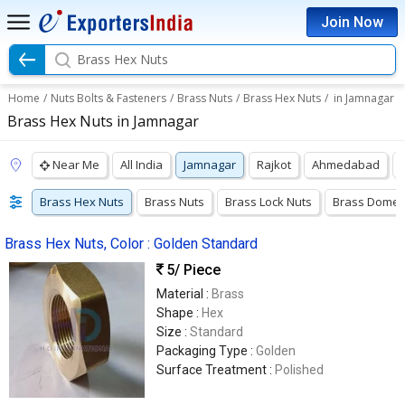
Join Now
Brass Hex Nuts
Home
/
Nuts Bolts & Fasteners
/
Brass Nuts
/
Brass Hex Nuts
/
in Jamnagar
Brass Hex Nuts in Jamnagar
Near Me
All India
Jamnagar
Rajkot
Ahmedabad
Brass Hex Nuts
Brass Nuts
Brass Lock Nuts
Brass Dome 
Brass Hex Nuts, Color : Golden Standard
5
/ Piece
Material :
Brass
Shape :
Hex
Size :
Standard
Packaging Type :
Golden
Surface Treatment :
Polished