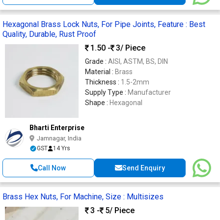
Hexagonal Brass Lock Nuts, For Pipe Joints, Feature : Best
Quality, Durable, Rust Proof
1.50 -
3
/ Piece
Grade :
AISI, ASTM, BS, DIN
Material :
Brass
Thickness :
1.5-2mm
Supply Type :
Manufacturer
Shape :
Hexagonal
Bharti Enterprise
Jamnagar, India
GST
14 Yrs
Call Now
Send Enquiry
Brass Hex Nuts, For Machine, Size : Multisizes
3 -
5
/ Piece