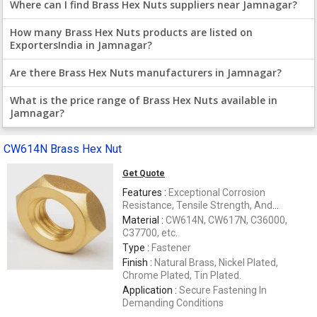
Where can I find Brass Hex Nuts suppliers near Jamnagar?
How many Brass Hex Nuts products are listed on
ExportersIndia in Jamnagar?
Are there Brass Hex Nuts manufacturers in Jamnagar?
What is the price range of Brass Hex Nuts available in
Jamnagar?
CW614N Brass Hex Nut
Get Quote
Features :
Exceptional Corrosion
Resistance, Tensile Strength, And
Dimensional Stability
Material :
CW614N, CW617N, C36000,
C37700, etc.
Type :
Fastener
Finish :
Natural Brass, Nickel Plated,
Chrome Plated, Tin Plated.
Application :
Secure Fastening In
Demanding Conditions