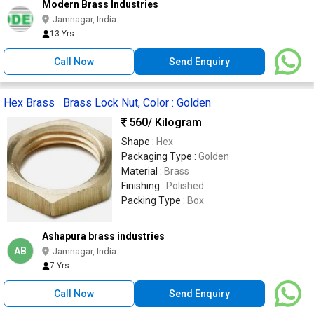
Modern Brass Industries
Jamnagar, India
13 Yrs
Call Now
Send Enquiry
Hex Brass Brass Lock Nut, Color : Golden
560
/ Kilogram
Shape :
Hex
Packaging Type :
Golden
Material :
Brass
Finishing :
Polished
Packing Type :
Box
Ashapura brass industries
AB
Jamnagar, India
7 Yrs
Call Now
Send Enquiry