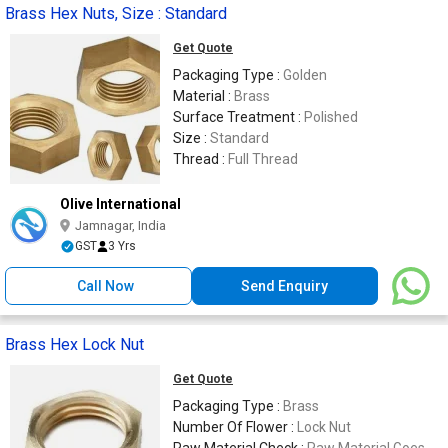
Brass Hex Nuts, Size : Standard
Get Quote
Packaging Type :
Golden
Material :
Brass
Surface Treatment :
Polished
Size :
Standard
Thread :
Full Thread
Olive International
Jamnagar, India
GST
3 Yrs
Call Now
Send Enquiry
Brass Hex Lock Nut
Get Quote
Packaging Type :
Brass
Number Of Flower :
Lock Nut
Raw Material Check :
Raw Material Goes