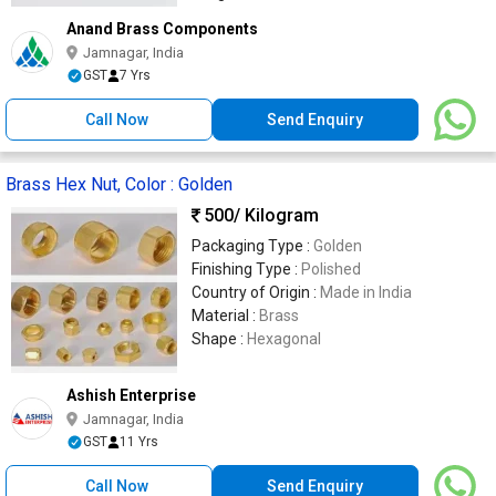
Anand Brass Components
Jamnagar, India
GST
7 Yrs
Call Now
Send Enquiry
Brass Hex Nut, Color : Golden
500
/ Kilogram
Packaging Type :
Golden
Finishing Type :
Polished
Country of Origin :
Made in India
Material :
Brass
Shape :
Hexagonal
Ashish Enterprise
Jamnagar, India
GST
11 Yrs
Call Now
Send Enquiry