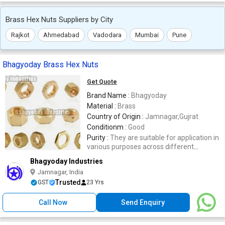
Brass Hex Nuts Suppliers by City
Rajkot
Ahmedabad
Vadodara
Mumbai
Pune
Bhagyoday Brass Hex Nuts
Get Quote
Brand Name :
Bhagyoday
Material :
Brass
Country of Origin :
Jamnagar,Gujrat
Conditionm :
Good
Purity :
They are suitable for application in
various purposes across different
industries.
Bhagyoday Industries
Jamnagar, India
Trusted
GST
23 Yrs
Call Now
Send Enquiry