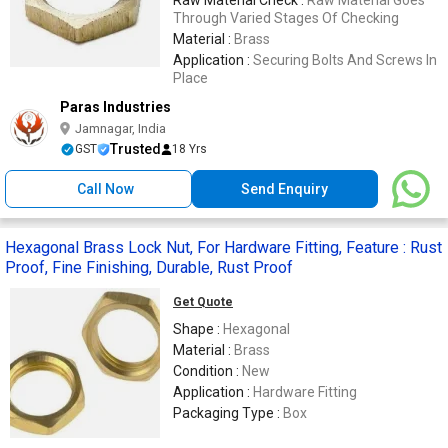
Through Varied Stages Of Checking
Material :
Brass
Application :
Securing Bolts And Screws In
Place
Paras Industries
Jamnagar, India
Trusted
GST
18 Yrs
Call Now
Send Enquiry
Hexagonal Brass Lock Nut, For Hardware Fitting, Feature : Rust
Proof, Fine Finishing, Durable, Rust Proof
Get Quote
Shape :
Hexagonal
Material :
Brass
Condition :
New
Application :
Hardware Fitting
Packaging Type :
Box