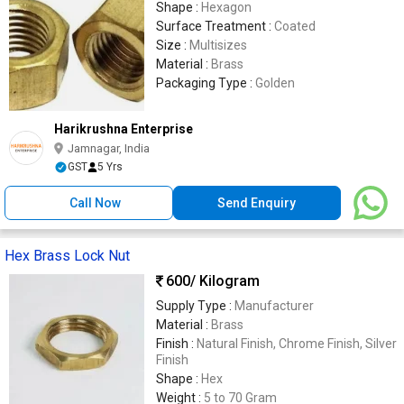
Shape :
Hexagon
Surface Treatment :
Coated
Size :
Multisizes
Material :
Brass
Packaging Type :
Golden
Harikrushna Enterprise
Jamnagar, India
GST
5 Yrs
Call Now
Send Enquiry
Hex Brass Lock Nut
600
/ Kilogram
Supply Type :
Manufacturer
Material :
Brass
Finish :
Natural Finish, Chrome Finish, Silver
Finish
Shape :
Hex
Weight :
5 to 70 Gram