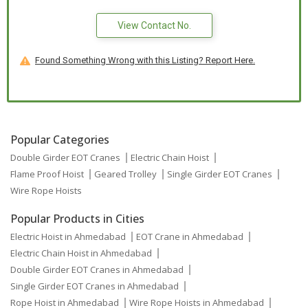
View Contact No.
Found Something Wrong with this Listing? Report Here.
Popular Categories
Double Girder EOT Cranes
Electric Chain Hoist
Flame Proof Hoist
Geared Trolley
Single Girder EOT Cranes
Wire Rope Hoists
Popular Products in Cities
Electric Hoist in Ahmedabad
EOT Crane in Ahmedabad
Electric Chain Hoist in Ahmedabad
Double Girder EOT Cranes in Ahmedabad
Single Girder EOT Cranes in Ahmedabad
Rope Hoist in Ahmedabad
Wire Rope Hoists in Ahmedabad