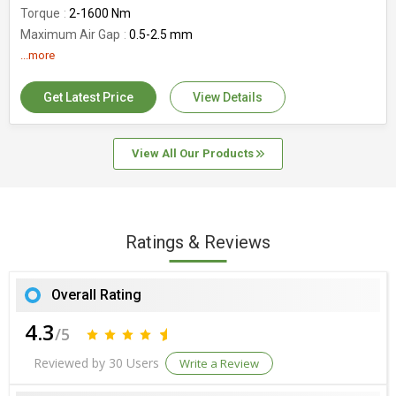
Torque
2-1600 Nm
Maximum Air Gap
0.5-2.5 mm
Surface Treatment
...more
Galvanized
MOQ
As per requirement
Get Latest Price
View Details
View All Our Products
Ratings & Reviews
Overall Rating
4.3
/5
Reviewed by 30 Users
Write a Review