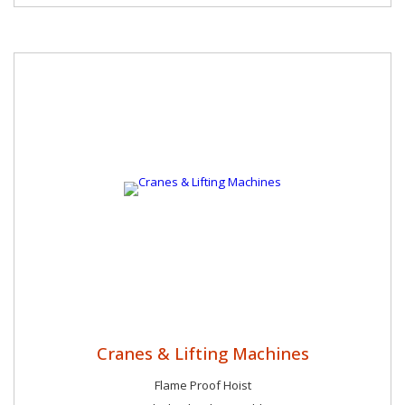
Cranes & Lifting Machines
Flame Proof Hoist