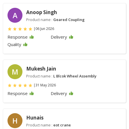
Anoop Singh
A
Product name :
Geared Coupling
|
06 Jun 2026
Response
Delivery
Quality
Mukesh Jain
M
Product name :
L Blcok Wheel Assembly
|
31 May 2026
Response
Delivery
Hunais
H
Product name :
eot crane