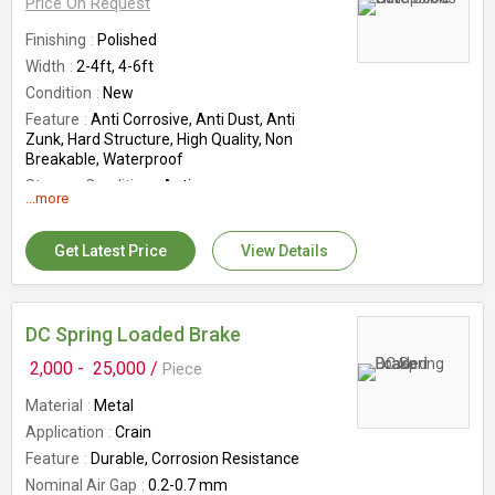
Price On Request
Finishing
Polished
Width
2-4ft, 4-6ft
Condition
New
Feature
Anti Corrosive, Anti Dust, Anti
Zunk, Hard Structure, High Quality, Non
Breakable, Waterproof
Storage Condition
Antique
...more
Country of Origin
India
Warrenty
2 Yrs
Get Latest Price
View Details
DC Spring Loaded Brake
2,000 -
25,000 /
Piece
Material
Metal
Application
Crain
Feature
Durable, Corrosion Resistance
Nominal Air Gap
0.2-0.7 mm