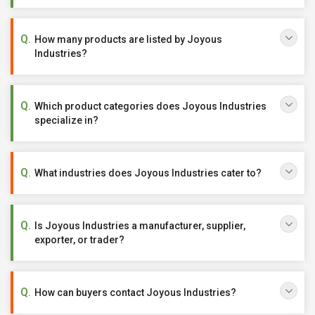
How many products are listed by Joyous
Industries?
Which product categories does Joyous Industries
specialize in?
What industries does Joyous Industries cater to?
Is Joyous Industries a manufacturer, supplier,
exporter, or trader?
How can buyers contact Joyous Industries?