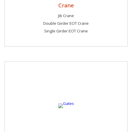
Crane
Jib Crane
Double Girder EOT Crane
Single Girder EOT Crane