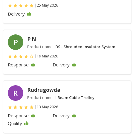
|
25 May 2026
Delivery
P N
P
Product name :
DSL Shrouded Insulator System
|
19 May 2026
Response
Delivery
Rudrugowda
R
Product name :
I Beam Cable Trolley
|
13 May 2026
Response
Delivery
Quality