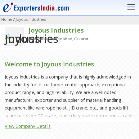
Home
/
Joyous Industries
Joyous Industries
Vastral, Ahmedabad, Gujarat
Welcome to Joyous Industries
Joyous Industries is a company that is highly acknowledged in
the industry for its customer-centric approach, exceptional
product range, and high reliability. We are a well-noted
manufacturer, exporter and supplier of material handling
equipment like wire rope hoist, JIB crane, etc., and goods lift
spare parts like DC brake, crane duty brake motor, metal cable
trolley, crane rubber buffer, etc. We are constantly contributing
View Company Details
to the ceaseless movement of material handling equipment in
different industries. We have been aiming to achieve complete