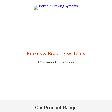
Brakes & Braking Systems
AC Solenoid Shoe Brake
Our Product Range