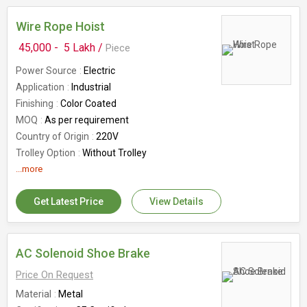
Wire Rope Hoist
45,000 -
5 Lakh /
Piece
Power Source
Electric
Application
Industrial
Finishing
Color Coated
MOQ
As per requirement
Country of Origin
220V
Trolley Option
Without Trolley
Frequency
...more
50 Hz
Get Latest Price
View Details
AC Solenoid Shoe Brake
Price On Request
Material
Metal