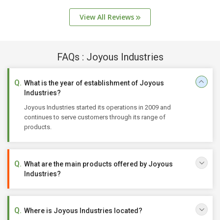
View All Reviews
FAQs : Joyous Industries
What is the year of establishment of Joyous
Industries?
Joyous Industries started its operations in 2009 and
continues to serve customers through its range of
products.
What are the main products offered by Joyous
Industries?
Where is Joyous Industries located?