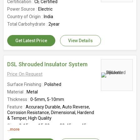
Certification
CE Certified
Power Source
Electric
Country of Origin
India
Total Carbohydrate
2year
Get Latest Price
View Details
DSL Shrouded Insulator System
Price On Request
Surface Finishing
Polished
Material
Metal
Thickness
0-5mm, 5-10mm
Feature
Accuracy Durable, Auto Reverse,
Corrosion Resistance, Dimensional, Hardend
& Temper, High Quality
Size
0-15mm, 15-30mm, 30-45mm, 45-
...more
60mm
Depth
0-10mm, 10-20mm, 20-30mm, 30-