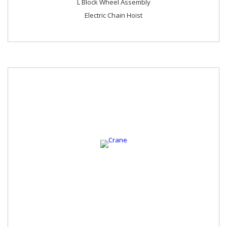
L Block Wheel Assembly
Electric Chain Hoist