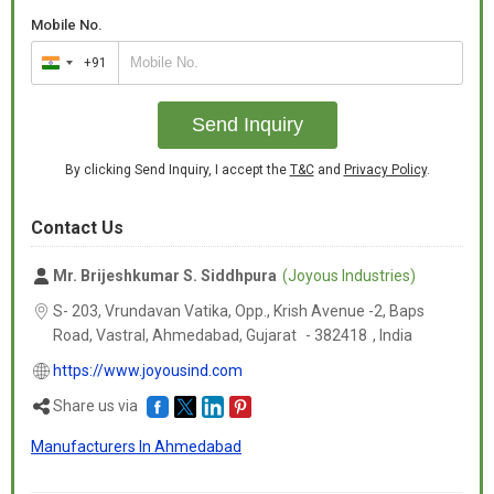
Mobile No.
+91
India
+91
Send Inquiry
By clicking Send Inquiry, I accept the
T&C
and
Privacy Policy
.
Contact Us
Mr. Brijeshkumar S. Siddhpura
(Joyous Industries)
S- 203, Vrundavan Vatika, Opp., Krish Avenue -2, Baps
Road, Vastral, Ahmedabad,
Gujarat
-
382418
,
India
https://www.joyousind.com
Share us via
Manufacturers In Ahmedabad