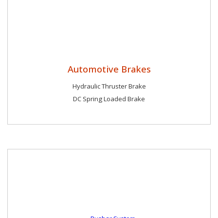
Automotive Brakes
Hydraulic Thruster Brake
DC Spring Loaded Brake