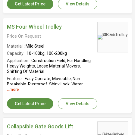
Get Latest Price
View Details
40mm
Country of Origin
India
MS Four Wheel Trolley
Price On Request
Material
Mild Steel
Capacity
10-100kg, 100-200kg
Application
Construction Field, For Handling
Heavy Weights, Loose Material Movers,
Shifting Of Material
Feature
Easy Operate, Moveable, Non
Breakable, Rustproof, Shiny Look, Water
Resistant
...more
Storage Condition
Antique
Get Latest Price
View Details
Wheel Structure
Four Wheel
Country of Origin
India
Collapsible Gate Goods Lift