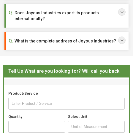
Does Joyous Industries export its products
internationally?
What is the complete address of Joyous Industries?
Tell Us What are you looking for? Will call you back
Product/Service
Quantity
Select Unit