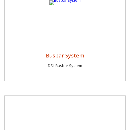
Busbar System
DSL Busbar System