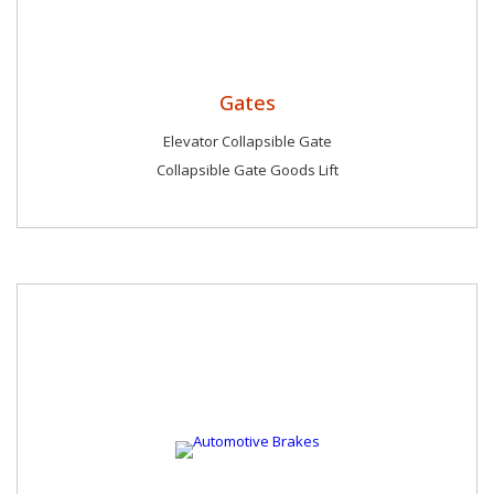
Gates
Elevator Collapsible Gate
Collapsible Gate Goods Lift