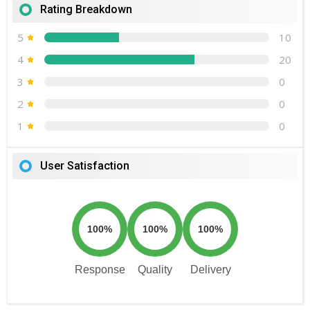
Rating Breakdown
5
10
4
20
3
0
2
0
1
0
User Satisfaction
100%
100%
100%
Response
Quality
Delivery