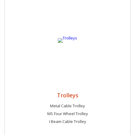
preferable choice of our customers due to the following
reasons: Wide distribution network Hi-tech inventory Large
storage house Quick and safe delivery Industry leading prices
Trolleys
Metal Cable Trolley
MS Four Wheel Trolley
I Beam Cable Trolley