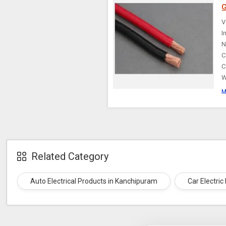
G
Choke Cable
V
I
N
C
C
W
M
Related Category
Auto Electrical Products in Kanchipuram
Car Electri