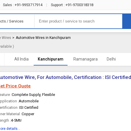
+91-9953717914
+91-9700318318
Sales :
|
Support :
cts / Services
e Wires
>
Automotive Wires in Kanchipuram
ailable )
All India
Kanchipuram
Ramanagara
Delhi
utomotive Wire, For Automobile, Certification : ISI Certifie
et Price Quote
eature :
Complete Supply, Flexible
pplication :
Automobile
ertification :
ISI Certified
nner Material :
Copper
ength :
4-5Mtr
ore details...