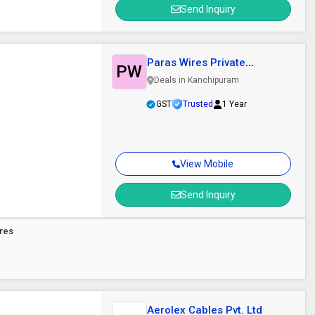
Send Inquiry
Paras Wires Private
PW
Limited
Deals in Kanchipuram
GST
Trusted
1 Year
View Mobile
Send Inquiry
Wires
Aerolex Cables Pvt. Ltd