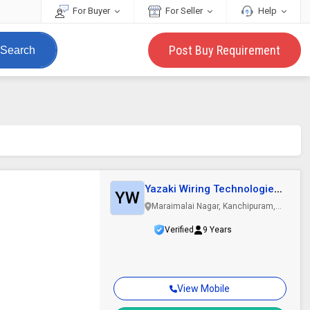
For Buyer
For Seller
Help
Post Buy Requirement
Search
d
Yazaki Wiring Technologies
YW
India..
Maraimalai Nagar, Kanchipuram,
Tamil Nadu
Verified
9 Years
View Mobile