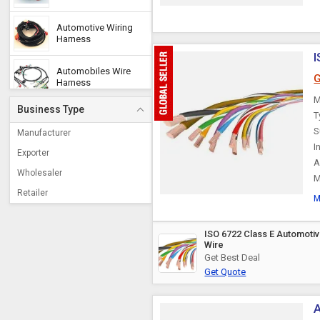
Automotive Wiring
Harness
I
Automobiles Wire
G
Harness
M
Business Type
T
Accelerator Cable
S
Manufacturer
I
Exporter
A
Offshore Cable
Wholesaler
M
Retailer
M
PVC Automotive
Cables
ISO 6722 Class E Automoti
Wire
Engine Stop Cable
Get Best Deal
Get Quote
Throttle Cable
A