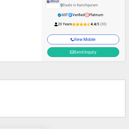
Deals in Kanchipuram
GST
Verified
Platinum
20 Years
4.4
/5
(30)
View Mobile
Send Inquiry