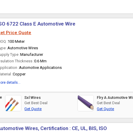
SO 6722 Class E Automotive Wire
et Price Quote
OQ :
100 Meter
ype :
Automotive Wires
upply Type :
Manufacturer
nsulation Thickness :
0.6 Mm
pplication :
Automotive Applications
aterial :
Copper
ore details...
ve
Sxl Wires
Flry A Automotive 
Get Best Deal
Get Best Deal
Get Quote
Get Quote
utomotive Wires, Certification : CE, UL, BIS, ISO