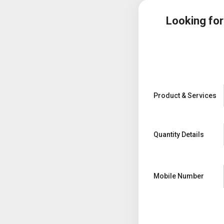
Looking fo
Product & Services
Quantity Details
Mobile Number