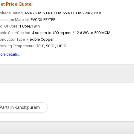
et Price Quote
oltage Rating :
450/750V, 600/1000V, 650/1100V, 2-5KV, 6KV
nsulation Material :
PVC/XLPE/TPE
o. Of Core :
1 Core/Twin
able Size/Section :
4 sq.mm to 400 sq.mm / 12 AWG to 500 MCM
onductor Type :
Flexible Copper
orking Temperature :
70°C, 90°C ,110°C
ore details...
c Parts in Kanchipuram