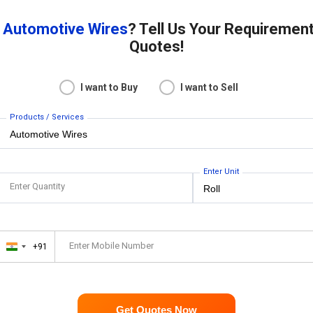
r
Automotive Wires
? Tell Us Your Requiremen
Quotes!
I want to Buy
I want to Sell
Products / Services
Enter Unit
Enter Quantity
Enter Mobile Number
+91
India
+91
Get Quotes Now