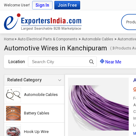
Sign In
Join Free
Welcome User!
Produ
Home
>
Auto Electrical Parts & Components
>
Automobile Cables
>
Automotiv
Automotive Wires in Kanchipuram
(
3
Products Av
Location
Near Me
A
Related Category
G
Automobile Cables
F
A
C
Battery Cables
I
L
Hook Up Wire
M