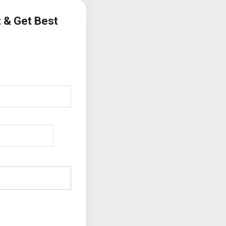
t & Get Best