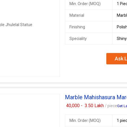
Min. Order (MOQ)
1 Pie
Material
Marb
Finishing
Polis
Speciality
Shiny
Ask L
Marble Mahishasura Mard
40,000 -
3.50 Lakh
/ piece
Get La
Min. Order (MOQ)
1 pie