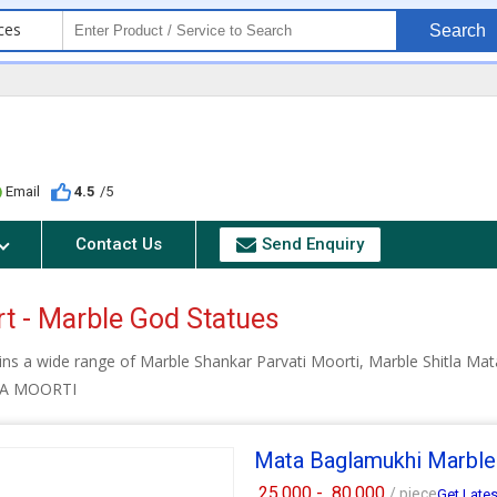
ces
Search
Email
4.5
/5
Contact Us
Send Enquiry
rt - Marble God Statues
ins a wide range of Marble Shankar Parvati Moorti, Marble Shitla M
TA MOORTI
Mata Baglamukhi Marble
25,000 -
80,000
/ piece
Get Lates