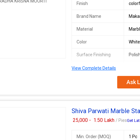
Finish
color
Brand Name
Maka
Material
Marb
Color
Whit
Surface Finishing
Polis
Stone Form
Solid
View Complete Details
Ask L
We offer exquisite Marble Radha K
durability of 50 years. The colorful
adds elegance to any space. As a 
quality products that stand the tes
embodies beauty and grace.
Shiva Parwati Marble St
Additional Information:
Payment Terms :
Western Union
25,000 -
1.50 Lakh
/ Pies
Get Lat
Min. Order (MOQ)
1 Pc