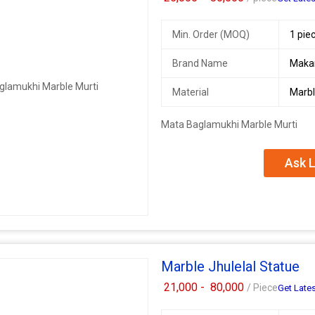
Min. Order (MOQ)
1 pie
Brand Name
Maka
Material
Marb
Mata Baglamukhi Marble Murti
Ask L
Marble Jhulelal Statue
21,000 -
80,000
/ Piece
Get Lates