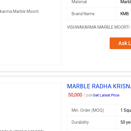
Material
Marb
Brand Name
KMB
VISHWAKARMA MARBLE MOORTI
Ask L
MARBLE RADHA KRISN
50,000
/ pair
Get Latest Price
Min. Order (MOQ)
1 Squ
Durability
50 ye