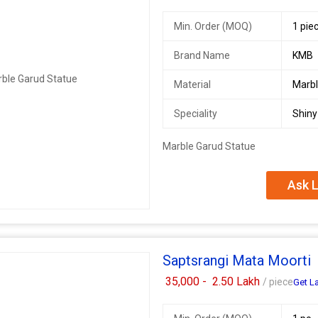
Min. Order (MOQ)
1 pie
Brand Name
KMB
Material
Marb
Speciality
Shiny
Marble Garud Statue
Ask L
Saptsrangi Mata Moorti
35,000 -
2.50 Lakh
/ piece
Get La