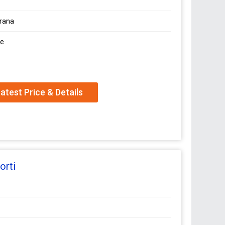
rana
le
atest Price & Details
orti