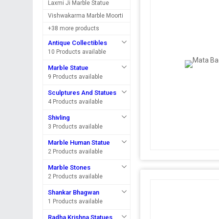
Laxmi Ji Marble Statue
Vishwakarma Marble Moorti
+38 more products
Antique Collectibles
10 Products available
Marble Statue
9 Products available
Sculptures And Statues
4 Products available
Shivling
3 Products available
Marble Human Statue
2 Products available
Marble Stones
2 Products available
Shankar Bhagwan
1 Products available
Radha Krishna Statues