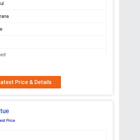
ful
rana
le
e
hed
atest Price & Details
risna Moorti crafted by Makarana, known for its
 finish on the solid white marble, polished to perfection,
leading manufacturer and exporter, we ensure top-
t of time. Bring home this timeless piece of art that
atue
est Price