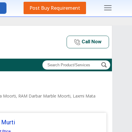
Post Buy Requirement
Call Now
ata Moorti, RAM Darbar Marble Moorti, Laxmi Mata
 Murti
t Price