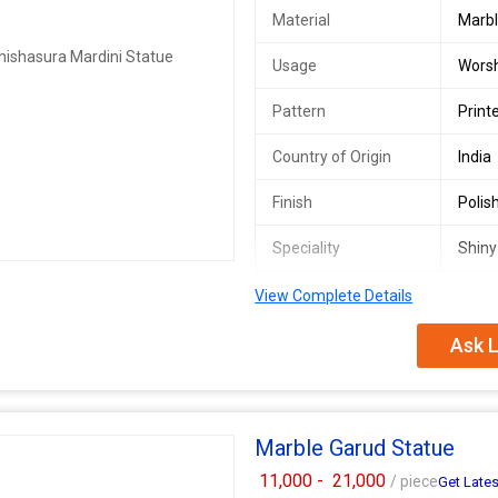
Material
Marb
Usage
Worsh
Pattern
Print
Country of Origin
India
Finish
Polis
Speciality
Shiny
View Complete Details
Mahisasuri Mata Marble Statue
Ask L
Marble Garud Statue
11,000 -
21,000
/ piece
Get Lates