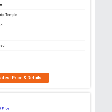
le
ip, Temple
ed
hed
atest Price & Details
t Price