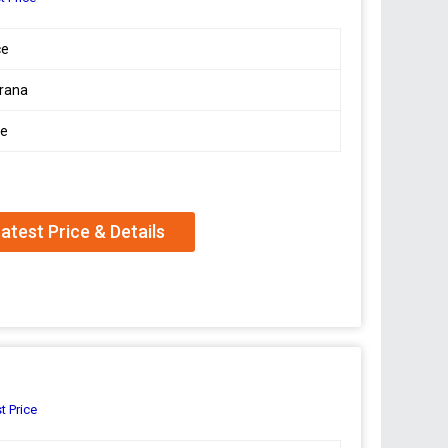
ce
rana
le
atest Price & Details
t Price