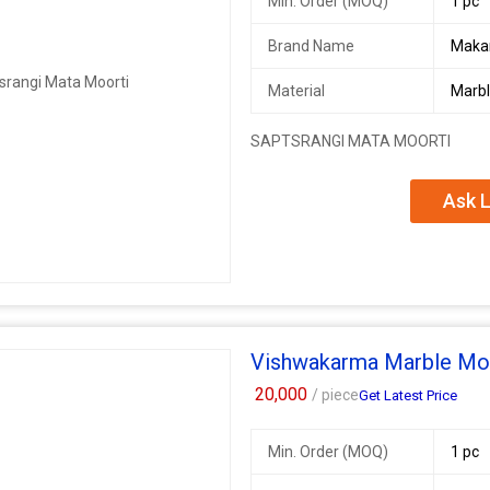
Min. Order (MOQ)
1 pc
Brand Name
Maka
Material
Marb
SAPTSRANGI MATA MOORTI
Ask L
Vishwakarma Marble Mo
20,000
/ piece
Get Latest Price
Min. Order (MOQ)
1 pc