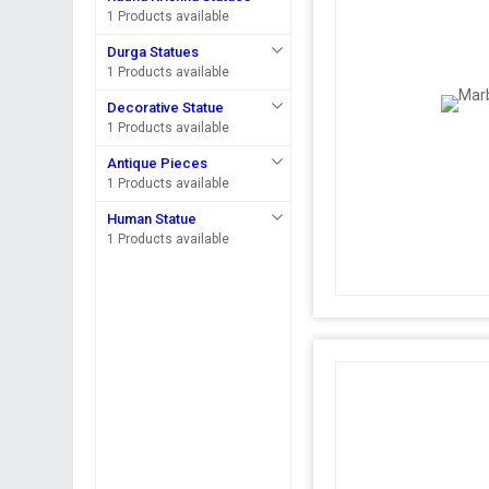
1 Products available
Durga Statues
1 Products available
Decorative Statue
1 Products available
Antique Pieces
1 Products available
Human Statue
1 Products available