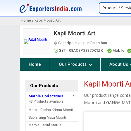
Product / Servi
Home
/
Kapil Moorti Art
Kapil Moorti Art
Chandpole, Jaipur, Rajasthan
GST :
08AOEPS3370K1ZK
Mobile
Home
Our Products
About Us
Kapil Moorti A
Our Products
Our product range conta
Marble God Statues
43 Products available
Moorti and GANGA MA
Marble Radha Krisna Moorti
Saptsrangi Mata Moorti
Marble Garud Statue