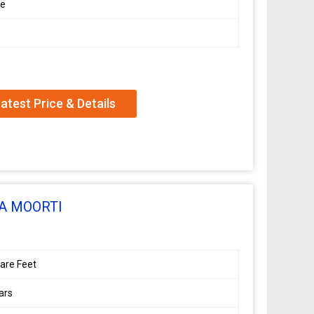
le
atest Price & Details
A MOORTI
are Feet
ars