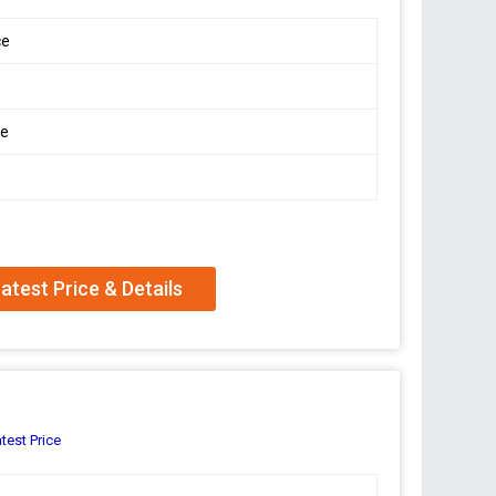
ce
le
atest Price & Details
test Price