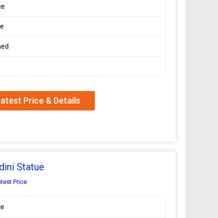
ce
le
hed
atest Price & Details
ini Statue
test Price
ce