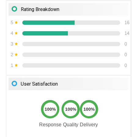
Rating Breakdown
5
16
4
14
3
0
2
0
1
0
User Satisfaction
100%
100%
100%
Response
Quality
Delivery