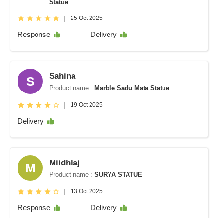
Statue
|
25 Oct 2025
Response
Delivery
Sahina
S
Product name :
Marble Sadu Mata Statue
|
19 Oct 2025
Delivery
Miidhlaj
M
Product name :
SURYA STATUE
|
13 Oct 2025
Response
Delivery