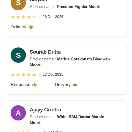
S
Product name :
Freedom Fighter Moorti
|
18 Dec 2025
Delivery
Sourab Dutta
S
Product name :
Marble Gorakhnath Bhagwan
Moorti
|
12 Dec 2025
Response
Delivery
Ajayy Girotra
A
Product name :
White RAM Darbar Marble
Moorti