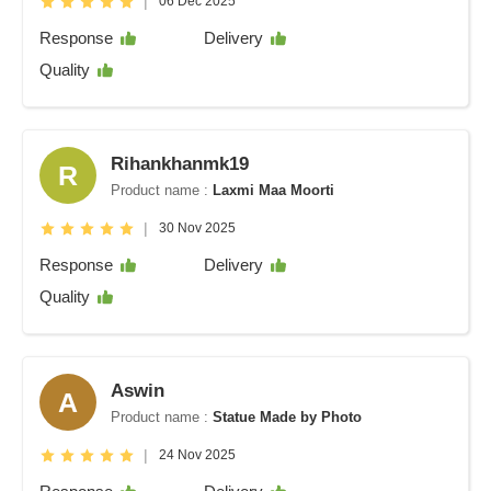
|
06 Dec 2025
Response
Delivery
Quality
Rihankhanmk19
R
Product name :
Laxmi Maa Moorti
|
30 Nov 2025
Response
Delivery
Quality
Aswin
A
Product name :
Statue Made by Photo
|
24 Nov 2025