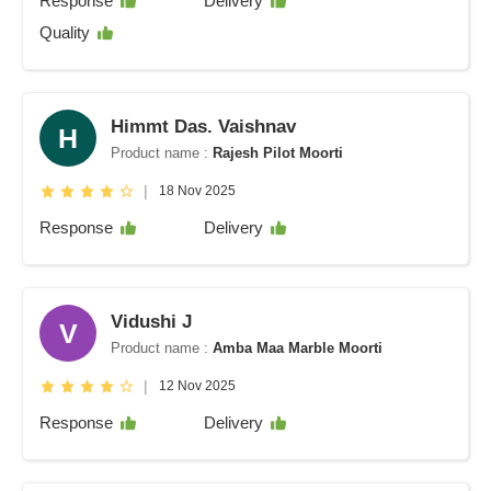
Response
Delivery
Quality
Himmt Das. Vaishnav
H
Product name :
Rajesh Pilot Moorti
|
18 Nov 2025
Response
Delivery
Vidushi J
V
Product name :
Amba Maa Marble Moorti
|
12 Nov 2025
Response
Delivery