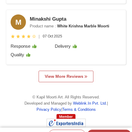
Minakshi Gupta
M
Product name :
White Krishna Marble Moorti
|
07 Oct 2025
Response
Delivery
Quality
View More Reviews
©
Kapil Moorti Art
. All Rights Reserved.
Developed and Managed by
Weblink.In Pvt. Ltd.
|
Privacy Policy
|
Terms & Conditions