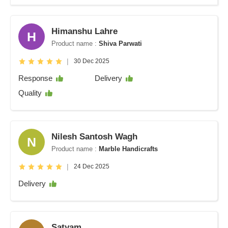
Himanshu Lahre
H
Product name :
Shiva Parwati
|
30 Dec 2025
Response
Delivery
Quality
Nilesh Santosh Wagh
N
Product name :
Marble Handicrafts
|
24 Dec 2025
Delivery
Satyam