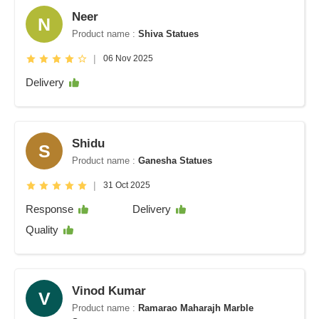
Neer
N
Product name :
Shiva Statues
|
06 Nov 2025
Delivery
Shidu
S
Product name :
Ganesha Statues
|
31 Oct 2025
Response
Delivery
Quality
Vinod Kumar
V
Product name :
Ramarao Maharajh Marble