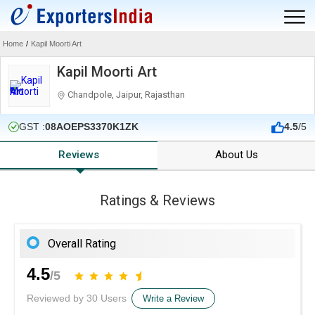
Home
/
Kapil Moorti Art
Kapil Moorti Art
Chandpole, Jaipur, Rajasthan
GST :
08AOEPS3370K1ZK
4.5
/5
Reviews
About Us
Ratings & Reviews
Overall Rating
4.5
/5
Reviewed by 30 Users
Write a Review