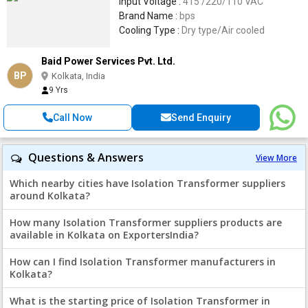
Input Voltage :
415 /220/110 VAC
Brand Name :
bps
Cooling Type :
Dry type/Air cooled
Baid Power Services Pvt. Ltd.
BP
Kolkata, India
9 Yrs
Call Now
Send Enquiry
Questions & Answers
View More
Which nearby cities have Isolation Transformer suppliers
around Kolkata?
How many Isolation Transformer suppliers products are
available in Kolkata on ExportersIndia?
How can I find Isolation Transformer manufacturers in
Kolkata?
What is the starting price of Isolation Transformer in