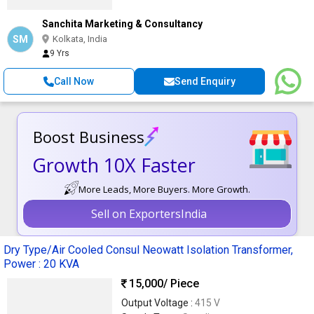
Sanchita Marketing & Consultancy
SM
Kolkata, India
9 Yrs
Call Now
Send Enquiry
Boost Business
Growth 10X Faster
More Leads, More Buyers. More Growth.
Sell on ExportersIndia
Dry Type/Air Cooled Consul Neowatt Isolation Transformer,
Power : 20 KVA
15,000
/ Piece
Output Voltage :
415 V