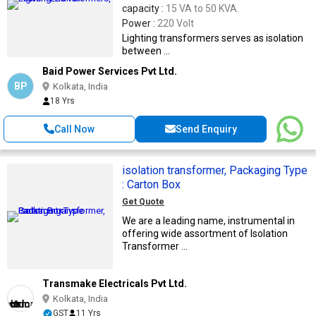
capacity :
15 VA to 50 KVA.
Power :
220 Volt
Lighting transformers serves as isolation
between ...
Baid Power Services Pvt Ltd.
BP
Kolkata, India
18 Yrs
Call Now
Send Enquiry
isolation transformer, Packaging Type
: Carton Box
Get Quote
We are a leading name, instrumental in
offering wide assortment of Isolation
Transformer ...
Transmake Electricals Pvt Ltd.
Kolkata, India
GST
11 Yrs