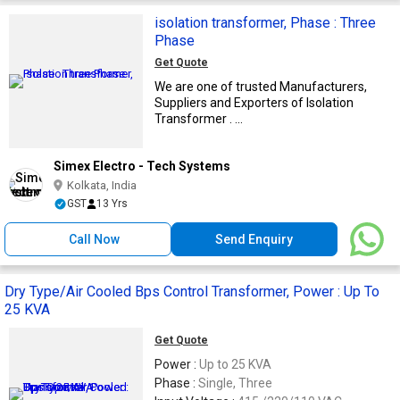
isolation transformer, Phase : Three
Phase
Get Quote
We are one of trusted Manufacturers,
Suppliers and Exporters of Isolation
Transformer . ...
Simex Electro - Tech Systems
Kolkata, India
GST
13 Yrs
Call Now
Send Enquiry
Dry Type/Air Cooled Bps Control Transformer, Power : Up To
25 KVA
Get Quote
Power :
Up to 25 KVA
Phase :
Single, Three