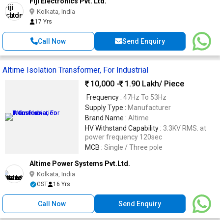
Fiji Electronics Pvt. Ltd.
Kolkata, India
17 Yrs
Call Now
Send Enquiry
Altime Isolation Transformer, For Industrial
10,000 -
1.90 Lakh
/ Piece
Frequency :
47Hz To 53Hz
Supply Type :
Manufacturer
Brand Name :
Altime
HV Withstand Capability :
3.3KV RMS. at
power frequency 120sec
MCB :
Single / Three pole
Altime Power Systems Pvt.Ltd.
Kolkata, India
GST
16 Yrs
Call Now
Send Enquiry