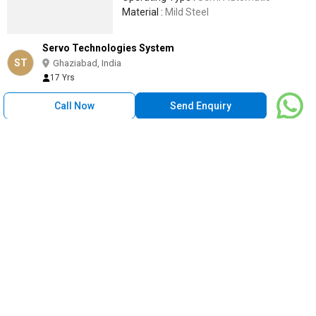
Material :
Mild Steel
Servo Technologies System
ST
Ghaziabad, India
17 Yrs
Call Now
Send Enquiry
MEC Oil Cooled Ultra Isolation Transformer, For Rust
Resistance, Mounting Type : Floor
1 Lakh
/ Piece
Mounting Type :
Floor
Phase :
Three Phase
Cooling Type :
Oil Cooled
Brand Name :
MEC
Speciality :
Rust resistance
Mangal Engineers and Consultants
Ludhiana, India