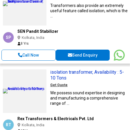
Transformers also provide an extremely
useful feature called isolation, which is the
...
SEN Pandit Stabilizer
SP
Kolkata, India
8 Yrs
Call Now
Send Enquiry
isolation transformer, Availability : 5-
10 Tons
Get Quote
We possess sound expertise in designing
and manufacturing a comprehensive
range of ...
Rex Transformers & Electricals Pvt. Ltd
RT
Kolkata, India