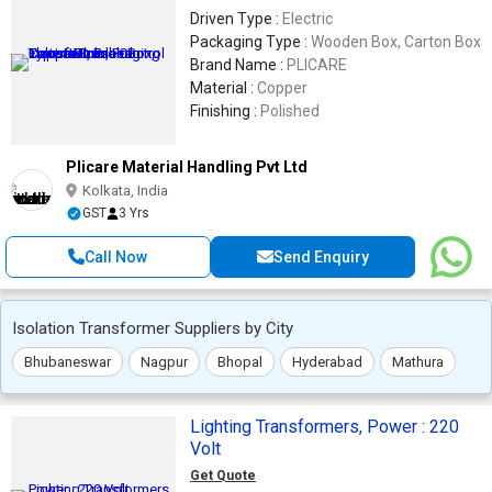
Driven Type :
Electric
Packaging Type :
Wooden Box, Carton Box
Brand Name :
PLICARE
Material :
Copper
Finishing :
Polished
Plicare Material Handling Pvt Ltd
Kolkata, India
GST
3 Yrs
Call Now
Send Enquiry
Isolation Transformer Suppliers by City
Bhubaneswar
Nagpur
Bhopal
Hyderabad
Mathura
Lighting Transformers, Power : 220
Volt
Get Quote