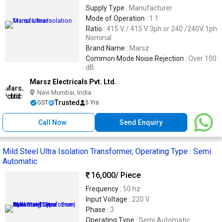
Supply Type :
Manufacturer
Mode of Operation :
1:1
Ratio :
415 V / 415 V 3ph or 240 /240V 1ph.
Nominal
Brand Name :
Marsz
Common Mode Noise Rejection :
Over 100
dB
Marsz Electricals Pvt. Ltd.
Navi Mumbai, India
Trusted
GST
5 Yrs
Call Now
Send Enquiry
Mild Steel Ultra Isolation Transformer, Operating Type : Semi
Automatic
16,000
/ Piece
Frequency :
50 hz
Input Voltage :
220 V
Phase :
3
Operating Type :
Semi Automatic