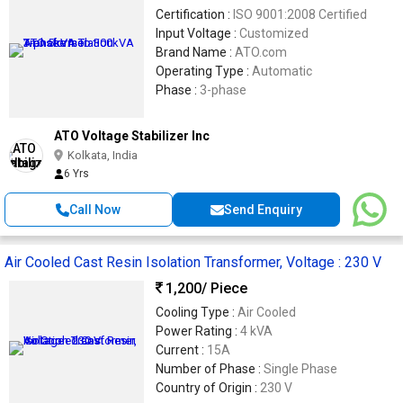
Certification :
ISO 9001:2008 Certified
Input Voltage :
Customized
Brand Name :
ATO.com
Operating Type :
Automatic
Phase :
3-phase
ATO Voltage Stabilizer Inc
Kolkata, India
6 Yrs
Call Now
Send Enquiry
Air Cooled Cast Resin Isolation Transformer, Voltage : 230 V
1,200
/ Piece
Cooling Type :
Air Cooled
Power Rating :
4 kVA
Current :
15A
Number of Phase :
Single Phase
Country of Origin :
230 V