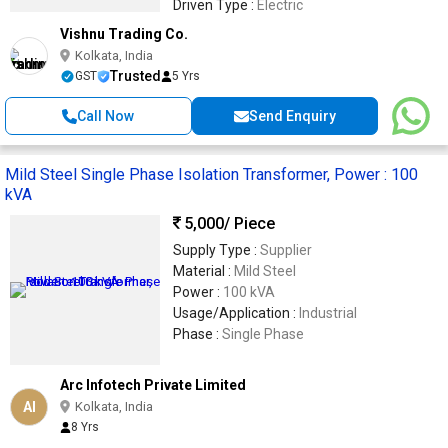
Driven Type :
Electric
Vishnu Trading Co.
Kolkata, India
Trusted
GST
5 Yrs
Call Now
Send Enquiry
Mild Steel Single Phase Isolation Transformer, Power : 100
kVA
5,000
/ Piece
Supply Type :
Supplier
Material :
Mild Steel
Power :
100 kVA
Usage/Application :
Industrial
Phase :
Single Phase
Arc Infotech Private Limited
AI
Kolkata, India
8 Yrs