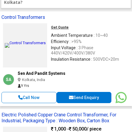
Kolkata?
Control Transformers
Get Quote
Ambient Temperature :
10~40
Efficiency :
>95%
Input Voltage :
3 Phase
440V/420V/400V/380V
Insulation Resistance :
500VDC>20m
Sen And Pandit Systems
SA
Kolkata, India
9 Yrs
Call Now
Send Enquiry
Electric Polished Copper Crane Control Transformer, For
Industrial, Packaging Type : Wooden Box, Carton Box
1,000 -
50,000
/ piece