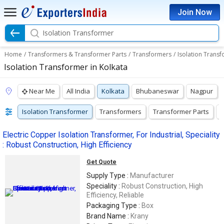
Join Now
Isolation Transformer
Home
/
Transformers & Transformer Parts
/
Transformers
/
Isolation Trans
Isolation Transformer in Kolkata
Near Me
All India
Kolkata
Bhubaneswar
Nagpur
Isolation Transformer
Transformers
Transformer Parts
V
Electric Copper Isolation Transformer, For Industrial, Speciality
: Robust Construction, High Efficiency
Get Quote
Supply Type :
Manufacturer
Speciality :
Robust Construction, High
Efficiency, Reliable
Packaging Type :
Box
Brand Name :
Krany