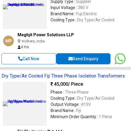
Supply Type :
Supplier
Input Voltage :
380 V
Brand Name :
Fuji Electric
Cooling Type :
Dry Type/Air Cooled
Meghjit Power Solutions LLP
MP
Kolkata, India
4 Yrs
Call Now
Send Enquiry
Dry Type/Air Cooled Fiji Three Phase Isolation Transformers
45,000
/ Piece
Phase :
Three Phase
Cooling Type :
Dry Type/Air Cooled
Output Voltage :
415V
Brand Name :
Fiji
Minimum Order Quantity :
1 Piece