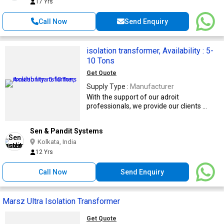
17 Yrs
Call Now
Send Enquiry
isolation transformer, Availability : 5-
10 Tons
Get Quote
Supply Type :
Manufacturer
With the support of our adroit
professionals, we provide our clients ...
Sen & Pandit Systems
Kolkata, India
12 Yrs
Call Now
Send Enquiry
Marsz Ultra Isolation Transformer
Get Quote