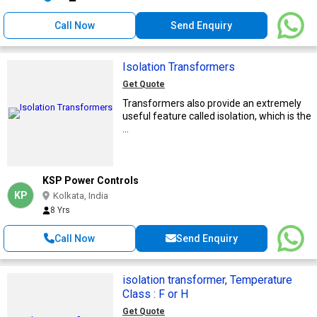
Call Now
Send Enquiry
Isolation Transformers
Get Quote
Transformers also provide an extremely
useful feature called isolation, which is the
...
KSP Power Controls
KP
Kolkata, India
8 Yrs
Call Now
Send Enquiry
isolation transformer, Temperature
Class : F or H
Get Quote