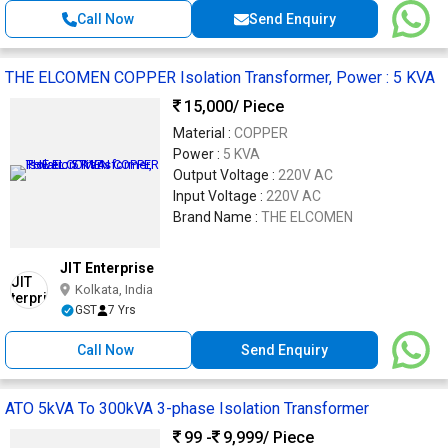
Call Now
Send Enquiry
THE ELCOMEN COPPER Isolation Transformer, Power : 5 KVA
15,000
/ Piece
Material :
COPPER
Power :
5 KVA
Output Voltage :
220V AC
Input Voltage :
220V AC
Brand Name :
THE ELCOMEN
JIT Enterprise
Kolkata, India
GST
7 Yrs
Call Now
Send Enquiry
ATO 5kVA To 300kVA 3-phase Isolation Transformer
99 -
9,999
/ Piece