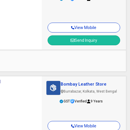
View Mobile
Send Inquiry
l
Bombay Leather Store
Burrabazar, Kolkata, West Bengal
GST
Verified
9 Years
View Mobile