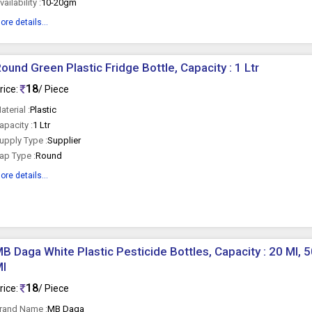
vailability :
10-20gm
ore details...
ound Green Plastic Fridge Bottle, Capacity : 1 Ltr
18
rice:
/ Piece
aterial :
Plastic
apacity :
1 Ltr
upply Type :
Supplier
ap Type :
Round
ore details...
B Daga White Plastic Pesticide Bottles, Capacity : 20 Ml, 5
Ml
18
rice:
/ Piece
rand Name :
MB Daga