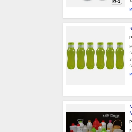
A
+2
M
R
P
M
C
S
C
M
M
P
B