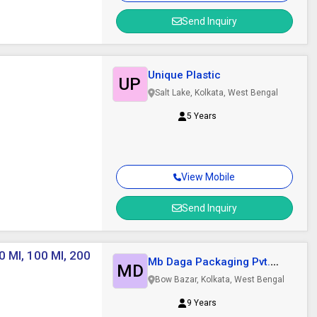
Send Inquiry
Unique Plastic
UP
Salt Lake, Kolkata, West Bengal
5 Years
View Mobile
Send Inquiry
0 Ml, 100 Ml, 200
Mb Daga Packaging Pvt.
MD
Ltd.
Bow Bazar, Kolkata, West Bengal
9 Years