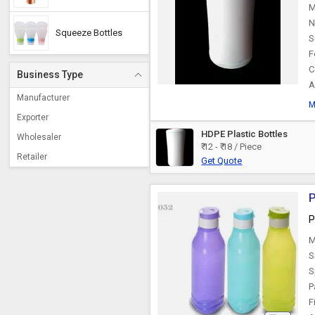
M
N
Squeeze Bottles
S
F
C
Business Type
A
Manufacturer
M
Exporter
HDPE Plastic Bottles
Wholesaler
₹ 12 - ₹ 18 / Piece
Retailer
Get Quote
P
P
M
S
S
P
F