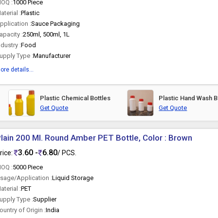
OQ :
1000 Piece
aterial :
Plastic
pplication :
Sauce Packaging
apacity :
250ml, 500ml, 1L
ndustry :
Food
upply Type :
Manufacturer
ore details...
Plastic Chemical Bottles
Plastic Hand Wash B
Get Quote
Get Quote
lain 200 Ml. Round Amber PET Bottle, Color : Brown
3.60 -
6.80
rice:
/ PCS.
OQ :
5000 Piece
sage/Application :
Liquid Storage
aterial :
PET
upply Type :
Supplier
ountry of Origin :
India