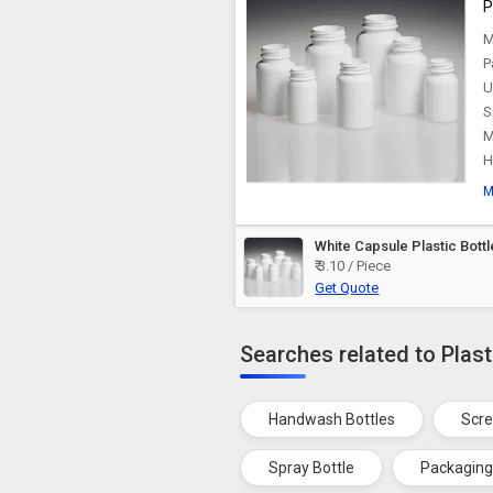
P
M
P
U
S
M
H
M
White Capsule Plastic Bottl
₹ 3.10 / Piece
Get Quote
Searches related to Plast
Handwash Bottles
Scre
Spray Bottle
Packaging