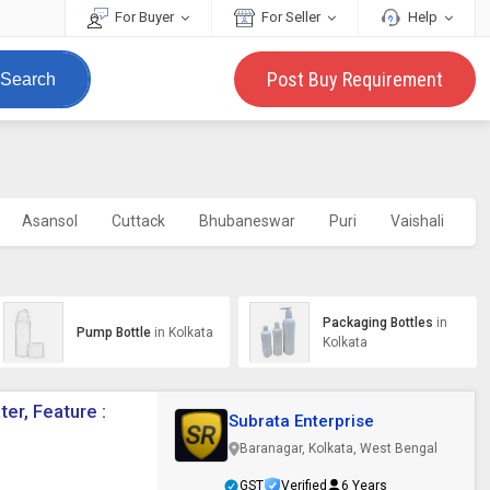
For Buyer
For Seller
Help
Post Buy Requirement
Search
Asansol
Cuttack
Bhubaneswar
Puri
Vaishali
Si
Packaging Bottles
in
Pump Bottle
in Kolkata
Kolkata
er, Feature :
Subrata Enterprise
Baranagar, Kolkata, West Bengal
GST
Verified
6 Years