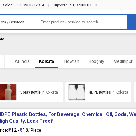
+91-9953717914
+91-9700318318
Sales :
|
Support :
cts / Services
ata
All India
Kolkata
Howrah
Hooghly
Medinipur
Spray Bottle
in Kolkata
HDPE Bottles
in Kolkata
DPE Plastic Bottles, For Beverage, Chemical, Oil, Soda, Wat
igh Quality, Leak Proof
12 -
18
rice:
/ Piece