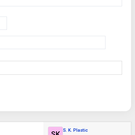
S. K. Plastic
SK