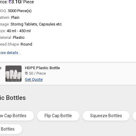
3.10
rice:
/ Piece
OQ :
5000 Piece(s)
attern :
Plain
sage :
Storing Tablets, Capsules etc
ize :
40 ml - 450 ml
aterial :
Plastic
ead Shape :
Round
ore details...
e
HDPE Plastic Bottle
₹ 3.50 / Piece
Get Quote
ic Bottles
w Cap Bottles
Flip Cap Bottle
Squeeze Bottles
 Bottles