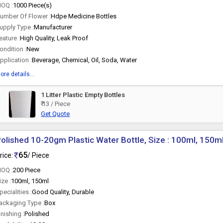
OQ :
1000 Piece(s)
umber Of Flower :
Hdpe Medicine Bottles
upply Type :
Manufacturer
eature :
High Quality, Leak Proof
ondition :
New
pplication :
Beverage, Chemical, Oil, Soda, Water
ore details...
1 Litter Plastic Empty Bottles
₹ 13 / Piece
Get Quote
olished 10-20gm Plastic Water Bottle, Size : 100ml, 150m
65
rice:
/ Piece
OQ :
200 Piece
ize :
100ml, 150ml
pecialities :
Good Quality, Durable
ackaging Type :
Box
inishing :
Polished