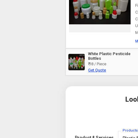
F
C
C
U
M
M
White Plastic Pesticide
Bottles
₹ 18 / Piece
Get Quote
Loo
Products
Product & Services