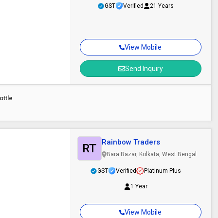
GST
Verified
21 Years
View Mobile
Send Inquiry
ottle
Rainbow Traders
RT
Bara Bazar, Kolkata, West Bengal
GST
Verified
Platinum Plus
1 Year
View Mobile