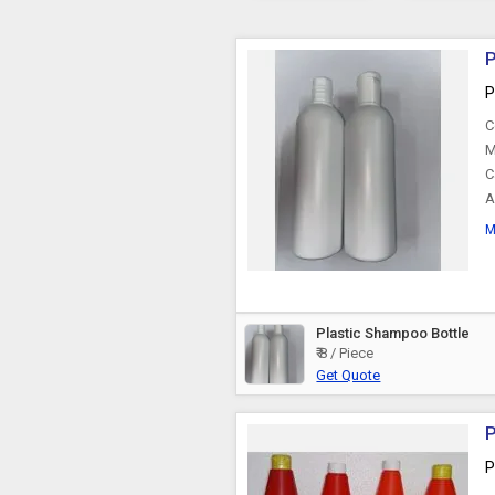
P
P
C
M
C
A
M
Plastic Shampoo Bottle
₹ 8 / Piece
Get Quote
P
P