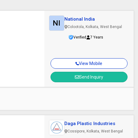
National India
NI
Colootola, Kolkata, West Bengal
Verified
7 Years
View Mobile
Send Inquiry
Daga Plastic Industries
Cossipore, Kolkata, West Bengal