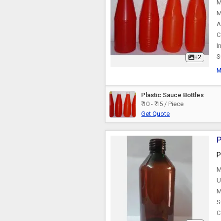
M
M
A
C
I
S
+2
M
Plastic Sauce Bottles
₹ 10 - ₹ 15 / Piece
Get Quote
P
P
M
U
M
S
C