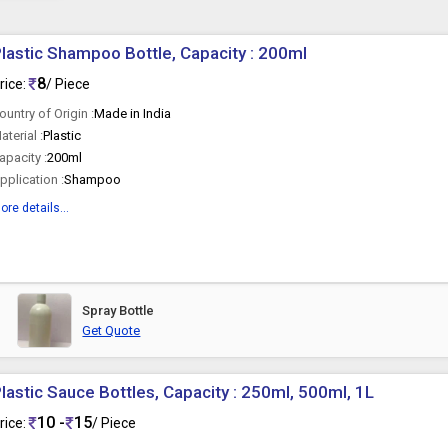
lastic Shampoo Bottle, Capacity : 200ml
8
rice:
/ Piece
ountry of Origin :
Made in India
aterial :
Plastic
apacity :
200ml
pplication :
Shampoo
ore details...
Spray Bottle
Get Quote
lastic Sauce Bottles, Capacity : 250ml, 500ml, 1L
10 -
15
rice:
/ Piece