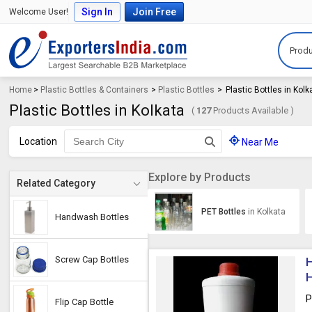
Sign In
Join Free
Welcome User!
Produ
Home
>
Plastic Bottles & Containers
>
Plastic Bottles
>
Plastic Bottles in Kolk
Plastic Bottles in Kolkata
(
127
Products Available )
Location
Near Me
Explore by Products
Related Category
PET Bottles
in Kolkata
Handwash Bottles
Screw Cap Bottles
H
H
P
Flip Cap Bottle