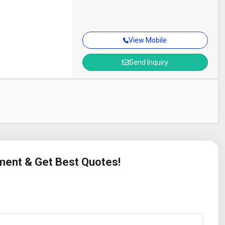
View Mobile
Send Inquiry
ement & Get Best Quotes!