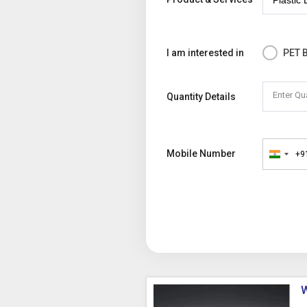
I am interested in
PET B
Enter Qu
Quantity Details
Mobile Number
+9
India
+91
W