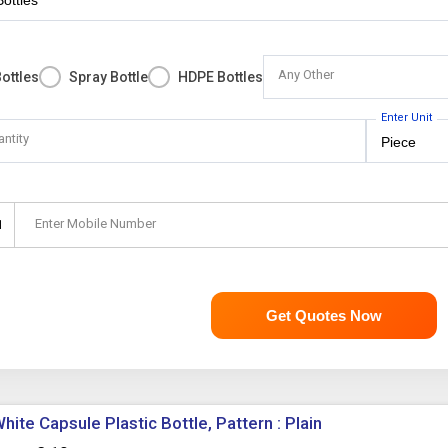
Any Other
ottles
Spray Bottle
HDPE Bottles
Enter Unit
antity
Enter Mobile Number
1
Get Quotes Now
hite Capsule Plastic Bottle, Pattern : Plain