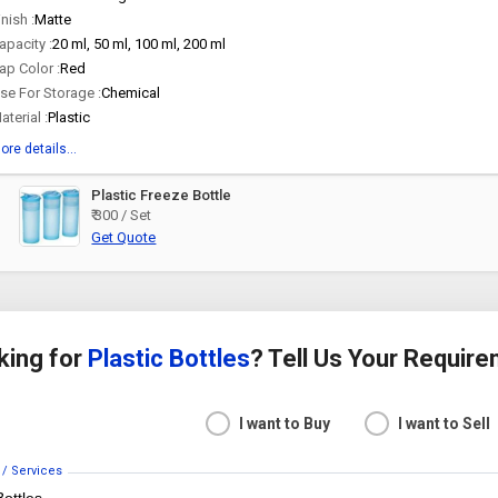
inish :
Matte
apacity :
20 ml, 50 ml, 100 ml, 200 ml
ap Color :
Red
se For Storage :
Chemical
aterial :
Plastic
ore details...
Plastic Freeze Bottle
₹ 300 / Set
Get Quote
king for
Plastic Bottles
? Tell Us Your Requir
I want to Buy
I want to Sell
 / Services