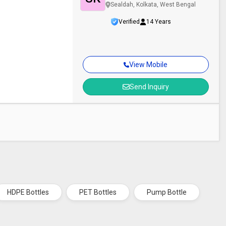
Sealdah, Kolkata, West Bengal
Verified
14 Years
View Mobile
Send Inquiry
HDPE Bottles
PET Bottles
Pump Bottle