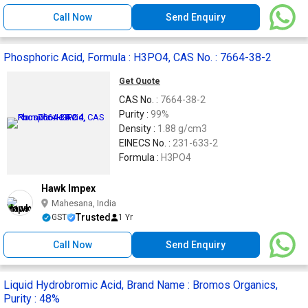
Call Now
Send Enquiry
Phosphoric Acid, Formula : H3PO4, CAS No. : 7664-38-2
Get Quote
CAS No. :
7664-38-2
Purity :
99%
Density :
1.88 g/cm3
EINECS No. :
231-633-2
Formula :
H3PO4
Hawk Impex
Mahesana, India
Trusted
GST
1 Yr
Call Now
Send Enquiry
Liquid Hydrobromic Acid, Brand Name : Bromos Organics,
Purity : 48%