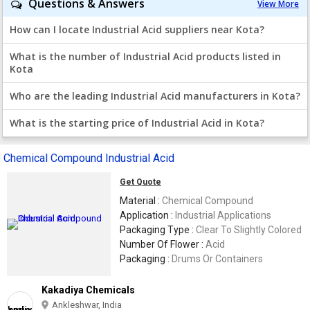
Questions & Answers
View More
How can I locate Industrial Acid suppliers near Kota?
What is the number of Industrial Acid products listed in
Kota
Who are the leading Industrial Acid manufacturers in Kota?
What is the starting price of Industrial Acid in Kota?
Chemical Compound Industrial Acid
Get Quote
Material :
Chemical Compound
Application :
Industrial Applications
Packaging Type :
Clear To Slightly Colored
Number Of Flower :
Acid
Packaging :
Drums Or Containers
Kakadiya Chemicals
Ankleshwar, India