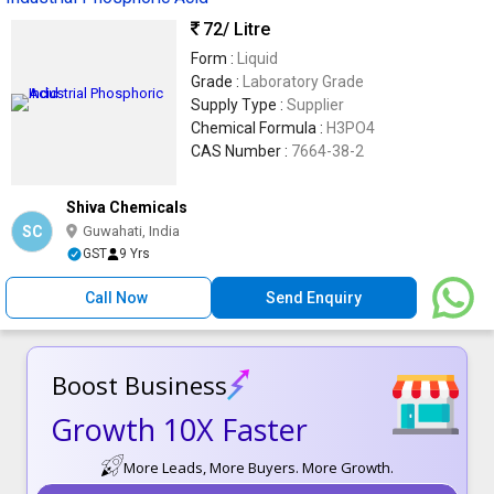
72
/ Litre
Form :
Liquid
Grade :
Laboratory Grade
Supply Type :
Supplier
Chemical Formula :
H3PO4
CAS Number :
7664-38-2
Shiva Chemicals
SC
Guwahati, India
GST
9 Yrs
Call Now
Send Enquiry
Boost Business
Growth 10X Faster
More Leads, More Buyers. More Growth.