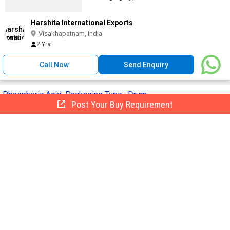
Harshita International Exports
Visakhapatnam, India
2 Yrs
Call Now
Send Enquiry
Phosphoric Acid, Packaging Type : Drum
Post Your Buy Requirement
Get Quote
Packaging Type :
Drum
CAS No. :
7664-38-2
Purity :
99%
Grade :
Agriculture Grade
Packaging Size :
50 Kg
Red & White International
Bharuch, India
GST
10 Yrs