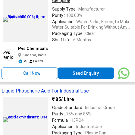
Get Quote
Supply Type :
Manufacturer
Purity :
100.00%
Application :
Water Parks, Farms,To Make
Water Suitable For Drinking Without Any
Harm
Packaging Type :
Clear
Shelf Life :
6 Months
Pvs Chemicals
Kadapa, India
GST
14 Yrs
Call Now
Send Enquiry
Liquid Phosphoric Acid For Industrial Use
85
/ Litre
Grade Standard :
Industrial Grade
Purity :
75% and 85%
Formula :
H3PO4
Application :
Industrial Use
Packaging Type :
Plastic Can