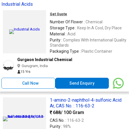
Industrial Acids
Get Quote
Number Of Flower :
Chemical
Storage Type :
Keep In A Cool, Dry Place
Material :
Acid
Purity :
Complies With International Quality
Standards
Packaging Type :
Plastic Container
Gurgaon Industrial Chemical
Gurugram, India
15 Yrs
Call Now
Send Enquiry
1-amino-2-naphthol-4-sulfonic Acid
Ar, CAS No. : 116-63-2
688
/ 100 Gram
CAS No. :
116-63-2
Purity :
98%