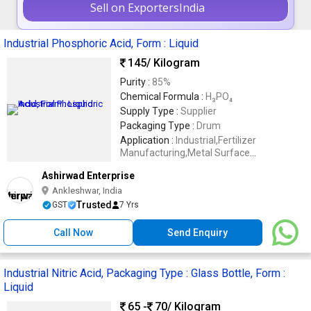
Sell on ExportersIndia
Industrial Phosphoric Acid, Form : Liquid
145
/ Kilogram
Purity :
85%
Chemical Formula :
H₃PO₄
Supply Type :
Supplier
Packaging Type :
Drum
Application :
Industrial,Fertilizer
Manufacturing,Metal Surface
Treatment,Rust Removal,Water
Ashirwad Enterprise
Treatment,Chemical Processing,Industrial
Cleaning
Ankleshwar, India
Trusted
GST
7 Yrs
Call Now
Send Enquiry
Industrial Nitric Acid, Packaging Type : Glass Bottle, Form :
Liquid
65 -
70
/ Kilogram