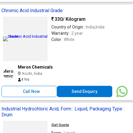
Chromic Acid Industrial Grade
330
/ Kilogram
Country of Origin :
India,India
Warranty :
2 year
Color :
White
Meron Chemicals
Kochi, India
4 Yrs
Call Now
Send Enquiry
Industrial Hydrochloric Acid, Form : Liquid, Packaging Type :
Drum
Get Quote