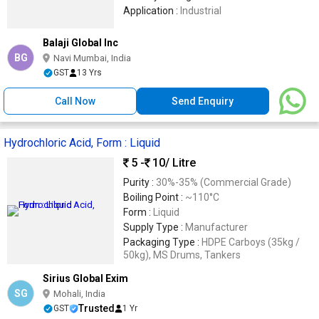
Application :
Industrial
Balaji Global Inc
BG
Navi Mumbai, India
GST
13 Yrs
Call Now
Send Enquiry
Hydrochloric Acid, Form : Liquid
5 -
10
/ Litre
Purity :
30%-35% (Commercial Grade)
Boiling Point :
~110°C
Form :
Liquid
Supply Type :
Manufacturer
Packaging Type :
HDPE Carboys (35kg /
50kg), MS Drums, Tankers
Sirius Global Exim
SG
Mohali, India
Trusted
GST
1 Yr