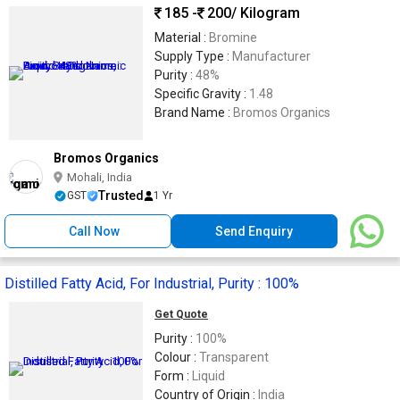
185 -
200
/ Kilogram
Material :
Bromine
Supply Type :
Manufacturer
Purity :
48%
Specific Gravity :
1.48
Brand Name :
Bromos Organics
Bromos Organics
Mohali, India
Trusted
GST
1 Yr
Call Now
Send Enquiry
Distilled Fatty Acid, For Industrial, Purity : 100%
Get Quote
Purity :
100%
Colour :
Transparent
Form :
Liquid
Country of Origin :
India