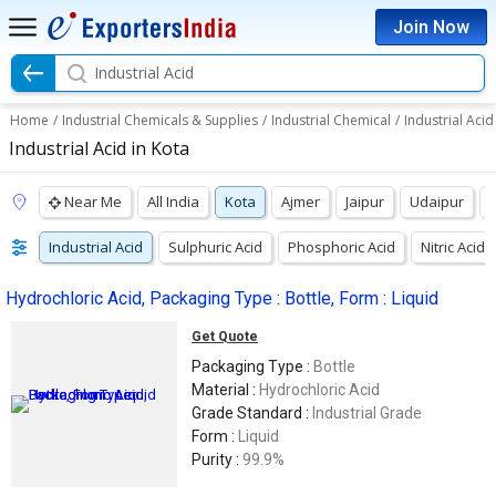
Join Now
Industrial Acid
Home
/
Industrial Chemicals & Supplies
/
Industrial Chemical
/
Industrial Acid
Industrial Acid in Kota
Near Me
All India
Kota
Ajmer
Jaipur
Udaipur
Industrial Acid
Sulphuric Acid
Phosphoric Acid
Nitric Acid
Hydrochloric Acid, Packaging Type : Bottle, Form : Liquid
Get Quote
Packaging Type :
Bottle
Material :
Hydrochloric Acid
Grade Standard :
Industrial Grade
Form :
Liquid
Purity :
99.9%