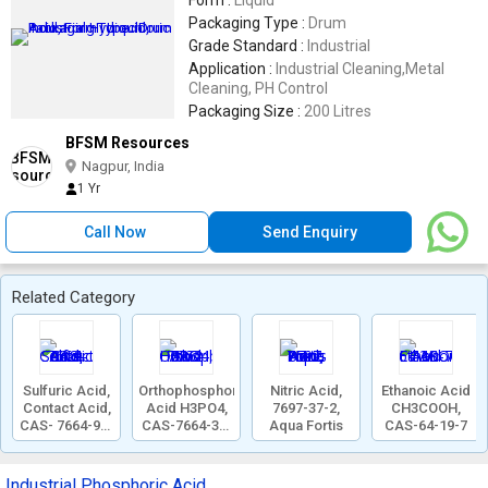
Form :
Liquid
Packaging Type :
Drum
Grade Standard :
Industrial
Application :
Industrial Cleaning,Metal
Cleaning, PH Control
Packaging Size :
200 Litres
BFSM Resources
Nagpur, India
1 Yr
Call Now
Send Enquiry
Related Category
Sulfuric Acid,
Orthophosphoric
Nitric Acid,
Ethanoic Acid
Contact Acid,
Acid H3PO4,
7697-37-2,
CH3COOH,
CAS- 7664-93-
CAS-7664-38-
Aqua Fortis
CAS-64-19-7
9
2
Industrial Phosphoric Acid