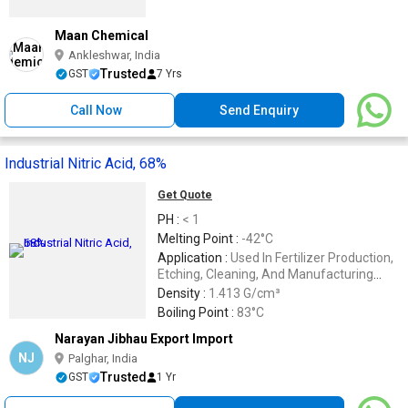
Maan Chemical
Ankleshwar, India
Trusted
GST
7 Yrs
Call Now
Send Enquiry
Industrial Nitric Acid, 68%
Get Quote
PH :
< 1
Melting Point :
-42°C
Application :
Used In Fertilizer Production,
Etching, Cleaning, And Manufacturing
Explosives
Density :
1.413 G/cm³
Boiling Point :
83°C
Narayan Jibhau Export Import
NJ
Palghar, India
Trusted
GST
1 Yr