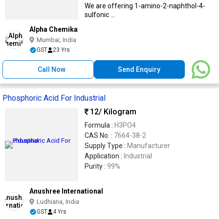
We are offering 1-amino-2-naphthol-4-
sulfonic ...
Alpha Chemika
Mumbai, India
GST
23 Yrs
Call Now
Send Enquiry
Phosphoric Acid For Industrial
12
/ Kilogram
Formula :
H3PO4
CAS No. :
7664-38-2
Supply Type :
Manufacturer
Application :
Industrial
Purity :
99%
Anushree International
Ludhiana, India
GST
4 Yrs