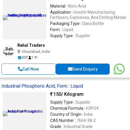
Material :
Nitric Acid
Application :
Used In Manufacturing
Fertilizers, Explosives, And Etching Metals
Packaging Type :
Glass Bottle
Form :
Liquid
Supply Type :
Supplier
Rahul Traders
Ghaziabad, India
GST
1 Yr
Call Now
Send Enquiry
Industrial Phosphoric Acid, Form : Liquid
150
/ Kilogram
Supply Type :
Supplier
Chemical Formula :
H3PO4
Country of Origin :
India
CAS Number :
7664-38-2
Grade :
Industrial Grade