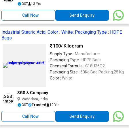
GST
13 Yrs
Call Now
Send Enquiry
Industrial Stearic Acid, Color : White, Packaging Type : HDPE
Bags
100
/ Kilogram
Supply Type :
Manufacturer
Packaging Type :
HDPE Bags
Chemical Formula :
C18H36O2
Packaging Size :
50Kg Bag Packing,25 Kg
Color :
White
SGS & Company
Vadodara, India
Trusted
GST
10 Yrs
Call Now
Send Enquiry