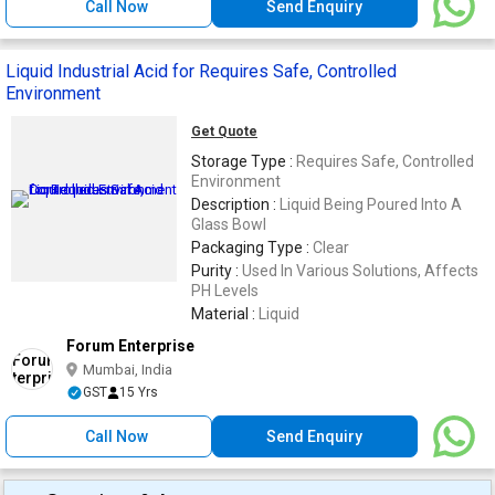
Call Now
Send Enquiry
Liquid Industrial Acid for Requires Safe, Controlled
Environment
Get Quote
Storage Type :
Requires Safe, Controlled
Environment
Description :
Liquid Being Poured Into A
Glass Bowl
Packaging Type :
Clear
Purity :
Used In Various Solutions, Affects
PH Levels
Material :
Liquid
Forum Enterprise
Mumbai, India
GST
15 Yrs
Call Now
Send Enquiry