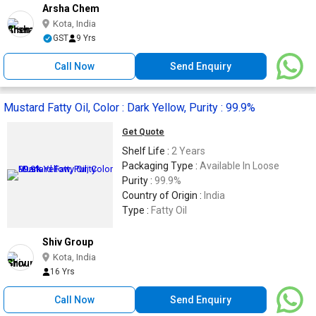
Arsha Chem
Kota, India
GST
9 Yrs
Call Now
Send Enquiry
Mustard Fatty Oil, Color : Dark Yellow, Purity : 99.9%
Get Quote
Shelf Life :
2 Years
Packaging Type :
Available In Loose
Purity :
99.9%
Country of Origin :
India
Type :
Fatty Oil
Shiv Group
Kota, India
16 Yrs
Call Now
Send Enquiry