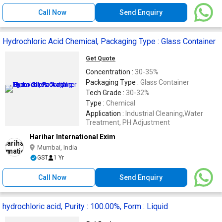
Call Now
Send Enquiry
Hydrochloric Acid Chemical, Packaging Type : Glass Container
Get Quote
Concentration :
30-35%
Packaging Type :
Glass Container
Tech Grade :
30-32%
Type :
Chemical
Application :
Industrial Cleaning,Water
Treatment, PH Adjustment
Harihar International Exim
Mumbai, India
GST
1 Yr
Call Now
Send Enquiry
hydrochloric acid, Purity : 100.00%, Form : Liquid