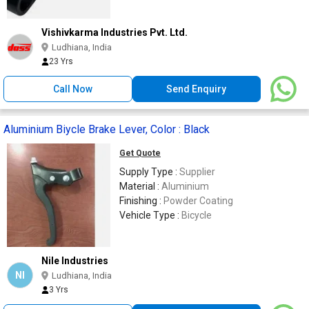
Vishivkarma Industries Pvt. Ltd.
Ludhiana, India
23 Yrs
Call Now
Send Enquiry
Aluminium Biycle Brake Lever, Color : Black
Get Quote
Supply Type :
Supplier
Material :
Aluminium
Finishing :
Powder Coating
Vehicle Type :
Bicycle
Nile Industries
NI
Ludhiana, India
3 Yrs