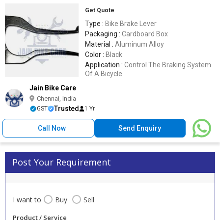
Get Quote
Type :
Bike Brake Lever
Packaging :
Cardboard Box
Material :
Aluminum Alloy
Color :
Black
Application :
Control The Braking System
Of A Bicycle
Jain Bike Care
Chennai, India
Trusted
GST
1 Yr
Call Now
Send Enquiry
Post Your Requirement
I want to
Buy
Sell
Product / Service