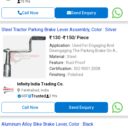
15 Yrs
Call Now
Send Enquiry
Steel Tractor Parking Brake Lever Assembly, Color : Silver
130 -
150
/ Piece
Application :
Used For Engaging And
Disengaging The Parking Brake On A
Tractor.
Material :
Steel
Feature :
Rust Proof
Certification :
ISO 9001:2008
Finishing :
Polished
Infinity India Trading Co.
Fatehabad, India
Trusted
GST
2 Yrs
Call Now
Send Enquiry
Aluminum Alloy Bike Brake Lever, Color : Black