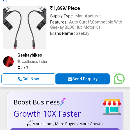
1,899
/ Piece
Supply Type :
Manufacturer
Features :
Auto Cutoff,Compatible With
Geekay BLDC Hub Motor Kit
Brand Name :
Geekay
Geekaybikes
Ludhiana, India
3 Yrs
Call Now
Send Enquiry
Boost Business
Growth 10X Faster
More Leads, More Buyers. More Growth.