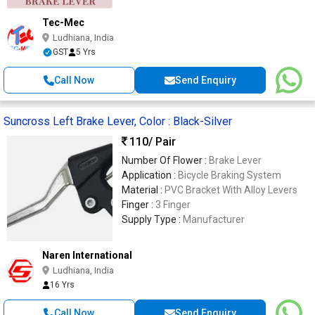
Tec-Mec
Ludhiana, India
GST
5 Yrs
Call Now
Send Enquiry
Suncross Left Brake Lever, Color : Black-Silver
110
/ Pair
Number Of Flower :
Brake Lever
Application :
Bicycle Braking System
Material :
PVC Bracket With Alloy Levers
Finger :
3 Finger
Supply Type :
Manufacturer
Naren International
Ludhiana, India
16 Yrs
Call Now
Send Enquiry