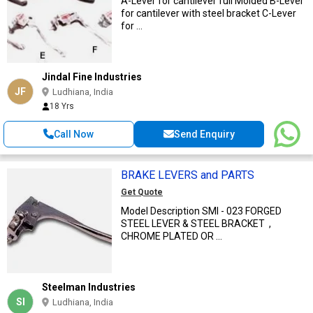
A-Lever for cantilever full Molded B-Lever
for cantilever with steel bracket C-Lever
for ...
Jindal Fine Industries
JF
Ludhiana, India
18 Yrs
Call Now
Send Enquiry
BRAKE LEVERS and PARTS
Get Quote
Model Description SMI - 023 FORGED
STEEL LEVER & STEEL BRACKET ,
CHROME PLATED OR ...
Steelman Industries
SI
Ludhiana, India