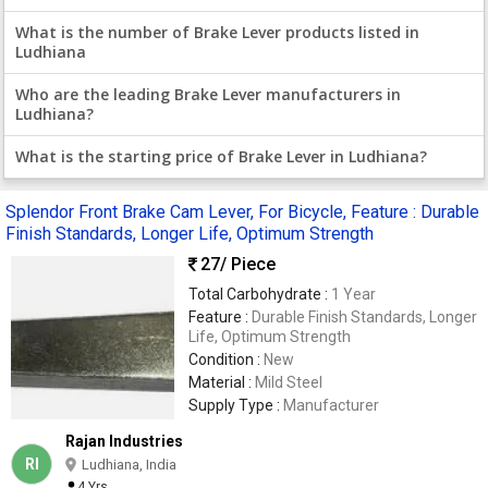
What is the number of Brake Lever products listed in
Ludhiana
Who are the leading Brake Lever manufacturers in
Ludhiana?
What is the starting price of Brake Lever in Ludhiana?
Splendor Front Brake Cam Lever, For Bicycle, Feature : Durable
Finish Standards, Longer Life, Optimum Strength
27
/ Piece
Total Carbohydrate :
1 Year
Feature :
Durable Finish Standards, Longer
Life, Optimum Strength
Condition :
New
Material :
Mild Steel
Supply Type :
Manufacturer
Rajan Industries
RI
Ludhiana, India
4 Yrs