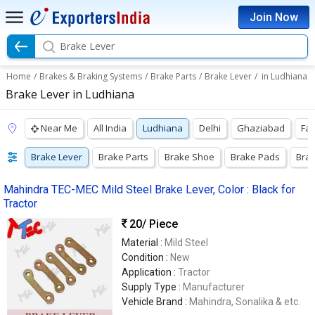
Join Now
Brake Lever
Home
/
Brakes & Braking Systems
/
Brake Parts
/
Brake Lever
/
in Ludhiana
Brake Lever in Ludhiana
Near Me
All India
Ludhiana
Delhi
Ghaziabad
Fa
Brake Lever
Brake Parts
Brake Shoe
Brake Pads
Bra
Mahindra TEC-MEC Mild Steel Brake Lever, Color : Black for
Tractor
20
/ Piece
Material :
Mild Steel
Condition :
New
Application :
Tractor
Supply Type :
Manufacturer
Vehicle Brand :
Mahindra, Sonalika & etc.