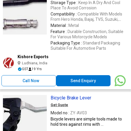
Storage Type :
Keep In A Dry And Cool
Place To Avoid Corrosion
Compatibility :
Compatible With Models
From Hero Honda, Bajaj, TVS, Suzuki,
Yamaha, Honda, LML
Material :
Metal
Feature :
Durable Construction, Suitable
For Various Motorcycle Models
Packaging Type :
Standard Packaging
Suitable For Automotive Parts
Kishore Exports
Ludhiana, India
GST
19 Yrs
Call Now
Send Enquiry
Bicycle Brake Lever
Get Quote
Model no :
ZY-AV03
Bicycle levers are simple tools made to
hold tires against rims with ...