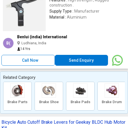
Features :
High strength , Rugged
construction .
Supply Type :
Manufacturer
Material :
Aluminium
Benlui (india) International
B(
Ludhiana, India
14 Yrs
Call Now
Send Enquiry
Related Category
Brake Parts
Brake Shoe
Brake Pads
Brake Drum
Bicycle Auto Cutoff Brake Levers for Geekay BLDC Hub Motor
Kit