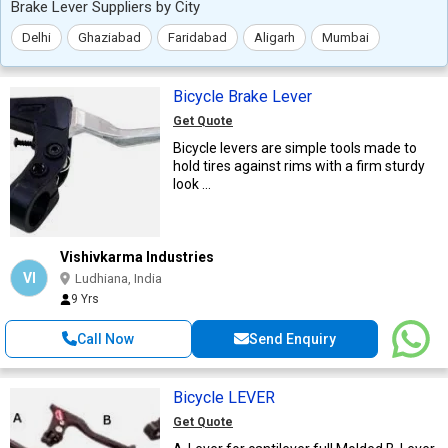
Brake Lever Suppliers by City
Delhi
Ghaziabad
Faridabad
Aligarh
Mumbai
Bicycle Brake Lever
Get Quote
Bicycle levers are simple tools made to
hold tires against rims with a firm sturdy
look ...
Vishivkarma Industries
VI
Ludhiana, India
9 Yrs
Call Now
Send Enquiry
Bicycle LEVER
Get Quote