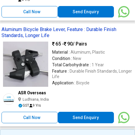
Call Now
Send Enquiry
Aluminum Bicycle Brake Lever, Feature : Durable Finish
Standards, Longer Life
65 -
90
/ Pairs
Material :
Aluminum, Plastic
Condition :
New
Total Carbohydrate :
1 Year
Feature :
Durable Finish Standards, Longer
Life
Application :
Bicycle
ASR Overseas
Ludhiana, India
GST
9 Yrs
Call Now
Send Enquiry