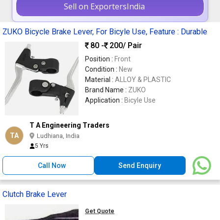
Sell on ExportersIndia
ZUKO Bicycle Brake Lever, For Bicyle Use, Feature : Durable
80 -
200
/ Pair
Position :
Front
Condition :
New
Material :
ALLOY & PLASTIC
Brand Name :
ZUKO
Application :
Bicyle Use
T A Engineering Traders
TA
Ludhiana, India
5 Yrs
Call Now
Send Enquiry
Clutch Brake Lever
Get Quote