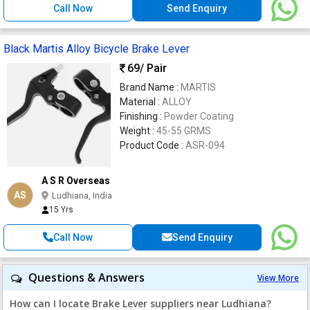
Call Now
Send Enquiry
Black Martis Alloy Bicycle Brake Lever
69
/ Pair
Brand Name :
MARTIS
Material :
ALLOY
Finishing :
Powder Coating
Weight :
45-55 GRMS
Product Code :
ASR-094
A S R Overseas
AS
Ludhiana, India
15 Yrs
Call Now
Send Enquiry
Questions & Answers
View More
How can I locate Brake Lever suppliers near Ludhiana?