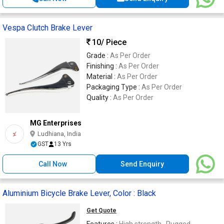
Vespa Clutch Brake Lever
10
/ Piece
Grade :
As Per Order
Finishing :
As Per Order
Material :
As Per Order
Packaging Type :
As Per Order
Quality :
As Per Order
MG Enterprises
Ludhiana, India
GST
13 Yrs
Call Now
Send Enquiry
Aluminium Bicycle Brake Lever, Color : Black
Get Quote