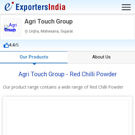
Agri Touch Group
Unjha, Mahesana, Gujarat
4.6
/5
Our Products
About Us
Agri Touch Group - Red Chilli Powder
Our product range contains a wide range of Red Chilli Powder