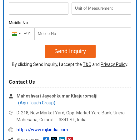
many Indian curries and vegetables. Chili powder is widely
demanded in many food processing industries, hotels,
restaurants and also in some medicinal applications.
Mobile No.
+91
India
+91
Send Inquiry
By clicking Send Inquiry, I accept the
T&C
and
Privacy Policy
.
Contact Us
Maheshvari Jayeshkumar Khajuromalji
(Agri Touch Group)
D-218, New Market Yard, Opp. Market Yard Bank, Unjha,
Mahesana,
Gujarat
-
384170
,
India
https://www.mjkindia.com
Share us via