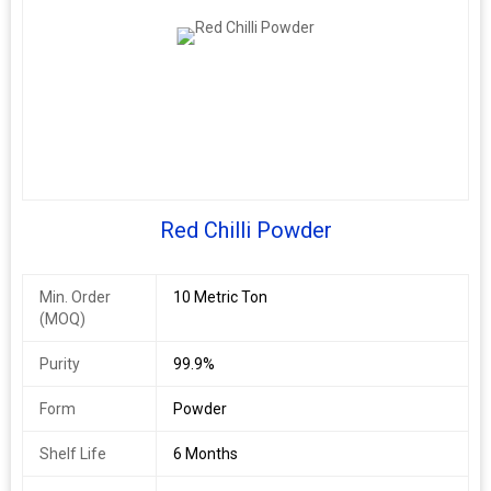
Red Chilli Powder
Min. Order
10 Metric Ton
(MOQ)
Purity
99.9%
Form
Powder
Shelf Life
6 Months