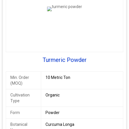
Turmeric Powder
Min. Order
10 Metric Ton
(MOQ)
Cultivation
Organic
Type
Form
Powder
Botanical
Curcuma Longa