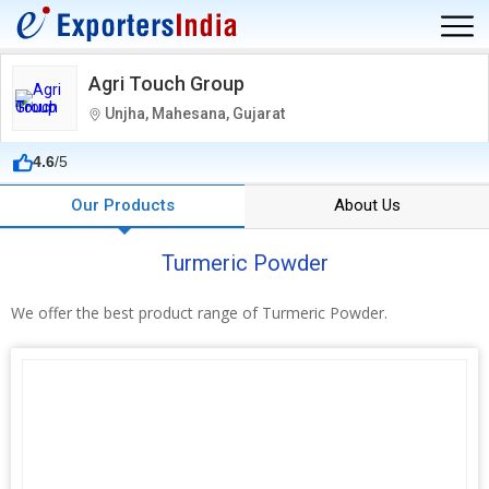
Agri Touch Group
Unjha, Mahesana, Gujarat
4.6
/5
Our Products
About Us
Turmeric Powder
We offer the best product range of Turmeric Powder.