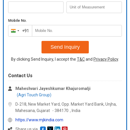
theIndian subcontinent that is why it is called Indian saffron.
Turmeric is herbaceous plant that grows one meter tall.
Mobile No.
Rhizomes are found highly branched, cylindrical, aromatic and
+91
yellow to orange in color. Its shining yellow color has got it fame
India
as golden spice.
+91
Send Inquiry
By clicking Send Inquiry, I accept the
T&C
and
Privacy Policy
.
Contact Us
Maheshvari Jayeshkumar Khajuromalji
(Agri Touch Group)
D-218, New Market Yard, Opp. Market Yard Bank, Unjha,
Mahesana,
Gujarat
-
384170
,
India
https://www.mjkindia.com
Share us via