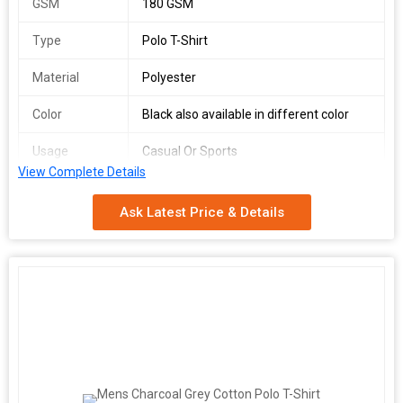
GSM
180 GSM
Type
Polo T-Shirt
Material
Polyester
Color
Black also available in different color
Usage
Casual Or Sports
View Complete Details
Fit Type
Dry Fit
Ask Latest Price & Details
Gender
Men
We offer a versatile Dry Fit Polyester Polo T-Shirt in Size S for
men, perfect for casual or sports wear. Made from high-quality
180 GSM polyester material, this black polo shirt provides a
comfortable fit with its Dry Fit technology. Available in various
colors, this polo shirt is a must-have for those seeking style and
functionality. Ideal for suppliers and traders looking to provide
top-notch apparel options to their customers.