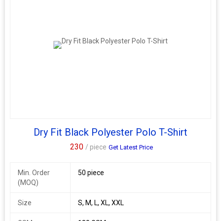
Dry Fit Black Polyester Polo T-Shirt
230
/ piece
Get Latest Price
Min. Order
50 piece
(MOQ)
Size
S, M, L, XL, XXL