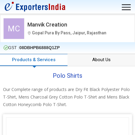
Manvik Creation
MC
Gopal Pura By Pass, Jaipur, Rajasthan
GST :
08DBHPB6888Q1ZP
Products & Services
About Us
Polo Shirts
Our Complete range of products are Dry Fit Black Polyester Polo
T-Shirt, Mens Charcoal Grey Cotton Polo T-Shirt and Mens Black
Cotton Honeycomb Polo T-Shirt.