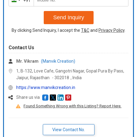
+91
India
+91
Send Inquiry
By clicking Send Inquiry, I accept the
T&C
and
Privacy Policy
.
Contact Us
Mr. Vikram
(Manvik Creation)
1, B-132, Love Cafe, Gangotri Nagar, Gopal Pura By Pass,
Jaipur,
Rajasthan
-
302018
,
India
https://www.manvikcreation.in
Share us via
Found Something Wrong with this Listing? Report Here.
View Contact No.