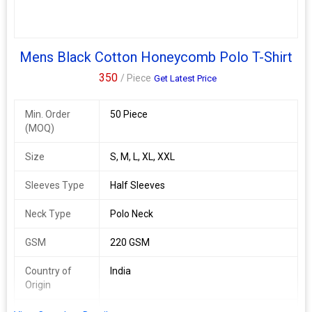
Mens Black Cotton Honeycomb Polo T-Shirt
350
/ Piece
Get Latest Price
Min. Order
50 Piece
(MOQ)
Size
S, M, L, XL, XXL
Sleeves Type
Half Sleeves
Neck Type
Polo Neck
GSM
220 GSM
Country of
India
Origin