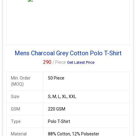
Mens Charcoal Grey Cotton Polo T-Shirt
290
/ Piece
Get Latest Price
Min. Order
50 Piece
(MOQ)
Size
S, M, L, XL, XXL
GSM
220 GSM
Type
Polo T-Shirt
Material
88% Cotton, 12% Polyester