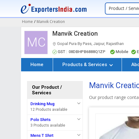
Product / Servi
Home
/
Manvik Creation
Manvik Creation
MC
Gopal Pura By Pass, Jaipur, Rajasthan
GST :
08DBHPB6888Q1ZP
Mobile
E
Home
Products & Services
Ab
Manvik Creati
Our Product /
Services
Our product range contai
Drinking Mug
12 Products available
Polo Shirts
3 Products available
Mens T Shirt