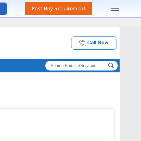
Post Buy Requirement
Call Now