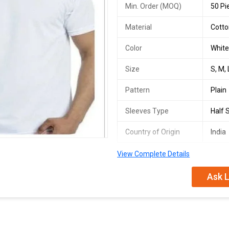
Min. Order (MOQ)
50 Pi
Material
Cott
Color
Whit
Size
S, M, 
Pattern
Plain
Sleeves Type
Half 
Country of Origin
India
View Complete Details
We offer high-quality Cotton T-shir
feature a Plain pattern with Half 
Ask L
breathable cotton material, these T
and traders looking to provide pre