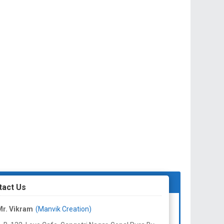
tact Us
Mr. Vikram
(Manvik Creation)