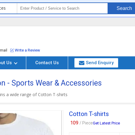
ces
Search
mail
Write a Review
out Us
Contact Us
Send Enquiry
on - Sports Wear & Accessories
ns a wide range of Cotton T-shirts
Cotton T-shirts
109
/ Piece
Get Latest Price