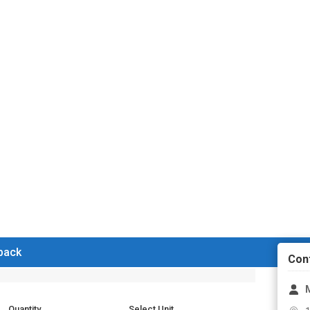
 back
Con
Quantity
Select Unit