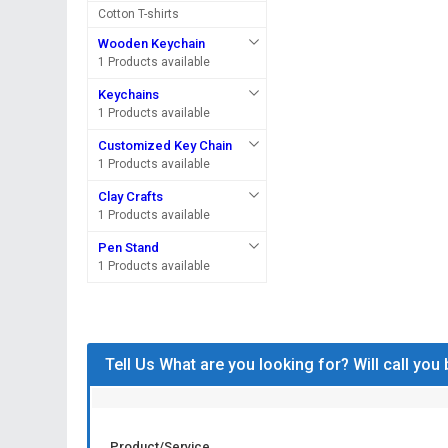
Cotton T-shirts
Wooden Keychain
1 Products available
Keychains
1 Products available
Customized Key Chain
1 Products available
Clay Crafts
1 Products available
Pen Stand
1 Products available
Tell Us What are you looking for? Will call you
Product/Service