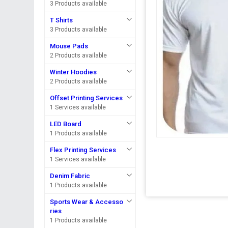
3 Products available
T Shirts
3 Products available
Mouse Pads
2 Products available
Winter Hoodies
2 Products available
Offset Printing Services
1 Services available
LED Board
1 Products available
Flex Printing Services
1 Services available
Denim Fabric
1 Products available
Sports Wear & Accesso
ries
1 Products available