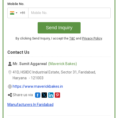
Mobile No.
+91
India
+91
Send Inquiry
By clicking Send Inquiry, I accept the
T&C
and
Privacy Policy
.
Contact Us
Mr. Sumit Aggarwal
(Maverick Bakes)
41D, HSIIDC Industrial Estate, Sector 31, Faridabad,
Haryana
-
121003
https://www.maverickbakes.in
Share us via
Manufacturers In Faridabad