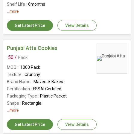
Shelf Life
6months
Number Of Flower
...more
Milk Rusks
Country of Origin
India
Get Latest Price
View Details
Punjabi Atta Cookies
50 /
Pack
MOQ
1000 Pack
Texture
Crunchy
Brand Name
Maverick Bakes
Certification
FSSAI Certified
Packaging Type
Plastic Packet
Shape
Rectangle
Application
...more
Direct Consuming, Eating
Usage
Sweet
Get Latest Price
View Details
Shelf Life
6months
Feature
Good In Taste, Healthy, Hygienic