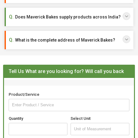
Does Maverick Bakes supply products across India?
What is the complete address of Maverick Bakes?
Tell Us What are you looking for? Will call you back
Product/Service
Quantity
Select Unit