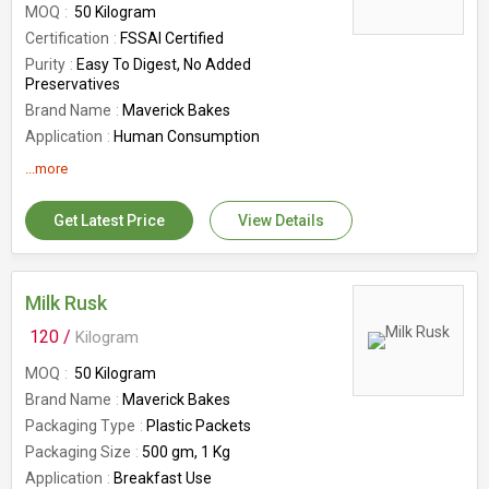
MOQ
50 Kilogram
Certification
FSSAI Certified
Purity
Easy To Digest, No Added
Preservatives
Brand Name
Maverick Bakes
Application
Human Consumption
Usage
Salty
...more
Shelf Life
12 Month
Shape
Round
Get Latest Price
View Details
Weight (Kg)
1kg, 250gm, 500gm
Country of Origin
India
Packaging Type
Box
Milk Rusk
Number Of Flower
Processed Food
120 /
Kilogram
MOQ
50 Kilogram
Brand Name
Maverick Bakes
Packaging Type
Plastic Packets
Packaging Size
500 gm, 1 Kg
Application
Breakfast Use