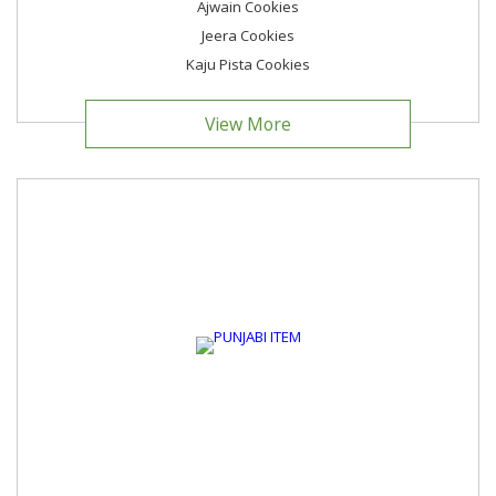
Ajwain Cookies
Jeera Cookies
Kaju Pista Cookies
View More