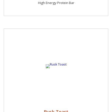
High Energy Protein Bar
Rusk Toast