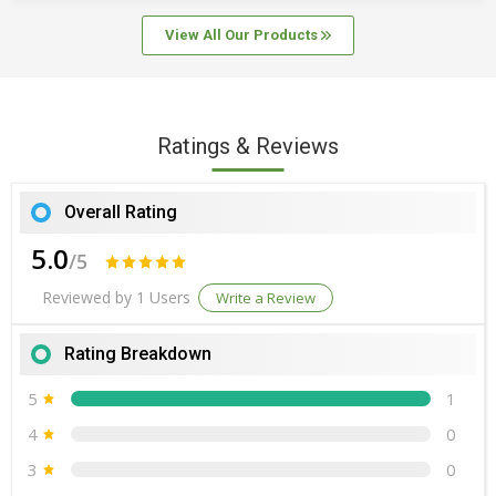
Packaging
View All Our Products
Country of Origin
India
Number Of Flower
Cookies
Ratings & Reviews
Overall Rating
5.0
/5
Reviewed by 1 Users
Write a Review
Rating Breakdown
5
1
4
0
3
0