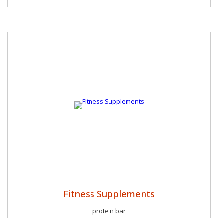
Fitness Supplements
protein bar