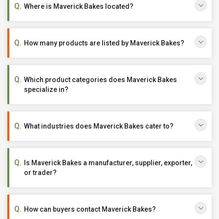
Where is Maverick Bakes located?
How many products are listed by Maverick Bakes?
Which product categories does Maverick Bakes
specialize in?
What industries does Maverick Bakes cater to?
Is Maverick Bakes a manufacturer, supplier, exporter,
or trader?
How can buyers contact Maverick Bakes?