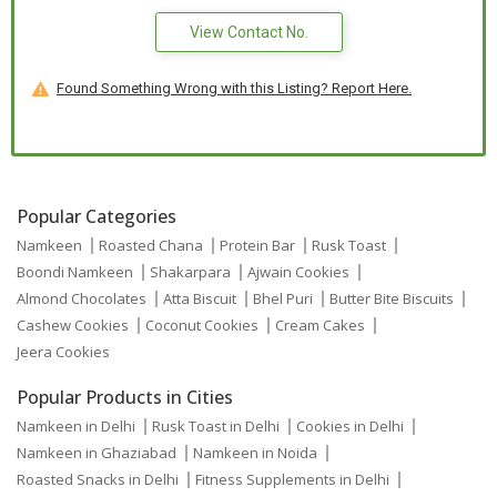
View Contact No.
Found Something Wrong with this Listing? Report Here.
Popular Categories
Namkeen
Roasted Chana
Protein Bar
Rusk Toast
Boondi Namkeen
Shakarpara
Ajwain Cookies
Almond Chocolates
Atta Biscuit
Bhel Puri
Butter Bite Biscuits
Cashew Cookies
Coconut Cookies
Cream Cakes
Jeera Cookies
Popular Products in Cities
Namkeen in Delhi
Rusk Toast in Delhi
Cookies in Delhi
Namkeen in Ghaziabad
Namkeen in Noida
Roasted Snacks in Delhi
Fitness Supplements in Delhi