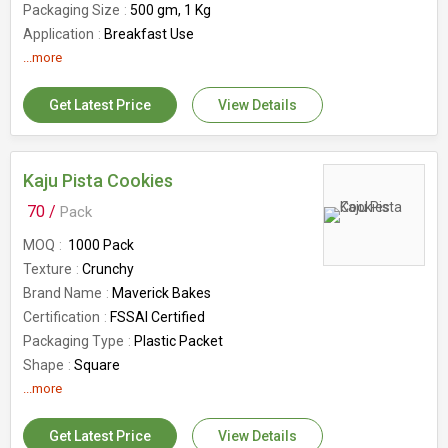
Packaging Size
500 gm, 1 Kg
Application
Breakfast Use
Shelf Life
...more
6months
Country of Origin
India
Get Latest Price
View Details
Number Of Flower
Suji Rusk
Kaju Pista Cookies
70 /
Pack
MOQ
1000 Pack
Texture
Crunchy
Brand Name
Maverick Bakes
Certification
FSSAI Certified
Packaging Type
Plastic Packet
Shape
Square
Usage
...more
Sweet
Application
Direct Consuming, Eating
Get Latest Price
View Details
Shelf Life
6months