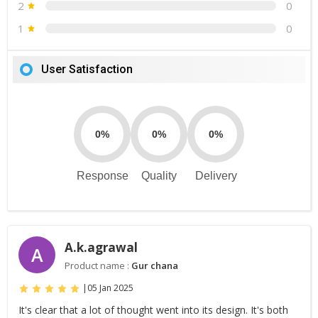
2
0
1
0
User Satisfaction
0%
0%
0%
Response
Quality
Delivery
A.k.agrawal
A
Product name :
Gur chana
|
05 Jan 2025
It's clear that a lot of thought went into its design. It's both