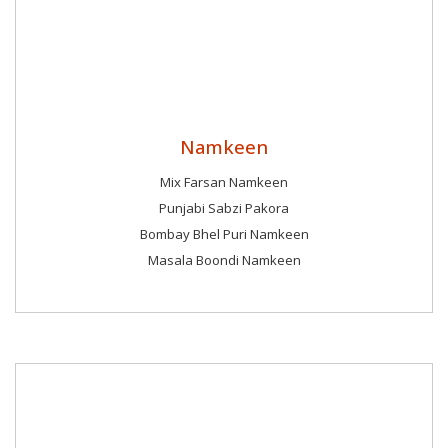
Namkeen
Mix Farsan Namkeen
Punjabi Sabzi Pakora
Bombay Bhel Puri Namkeen
Masala Boondi Namkeen