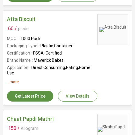
Feature
Good In Taste, Hygienic Packaging,
Rich Aroma
Country of Origin
India
Atta Biscuit
Flavor
Butter
60 /
piece
Number Of Flower
Cookies
MOQ
1000 Pack
Packaging Type
Plastic Container
Certification
FSSAI Certified
Brand Name
Maverick Bakes
Application
Direct Consuming,Eating,Home
Use
Feature
Easy To Diegest,Good In
...more
Taste,Healthy,Hygienic Packaging
Shelf Life
12 Months
Get Latest Price
View Details
Number Of Flower
Cookies
Country of Origin
India
Chaat Papdi Mathri
150 /
Kilogram