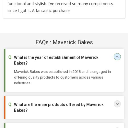
functional and stylish. I’ve received so many compliments
since I got it. A fantastic purchase
FAQs : Maverick Bakes
What is the year of establishment of Maverick
Bakes?
Maverick Bakes was established in 2018 and is engaged in
offering quality products to customers across various
industries.
What are the main products offered by Maverick
Bakes?