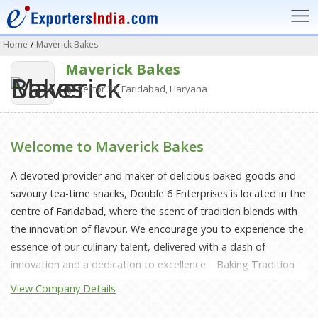
Home
/
Maverick Bakes
Maverick Bakes
Sector 31, Faridabad, Haryana
Welcome to Maverick Bakes
A devoted provider and maker of delicious baked goods and
savoury tea-time snacks, Double 6 Enterprises is located in the
centre of Faridabad, where the scent of tradition blends with
the innovation of flavour. We encourage you to experience the
essence of our culinary talent, delivered with a dash of
innovation and a dedication to excellence. Baking Tradition
Into Every Bite: Tucked away in the colourful tapestry of
View Company Details
Haryana, Double 6 Enterprises was born out of a love for
baking in the kitchen. To reimagine the art of baking was our