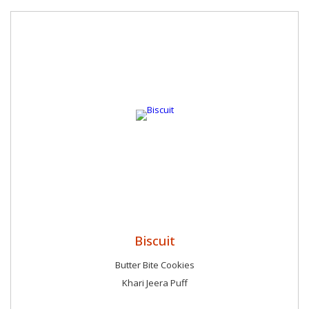
Biscuit
Butter Bite Cookies
Khari Jeera Puff