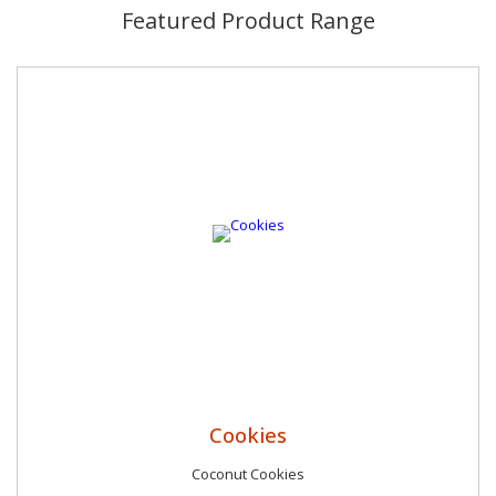
not just about food.
Featured Product Range
Cookies
Coconut Cookies