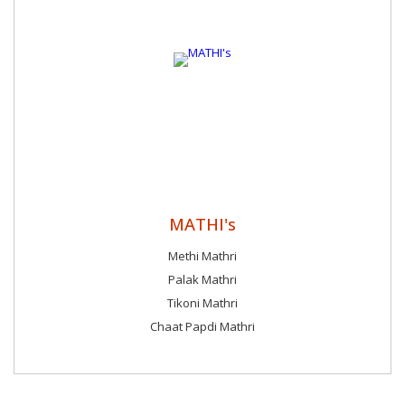
MATHI's
Methi Mathri
Palak Mathri
Tikoni Mathri
Chaat Papdi Mathri