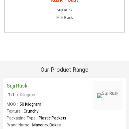
Suji Rusk
Milk Rusk
Our Product Range
Suji Rusk
120 /
Kilogram
MOQ
50 Kilogram
Texture
Crunchy
Packaging Type
Plastic Packets
Brand Name
Maverick Bakes