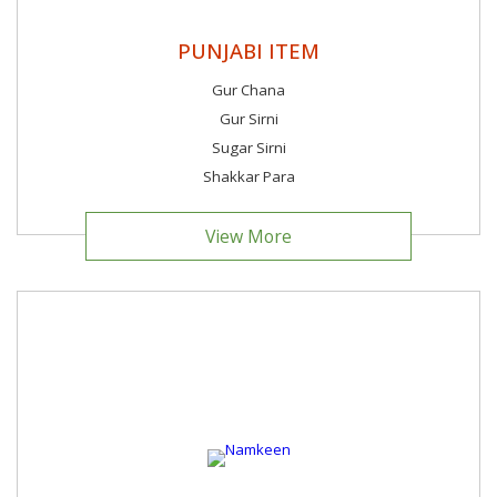
PUNJABI ITEM
Gur Chana
Gur Sirni
Sugar Sirni
Shakkar Para
View More