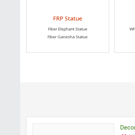
FRP Statue
Fiber Elephant Statue
Wh
Fiber Ganesha Statue
Decor