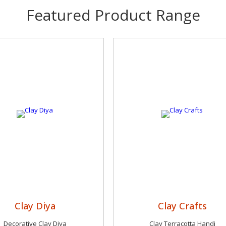
Featured Product Range
Clay Diya
Clay Crafts
Decorative Clay Diya
Clay Terracotta Handi