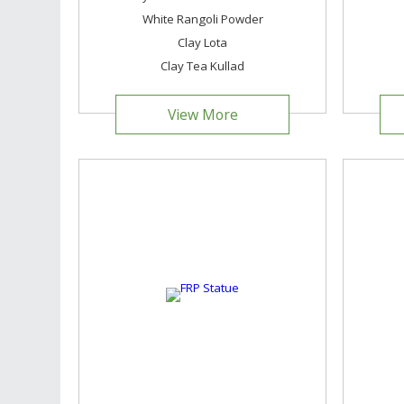
White Rangoli Powder
Clay Lota
Clay Tea Kullad
View More