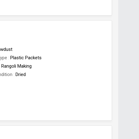
wdust
Type
Plastic Packets
Rangoli Making
dition
Dried