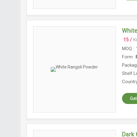
Whit
15 /
K
MOQ
Form
Packag
Shelf L
Country
Get
Dark 