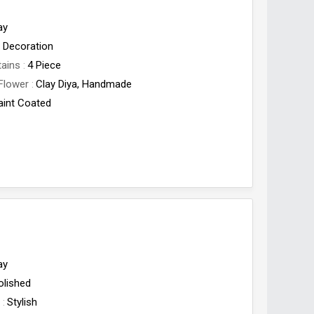
ay
Decoration
tains
4 Piece
Flower
Clay Diya, Handmade
aint Coated
Origin
India
ay
olished
e
Stylish