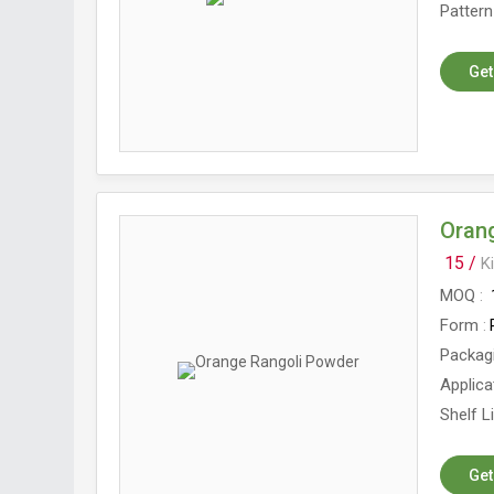
Pattern
Get
Oran
15 /
K
MOQ
Form
Packag
Applica
Shelf L
Get