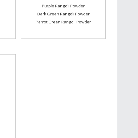
Purple Rangoli Powder
Dark Green Rangoli Powder
Parrot Green Rangoli Powder