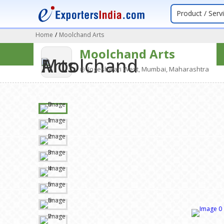
Product / Serv
Home
/
Moolchand Arts
Moolchand Arts
Jogeshwari West, Mumbai, Maharashtra