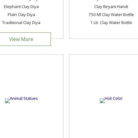
Elephant Clay Diya
Clay Biryani Handi
Plain Clay Diya
750 Ml Clay Water Bottle
Traditional Clay Diya
1 Ltr. Clay Water Bottle
View More