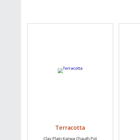
Terracotta
Clay Plain Karwa Chauth Pot