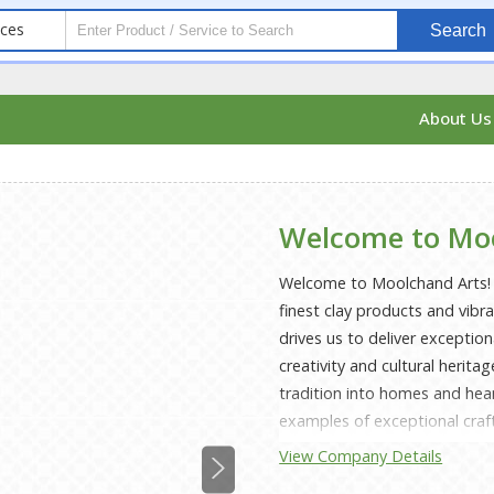
ices
Search
About U
Welcome to Mo
Welcome to Moolchand Arts! N
finest clay products and vibr
drives us to deliver exceptio
creativity and cultural herita
tradition into homes and he
examples of exceptional craf
including both useful and orn
View Company Details
each object. We assure durabi