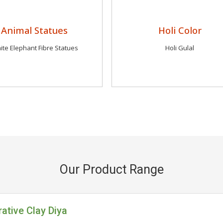
Animal Statues
Holi Color
ite Elephant Fibre Statues
Holi Gulal
Our Product Range
ative Clay Diya