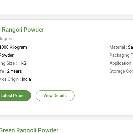
e Rangoli Powder
ilogram
1000 Kilogram
Material
Sa
Powder
Packaging 
ing Size
1 kG
Application
ife
2 Years
Storage Con
 of Origin
India
 Latest Price
View Details
Green Rangoli Powder