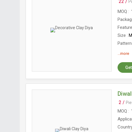
22 /
P
MOQ
Packag
Featur
Size
M
Pattern
Diamet
...more
Get
Diwal
2 /
Pi
MOQ
Applica
Country