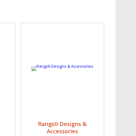
Rangoli Designs &
Accessories