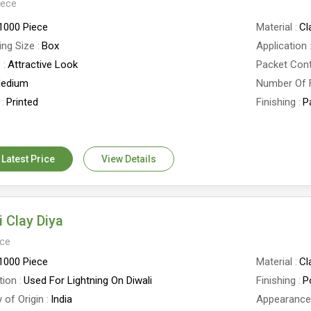
iece
1000 Piece
Material
Cl
ing Size
Box
Application
e
Attractive Look
Packet Con
edium
Number Of 
Printed
Finishing
P
er
2 Inch
Country of 
 Latest Price
View Details
i Clay Diya
ece
1000 Piece
Material
Cl
tion
Used For Lightning On Diwali
Finishing
P
 of Origin
India
Appearanc