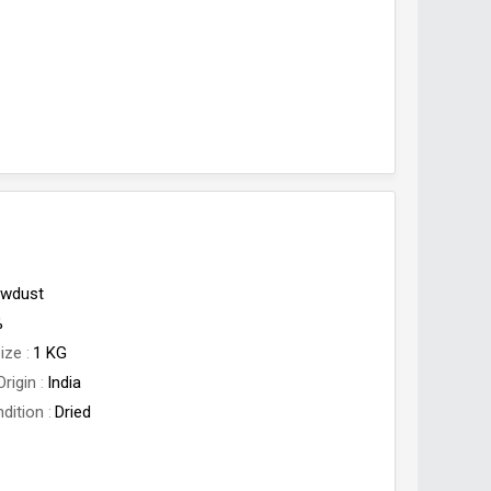
wdust
%
ize
1 KG
Origin
India
dition
Dried