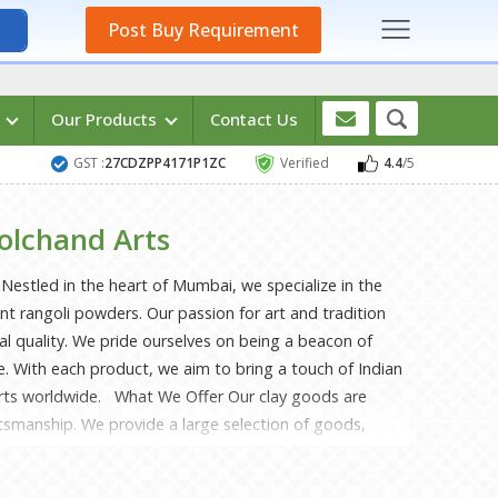
Post Buy Requirement
s
Our Products
Contact Us
GST :
27CDZPP4171P1ZC
Verified
4.4
/5
olchand Arts
estled in the heart of Mumbai, we specialize in the
ant rangoli powders. Our passion for art and tradition
nal quality. We pride ourselves on being a beacon of
ge. With each product, we aim to bring a touch of Indian
arts worldwide. What We Offer Our clay goods are
tsmanship. We provide a large selection of goods,
amental pottery. Skilled craftspeople carefully construct
lity and elegance by using premium clay. Each item is a