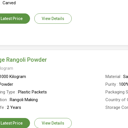
Carved
 Latest Price
View Details
ge Rangoli Powder
ilogram
1000 Kilogram
Material
Sa
Powder
Purity
100
ing Type
Plastic Packets
Packaging S
tion
Rangoli Making
Country of 
ife
2 Years
Storage Con
 Latest Price
View Details