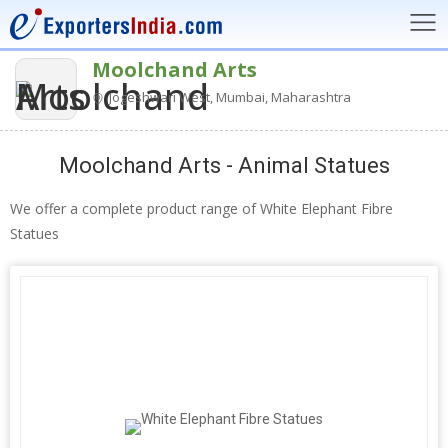
Moolchand Arts
Jogeshwari West, Mumbai, Maharashtra
Moolchand Arts - Animal Statues
We offer a complete product range of White Elephant Fibre
Statues