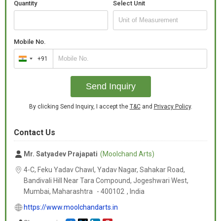
Quantity
Select Unit
Whether you're looking for white elephant idols for home décor,
wedding return gifts, or Vastu decorative showpieces, these
Mobile No.
statues are available in a wide range of sizes to suit your needs.
+91
India
+91
Perfect For:
Send Inquiry
By clicking Send Inquiry, I accept the
T&C
and
Privacy Policy
.
Home decoration
Contact Us
Office desk décor
Mr. Satyadev Prajapati
(Moolchand Arts)
Feng Shui and Vastu remedies
4-C, Feku Yadav Chawl, Yadav Nagar, Sahakar Road,
Bandivali Hill Near Tara Compound, Jogeshwari West,
Mumbai,
Maharashtra
-
400102
,
India
Wedding or event decoration
https://www.moolchandarts.in