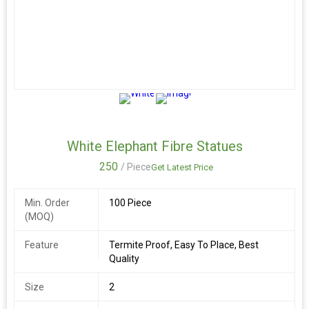
White Elephant Fibre Statues
250
/ Piece
Get Latest Price
Min. Order
100 Piece
(MOQ)
Feature
Termite Proof, Easy To Place, Best
Quality
Size
2