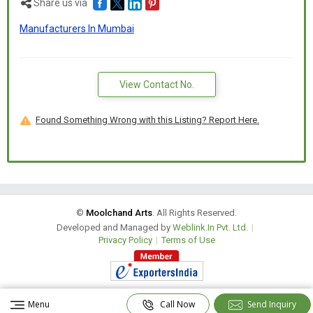
Share us via
Spiritual and festive gifting
Manufacturers In Mumbai
Key Features:
View Contact No.
Made from durable, lightweight fiber
Found Something Wrong with this Listing? Report Here.
Smooth white matte or glossy finish
Available in sitting, standing, or walking elephant poses
©
Moolchand Arts
. All Rights Reserved.
Developed and Managed by
Weblink.In Pvt. Ltd.
|
Weather-resistant & long-lasting
Privacy Policy
|
Terms of Use
Optional gold, silver, or colored accents available
Menu
Call Now
Send Inquiry