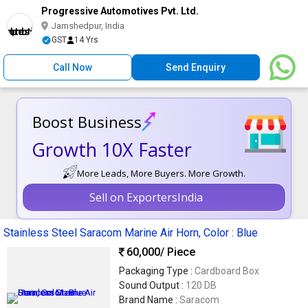
Progressive Automotives Pvt. Ltd.
Jamshedpur, India
GST
14 Yrs
Call Now
Send Enquiry
Boost Business
Growth 10X Faster
More Leads, More Buyers. More Growth.
Sell on ExportersIndia
Stainless Steel Saracom Marine Air Horn, Color : Blue
60,000
/ Piece
Packaging Type :
Cardboard Box
Sound Output :
120 DB
Brand Name :
Saracom