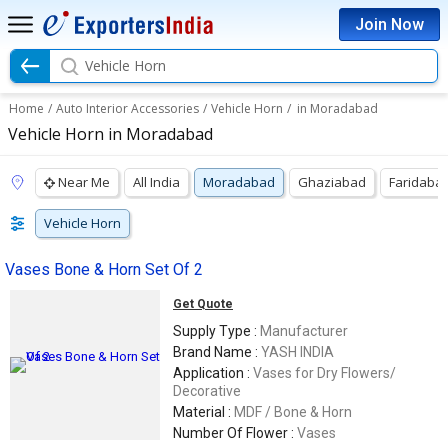
Join Now
Vehicle Horn
Home
/
Auto Interior Accessories
/
Vehicle Horn
/
in Moradabad
Vehicle Horn in Moradabad
Near Me
All India
Moradabad
Ghaziabad
Faridaba
Vehicle Horn
Vases Bone & Horn Set Of 2
Get Quote
Supply Type :
Manufacturer
Brand Name :
YASH INDIA
Application :
Vases for Dry Flowers/
Decorative
Material :
MDF / Bone & Horn
Number Of Flower :
Vases