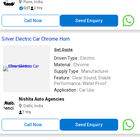
Pune, India
GST
2 Yrs
Call Now
Send Enquiry
Silver Electric Car Chrome Horn
Get Quote
Driven Type :
Electric
Material :
Chrome
Supply Type :
Manufacturer
Feature :
Clear Sound, Stable
Performance, Water Proof
Application :
Car Use
Nishita Auto Agencies
Delhi, India
7 Yrs
Call Now
Send Enquiry