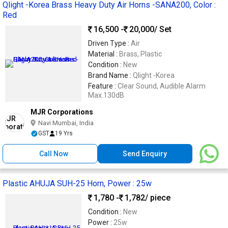
Qlight -Korea Brass Heavy Duty Air Horns -SANA200, Color :
Red
16,500 -
20,000
/ Set
Driven Type :
Air
Material :
Brass, Plastic
Condition :
New
Brand Name :
Qlight -Korea
Feature :
Clear Sound, Audible Alarm
Max.130dB
MJR Corporations
Navi Mumbai, India
GST
19 Yrs
Call Now
Send Enquiry
Plastic AHUJA SUH-25 Horn, Power : 25w
1,780 -
1,782
/ piece
Condition :
New
Power :
25w