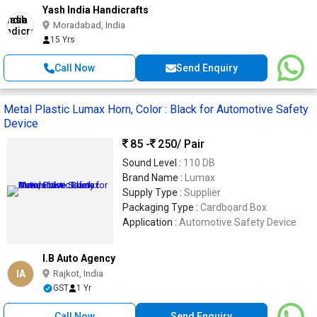
Yash India Handicrafts
Moradabad, India
15 Yrs
Call Now
Send Enquiry
Metal Plastic Lumax Horn, Color : Black for Automotive Safety
Device
85 -
250
/ Pair
Sound Level :
110 DB
Brand Name :
Lumax
Supply Type :
Supplier
Packaging Type :
Cardboard Box
Application :
Automotive Safety Device
I.B Auto Agency
IA
Rajkot, India
GST
1 Yr
Call Now
Send Enquiry