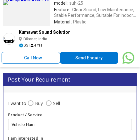
model :
suh-25
Feature :
Clear Sound, Low Maintenance,
Stable Performance, Suitable For Indoor
Or Outdoor, Tunable
Material :
Plastic
Kumawat Sound Solution
Bikaner, India
GST
4 Yrs
Call Now
Send Enquiry
Post Your Requirement
I want to
Buy
Sell
Product / Service
I am interested in