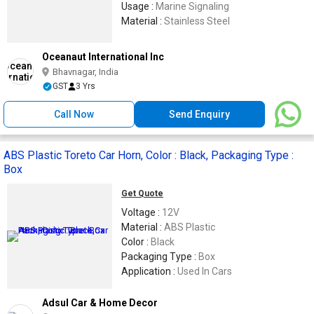
Usage :
Marine Signaling
Material :
Stainless Steel
Oceanaut International Inc
Bhavnagar, India
GST
3 Yrs
Call Now
Send Enquiry
ABS Plastic Toreto Car Horn, Color : Black, Packaging Type :
Box
Get Quote
Voltage :
12V
Material :
ABS Plastic
Color :
Black
Packaging Type :
Box
Application :
Used In Cars
Adsul Car & Home Decor