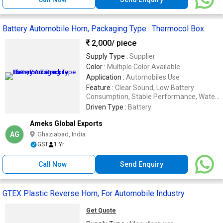
Battery Automobile Horn, Packaging Type : Thermocol Box
2,000
/ piece
Supply Type :
Supplier
Color :
Multiple Color Available
Application :
Automobiles Use
Feature :
Clear Sound, Low Battery
Consumption, Stable Performance, Water
Proof
Driven Type :
Battery
Ameks Global Exports
AG
Ghaziabad, India
GST
1 Yr
Call Now
Send Enquiry
GTEX Plastic Reverse Horn, For Automobile Industry
Get Quote