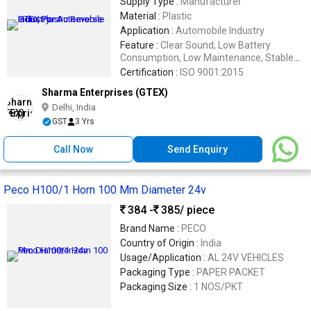
Supply Type :
Manufacturer
Material :
Plastic
Application :
Automobile Industry
Feature :
Clear Sound, Low Battery
Consumption, Low Maintenance, Stable
Performance
Certification :
ISO 9001:2015
Sharma Enterprises (GTEX)
Delhi, India
GST
3 Yrs
Call Now
Send Enquiry
Peco H100/1 Horn 100 Mm Diameter 24v
384 -
385
/ piece
Brand Name :
PECO
Country of Origin :
India
Usage/Application :
AL 24V VEHICLES
Packaging Type :
PAPER PACKET
Packaging Size :
1 NOS/PKT