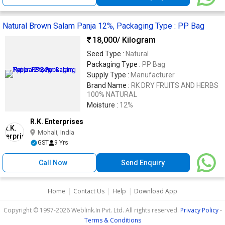
Natural Brown Salam Panja 12%, Packaging Type : PP Bag
18,000
/ Kilogram
Seed Type :
Natural
Packaging Type :
PP Bag
Supply Type :
Manufacturer
Brand Name :
RK DRY FRUITS AND HERBS
100% NATURAL
Moisture :
12%
R.K. Enterprises
Mohali, India
GST
9 Yrs
Call Now
Send Enquiry
|
|
|
Home
Contact Us
Help
Download App
Copyright © 1997-2026 Weblink.In Pvt. Ltd. All rights reserved.
Privacy Policy
-
Terms & Conditions