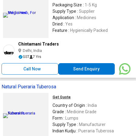
Packaging Size :
1-5 Kg
Supply Type :
Supplier
Application :
Medicines
Dried :
Yes
Feature :
Hygienically Packed
Chintamani Traders
Delhi, India
GST
7 Yrs
Call Now
Send Enquiry
Natural Pueraria Tuberosa
Get Quote
Country of Origin :
India
Grade :
Medicine Grade
Form :
Lumps
Supply Type :
Manufacturer
Indian Kudju :
Pueraria Tuberosa