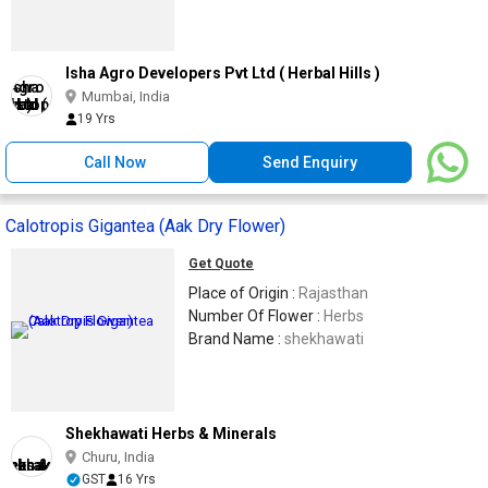
Isha Agro Developers Pvt Ltd ( Herbal Hills )
Mumbai, India
19 Yrs
Call Now
Send Enquiry
Calotropis Gigantea (Aak Dry Flower)
Get Quote
Place of Origin :
Rajasthan
Number Of Flower :
Herbs
Brand Name :
shekhawati
Shekhawati Herbs & Minerals
Churu, India
GST
16 Yrs