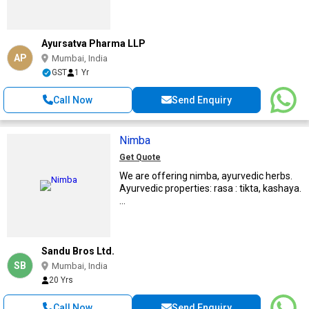
Ayursatva Pharma LLP
AP
Mumbai, India
GST
1 Yr
Call Now
Send Enquiry
Nimba
Get Quote
We are offering nimba, ayurvedic herbs.
Ayurvedic properties: rasa : tikta, kashaya.
...
Sandu Bros Ltd.
SB
Mumbai, India
20 Yrs
Call Now
Send Enquiry