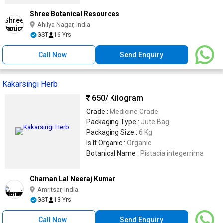
Shree Botanical Resources
Ahilya Nagar, India
GST
16 Yrs
Call Now
Send Enquiry
Kakarsingi Herb
650
/ Kilogram
Grade :
Medicine Grade
Packaging Type :
Jute Bag
Packaging Size :
6 Kg
Is It Organic :
Organic
Botanical Name :
Pistacia integerrima
Chaman Lal Neeraj Kumar
Amritsar, India
GST
13 Yrs
Call Now
Send Enquiry