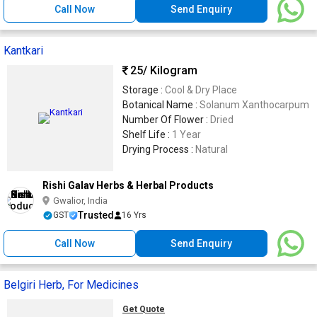
Call Now
Send Enquiry
Kantkari
25
/ Kilogram
Storage :
Cool & Dry Place
Botanical Name :
Solanum Xanthocarpum
Number Of Flower :
Dried
Shelf Life :
1 Year
Drying Process :
Natural
Rishi Galav Herbs & Herbal Products
Gwalior, India
Trusted
GST
16 Yrs
Call Now
Send Enquiry
Belgiri Herb, For Medicines
Get Quote