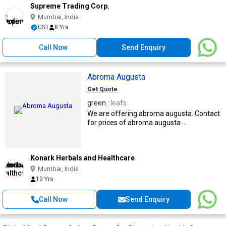
Supreme Trading Corp.
Mumbai, India
GST
8 Yrs
Call Now
Send Enquiry
Abroma Augusta
Get Quote
green :
leafs
We are offering abroma augusta. Contact
for prices of abroma augusta ...
Konark Herbals and Healthcare
Mumbai, India
12 Yrs
Call Now
Send Enquiry