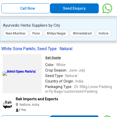
Call Now
Send Enquiry
Ayurvedic Herbs Suppliers by City
Navi Mumbai
Pune
Ahilya Nagar
Ahmedabad
Indore
White Sona Pankhi, Seed Type : Natural
Get Quote
Color :
White
Crop Season :
June-July
Seed Type :
Natural
Country of Origin :
India
Packaging Type :
25-30kg Loose Packing
in Pp Bags/customized Packing
Rah Imports and Exports
Nellore, India
2 Yrs