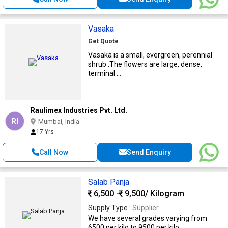
Vasaka
Get Quote
Vasaka is a small, evergreen, perennial
shrub .The flowers are large, dense,
terminal ...
Raulimex Industries Pvt. Ltd.
RI
Mumbai, India
17 Yrs
Call Now
Send Enquiry
Salab Panja
6,500 -
9,500
/ Kilogram
Supply Type :
Supplier
We have several grades varying from
6500 per kilo to 9500 per kilo. ...