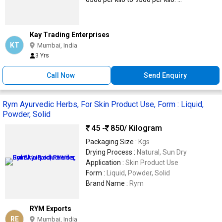
Kay Trading Enterprises
KT
Mumbai, India
3 Yrs
Call Now
Send Enquiry
Rym Ayurvedic Herbs, For Skin Product Use, Form : Liquid,
Powder, Solid
45 -
850
/ Kilogram
Packaging Size :
Kgs
Drying Process :
Natural, Sun Dry
Application :
Skin Product Use
Form :
Liquid, Powder, Solid
Brand Name :
Rym
RYM Exports
RE
Mumbai, India