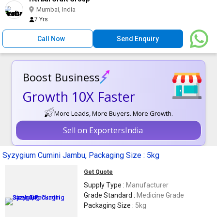
Mumbai, India
7 Yrs
Call Now
Send Enquiry
Boost Business
Growth 10X Faster
More Leads, More Buyers. More Growth.
Sell on ExportersIndia
Syzygium Cumini Jambu, Packaging Size : 5kg
Get Quote
Supply Type :
Manufacturer
Grade Standard :
Medicine Grade
Packaging Size :
5kg