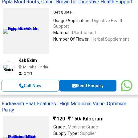
Pipla Mool Roots, Color : Brown for Digestive Health Support
Get Quote
Usage/Application :
Digestive Health
Support
Material :
Plant-based
Number Of Flower :
Herbal Supplement
Kab Exim
Mumbai, India
12 Yrs
Call Now
Send Enquiry
Rudravanti Phal, Features : High Medicinal Value, Optimum
Purity
120 -
150
/ Kilogram
Grade :
Medicine Grade
Supply Type :
Supplier