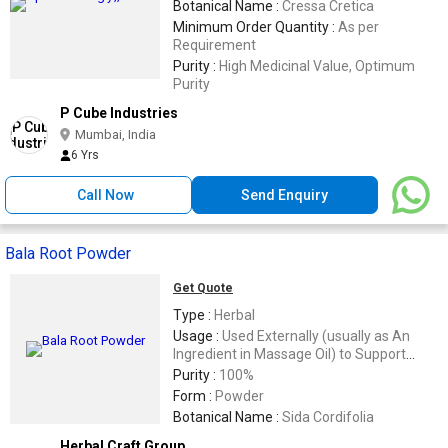
Botanical Name :
Cressa Cretica
Minimum Order Quantity :
As per
Requirement
Purity :
High Medicinal Value, Optimum
Purity
P Cube Industries
Mumbai, India
6 Yrs
Call Now
Send Enquiry
Bala Root Powder
Get Quote
Type :
Herbal
Usage :
Used Externally (usually as An
Ingredient in Massage Oil) to Support
Muscle Health and Comfort
Purity :
100%
Form :
Powder
Botanical Name :
Sida Cordifolia
Herbal Craft Group