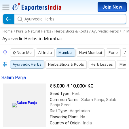
Join Now
Ayurvedic Herbs
Home
/
Pure & Natural Herbs
/
Herbs,Sticks & Roots
/
Ayurvedic Herbs
/
in 
Ayurvedic Herbs in Mumbai
Near Me
All India
Mumbai
Navi Mumbai
Pune
Ah
Ayurvedic Herbs
Herbs,Sticks & Roots
Herb Leaves
Medic
Salam Panja
5,000 -
10,000
/ KG
Seed Type :
Herb
Common Name :
Salam Panja, Salab
Panja Seed
Diet Type :
Vegetarian
Flowering Plant :
No
Country of Origin :
India