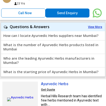
23 Yrs
Call Now
Send Enquiry
Questions & Answers
View More
How can I locate Ayurvedic Herbs suppliers near Mumbai?
What is the number of Ayurvedic Herbs products listed in
Mumbai
Who are the leading Ayurvedic Herbs manufacturers in
Mumbai?
What is the starting price of Ayurvedic Herbs in Mumbai?
Ayurvedic Herbs
Get Quote
Herbal Hills Research team has identified
few herbs mentioned in Ayurvedic text
with ...