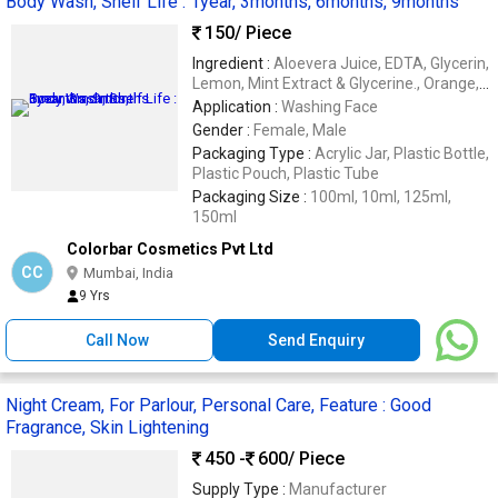
Body Wash, Shelf Life : 1year, 3months, 6months, 9months
150
/ Piece
Ingredient :
Aloevera Juice, EDTA, Glycerin,
Lemon, Mint Extract & Glycerine., Orange,
Aloevera With Neem & Tulsi
Application :
Washing Face
Gender :
Female, Male
Packaging Type :
Acrylic Jar, Plastic Bottle,
Plastic Pouch, Plastic Tube
Packaging Size :
100ml, 10ml, 125ml,
150ml
Colorbar Cosmetics Pvt Ltd
CC
Mumbai, India
9 Yrs
Call Now
Send Enquiry
Night Cream, For Parlour, Personal Care, Feature : Good
Fragrance, Skin Lightening
450 -
600
/ Piece
Supply Type :
Manufacturer