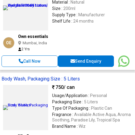
Material :
Natural
Size :
200ml
Supply Type :
Manufacturer
Shelf Life :
24 months
Own essentials
OE
Mumbai, India
2 Yrs
Call Now
Send Enquiry
Body Wash, Packaging Size : 5 Liters
750
/ can
Usage/Application :
Personal
Packaging Size :
5 Liters
Type Of Packaging :
Plastic Can
Fragrance :
Available Active Aqua, Aroma
Soothing, Paradise Lily, Tropical Spa
Brand Name :
Wiz