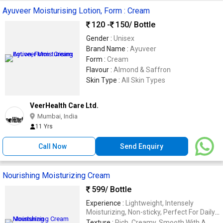
Ayuveer Moisturising Lotion, Form : Cream
120 -
150
/ Bottle
Gender :
Unisex
Brand Name :
Ayuveer
Form :
Cream
Flavour :
Almond & Saffron
Skin Type :
All Skin Types
VeerHealth Care Ltd.
Mumbai, India
11 Yrs
Call Now
Send Enquiry
Nourishing Moisturizing Cream
599
/ Bottle
Experience :
Lightweight, Intensely
Moisturizing, Non-sticky, Perfect For Daily
Use.
Texture :
Rich, Creamy, Smooth With A