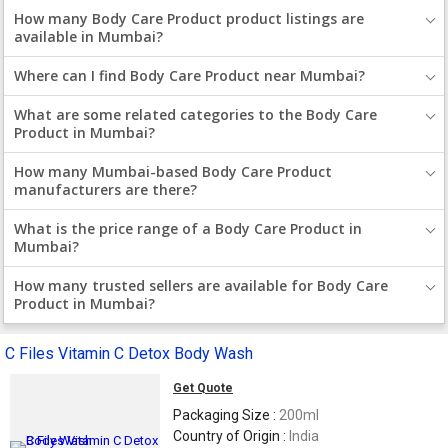
How many Body Care Product product listings are
available in Mumbai?
Where can I find Body Care Product near Mumbai?
What are some related categories to the Body Care
Product in Mumbai?
How many Mumbai-based Body Care Product
manufacturers are there?
What is the price range of a Body Care Product in
Mumbai?
How many trusted sellers are available for Body Care
Product in Mumbai?
C Files Vitamin C Detox Body Wash
Get Quote
Packaging Size :
200ml
Country of Origin :
India