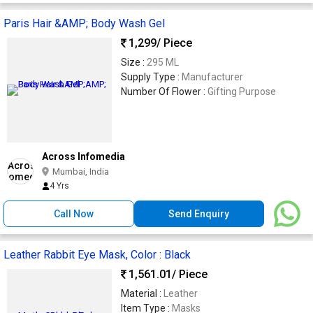
Paris Hair &AMP; Body Wash Gel
1,299
/ Piece
Size :
295 ML
Supply Type :
Manufacturer
Number Of Flower :
Gifting Purpose
Across Infomedia
Mumbai, India
4 Yrs
Call Now
Send Enquiry
Leather Rabbit Eye Mask, Color : Black
1,561.01
/ Piece
Material :
Leather
Item Type :
Masks