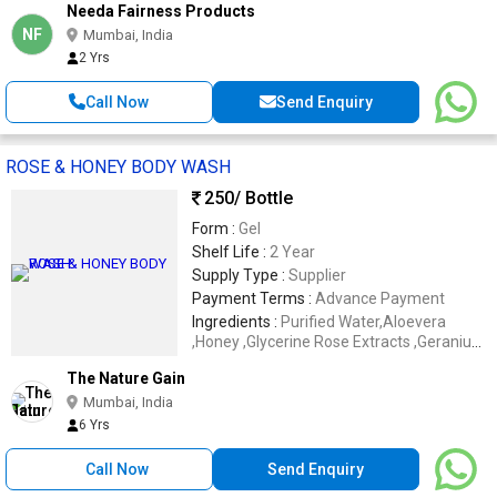
Needa Fairness Products
NF
Mumbai, India
2 Yrs
Call Now
Send Enquiry
ROSE & HONEY BODY WASH
250
/ Bottle
Form :
Gel
Shelf Life :
2 Year
Supply Type :
Supplier
Payment Terms :
Advance Payment
Ingredients :
Purified Water,Aloevera
,Honey ,Glycerine Rose Extracts ,Geranium
Oil etc.
The Nature Gain
Mumbai, India
6 Yrs
Call Now
Send Enquiry