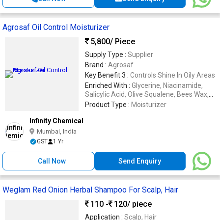
Agrosaf Oil Control Moisturizer
5,800
/ Piece
Supply Type :
Supplier
Brand :
Agrosaf
Key Benefit 3 :
Controls Shine In Oily Areas
Enriched With :
Glycerine, Niacinamide,
Salicylic Acid, Olive Squalene, Bees Wax,
Vitamin E
Product Type :
Moisturizer
Infinity Chemical
Mumbai, India
GST
1 Yr
Call Now
Send Enquiry
Weglam Red Onion Herbal Shampoo For Scalp, Hair
110 -
120
/ piece
Application :
Scalp, Hair