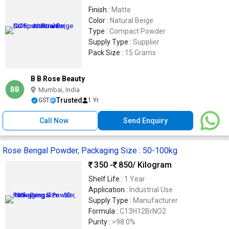
Finish :
Matte
Color :
Natural Beige
Type :
Compact Powder
Supply Type :
Supplier
Pack Size :
15 Grams
B B Rose Beauty
BB
Mumbai, India
Trusted
GST
1 Yr
Call Now
Send Enquiry
Rose Bengal Powder, Packaging Size : 50-100kg
350 -
850
/ Kilogram
Shelf Life :
1 Year
Application :
Industrial Use
Supply Type :
Manufacturer
Formula :
C13H12BrNO2
Purity :
>98.0%