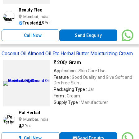
Beauty Flex
Mumbai, India
Trusted
5 Yrs
Call Now
Send Enquiry
Coconut Oil Almond Oil Etc Herbal Butter Moisturizing Cream
200
/ Gram
Application :
Skin Care Use
Feature :
Good Quality and Give Soft and
Dry Free Skin .
Packaging Type :
Jar
Form :
Cream
Supply Type :
Manufacturer
Pal Herbal
Mumbai, India
2 Yrs
Call Now
Send Enquiry