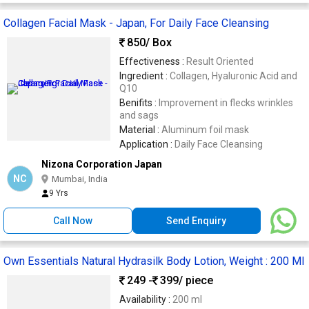
Collagen Facial Mask - Japan, For Daily Face Cleansing
850
/ Box
Effectiveness :
Result Oriented
Ingredient :
Collagen, Hyaluronic Acid and
Q10
Benifits :
Improvement in flecks wrinkles
and sags
Material :
Aluminum foil mask
Application :
Daily Face Cleansing
Nizona Corporation Japan
NC
Mumbai, India
9 Yrs
Call Now
Send Enquiry
Own Essentials Natural Hydrasilk Body Lotion, Weight : 200 Ml
249 -
399
/ piece
Availability :
200 ml