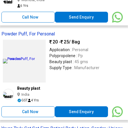
6 Yrs
Call Now
Send Enquiry
Powder Puff, For Personal
20 -
25
/ Bag
Application :
Personal
Polypropolene :
Pp
Beauty plast :
45 gms
Supply Type :
Manufacturer
Beauty plast
India
GST
4 Yrs
Call Now
Send Enquiry