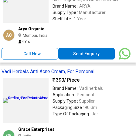
Brand Name :
ARYA
Supply Type :
Manufacturer
Shelf Life :
1 Year
Arya Organic
AO
Mumbai, India
4 Yrs
Call Now
Send Enquiry
Vadi Herbals Anti Acne Cream, For Personal
390
/ Piece
Brand Name :
Vadi herbals
Application :
Personal
Supply Type :
Supplier
Packaging Size :
90 Gm
Type Of Packaging :
Jar
Grace Enterprises
GE
India