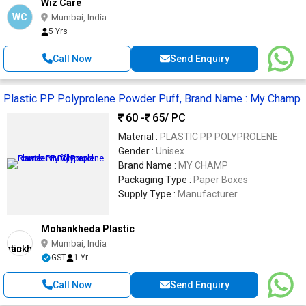
Wiz Care
WC
Mumbai, India
5 Yrs
Call Now
Send Enquiry
Plastic PP Polyprolene Powder Puff, Brand Name : My Champ
60 -
65
/ PC
Material :
PLASTIC PP POLYPROLENE
Gender :
Unisex
Brand Name :
MY CHAMP
Packaging Type :
Paper Boxes
Supply Type :
Manufacturer
Mohankheda Plastic
Mumbai, India
GST
1 Yr
Call Now
Send Enquiry