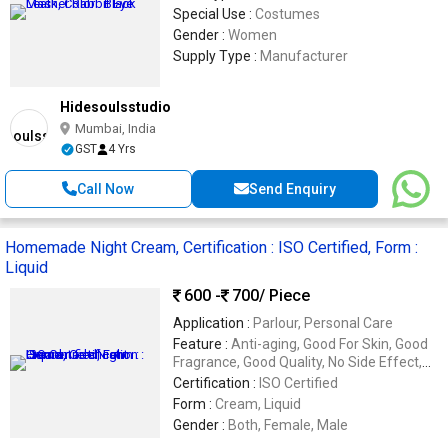
Special Use :
Costumes
Gender :
Women
Supply Type :
Manufacturer
Hidesoulsstudio
Mumbai, India
GST
4 Yrs
Call Now
Send Enquiry
Homemade Night Cream, Certification : ISO Certified, Form :
Liquid
600 -
700
/ Piece
Application :
Parlour, Personal Care
Feature :
Anti-aging, Good For Skin, Good
Fragrance, Good Quality, No Side Effect,
Reliable, Skin Lightening
Certification :
ISO Certified
Form :
Cream, Liquid
Gender :
Both, Female, Male