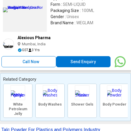
Form :
SEMI-LIQUID
Packaging Size :
100ML
Gender :
Unisex
Brand Name :
WEGLAM
Alexious Pharma
Mumbai, India
GST
3 Yrs
Call Now
Send Enquiry
Related Category
White
Body Washes
Shower Gels
Body Powder
Petroleum
Jelly
Talc Powder For Plastics and Polymers Industry