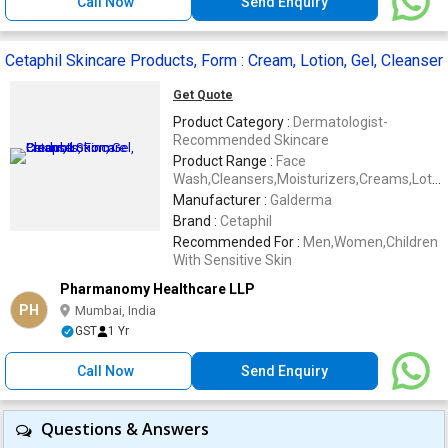
Call Now
Send Enquiry
Cetaphil Skincare Products, Form : Cream, Lotion, Gel, Cleanser
Get Quote
Product Category :
Dermatologist-
Recommended Skincare
Product Range :
Face
Wash,Cleansers,Moisturizers,Creams,Lotio
etc.
Manufacturer :
Galderma
Brand :
Cetaphil
Recommended For :
Men,Women,Children
With Sensitive Skin
Pharmanomy Healthcare LLP
PH
Mumbai, India
GST
1 Yr
Call Now
Send Enquiry
Questions & Answers