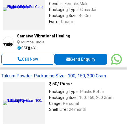
Gender :
Female, Male
Packaging Type :
Glass Jar
Packaging Size :
40 Gm
Form :
Cream
Samatva Vibrational Healing
Mumbai, India
GST
4 Yrs
Call Now
Send Enquiry
Talcum Powder, Packaging Size : 100, 150, 200 Gram
50
/ Piece
Packaging Type :
Plastic Bottle
Packaging Size :
100, 150, 200 Gram
Usage :
Personal
Shelf Life :
24 month