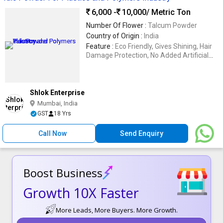
6,000 -
10,000
/ Metric Ton
Number Of Flower :
Talcum Powder
Country of Origin :
India
Feature :
Eco Friendly, Gives Shining, Hair
Damage Protection, No Added Artificial
Color
Shlok Enterprise
Mumbai, India
GST
18 Yrs
Call Now
Send Enquiry
Boost Business
Growth 10X Faster
More Leads, More Buyers. More Growth.