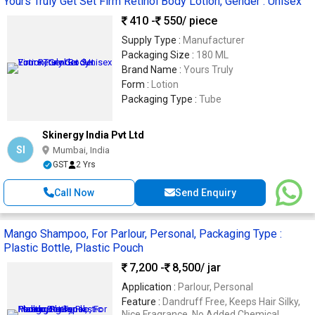
Yours Truly Get Set Firm Retinol Body Lotion, Gender : Unisex
410 -
550
/ piece
Supply Type :
Manufacturer
Packaging Size :
180 ML
Brand Name :
Yours Truly
Form :
Lotion
Packaging Type :
Tube
Skinergy India Pvt Ltd
SI
Mumbai, India
GST
2 Yrs
Call Now
Send Enquiry
Mango Shampoo, For Parlour, Personal, Packaging Type :
Plastic Bottle, Plastic Pouch
7,200 -
8,500
/ jar
Application :
Parlour, Personal
Feature :
Dandruff Free, Keeps Hair Silky,
Nice Fragrance, No Added Chemical