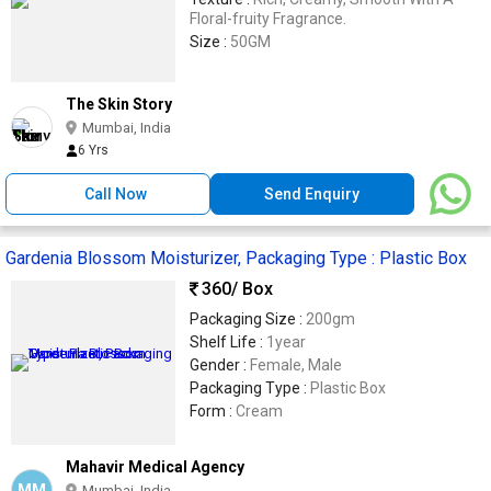
Floral-fruity Fragrance.
Size :
50GM
The Skin Story
Mumbai, India
6 Yrs
Call Now
Send Enquiry
Gardenia Blossom Moisturizer, Packaging Type : Plastic Box
360
/ Box
Packaging Size :
200gm
Shelf Life :
1year
Gender :
Female, Male
Packaging Type :
Plastic Box
Form :
Cream
Mahavir Medical Agency
MM
Mumbai, India