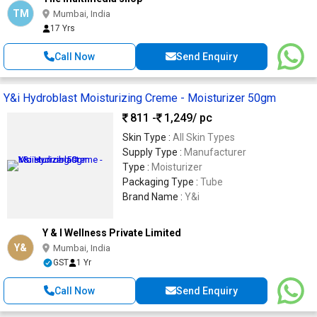
TM
Mumbai, India
17 Yrs
Call Now
Send Enquiry
Y&i Hydroblast Moisturizing Creme - Moisturizer 50gm
811 -
1,249
/ pc
Skin Type :
All Skin Types
Supply Type :
Manufacturer
Type :
Moisturizer
Packaging Type :
Tube
Brand Name :
Y&i
Y & I Wellness Private Limited
Y&
Mumbai, India
GST
1 Yr
Call Now
Send Enquiry