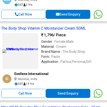
GST
2 Yrs
Call Now
Send Enquiry
The Body Shop Vitamin C Moisturizer Cream 50ML
1,796
/ Piece
Gender :
Female,Male
Material :
Cream
Brand Name :
The Body Shop
Form :
Paste
Application :
Parlour,Personal,Gift
Evellene International
EI
Mumbai, India
GST
13 Yrs
Call Now
Send Enquiry