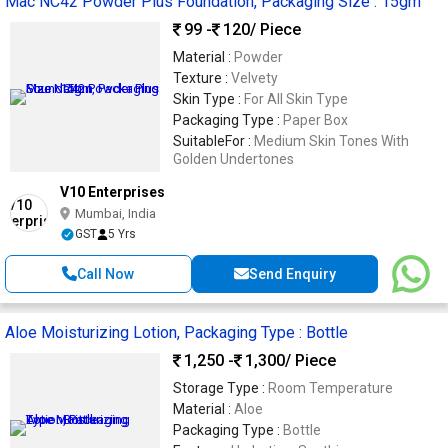
Mac NC42 Powder Plus Foundation, Packaging Size : 15gm
99 -
120
/ Piece
Material :
Powder
Texture :
Velvety
Skin Type :
For All Skin Type
Packaging Type :
Paper Box
SuitableFor :
Medium Skin Tones With
Golden Undertones
V10 Enterprises
Mumbai, India
GST
5 Yrs
Call Now
Send Enquiry
Aloe Moisturizing Lotion, Packaging Type : Bottle
1,250 -
1,300
/ Piece
Storage Type :
Room Temperature
Material :
Aloe
Packaging Type :
Bottle