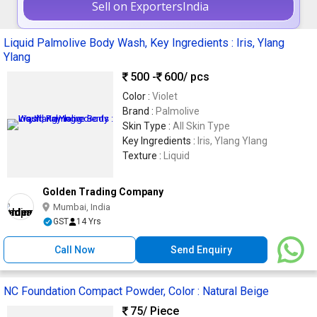
Sell on ExportersIndia
Liquid Palmolive Body Wash, Key Ingredients : Iris, Ylang
Ylang
500 -
600
/ pcs
Color :
Violet
Brand :
Palmolive
Skin Type :
All Skin Type
Key Ingredients :
Iris, Ylang Ylang
Texture :
Liquid
Golden Trading Company
Mumbai, India
GST
14 Yrs
Call Now
Send Enquiry
NC Foundation Compact Powder, Color : Natural Beige
75
/ Piece