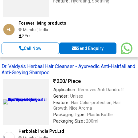
Feature :
Hydrating, Soothing
Forever living products
FL
Mumbai, India
2 Yrs
Call Now
Send Enquiry
Dr. Vaidya's Herbaal Hair Cleanser - Ayurvedic Anti-Hairfall and
Anti-Greying Shampoo
200
/ Piece
Application :
Removes Anti Dandruff
Gender :
Unisex
Feature :
Hair Color-protection, Hair
Growth, Nice Aroma
Packaging Type :
Plastic Bottle
Packaging Size :
200ml
Herbolab India Pvt.Ltd
Mumbai, India