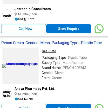
Jenrashid Consultants
Mumbai, India
GST
16 Yrs
Call Now
Send Enquiry
Penon Cream, Gender : Mens, Packaging Type : Plastic Tube
Get Quote
Packaging Type :
Plastic Tube
Supply Type :
Manufacturer
Brand Name :
PENON CREAM
Gender :
Mens
Form :
Cream
Anaya Pharmacy Pvt. Ltd.
Mumbai, India
GST
3 Yrs