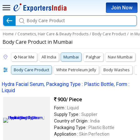
Join Now
Body Care Product
Home
/
Cosmetics, Hair Care & Beauty Products
/
Body Care Product
/
in M
Body Care Product in Mumbai
Near Me
All India
Mumbai
Palghar
Navi Mumbai
Body Care Product
White Petroleum Jelly
Body Washes
S
Hydra Facial Serum, Packaging Type : Plastic Bottle, Form :
Liquid
900
/ Piece
Form :
Liquid
Supply Type :
Supplier
Country of Origin :
India
Packaging Type :
Plastic Bottle
Application :
Skin Perfection