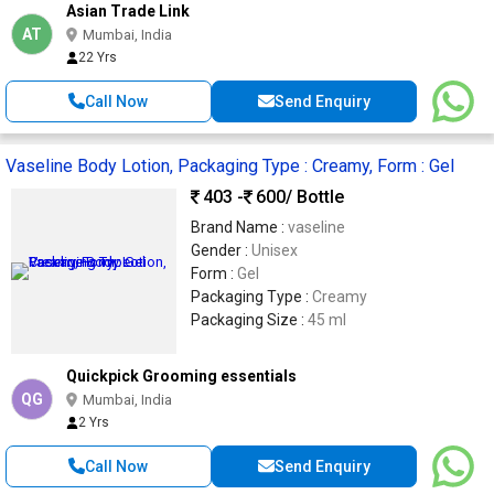
Asian Trade Link
AT
Mumbai, India
22 Yrs
Call Now
Send Enquiry
Vaseline Body Lotion, Packaging Type : Creamy, Form : Gel
403 -
600
/ Bottle
Brand Name :
vaseline
Gender :
Unisex
Form :
Gel
Packaging Type :
Creamy
Packaging Size :
45 ml
Quickpick Grooming essentials
QG
Mumbai, India
2 Yrs
Call Now
Send Enquiry