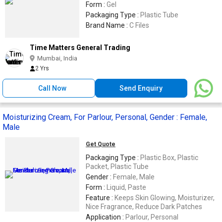
Form :
Gel
Packaging Type :
Plastic Tube
Brand Name :
C Files
Time Matters General Trading
Mumbai, India
2 Yrs
Call Now
Send Enquiry
Moisturizing Cream, For Parlour, Personal, Gender : Female,
Male
Get Quote
Packaging Type :
Plastic Box, Plastic
Packet, Plastic Tube
Gender :
Female, Male
Form :
Liquid, Paste
Feature :
Keeps Skin Glowing, Moisturizer,
Nice Fragrance, Reduce Dark Patches
Application :
Parlour, Personal