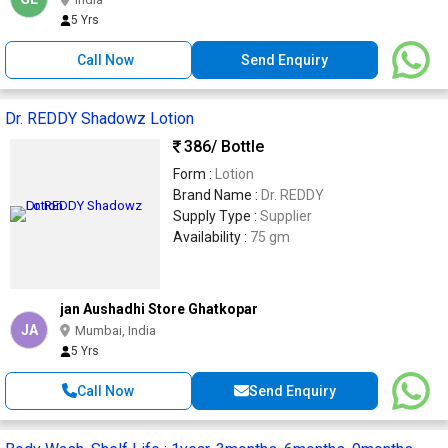
5 Yrs
Call Now
Send Enquiry
Dr. REDDY Shadowz Lotion
386
/ Bottle
Form :
Lotion
Brand Name :
Dr. REDDY
Supply Type :
Supplier
Availability :
75 gm
jan Aushadhi Store Ghatkopar
JA
Mumbai, India
5 Yrs
Call Now
Send Enquiry