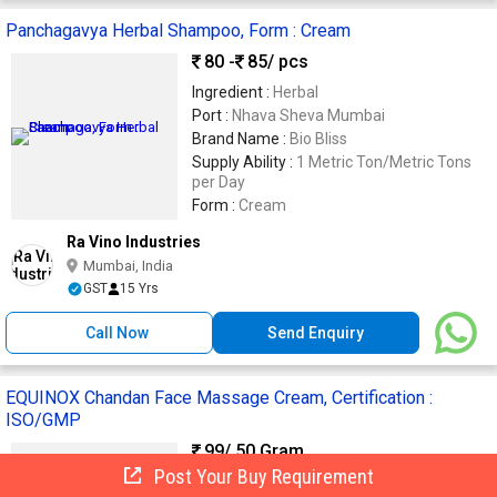
Panchagavya Herbal Shampoo, Form : Cream
80 -
85
/ pcs
Ingredient :
Herbal
Port :
Nhava Sheva Mumbai
Brand Name :
Bio Bliss
Supply Ability :
1 Metric Ton/Metric Tons
per Day
Form :
Cream
Ra Vino Industries
Mumbai, India
GST
15 Yrs
Call Now
Send Enquiry
EQUINOX Chandan Face Massage Cream, Certification :
ISO/GMP
99
/ 50 Gram
Post Your Buy Requirement
FORM :
CREAM