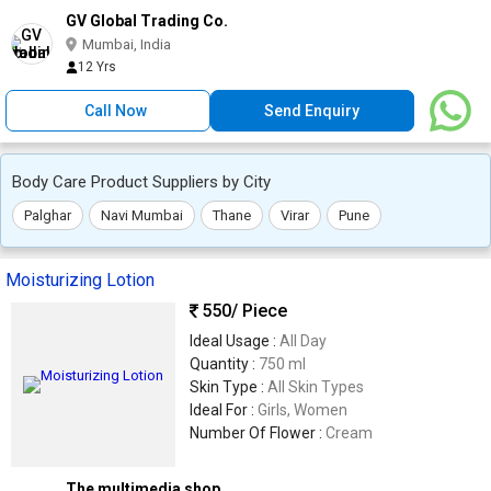
GV Global Trading Co.
Mumbai, India
12 Yrs
Call Now
Send Enquiry
Body Care Product Suppliers by City
Palghar
Navi Mumbai
Thane
Virar
Pune
Moisturizing Lotion
550
/ Piece
Ideal Usage :
All Day
Quantity :
750 ml
Skin Type :
All Skin Types
Ideal For :
Girls, Women
Number Of Flower :
Cream
The multimedia shop