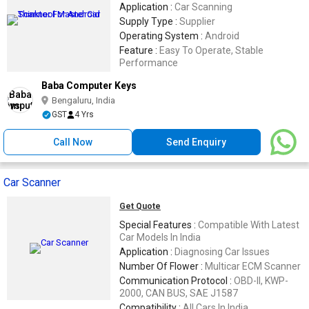
Application :
Car Scanning
Supply Type :
Supplier
Operating System :
Android
Feature :
Easy To Operate, Stable
Performance
Baba Computer Keys
Bengaluru, India
GST
4 Yrs
Call Now
Send Enquiry
Car Scanner
Get Quote
Special Features :
Compatible With Latest
Car Models In India
Application :
Diagnosing Car Issues
Number Of Flower :
Multicar ECM Scanner
Communication Protocol :
OBD-II, KWP-
2000, CAN BUS, SAE J1587
Compatibility :
All Cars In India