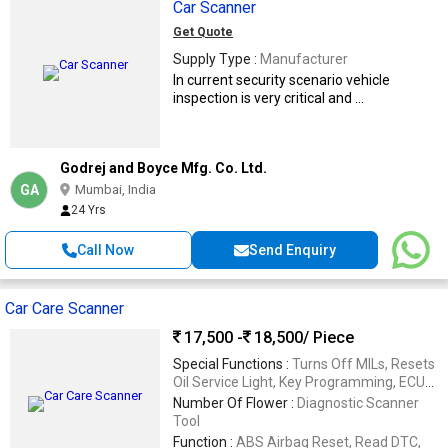
Car Scanner
Get Quote
Supply Type :
Manufacturer
In current security scenario vehicle
inspection is very critical and ...
Godrej and Boyce Mfg. Co. Ltd.
GA
Mumbai, India
24 Yrs
Call Now
Send Enquiry
Car Care Scanner
17,500 -
18,500
/ Piece
Special Functions :
Turns Off MILs, Resets
Oil Service Light, Key Programming, ECU
Programming, Control Unit Programming,
Number Of Flower :
Diagnostic Scanner
Adaptation, New Car Window Or Door
Tool
Programming, Replaces And Recalibrates
Function :
ABS Airbag Reset, Read DTC,