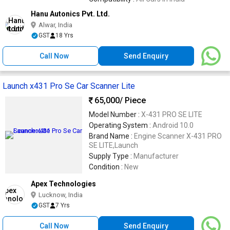
Hanu Autonics Pvt. Ltd.
Alwar, India
GST
18 Yrs
Call Now
Send Enquiry
Launch x431 Pro Se Car Scanner Lite
65,000
/ Piece
Model Number :
X-431 PRO SE LITE
Operating System :
Android 10.0
Brand Name :
Engine Scanner X-431 PRO
SE LITE,Launch
Supply Type :
Manufacturer
Condition :
New
Apex Technologies
Lucknow, India
GST
7 Yrs
Call Now
Send Enquiry