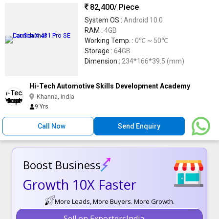
82,400
/ Piece
System OS :
Android 10.0
RAM :
4GB
Working Temp. :
0℃ ~ 50℃
Storage :
64GB
Dimension :
234*166*39.5 (mm)
Hi-Tech Automotive Skills Development Academy
Khanna, India
9 Yrs
Call Now
Send Enquiry
Boost Business
Growth 10X Faster
More Leads, More Buyers. More Growth.
Sell on ExportersIndia