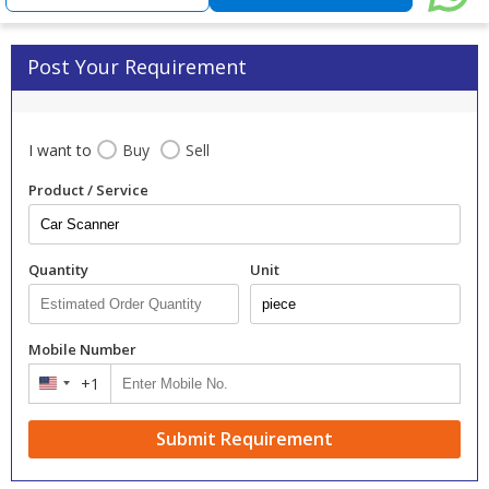
Post Your Requirement
I want to
Buy
Sell
Product / Service
Quantity
Unit
Mobile Number
+1
United
States
+1
Submit Requirement