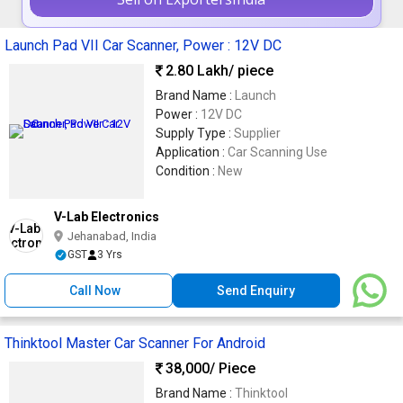
Launch Pad VII Car Scanner, Power : 12V DC
2.80 Lakh
/ piece
Brand Name :
Launch
Power :
12V DC
Supply Type :
Supplier
Application :
Car Scanning Use
Condition :
New
V-Lab Electronics
Jehanabad, India
GST
3 Yrs
Call Now
Send Enquiry
Thinktool Master Car Scanner For Android
38,000
/ Piece
Brand Name :
Thinktool