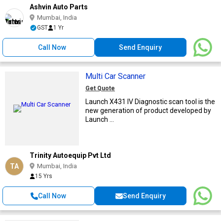
Ashvin Auto Parts
Mumbai, India
GST
1 Yr
Call Now
Send Enquiry
Multi Car Scanner
Get Quote
Launch X431 IV Diagnostic scan tool is the
new generation of product developed by
Launch ...
Trinity Autoequip Pvt Ltd
TA
Mumbai, India
15 Yrs
Call Now
Send Enquiry