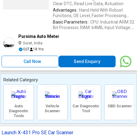
Brake Pads, Tire Pressure Monitor
Clear DTC, Read Live Data, Actuation
Advantages :
Hand Held With Robust
Functions, OE Level, Faster Processing
Speed, One Key Update Tool, 1 Year
Basic Parameters :
CPU: Industrial ARM 32
Quality Guarantee, Economic Price, 17
Bit Processor, RAM: 64MB, Input Voltage:
Language Available, CE, FCC & RoHS
9V-28V, LCD Display: 4.3
Purnima Auto Meter
Certificate
Surat, India
GST
18 Yrs
Call Now
Send Enquiry
Related Category
Auto
Vehicle
Car Diagnostic
OBD Scanner
Diagnostic
Scanner
Tool
Tools
Launch X-431 Pro SE Car Scanner