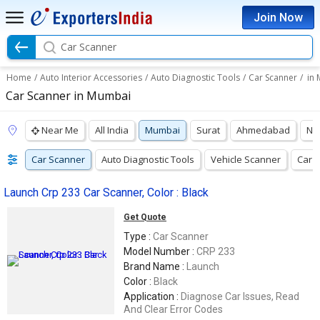
Join Now
Car Scanner
Home
/
Auto Interior Accessories
/
Auto Diagnostic Tools
/
Car Scanner
/
in
Car Scanner in Mumbai
Near Me
All India
Mumbai
Surat
Ahmedabad
Na
Car Scanner
Auto Diagnostic Tools
Vehicle Scanner
Car D
Launch Crp 233 Car Scanner, Color : Black
Get Quote
Type :
Car Scanner
Model Number :
CRP 233
Brand Name :
Launch
Color :
Black
Application :
Diagnose Car Issues, Read
And Clear Error Codes