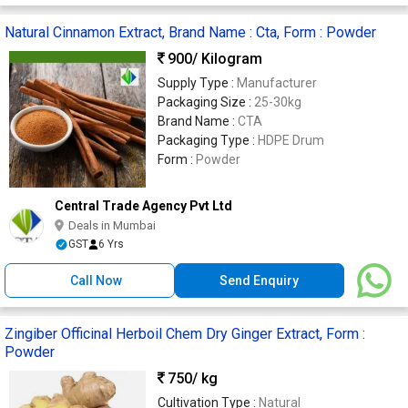
Natural Cinnamon Extract, Brand Name : Cta, Form : Powder
900
/ Kilogram
Supply Type :
Manufacturer
Packaging Size :
25-30kg
Brand Name :
CTA
Packaging Type :
HDPE Drum
Form :
Powder
Central Trade Agency Pvt Ltd
Deals in Mumbai
GST
6 Yrs
Call Now
Send Enquiry
Zingiber Officinal Herboil Chem Dry Ginger Extract, Form :
Powder
750
/ kg
Cultivation Type :
Natural