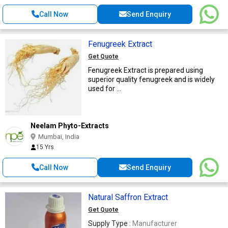
Call Now
Send Enquiry
Fenugreek Extract
Get Quote
Fenugreek Extract is prepared using
superior quality fenugreek and is widely
used for ...
Neelam Phyto-Extracts
Mumbai, India
15 Yrs
Call Now
Send Enquiry
Natural Saffron Extract
Get Quote
Supply Type :
Manufacturer