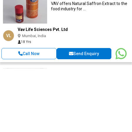
VAV offers Natural Saffron Extract to the
food industry for ...
Vav Life Sciences Pvt. Ltd
VL
Mumbai, India
18 Yrs
Call Now
Send Enquiry
Piperine
Get Quote
We are manufacturer of piperine .we can
give you small quantities and bulk
quantities of ...
Pioneerherbal
PI
Mumbai, India
11 Yrs