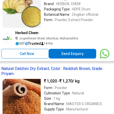
Brand :
HERBOIL CHEM
Packaging Type :
HDPE Drum
Botanical Name :
Zingiber officinal
Form :
Powder, Extract Powder
Herboil Chem
Jogeshwari West, Mumbai, Maharashtra
Trusted
GST
14 Yrs
Call Now
Send Enquiry
Natural Dalchini Dry Extract, Color : Reddish Brown, Grade :
Priyam
1,020 -
1,270
/ kg
Form :
Powder
Cultivation Type :
Natural
Size :
1 kg
Brand Name :
MASTER G ORGANICS
Supply Type :
Manufacturer