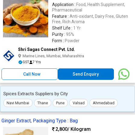
Application :
Food, Health Supplement,
Pharmaceutical
Feature :
Anti-oxidant, Dairy Free, Gluten
Free, Rich Aroma
Shelf Life :
1 Yr
Purity :
95%
Form :
Powder
Shri Sagas Connect Pvt. Ltd.
Marine Lines, Mumbai, Maharashtra
GST
7 Yrs
Call Now
Send Enquiry
Spices Extracts Suppliers by City
Navi Mumbai
Thane
Pune
Valsad
Ahmedabad
Ginger Extract, Packaging Type : Bag
2,800
/ Kilogram