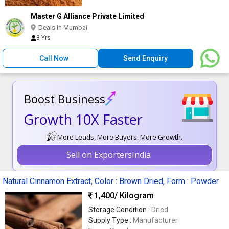
Master G Alliance Private Limited
Deals in Mumbai
3 Yrs
Call Now
Send Enquiry
Boost Business
Growth 10X Faster
More Leads, More Buyers. More Growth.
Sell on ExportersIndia
Natural Cinnamon Extract, Color : Brown Dried, Form : Powder
1,400
/ Kilogram
Storage Condition :
Dried
Supply Type :
Manufacturer