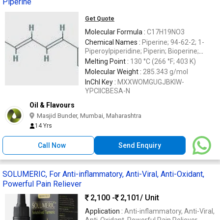
Piperine
Get Quote
Molecular Formula :
C17H19NO3
Chemical Names :
Piperine; 94-62-2; 1-
Piperoylpiperidine; Piperin; Bioperine;
Piperoylpiperidine
Melting Point :
130 °C (266 °F; 403 K)
Molecular Weight :
285.343 g/mol
InChI Key :
MXXWOMGUGJBKIW-
YPCIICBESA-N
Oil & Flavours
Masjid Bunder, Mumbai, Maharashtra
14 Yrs
Call Now
Send Enquiry
SOLUMERIC, For Anti-inflammatory, Anti-Viral, Anti-Oxidant,
Powerful Pain Reliever
2,100 -
2,101
/ Unit
Application :
Anti-inflammatory, Anti-Viral,
Anti-Oxidant, Powerful Pain Reliever