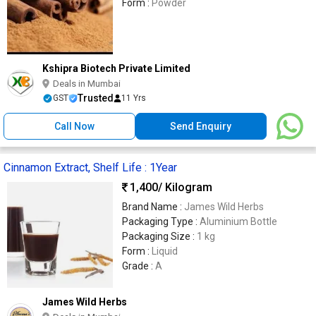
Form :
Powder
Kshipra Biotech Private Limited
Deals in Mumbai
Trusted
GST
11 Yrs
Call Now
Send Enquiry
Cinnamon Extract, Shelf Life : 1Year
1,400
/ Kilogram
Brand Name :
James Wild Herbs
Packaging Type :
Aluminium Bottle
Packaging Size :
1 kg
Form :
Liquid
Grade :
A
James Wild Herbs