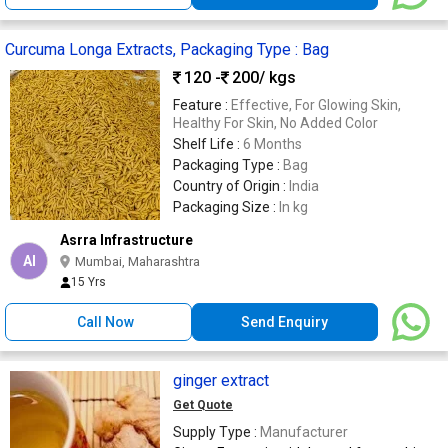
Curcuma Longa Extracts, Packaging Type : Bag
120 -
200
/ kgs
Feature :
Effective, For Glowing Skin,
Healthy For Skin, No Added Color
Shelf Life :
6 Months
Packaging Type :
Bag
Country of Origin :
India
Packaging Size :
In kg
Asrra Infrastructure
AI
Mumbai, Maharashtra
15 Yrs
Call Now
Send Enquiry
ginger extract
Get Quote
Supply Type :
Manufacturer