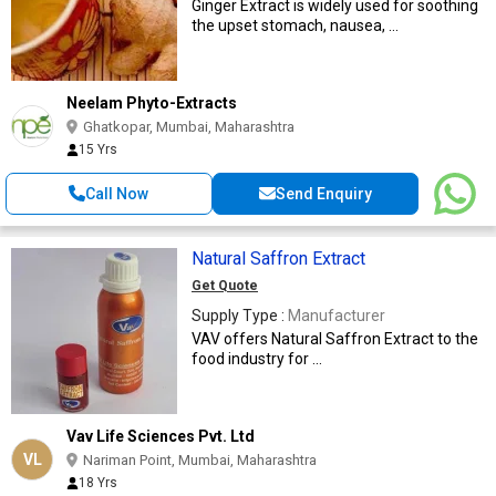
Ginger Extract is widely used for soothing
the upset stomach, nausea, ...
Neelam Phyto-Extracts
Ghatkopar, Mumbai, Maharashtra
15 Yrs
Call Now
Send Enquiry
Natural Saffron Extract
Get Quote
Supply Type :
Manufacturer
VAV offers Natural Saffron Extract to the
food industry for ...
Vav Life Sciences Pvt. Ltd
VL
Nariman Point, Mumbai, Maharashtra
18 Yrs