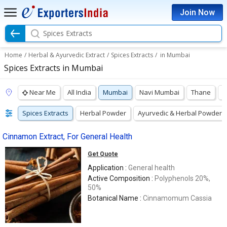
Join Now
Spices Extracts
Home
/
Herbal & Ayurvedic Extract
/
Spices Extracts
/
in Mumbai
Spices Extracts in Mumbai
Near Me
All India
Mumbai
Navi Mumbai
Thane
P
Spices Extracts
Herbal Powder
Ayurvedic & Herbal Powders
Cinnamon Extract, For General Health
Get Quote
Application :
General health
Active Composition :
Polyphenols 20%,
50%
Botanical Name :
Cinnamomum Cassia