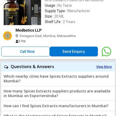
Usage :
No Taste
Supply Type :
Manufacturer
Size :
30 ML
Shelf Life :
2 Years
Medbotics LLP
Goregaon East, Mumbai, Maharashtra
6 Yrs
Call Now
Send Enquiry
Questions & Answers
View More
Which nearby cities have Spices Extracts suppliers around
Mumbai?
How many Spices Extracts suppliers products are available
in Mumbai on ExportersIndia?
How can I find Spices Extracts manufacturers in Mumbai?
What is the starting price of Spices Extracts in Mumbai?