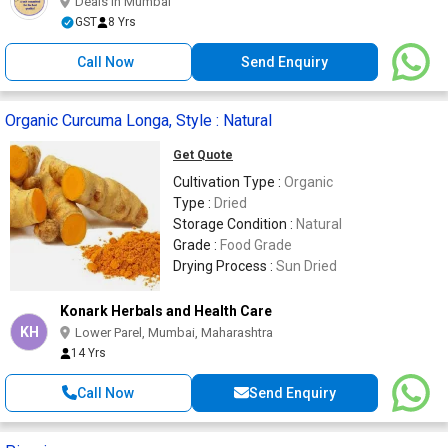
Deals in Mumbai
GST
8 Yrs
Call Now
Send Enquiry
Organic Curcuma Longa, Style : Natural
Get Quote
Cultivation Type :
Organic
Type :
Dried
Storage Condition :
Natural
Grade :
Food Grade
Drying Process :
Sun Dried
Konark Herbals and Health Care
KH
Lower Parel, Mumbai, Maharashtra
14 Yrs
Call Now
Send Enquiry