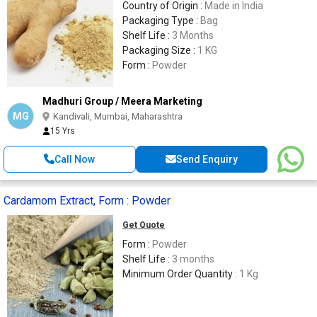
Country of Origin :
Made in India
Packaging Type :
Bag
Shelf Life :
3 Months
Packaging Size :
1 KG
Form :
Powder
Madhuri Group / Meera Marketing
MG
Kandivali, Mumbai, Maharashtra
15 Yrs
Call Now
Send Enquiry
Cardamom Extract, Form : Powder
Get Quote
Form :
Powder
Shelf Life :
3 months
Minimum Order Quantity :
1 Kg