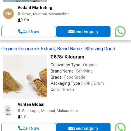
Vedant Marketing
VM
Sewri, Mumbai, Maharashtra
9 Yrs
Call Now
Send Enquiry
Organic Fenugreek Extract, Brand Name : Bthriving Dried
878
/ Kilogram
Cultivation Type :
Organic
Brand Name :
Bthriving
Grade :
Food Grade
Packaging Type :
HDPE Drum
Color :
Green
Ashten Global
Ghatkopar, Mumbai, Maharashtra
1 Yr
Call Now
Send Enquiry