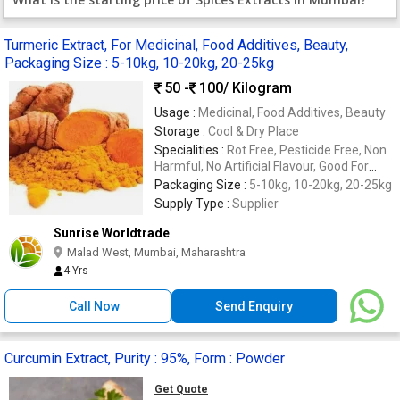
Turmeric Extract, For Medicinal, Food Additives, Beauty,
Packaging Size : 5-10kg, 10-20kg, 20-25kg
50 -
100
/ Kilogram
Usage :
Medicinal, Food Additives, Beauty
Storage :
Cool & Dry Place
Specialities :
Rot Free, Pesticide Free, Non
Harmful, No Artificial Flavour, Good For
Health, Bore Free
Packaging Size :
5-10kg, 10-20kg, 20-25kg
Supply Type :
Supplier
Sunrise Worldtrade
Malad West, Mumbai, Maharashtra
4 Yrs
Call Now
Send Enquiry
Curcumin Extract, Purity : 95%, Form : Powder
Get Quote