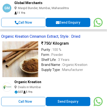
Global Merchants
GM
Masjid Bunder, Mumbai, Maharashtra
11 Yrs
Call Now
Send Enquiry
Organic Kreation Cinnamon Extract, Style : Dried
750
/ Kilogram
Purity :
100 %
Form :
Powder
Shelf Life :
3 Years
Brand Name :
Organic Kreation
Supply Type :
Manufacturer
Organic Kreation
Deals in Mumbai
GST
5 Yrs
Call Now
Send Enquiry