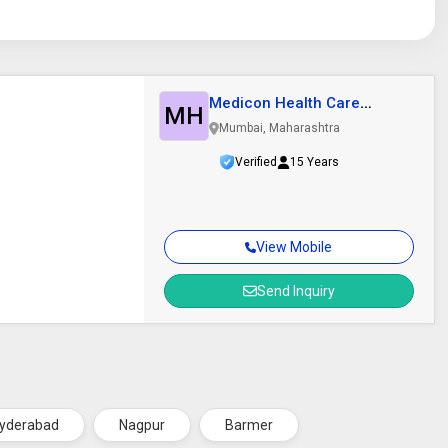
Medicon Health Care
MH
Private Limited
Mumbai, Maharashtra
Verified
15 Years
View Mobile
Send Inquiry
yderabad
Nagpur
Barmer