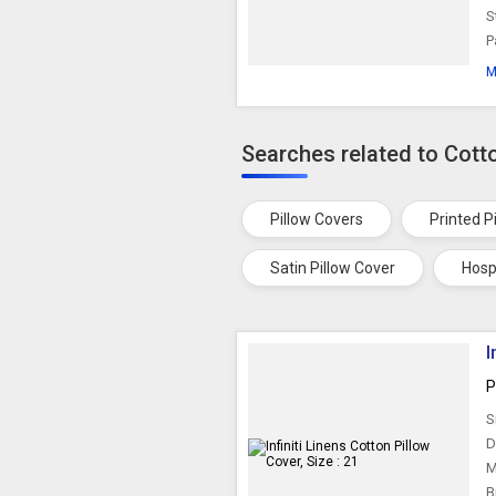
S
P
M
Searches related to Cott
Pillow Covers
Printed P
Satin Pillow Cover
Hosp
I
P
S
D
M
B