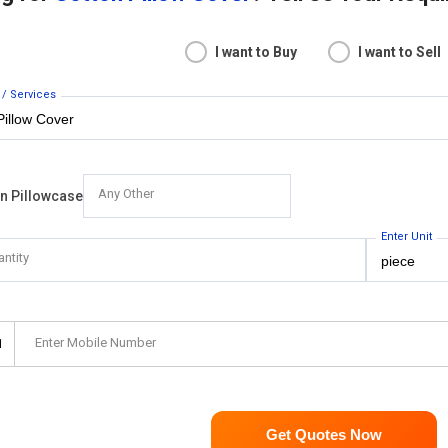
I want to Buy
I want to Sell
 / Services
Any Other
on Pillowcase
Enter Unit
antity
Enter Mobile Number
1
Get Quotes Now