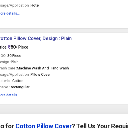
sage/Application :
Hotel
ore details...
otton Pillow Cover, Design : Plain
80
rice:
/ Piece
OQ :
30 Piece
esign :
Plain
ash Care :
Machine Wash And Hand Wash
sage/Application :
Pillow Cover
aterial :
Cotton
hape :
Rectangular
ore details...
g for
Cotton Pillow Cover
? Tell Us Your Requ