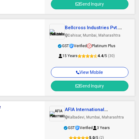
Send Inquiry
Bellcross Industries Pvt.
Ltd.
Dahisar, Mumbai, Maharashtra
GST
Verified
Platinum Plus
15 Years
4.4
/5
(30)
View Mobile
Send Inquiry
e
AFIA International
Pharmaceutical Pvt...
Kalbadevi, Mumbai, Maharashtra
GST
Verified
3 Years
5.0
/5
(2)