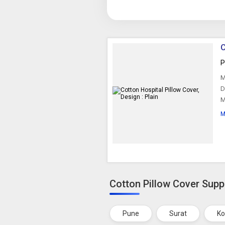
C
P
M
D
M
M
Cotton Pillow Cover Suppl
Pune
Surat
Ko