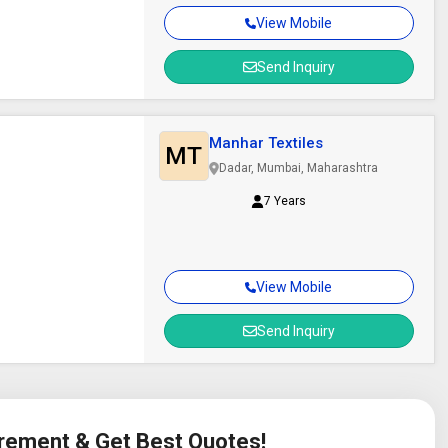
View Mobile
Send Inquiry
Manhar Textiles
MT
Dadar, Mumbai, Maharashtra
7 Years
View Mobile
Send Inquiry
irement & Get Best Quotes!