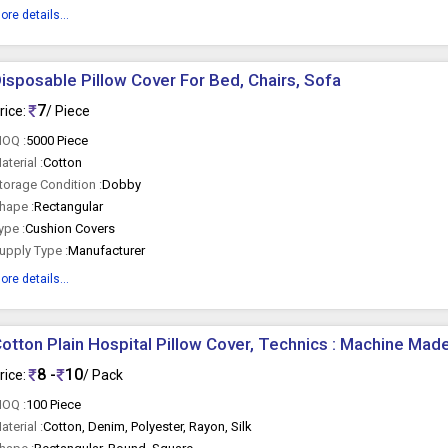
ore details...
isposable Pillow Cover For Bed, Chairs, Sofa
7
rice:
/ Piece
OQ :
5000 Piece
aterial :
Cotton
torage Condition :
Dobby
hape :
Rectangular
ype :
Cushion Covers
upply Type :
Manufacturer
ore details...
otton Plain Hospital Pillow Cover, Technics : Machine Mad
8 -
10
rice:
/ Pack
OQ :
100 Piece
aterial :
Cotton, Denim, Polyester, Rayon, Silk