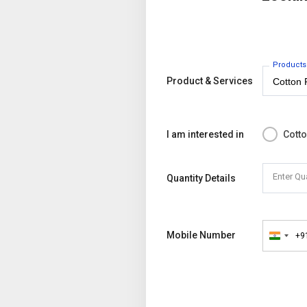
Products
Product & Services
I am interested in
Cott
Enter Qu
Quantity Details
Mobile Number
+9
India
+91