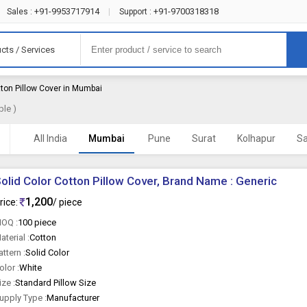
+91-9953717914
+91-9700318318
Sales :
|
Support :
cts / Services
ton Pillow Cover in Mumbai
ble )
All India
Mumbai
Pune
Surat
Kolhapur
Sa
olid Color Cotton Pillow Cover, Brand Name : Generic
1,200
rice:
/ piece
OQ :
100 piece
aterial :
Cotton
attern :
Solid Color
olor :
White
ize :
Standard Pillow Size
upply Type :
Manufacturer