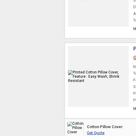
S
D
Velvet Pillow Covers
A
T
M
P
G
M
T
F
S
P
P
M
Cotton Pillow Cover
Get Quote