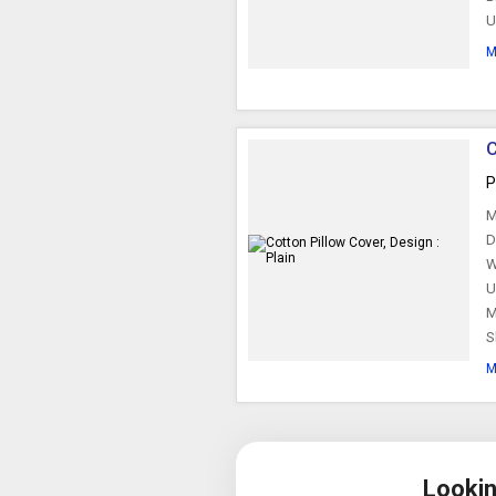
U
M
C
P
M
D
W
U
M
S
M
Lookin