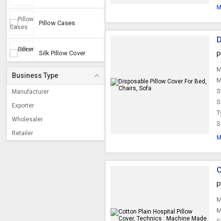
M
Pillow Cases
D
Silk Pillow Cover
P
M
Business Type
Disposable Pillow
M
Cover
S
Manufacturer
S
Exporter
T
Satin Pillow Cover
Wholesaler
S
Retailer
M
Hospital Pillow
Covers
C
Bolsters Covers
P
M
Pillow Protector
M