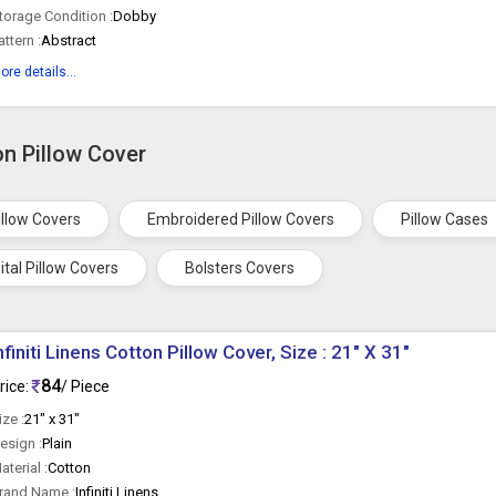
torage Condition :
Dobby
attern :
Abstract
ore details...
on Pillow Cover
illow Covers
Embroidered Pillow Covers
Pillow Cases
ital Pillow Covers
Bolsters Covers
nfiniti Linens Cotton Pillow Cover, Size : 21" X 31"
84
rice:
/ Piece
ize :
21" x 31"
esign :
Plain
aterial :
Cotton
rand Name :
Infiniti Linens