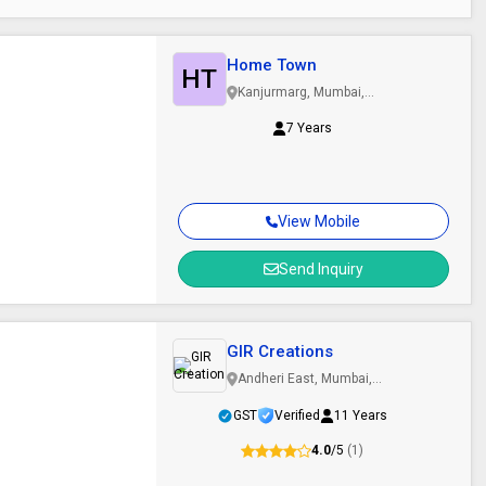
Home Town
HT
Kanjurmarg, Mumbai,
Maharashtra
7 Years
View Mobile
Send Inquiry
GIR Creations
Andheri East, Mumbai,
Maharashtra
GST
Verified
11 Years
4.0
/5
(1)