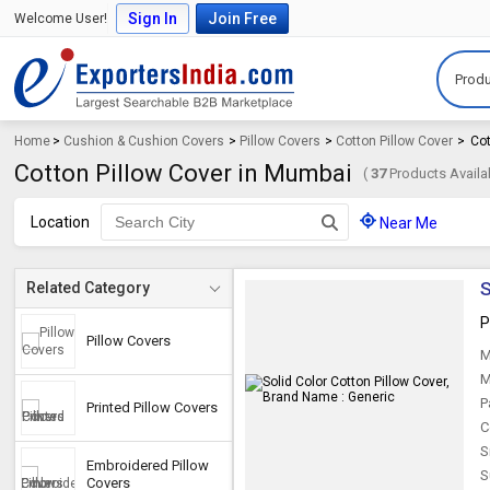
Sign In
Join Free
Welcome User!
Produ
Home
>
Cushion & Cushion Covers
>
Pillow Covers
>
Cotton Pillow Cover
>
Cot
Cotton Pillow Cover in Mumbai
(
37
Products Availa
Location
Near Me
S
Related Category
P
Pillow Covers
M
M
P
Printed Pillow Covers
C
S
Embroidered Pillow
S
Covers