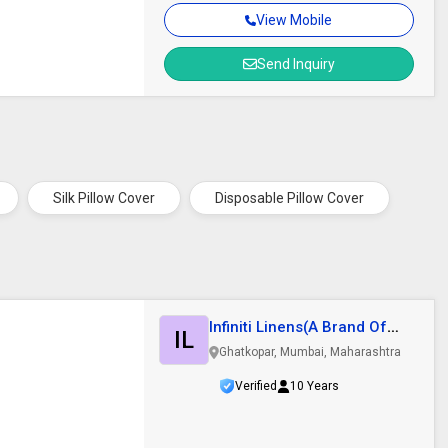
View Mobile
Send Inquiry
Silk Pillow Cover
Disposable Pillow Cover
Infiniti Linens(A Brand Of
IL
Kalpesh..
Ghatkopar, Mumbai, Maharashtra
Verified
10 Years