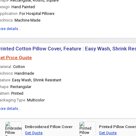
hape :
Rectangular, Round, Square
esign :
Hand Painted
pplication :
For Hospital Pillows
echnics :
Machine Made
ore details...
rinted Cotton Pillow Cover, Feature : Easy Wash, Shrink Re
et Price Quote
aterial :
Cotton
echnics :
Handmade
eature :
Easy Wash, Shrink Resistant
hape :
Rectangular
attern :
Printed
ackaging Type :
Multicolor
ore details...
Embroidered Pillow Cover
Printed Pillow Cove
Get Quote
Get Quote