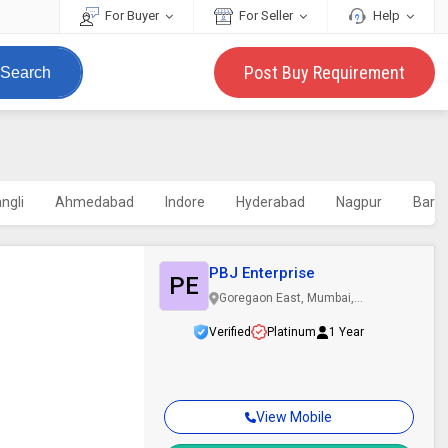
For Buyer
For Seller
Help
Post Buy Requirement
Search
ngli
Ahmedabad
Indore
Hyderabad
Nagpur
Barm
PBJ Enterprise
PE
Goregaon East, Mumbai,
Maharashtra
Verified
Platinum
1 Year
View Mobile