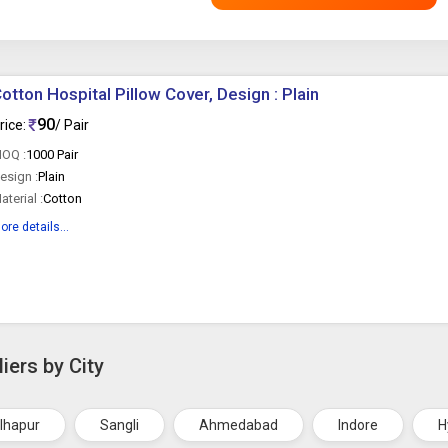
otton Hospital Pillow Cover, Design : Plain
90
rice:
/ Pair
OQ :
1000 Pair
esign :
Plain
aterial :
Cotton
ore details...
iers by City
lhapur
Sangli
Ahmedabad
Indore
H