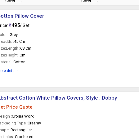
otton Pillow Cover
495
rice:
/ Set
olor: :
Grey
readth: :
45 Cm
ize:Length :
68 Cm
ize:Height :
Cm
aterial :
Cotton
ore details...
bstract Cotton White Pillow Covers, Style : Dobby
et Price Quote
esign :
Crosia Work
ackaging Type :
Creamy
hape :
Rectangular
echnics :
Crocheted