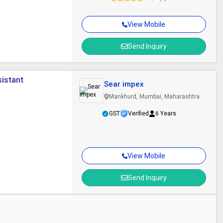
View Mobile
Send Inquiry
sistant
Sear impex
Mankhurd, Mumbai, Maharashtra
GST
Verified
6 Years
View Mobile
Send Inquiry
r