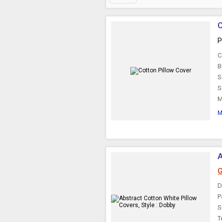
C
P
C
B
S
S
M
M
A
G
D
P
S
T