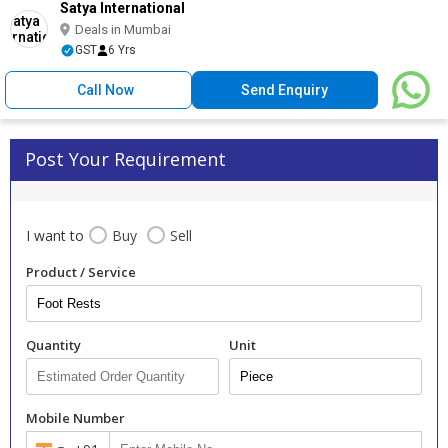
Satya International
Deals in Mumbai
GST
6 Yrs
Call Now
Send Enquiry
Post Your Requirement
I want to
Buy
Sell
Product / Service
Quantity
Unit
Mobile Number