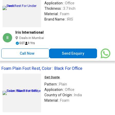
Application :
Office
Thickness :
3.7 Inch
Material :
Foam
Brand Name :
IRIS
Iris International
II
Deals in Mumbai
GST
9 Yrs
Call Now
Send Enquiry
Foam Plain Foot Rest, Color : Black For Office
Get Quote
Pattern :
Plain
Application :
Office
Country of Origin :
India
Material :
Foam