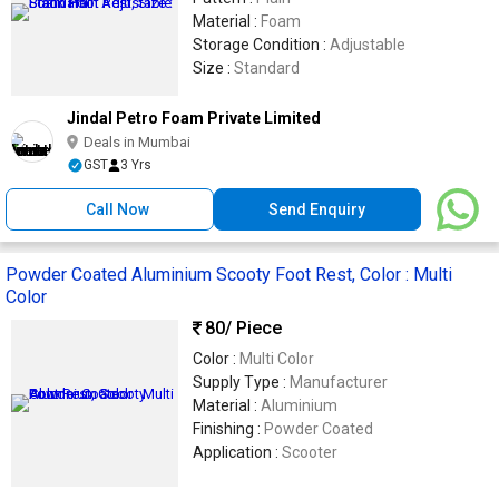
Material :
Foam
Storage Condition :
Adjustable
Size :
Standard
Jindal Petro Foam Private Limited
Deals in Mumbai
GST
3 Yrs
Call Now
Send Enquiry
Powder Coated Aluminium Scooty Foot Rest, Color : Multi
Color
80
/ Piece
Color :
Multi Color
Supply Type :
Manufacturer
Material :
Aluminium
Finishing :
Powder Coated
Application :
Scooter