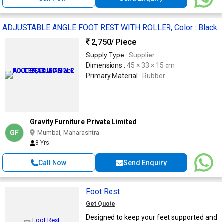
ADJUSTABLE ANGLE FOOT REST WITH ROLLER, Color : Black
2,750
/ Piece
Supply Type :
Supplier
Dimensions :
45 × 33 × 15 cm
Primary Material :
Rubber
Gravity Furniture Private Limited
GF
Mumbai, Maharashtra
8 Yrs
Call Now
Send Enquiry
Foot Rest
Get Quote
Designed to keep your feet supported and