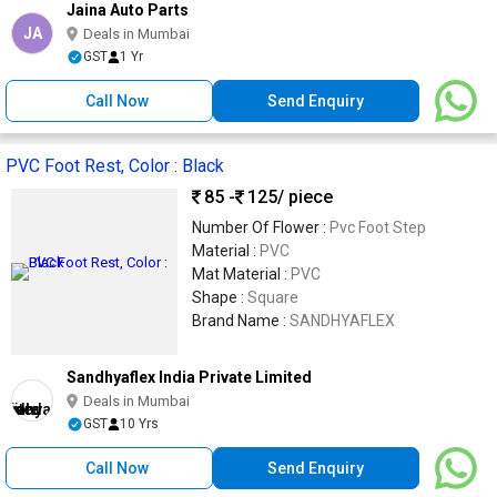
Jaina Auto Parts
JA
Deals in Mumbai
GST
1 Yr
Call Now
Send Enquiry
PVC Foot Rest, Color : Black
85 -
125
/ piece
Number Of Flower :
Pvc Foot Step
Material :
PVC
Mat Material :
PVC
Shape :
Square
Brand Name :
SANDHYAFLEX
Sandhyaflex India Private Limited
Deals in Mumbai
GST
10 Yrs
Call Now
Send Enquiry