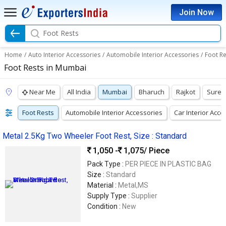
Join Now
Foot Rests
Home
/
Auto Interior Accessories
/
Automobile Interior Accessories
/
Foot Re
Foot Rests in Mumbai
Near Me
All India
Mumbai
Bharuch
Rajkot
Suren
Foot Rests
Automobile Interior Accessories
Car Interior Acce
Metal 2.5Kg Two Wheeler Foot Rest, Size : Standard
1,050 -
1,075
/ Piece
Pack Type :
PER PIECE IN PLASTIC BAG
Size :
Standard
Material :
Metal,MS
Supply Type :
Supplier
Condition :
New