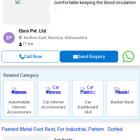
comfortable keeping the blood circulation
...
Ebco Pvt. Ltd.
EP
Andheri East, Mumbai, Maharashtra
17 Yrs
Call Now
Send Enquiry
Related Category
Automobile
Car Interior
Car
Basket Rack
Interior
Accessories
Dashboard
Accessories
Idol
Painted Metal Foot Rest, For Industrial, Pattern : Dotted