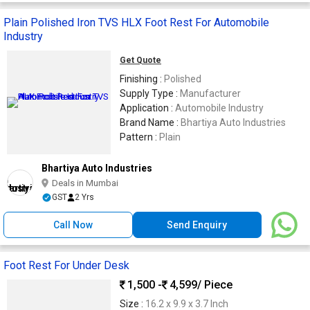
Plain Polished Iron TVS HLX Foot Rest For Automobile
Industry
Get Quote
Finishing :
Polished
Supply Type :
Manufacturer
Application :
Automobile Industry
Brand Name :
Bhartiya Auto Industries
Pattern :
Plain
Bhartiya Auto Industries
Deals in Mumbai
GST
2 Yrs
Call Now
Send Enquiry
Foot Rest For Under Desk
1,500 -
4,599
/ Piece
Size :
16.2 x 9.9 x 3.7 Inch