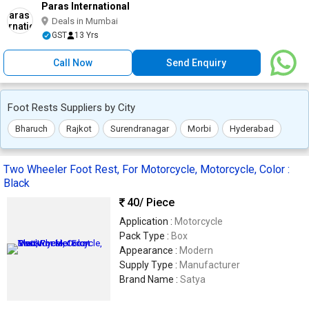
Paras International
Deals in Mumbai
GST
13 Yrs
Call Now
Send Enquiry
Foot Rests Suppliers by City
Bharuch
Rajkot
Surendranagar
Morbi
Hyderabad
Two Wheeler Foot Rest, For Motorcycle, Motorcycle, Color :
Black
40
/ Piece
Application :
Motorcycle
Pack Type :
Box
Appearance :
Modern
Supply Type :
Manufacturer
Brand Name :
Satya