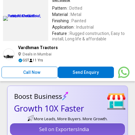
Get Quote
Pattern :
Dotted
Material :
Metal
Finishing :
Painted
Application :
Industrial
Feature :
Rugged construction, Easy to
install, Long life & affordable
Vardhman Tractors
Deals in Mumbai
GST
11 Yrs
Call Now
Send Enquiry
Boost Business
Growth 10X Faster
More Leads, More Buyers. More Growth.
Sell on ExportersIndia