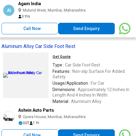
Agam India
AI
Mulund West, Mumbai, Maharashtra
3 Yrs
Call Now
Send Enquiry
Aluminum Alloy Car Side Foot Rest
Get Quote
Type :
Car Side Foot Rest
Features :
Non-slip Surface For Added
Safety.
Usage/Application :
For Car
Dimensions :
Approximately 12 Inches In
Length And 4 Inches In Width.
Material :
Aluminum Alloy
Ashvin Auto Parts
Opera House, Mumbai, Maharashtra
GST
1 Yr
Call Now
Send Enquiry