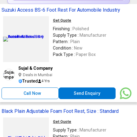
Suzuki Access BS-6 Foot Rest For Automobile Industry
Get Quote
Finishing :
Polished
Supply Type :
Manufacturer
Pattern :
Plain
Condition :
New
Pack Type :
Paper Box
Sujal & Company
Deals in Mumbai
Trusted
4 Yrs
Call Now
Send Enquiry
Black Plain Adjustable Foam Foot Rest, Size : Standard
Get Quote
Supply Type :
Manufacturer
Pattern :
Plain