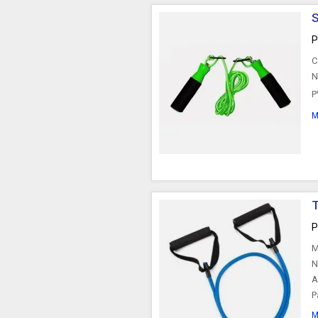
P
C
N
P
M
T
P
M
N
A
P
M