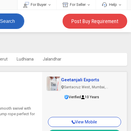
For Buyer
For Seller
Help
Post Buy Requirement
Search
erut
Ludhiana
Jalandhar
Geetanjali Exports
Santacruz West, Mumbai,
Maharashtra
Verified
10 Years
smooth swivel with
jump rope perfect for
View Mobile