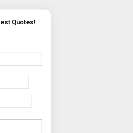
Best Quotes!