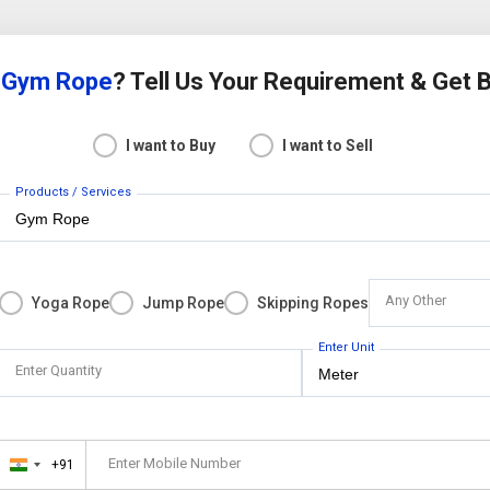
r
Gym Rope
? Tell Us Your Requirement & Get 
I want to Buy
I want to Sell
Products / Services
Any Other
Yoga Rope
Jump Rope
Skipping Ropes
Enter Unit
Enter Quantity
Enter Mobile Number
+91
India
+91