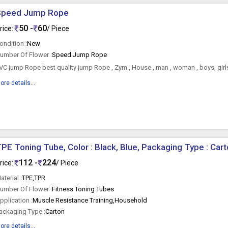
Speed Jump Rope
50 -
60
rice:
/ Piece
ondition :
New
umber Of Flower :
Speed Jump Rope
VC jump Rope best quality jump Rope , Zym , House , man , woman , boys, girls
ore details...
PE Toning Tube, Color : Black, Blue, Packaging Type : Car
112 -
224
rice:
/ Piece
aterial :
TPE,TPR
umber Of Flower :
Fitness Toning Tubes
pplication :
Muscle Resistance Training,Household
ackaging Type :
Carton
ore details...