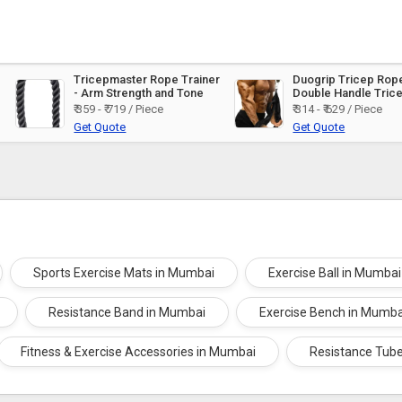
Tricepmaster Rope Trainer
Duogrip Tricep Rope
- Arm Strength and Tone
Double Handle Tric
Training
₹ 359 - ₹ 719 / Piece
₹ 314 - ₹ 629 / Piece
Get Quote
Get Quote
Sports Exercise Mats in Mumbai
Exercise Ball in Mumbai
Resistance Band in Mumbai
Exercise Bench in Mumba
Fitness & Exercise Accessories in Mumbai
Resistance Tub