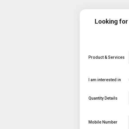
Looking fo
Product & Services
I am interested in
Quantity Details
Mobile Number