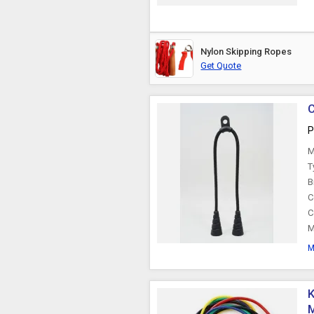
Nylon Skipping Ropes
Get Quote
C
P
M
T
B
C
C
M
M
K