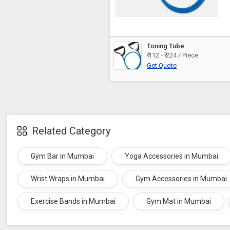
Toning Tube
₹ 112 - ₹ 224 / Piece
Get Quote
Related Category
Gym Bar in Mumbai
Yoga Accessories in Mumbai
Wrist Wraps in Mumbai
Gym Accessories in Mumbai
Exercise Bands in Mumbai
Gym Mat in Mumbai