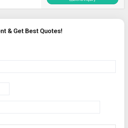
ent & Get Best Quotes!