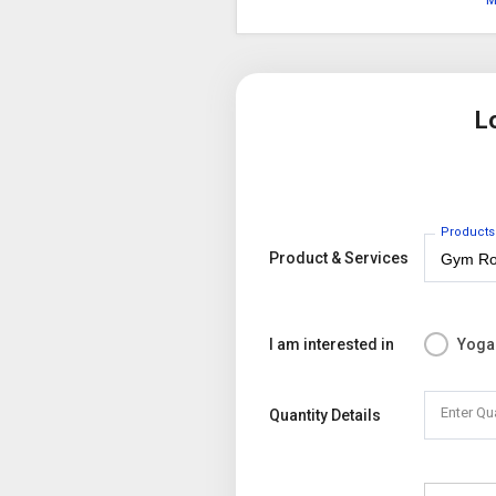
M
L
Products
Product & Services
I am interested in
Yoga
Enter Qu
Quantity Details