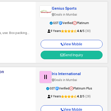
Genius Sports
Deals in Mumbai
GST
Verified
Platinum
9 Years
4.6
/5
(30)
, use. Box packing...
View Mobile
Send Inquiry
ton
Iris International
II
Deals in Mumbai
GST
Verified
Platinum Plus
9 Years
4.2
/5
(28)
View Mobile