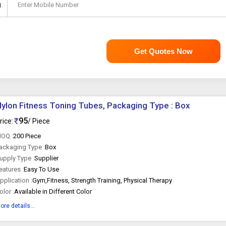
Enter Mobile Number
1
Get Quotes Now
ylon Fitness Toning Tubes, Packaging Type : Box
95
rice:
/ Piece
OQ :
200 Piece
ackaging Type :
Box
upply Type :
Supplier
eatures :
Easy To Use
pplication :
Gym,Fitness, Strength Training, Physical Therapy
olor :
Available in Different Color
ore details...