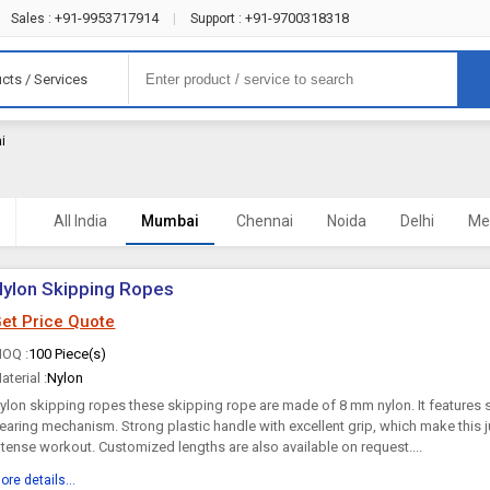
+91-9953717914
+91-9700318318
Sales :
|
Support :
cts / Services
i
All India
Mumbai
Chennai
Noida
Delhi
Me
ylon Skipping Ropes
et Price Quote
OQ :
100 Piece(s)
aterial :
Nylon
ylon skipping ropes these skipping rope are made of 8 mm nylon. It features 
earing mechanism. Strong plastic handle with excellent grip, which make this 
ntense workout. Customized lengths are also available on request....
ore details...