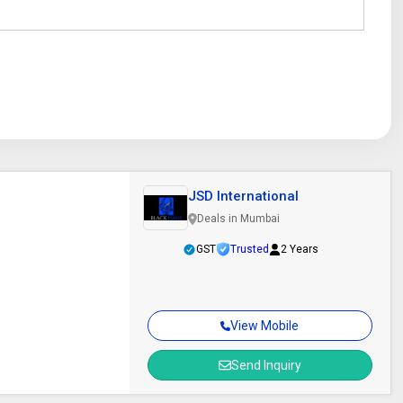
JSD International
Deals in Mumbai
GST
Trusted
2 Years
View Mobile
Send Inquiry