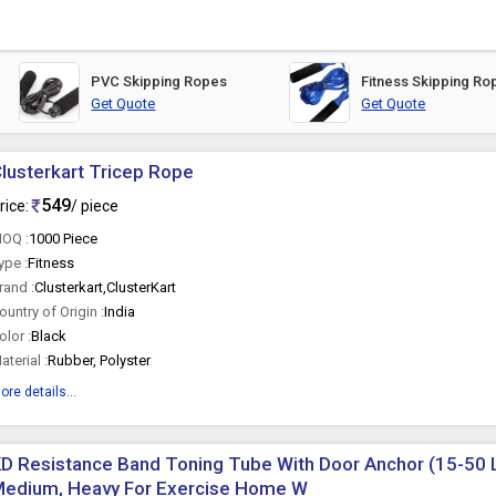
PVC Skipping Ropes
Fitness Skipping Ro
Get Quote
Get Quote
lusterkart Tricep Rope
549
rice:
/ piece
OQ :
1000 Piece
ype :
Fitness
rand :
Clusterkart,ClusterKart
ountry of Origin :
India
olor :
Black
aterial :
Rubber, Polyster
ore details...
D Resistance Band Toning Tube With Door Anchor (15-50 L
Medium, Heavy For Exercise Home W