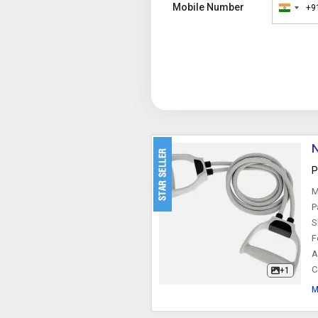
Mobile Number
+9
India
+91
N
P
M
P
S
F
A
C
+1
M