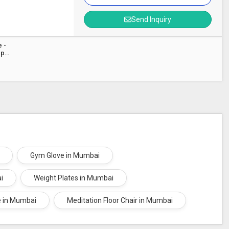
Send Inquiry
 -
ep
Gym Glove in Mumbai
i
Weight Plates in Mumbai
e in Mumbai
Meditation Floor Chair in Mumbai