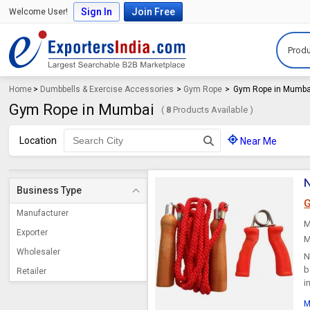
Sign In
Join Free
Welcome User!
Produ
Home
>
Dumbbells & Exercise Accessories
>
Gym Rope
>
Gym Rope in Mumba
Gym Rope in Mumbai
(
8
Products Available )
Location
Near Me
N
Business Type
G
Manufacturer
M
Exporter
M
Wholesaler
N
b
Retailer
i
M