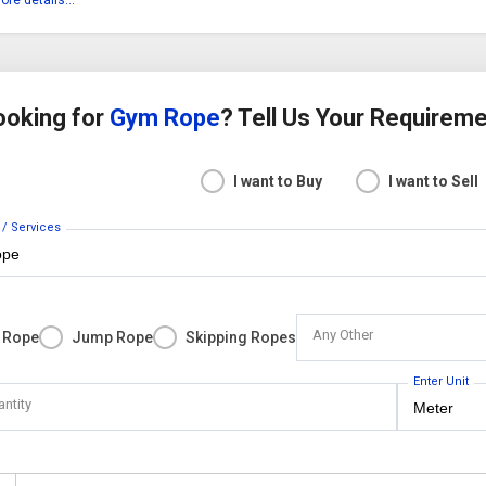
ore details...
ooking for
Gym Rope
? Tell Us Your Requirem
I want to Buy
I want to Sell
 / Services
Any Other
 Rope
Jump Rope
Skipping Ropes
Enter Unit
antity