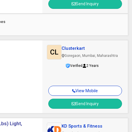
Send Inquiry
pes
Clusterkart
CL
Goregaon, Mumbai, Maharashtra
Verified
2 Years
View Mobile
Send Inquiry
bs) Light,
KD Sports & Fitness