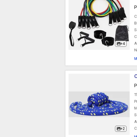
P
C
B
S
C
A
+4
N
M
C
P
T
P
M
S
A
C
+2