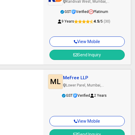
Kandivali West, Mumbai,
Maharashtra
GST
Verified
Platinum
9 Years
4.5
/5
(30)
View Mobile
Send Inquiry
MeFree LLP
ML
Lower Parel, Mumbai,
Maharashtra
GST
Verified
2 Years
View Mobile
Send Inquiry