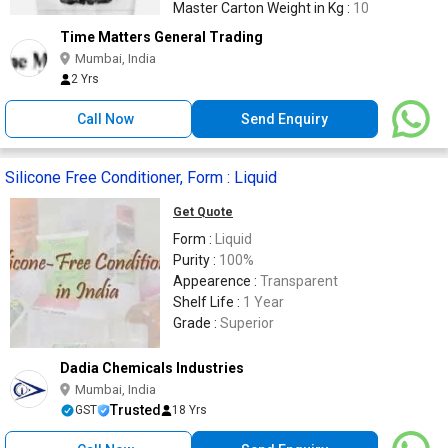
Master Carton Weight in Kg :
10
Time Matters General Trading
Mumbai, India
2 Yrs
Call Now
Send Enquiry
Silicone Free Conditioner, Form : Liquid
Get Quote
Form :
Liquid
Purity :
100%
Appearence :
Transparent
Shelf Life :
1 Year
Grade :
Superior
Dadia Chemicals Industries
Mumbai, India
Trusted
GST
18 Yrs