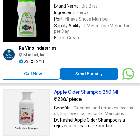
Brand Name :
Bio Bliss
Ingredient :
Herbal
Port :
Nhava Sheva Mumbai
Supply Ability :
1 Metric Ton/Metric Tons
per Day
Form :
Cream
Ra Vino Industries
Mumbai, India
GST
15 Yrs
Call Now
Send Enquiry
Apple Cider Shampoo 250 Ml
238
/ piece
Benefits :
Cleanses and removes excess
oil, Improves hair volume, Maintains
optimal scalp health for vibrant hair
Dr. Rashel Apple Cider Shampoo is a
rejuvenating hair care product ...