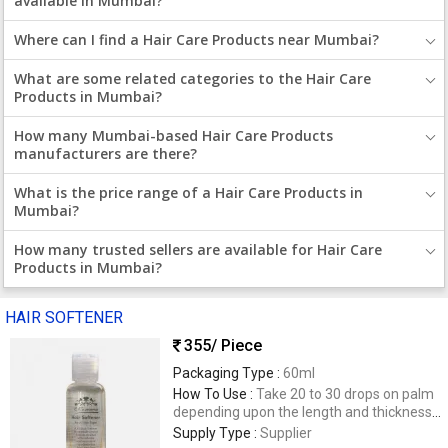
available in Mumbai?
Where can I find a Hair Care Products near Mumbai?
What are some related categories to the Hair Care
Products in Mumbai?
How many Mumbai-based Hair Care Products
manufacturers are there?
What is the price range of a Hair Care Products in
Mumbai?
How many trusted sellers are available for Hair Care
Products in Mumbai?
HAIR SOFTENER
355
/ Piece
Packaging Type :
60ml
How To Use :
Take 20 to 30 drops on palm
depending upon the length and thickness
of your hair. Spread evenly through the
Supply Type :
Supplier
length to the tips. For best results, use on