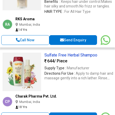
Benefits :
Keeps hair under control.Makes
wet hair.
hair silky and smooth.No frizz or tangles.
HAIR TYPE :
For All Hair Type
RKS Aroma
RA
Mumbai, India
14 Yrs
Call Now
Send Enquiry
Sulfate Free Herbal Shampoo
644
/ Piece
Supply Type :
Manufacturer
Directions For Use :
Apply to damp hair and
massage gently into a rich lather. Rinse
thoroughly, and repeat if reqd.
Charak Pharma Pvt. Ltd.
CP
Mumbai, India
18 Yrs