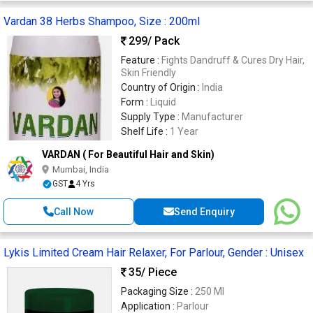
Vardan 38 Herbs Shampoo, Size : 200ml
299
/ Pack
Feature :
Fights Dandruff & Cures Dry Hair,
Skin Friendly
Country of Origin :
India
Form :
Liquid
Supply Type :
Manufacturer
Shelf Life :
1 Year
VARDAN ( For Beautiful Hair and Skin)
Mumbai, India
GST
4 Yrs
Call Now
Send Enquiry
Lykis Limited Cream Hair Relaxer, For Parlour, Gender : Unisex
35
/ Piece
Packaging Size :
250 Ml
Application :
Parlour