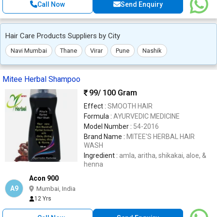
Call Now
Send Enquiry
Hair Care Products Suppliers by City
Navi Mumbai
Thane
Virar
Pune
Nashik
Mitee Herbal Shampoo
99
/ 100 Gram
Effect :
SMOOTH HAIR
Formula :
AYURVEDIC MEDICINE
Model Number :
54-2016
Brand Name :
MITEE'S HERBAL HAIR
WASH
Ingredient :
amla, aritha, shikakai, aloe, &
henna
Acon 900
A9
Mumbai, India
12 Yrs