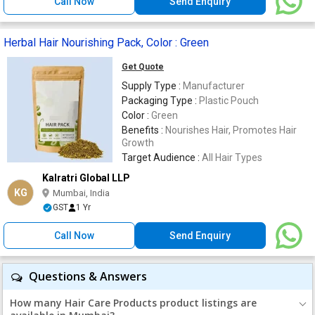
Call Now
Send Enquiry
Herbal Hair Nourishing Pack, Color : Green
Get Quote
Supply Type :
Manufacturer
Packaging Type :
Plastic Pouch
Color :
Green
Benefits :
Nourishes Hair, Promotes Hair
Growth
Target Audience :
All Hair Types
Kalratri Global LLP
KG
Mumbai, India
GST
1 Yr
Call Now
Send Enquiry
Questions & Answers
How many Hair Care Products product listings are