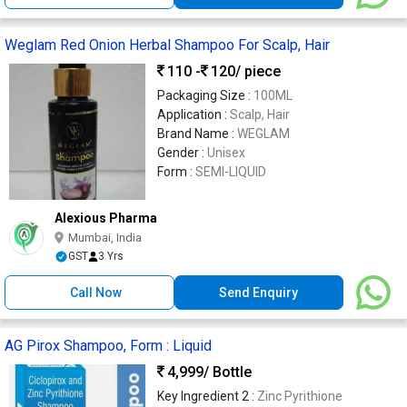
Weglam Red Onion Herbal Shampoo For Scalp, Hair
110 -
120
/ piece
Packaging Size :
100ML
Application :
Scalp, Hair
Brand Name :
WEGLAM
Gender :
Unisex
Form :
SEMI-LIQUID
Alexious Pharma
Mumbai, India
GST
3 Yrs
Call Now
Send Enquiry
AG Pirox Shampoo, Form : Liquid
4,999
/ Bottle
Key Ingredient 2 :
Zinc Pyrithione