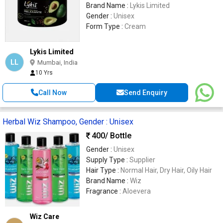
Brand Name :
Lykis Limited
Gender :
Unisex
Form Type :
Cream
Lykis Limited
LL
Mumbai, India
10 Yrs
Call Now
Send Enquiry
Herbal Wiz Shampoo, Gender : Unisex
400
/ Bottle
Gender :
Unisex
Supply Type :
Supplier
Hair Type :
Normal Hair, Dry Hair, Oily Hair
Brand Name :
Wiz
Fragrance :
Aloevera
Wiz Care