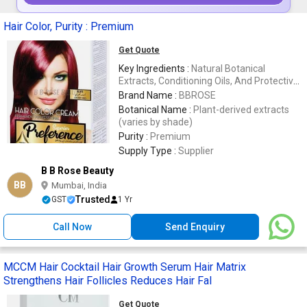
Hair Color, Purity : Premium
Get Quote
Key Ingredients :
Natural Botanical
Extracts, Conditioning Oils, And Protective
Conditioners
Brand Name :
BBROSE
Botanical Name :
Plant-derived extracts
(varies by shade)
Purity :
Premium
Supply Type :
Supplier
B B Rose Beauty
BB
Mumbai, India
Trusted
GST
1 Yr
Call Now
Send Enquiry
MCCM Hair Cocktail Hair Growth Serum Hair Matrix
Strengthens Hair Follicles Reduces Hair Fal
Get Quote