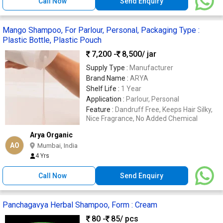
Call Now
Send Enquiry
Mango Shampoo, For Parlour, Personal, Packaging Type :
Plastic Bottle, Plastic Pouch
7,200 -
8,500
/ jar
Supply Type :
Manufacturer
Brand Name :
ARYA
Shelf Life :
1 Year
Application :
Parlour, Personal
Feature :
Dandruff Free, Keeps Hair Silky,
Nice Fragrance, No Added Chemical
Arya Organic
AO
Mumbai, India
4 Yrs
Call Now
Send Enquiry
Panchagavya Herbal Shampoo, Form : Cream
80 -
85
/ pcs