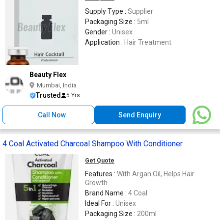
Supply Type :
Supplier
Packaging Size :
5ml
Gender :
Unisex
Application :
Hair Treatment
Beauty Flex
Mumbai, India
Trusted
5 Yrs
Call Now
Send Enquiry
4 Coal Activated Charcoal Shampoo With Conditioner
Get Quote
Features :
With Argan Oil, Helps Hair
Growth
Brand Name :
4 Coal
Ideal For :
Unisex
Packaging Size :
200ml