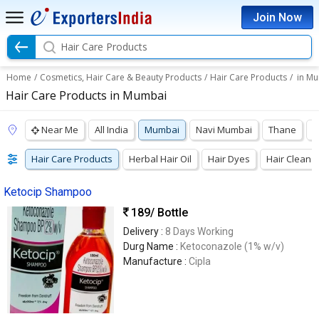
Join Now
Hair Care Products
Home
/
Cosmetics, Hair Care & Beauty Products
/
Hair Care Products
/
in M
Hair Care Products in Mumbai
Near Me
All India
Mumbai
Navi Mumbai
Thane
V
Hair Care Products
Herbal Hair Oil
Hair Dyes
Hair Cleans
Ketocip Shampoo
189
/ Bottle
Delivery :
8 Days Working
Durg Name :
Ketoconazole (1% w/v)
Manufacture :
Cipla