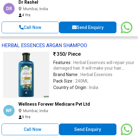
Dr Rashel
DR
Mumbai, India
4 Yrs
Call Now
Send Enquiry
HERBAL ESSENCES ARGAN SHAMPOO
350
/ Piece
Features :
Herbal Essences will repair your
damaged hair. It will make your hair
smooth and soft. Made from 90%
Brand Name :
Herbal Essences
naturally derived ingredients and certified
Pack Size :
240ML
by the Royal Botanical Gardens, KEW,
Country of Origin :
India
London.
Wellness Forever Medicare Pvt Ltd
WF
Mumbai, India
9 Yrs
Call Now
Send Enquiry