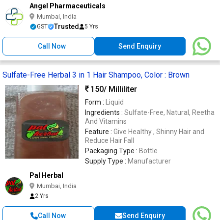
Angel Pharmaceuticals
Mumbai, India
Trusted
GST
5 Yrs
Call Now
Send Enquiry
Sulfate-Free Herbal 3 in 1 Hair Shampoo, Color : Brown
150
/ Milliliter
Form :
Liquid
Ingredients :
Sulfate-Free, Natural, Reetha
And Vitamins
Feature :
Give Healthy , Shinny Hair and
Reduce Hair Fall
Packaging Type :
Bottle
Supply Type :
Manufacturer
Pal Herbal
Mumbai, India
2 Yrs
Call Now
Send Enquiry