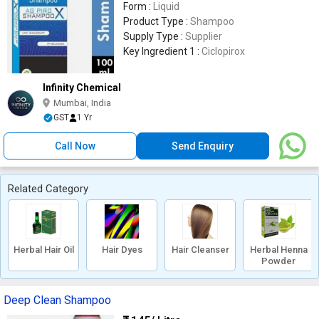
Form :
Liquid
Product Type :
Shampoo
Supply Type :
Supplier
Key Ingredient 1 :
Ciclopirox
Infinity Chemical
Mumbai, India
GST
1 Yr
Call Now
Send Enquiry
Related Category
Herbal Hair Oil
Hair Dyes
Hair Cleanser
Herbal Henna
Powder
Deep Clean Shampoo