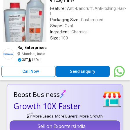
145
/ Litre
Feature :
Anti-Dandruff, Anti-Itching, Hair-
L
Packaging Size :
Customized
Shape :
Oval
Ingredient :
Chemical
Size :
100
Raj Enterprises
Mumbai, India
GST
14 Yrs
Call Now
Send Enquiry
Boost Business
Growth 10X Faster
More Leads, More Buyers. More Growth.
Sell on ExportersIndia