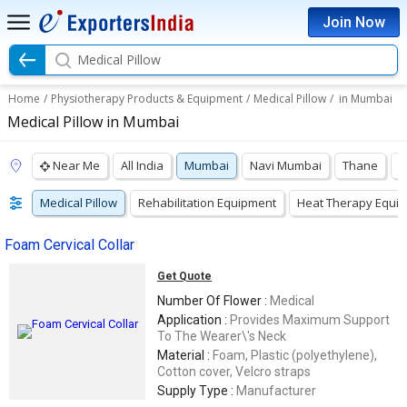
Join Now
Medical Pillow
Home
/
Physiotherapy Products & Equipment
/
Medical Pillow
/
in Mumbai
Medical Pillow in Mumbai
Near Me
All India
Mumbai
Navi Mumbai
Thane
P
Medical Pillow
Rehabilitation Equipment
Heat Therapy Equi
Foam Cervical Collar
Get Quote
Number Of Flower :
Medical
Application :
Provides Maximum Support
To The Wearer\'s Neck
Material :
Foam, Plastic (polyethylene),
Cotton cover, Velcro straps
Supply Type :
Manufacturer