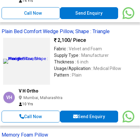
14 Yrs
Call Now
Send Enquiry
Plain Bed Comfort Wedge Pillow, Shape : Triangle
2,100
/ Piece
Fabric :
Velvet and Foam
Supply Type :
Manufacturer
Thickness :
6 inch
Usage/Application :
Medical Pillow
Pattern :
Plain
V H Ortho
VH
Mumbai, Maharashtra
10 Yrs
Call Now
Send Enquiry
Memory Foam Pillow