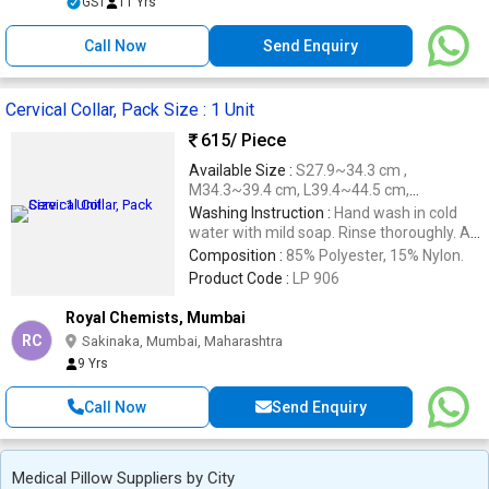
GST
11 Yrs
Call Now
Send Enquiry
Cervical Collar, Pack Size : 1 Unit
615
/ Piece
Available Size :
S27.9~34.3 cm ,
M34.3~39.4 cm, L39.4~44.5 cm,
XL44.5~48.3 cm .
Washing Instruction :
Hand wash in cold
water with mild soap. Rinse thoroughly. Air
dry at room temperature. Do not machine
Composition :
85% Polyester, 15% Nylon.
wash or dry.
Product Code :
LP 906
Royal Chemists, Mumbai
RC
Sakinaka, Mumbai, Maharashtra
9 Yrs
Call Now
Send Enquiry
Medical Pillow Suppliers by City