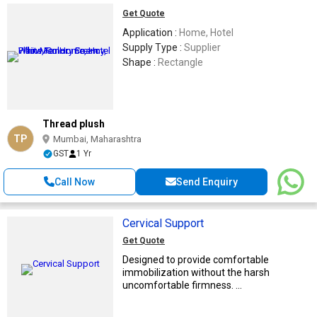
Get Quote
Application :
Home, Hotel
Supply Type :
Supplier
Shape :
Rectangle
Thread plush
TP
Mumbai, Maharashtra
GST
1 Yr
Call Now
Send Enquiry
Cervical Support
Get Quote
Designed to provide comfortable
immobilization without the harsh
uncomfortable firmness. ...