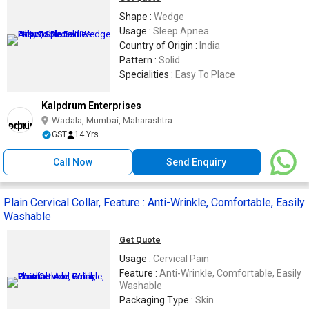
Shape :
Wedge
Usage :
Sleep Apnea
Country of Origin :
India
Pattern :
Solid
Specialities :
Easy To Place
Kalpdrum Enterprises
Wadala, Mumbai, Maharashtra
GST
14 Yrs
Call Now
Send Enquiry
Plain Cervical Collar, Feature : Anti-Wrinkle, Comfortable, Easily
Washable
Get Quote
Usage :
Cervical Pain
Feature :
Anti-Wrinkle, Comfortable, Easily
Washable
Packaging Type :
Skin