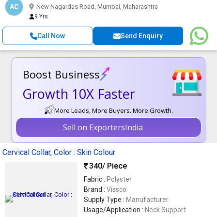
AC
New Nagardas Road, Mumbai, Maharashtra
9 Yrs
Call Now
Send Enquiry
Boost Business
Growth 10X Faster
More Leads, More Buyers. More Growth.
Sell on ExportersIndia
Cervical Collar, Color : Skin Colour
340
/ Piece
Fabric :
Polyster
Brand :
Vissco
Supply Type :
Manufacturer
Usage/Application :
Neck Support