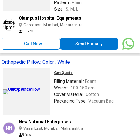
Pattern :
Plain
Size :
S, M, L
Olampus Hospital Equipments
Goregaon, Mumbai, Maharashtra
15 Yrs
Call Now
Send Enquiry
Orthopedic Pillow, Color : White
Get Quote
Filling Material :
Foam
Weight :
100-150 gm
Cover Material :
Cotton
Packaging Type :
Vacuum Bag
New National Enterprises
NN
Vasai East, Mumbai, Maharashtra
9 Yrs