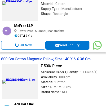
Material :
Cotton
Supply Type :
Manufacturer
Shape :
Rectangle
MeFree LLP
ML
Lower Parel, Mumbai, Maharashtra
GST
2 Yrs
Call Now
Send Enquiry
800 Gm Cotton Magnetic Pillow, Size : 40 X 6 X 36 Cm
500
/ Piece
Minimum Order Quantity :
1 1 Piece(s)
Availability :
800 gm
Material :
Cotton
Size :
40 x 6 x 36 cm
Brand Name :
ACi
Acu Care Inc.