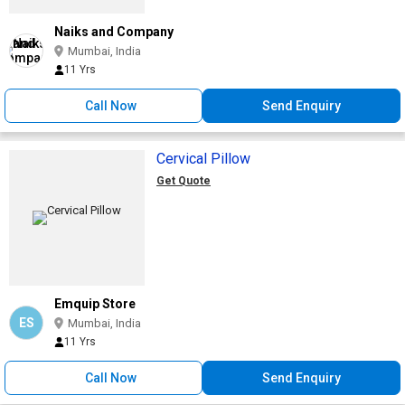
Naiks and Company
Mumbai, India
11 Yrs
Call Now
Send Enquiry
Cervical Pillow
Get Quote
Emquip Store
ES
Mumbai, India
11 Yrs
Call Now
Send Enquiry