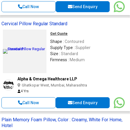
Call Now
Send Enquiry
Cervical Pillow Regular Standard
Get Quote
Shape :
Contoured
Supply Type :
Supplier
Size :
Standard
Firmness :
Medium
Alpha & Omega Healthcare LLP
Ghatkopar West, Mumbai, Maharashtra
4 Yrs
Call Now
Send Enquiry
Plain Memory Foam Pillow, Color : Creamy, White For Home,
Hotel