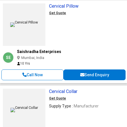
Cervical Pillow
Get Quote
Saishradha Enterprises
SE
Mumbai, India
10 Yrs
Call Now
Send Enquiry
Cervical Collar
Get Quote
Supply Type :
Manufacturer