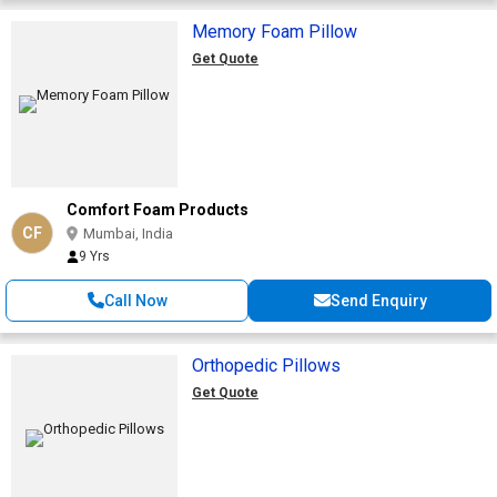
Memory Foam Pillow
Get Quote
Comfort Foam Products
CF
Mumbai, India
9 Yrs
Call Now
Send Enquiry
Orthopedic Pillows
Get Quote