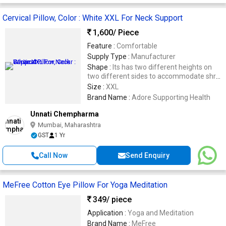
Cervical Pillow, Color : White XXL For Neck Support
1,600
/ Piece
Feature :
Comfortable
Supply Type :
Manufacturer
Shape :
Its has two different heights on
two different sides to accommodate shrot
and long necks.
Size :
XXL
Brand Name :
Adore Supporting Health
Unnati Chempharma
Mumbai, Maharashtra
GST
1 Yr
Call Now
Send Enquiry
MeFree Cotton Eye Pillow For Yoga Meditation
349
/ piece
Application :
Yoga and Meditation
Brand Name :
MeFree