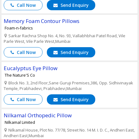
Call Now
Send Enquiry
Memory Foam Contour Pillows
Foam-n-fabrics
Sarkar Rachna Shop No. 4, No. 93, Vallabhbhai Patel Road, Vile
Parle West, Vile Parle West,Mumbai
Call Now
Send Enquiry
Eucalyptus Eye Pillow
The Nature'S Co
Block No. 3, 2nd Floor,Sane Guruji Premises,386, Opp. Sidhivinayak
Temple, Prabhadevi, Prabhadevi,Mumbai
Call Now
Send Enquiry
Nilkamal Orthopedic Pillow
Nilkamal Limited
Nilkamal House, Plot No. 77/78, Street No. 14 M. I. D. C., Andheri East,
Andheri East,Mumbai