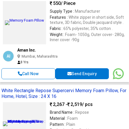
550
/ Piece
Supply Type :
Manufacturer
Features :
White zipper in short side, Soft
texture, 3D fabric, Double jacquard style .
Fabric :
65% polyester, 35% cotton .
Weight :
Foam- 1050g, Outer cover- 280g,
Inner cover -90g
Aman Inc.
AI
Mumbai, Maharashtra
8 Yrs
Call Now
Send Enquiry
White Rectangle Repose Supercervi Memory Foam Pillow, For
Home, Hotel, Size : 24 X 16
2,267 -
2,519
/ pcs
Brand Name :
Repose
Material :
Foam
Pattern :
Plain