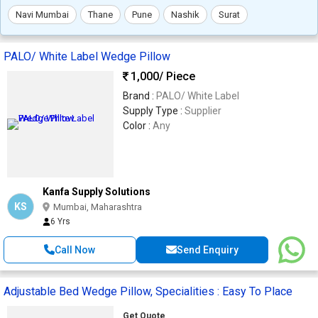
Navi Mumbai
Thane
Pune
Nashik
Surat
PALO/ White Label Wedge Pillow
1,000
/ Piece
Brand :
PALO/ White Label
Supply Type :
Supplier
Color :
Any
Kanfa Supply Solutions
KS
Mumbai, Maharashtra
6 Yrs
Call Now
Send Enquiry
Adjustable Bed Wedge Pillow, Specialities : Easy To Place
Get Quote