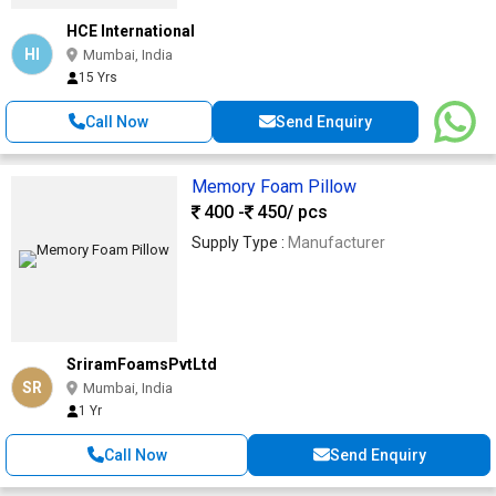
HCE International
HI
Mumbai, India
15 Yrs
Call Now
Send Enquiry
Memory Foam Pillow
400 -
450
/ pcs
Supply Type :
Manufacturer
SriramFoamsPvtLtd
SR
Mumbai, India
1 Yr
Call Now
Send Enquiry