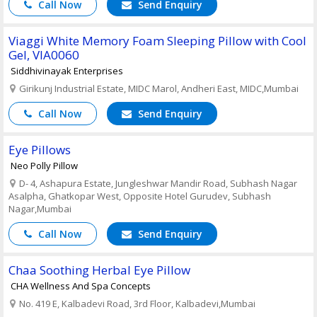
Call Now
Send Enquiry
Viaggi White Memory Foam Sleeping Pillow with Cool
Gel, VIA0060
Siddhivinayak Enterprises
Girikunj Industrial Estate, MIDC Marol, Andheri East, MIDC,Mumbai
Call Now
Send Enquiry
Eye Pillows
Neo Polly Pillow
D- 4, Ashapura Estate, Jungleshwar Mandir Road, Subhash Nagar
Asalpha, Ghatkopar West, Opposite Hotel Gurudev, Subhash
Nagar,Mumbai
Call Now
Send Enquiry
Chaa Soothing Herbal Eye Pillow
CHA Wellness And Spa Concepts
No. 419 E, Kalbadevi Road, 3rd Floor, Kalbadevi,Mumbai