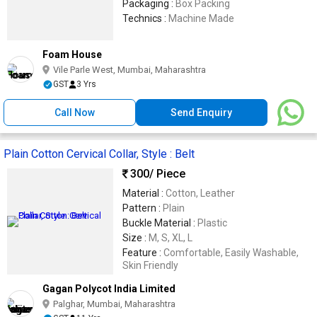
Packaging :
Box Packing
Technics :
Machine Made
Foam House
Vile Parle West, Mumbai, Maharashtra
GST
3 Yrs
Call Now
Send Enquiry
Plain Cotton Cervical Collar, Style : Belt
300
/ Piece
Material :
Cotton, Leather
Pattern :
Plain
Buckle Material :
Plastic
Size :
M, S, XL, L
Feature :
Comfortable, Easily Washable,
Skin Friendly
Gagan Polycot India Limited
Palghar, Mumbai, Maharashtra