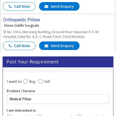
Call Now
Send Enquiry
Orthopedic Pillow
Shree Siddhi Surgicals
No. 2/9-A, Merwanji Building, Ground Floor Opposite K. E. M.
Hospital, Gate No. 4, D. C. Road, Parel, Parel,Mumbai
Call Now
Send Enquiry
Post Your Requirement
I want to
Buy
Sell
Product / Service
I am interested in