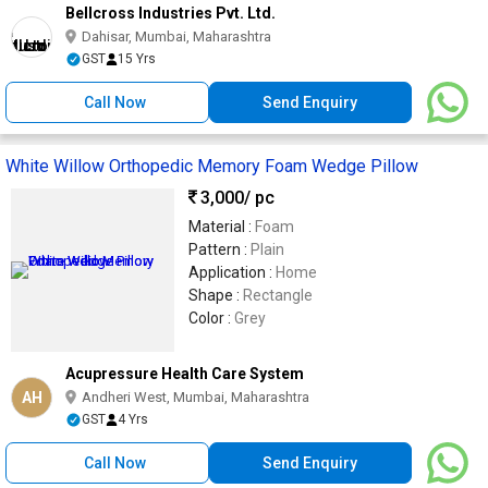
Bellcross Industries Pvt. Ltd.
Dahisar, Mumbai, Maharashtra
GST
15 Yrs
Call Now
Send Enquiry
White Willow Orthopedic Memory Foam Wedge Pillow
3,000
/ pc
Material :
Foam
Pattern :
Plain
Application :
Home
Shape :
Rectangle
Color :
Grey
Acupressure Health Care System
AH
Andheri West, Mumbai, Maharashtra
GST
4 Yrs
Call Now
Send Enquiry