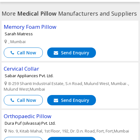
More
Medical Pillow
Manufacturers and Suppliers
Memory Foam Pillow
Sarah Matress
, Mumbai
Call Now
Send Enquiry
Cervical Collar
Sabar Appliances Pvt. Ltd.
B-259 Shanti Industrial Estate, S.n Road, Mulund West, Mumbai .,
Mulund West,Mumbai
Call Now
Send Enquiry
Orthopaedic Pillow
Dura Puf (silvassa) Pvt. Ltd.
No. 9, Kitab Mahal, 1st Floor, 192, Dr. D.n. Road, Fort, Fort,Mumbai