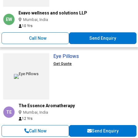
Evavo wellness and solutions LLP
EW
Mumbai, India
10 Yrs
Call Now
Send Enquiry
Eye Pillows
Get Quote
The Essence Aromatherapy
TE
Mumbai, India
12 Yrs
Call Now
Send Enquiry