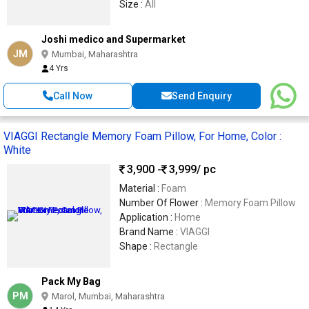
Size :
All
Joshi medico and Supermarket
JM
Mumbai, Maharashtra
4 Yrs
Call Now
Send Enquiry
VIAGGI Rectangle Memory Foam Pillow, For Home, Color :
White
3,900 -
3,999
/ pc
Material :
Foam
Number Of Flower :
Memory Foam Pillow
Application :
Home
Brand Name :
VIAGGI
Shape :
Rectangle
Pack My Bag
PM
Marol, Mumbai, Maharashtra