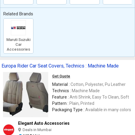
Related Brands
Maruti Suzuki
Car
Accessories
Europa Rider Car Seat Covers, Technics : Machine Made
Get Quote
Material :
Cotton, Polyester, Pu Leather
Technics :
Machine Made
Feature :
Anti Shrink, Easy To Clean, Soft
Pattern :
Plain, Printed
Packaging Type :
Available in many colors
Elegant Auto Accessories
Deals in Mumbai