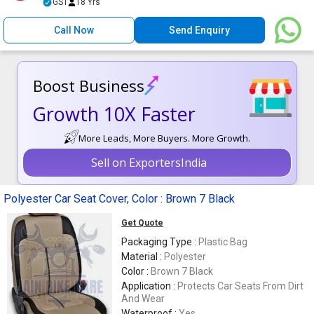
GST
18 Yrs
Call Now
Send Enquiry
Boost Business
Growth 10X Faster
More Leads, More Buyers. More Growth.
Sell on ExportersIndia
Polyester Car Seat Cover, Color : Brown 7 Black
Get Quote
Packaging Type :
Plastic Bag
Material :
Polyester
Color :
Brown 7 Black
Application :
Protects Car Seats From Dirt
And Wear
Waterproof :
Yes