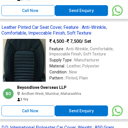
Call Now
Send Enquiry
Leather Pinted Car Seat Cover, Feature : Anti-Wrinkle,
Comfortable, Impeccable Finish, Soft Texture
4,500 -
7,500
/ Set
Feature :
Anti-Wrinkle, Comfortable,
Impeccable Finish, Soft Texture
Supply Type :
Manufacturer
Material :
Leather, Polyester
Condition :
New
Pattern :
Pinted, Plain
Beyondlove Overseas LLP
BO
Andheri West, Mumbai, Maharashtra
3 Yrs
Call Now
Send Enquiry
D.D. International Polyester Car Cover, Weight : 850 Gram