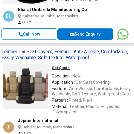
Bharat Umbrella Manufacturing Co
BU
Kalbadevi, Mumbai, Maharashtra
17 Yrs
Call Now
Send Enquiry
Leather Car Seat Covers, Feature : Anti-Wrinkle, Comfortable,
Easily Washable, Soft Texture, Waterproof
Get Quote
Condition :
New
Application :
Car Seat Covering
Feature :
Anti-Wrinkle, Comfortable, Easily
Washable, Soft Texture, Waterproof, Good
Quality
Pattern :
Pinted, Plain
Material :
Leather, Plastic, Polyester,
Polypropylene
Jupiter International
JI
Dahisar, Mumbai, Maharashtra
21 Yrs