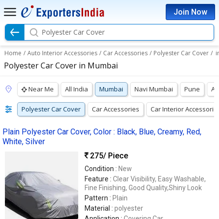
Join Now
Polyester Car Cover
Home
/
Auto Interior Accessories
/
Car Accessories
/
Polyester Car Cover
/
i
Polyester Car Cover in Mumbai
Near Me
All India
Mumbai
Navi Mumbai
Pune
A
Polyester Car Cover
Car Accessories
Car Interior Accessorie
Plain Polyester Car Cover, Color : Black, Blue, Creamy, Red,
White, Silver
275
/ Piece
Condition :
New
Feature :
Clear Visibility, Easy Washable,
Fine Finishing, Good Quality,Shiny Look
Pattern :
Plain
Material :
polyester
Application :
Covering Car