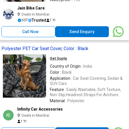
Jain Bike Care
Deals in Mumbai
Trusted
GST
1 Yr
Call Now
Send Enquiry
Polyester PET Car Seat Cover, Color : Black
Get Quote
Country of Origin :
India
Color :
Black
Application :
Car Seat Covering, Sedan &
SUV Cars
Feature :
Easily Washable, Soft Texture,
Non-Slip,Headrest Straps For Anchors
Material :
Polyester
Infinity Car Accessories
IC
Deals in Mumbai
1 Yr