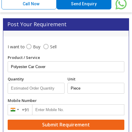
Call Now
Send Enquiry
Post Your Requirement
I want to
Buy
Sell
Product / Service
Quantity
Unit
Mobile Number
+91
India
+91
Submit Requirement