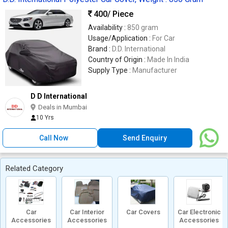
400
/ Piece
Availability :
850 gram
Usage/Application :
For Car
Brand :
D.D. International
Country of Origin :
Made In India
Supply Type :
Manufacturer
D D International
Deals in Mumbai
10 Yrs
Call Now
Send Enquiry
Related Category
Car
Car Interior
Car Covers
Car Electronic
Accessories
Accessories
Accessories